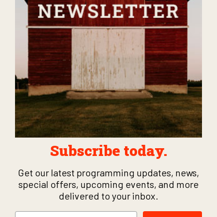
Subscribe today.
Get our latest programming updates, news,
special offers, upcoming events, and more
delivered to your inbox.
Email