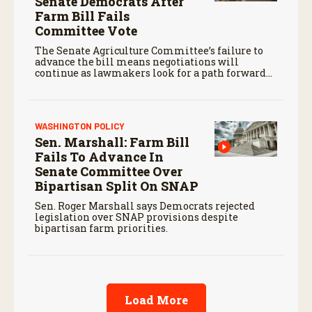
Senate Democrats After
Farm Bill Fails
Committee Vote
The Senate Agriculture Committee’s failure to
advance the bill means negotiations will
continue as lawmakers look for a path forward
before the end of the year.
WASHINGTON POLICY
Sen. Marshall: Farm Bill
Fails To Advance In
Senate Committee Over
Bipartisan Split On SNAP
Sen. Roger Marshall says Democrats rejected
legislation over SNAP provisions despite
bipartisan farm priorities.
Load More