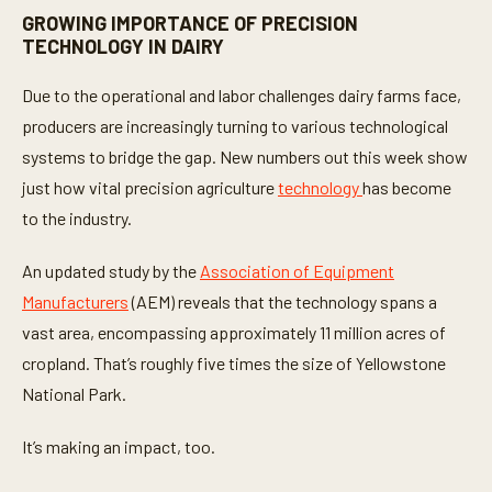
GROWING IMPORTANCE OF PRECISION
TECHNOLOGY IN DAIRY
Due to the operational and labor challenges dairy farms face,
producers are increasingly turning to various technological
systems to bridge the gap. New numbers out this week show
just how vital precision agriculture
technology
has become
to the industry.
An updated study by the
Association of Equipment
Manufacturers
(AEM) reveals that the technology spans a
vast area, encompassing approximately 11 million acres of
cropland. That’s roughly five times the size of Yellowstone
National Park.
It’s making an impact, too.