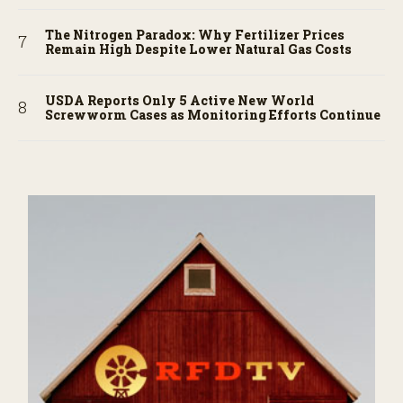
The Nitrogen Paradox: Why Fertilizer Prices
Remain High Despite Lower Natural Gas Costs
USDA Reports Only 5 Active New World
Screwworm Cases as Monitoring Efforts Continue