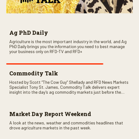
Ag PhD Daily
Agriculture is the most important industry in the world, and Ag
PhD Daily brings you the information you need to best manage
your business only on RFD-TV and RFD+
Commodity Talk
Hosted by Scott “The Cow Guy” Shellady and RFD News Markets
Specialist Tony St. James, Commodity Talk delivers expert
insight into the day’s ag commodity markets just before the
CME opens. Only on RFD-TV and Rural Radio SiriusXM Channel
147.
Market Day Report Weekend
A look at the news, weather and commodities headlines that
drove agriculture markets in the past week.