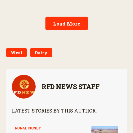
Load More
West
Dairy
RFD NEWS STAFF
LATEST STORIES BY THIS AUTHOR:
RURAL MONEY