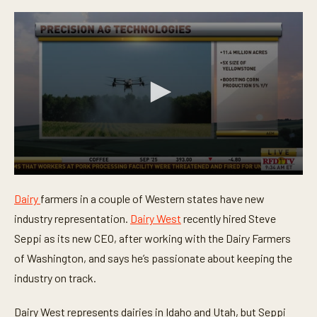
0
s
Dairy
farmers in a couple of Western states have new
e
c
industry representation.
Dairy West
recently hired Steve
o
n
Seppi as its new CEO, after working with the Dairy Farmers
d
of Washington, and says he’s passionate about keeping the
s
o
industry on track.
f
4
2
Dairy West represents dairies in Idaho and Utah, but Seppi
s