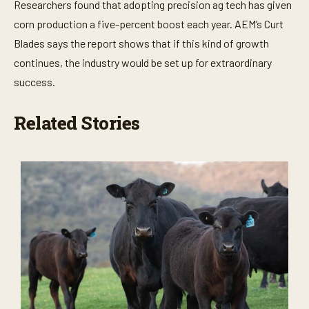
Researchers found that adopting precision ag tech has given
corn production a five-percent boost each year. AEM’s Curt
Blades says the report shows that if this kind of growth
continues, the industry would be set up for extraordinary
success.
Related Stories