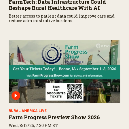
FarmTech: Data Infrastructure Could
Reshape Rural Healthcare With AI
Better access to patient data could improve care and
reduce administrative burdens.
RURAL AMERICA LIVE
Farm Progress Preview Show 2026
Wed, 8/12/25, 7:30 PM ET