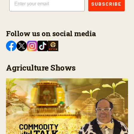
SUBSCRIBE
Follow us on social media
Agriculture Shows