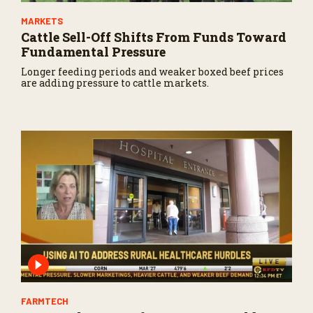
MARKETS
Cattle Sell-Off Shifts From Funds Toward
Fundamental Pressure
Longer feeding periods and weaker boxed beef prices
are adding pressure to cattle markets.
FARMTECH