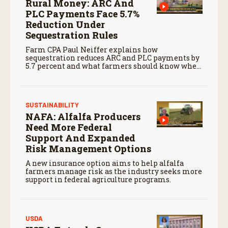
Rural Money: ARC And
PLC Payments Face 5.7%
Reduction Under
Sequestration Rules
Farm CPA Paul Neiffer explains how
sequestration reduces ARC and PLC payments by
5.7 percent and what farmers should know when
planning for payments.
SUSTAINABILITY
NAFA: Alfalfa Producers
Need More Federal
Support And Expanded
Risk Management Options
A new insurance option aims to help alfalfa
farmers manage risk as the industry seeks more
support in federal agriculture programs.
USDA