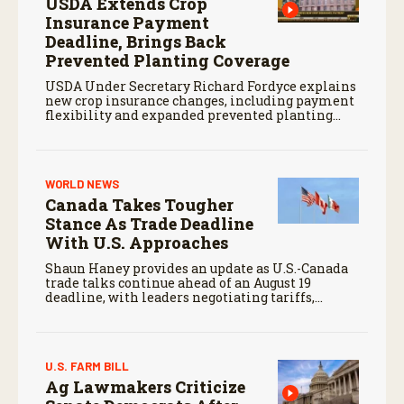
USDA Extends Crop
Insurance Payment
Deadline, Brings Back
Prevented Planting Coverage
USDA Under Secretary Richard Fordyce explains
new crop insurance changes, including payment
flexibility and expanded prevented planting
coverage.
WORLD NEWS
Canada Takes Tougher
Stance As Trade Deadline
With U.S. Approaches
Shaun Haney provides an update as U.S.-Canada
trade talks continue ahead of an August 19
deadline, with leaders negotiating tariffs,
metals trade, and potential impacts on
agriculture.
U.S. FARM BILL
Ag Lawmakers Criticize