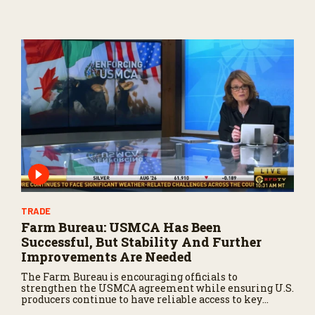
TRADE
Farm Bureau: USMCA Has Been
Successful, But Stability And Further
Improvements Are Needed
The Farm Bureau is encouraging officials to
strengthen the USMCA agreement while ensuring U.S.
producers continue to have reliable access to key
North American markets.