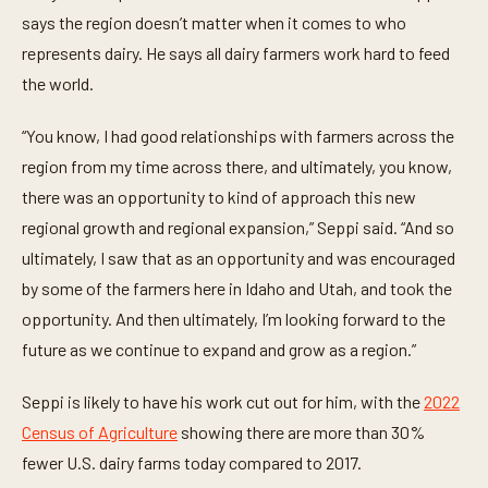
e
says the region doesn’t matter when it comes to who
c
o
represents dairy. He says all dairy farmers work hard to feed
n
the world.
d
s
“You know, I had good relationships with farmers across the
region from my time across there, and ultimately, you know,
there was an opportunity to kind of approach this new
regional growth and regional expansion,” Seppi said. “And so
ultimately, I saw that as an opportunity and was encouraged
by some of the farmers here in Idaho and Utah, and took the
opportunity. And then ultimately, I’m looking forward to the
future as we continue to expand and grow as a region.”
Seppi is likely to have his work cut out for him, with the
2022
Census of Agriculture
showing there are more than 30%
fewer U.S. dairy farms today compared to 2017.