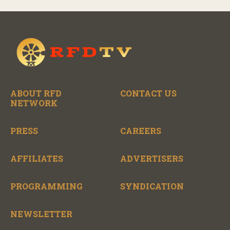
ABOUT RFD
CONTACT US
NETWORK
PRESS
CAREERS
AFFILIATES
ADVERTISERS
PROGRAMMING
SYNDICATION
NEWSLETTER