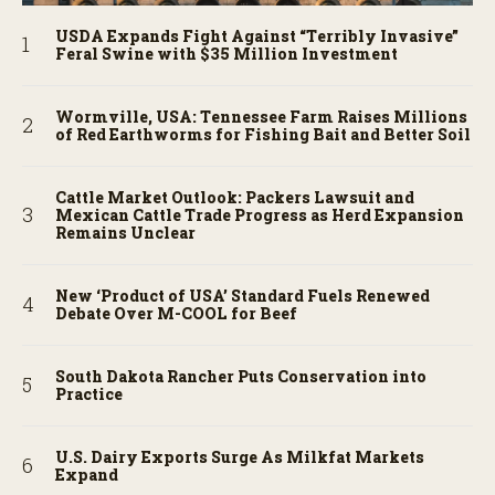
USDA Expands Fight Against “Terribly Invasive”
Feral Swine with $35 Million Investment
Wormville, USA: Tennessee Farm Raises Millions
of Red Earthworms for Fishing Bait and Better Soil
Cattle Market Outlook: Packers Lawsuit and
Mexican Cattle Trade Progress as Herd Expansion
Remains Unclear
New ‘Product of USA’ Standard Fuels Renewed
Debate Over M-COOL for Beef
South Dakota Rancher Puts Conservation into
Practice
U.S. Dairy Exports Surge As Milkfat Markets
Expand