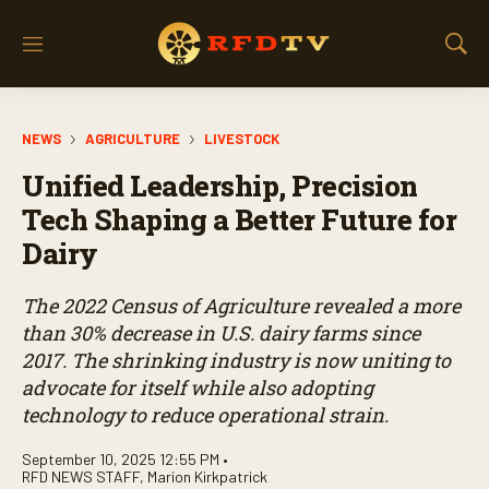
M
S
e
h
n
o
u
w
NEWS
AGRICULTURE
LIVESTOCK
S
e
Unified Leadership, Precision
a
r
Tech Shaping a Better Future for
c
Dairy
h
The 2022 Census of Agriculture revealed a more
than 30% decrease in U.S. dairy farms since
2017. The shrinking industry is now uniting to
advocate for itself while also adopting
technology to reduce operational strain.
September 10, 2025 12:55 PM •
RFD NEWS STAFF
,
Marion Kirkpatrick