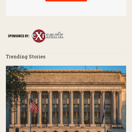
Trending Stories