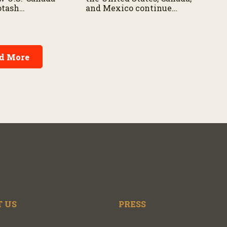
potash
and Mexico continue
and what the
negotiations over the future
tensions could
of the USMCA trade
SMCA
agreement.
 and
d More
 US
PRESS