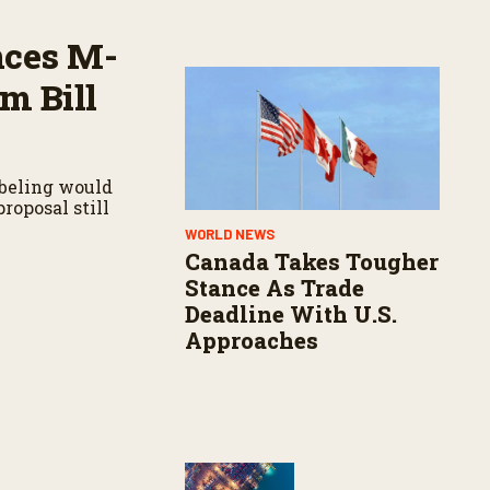
nces M-
m Bill
abeling would
roposal still
WORLD NEWS
Canada Takes Tougher
Stance As Trade
Deadline With U.S.
Approaches