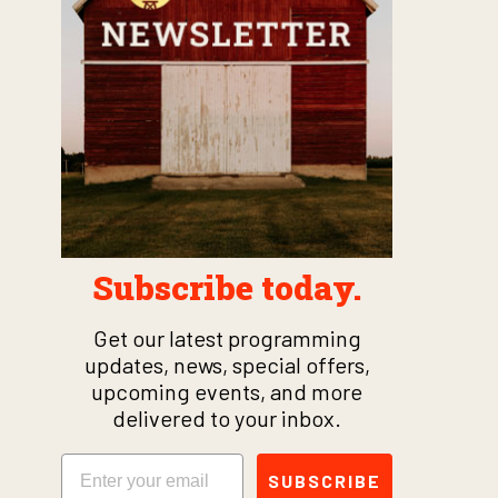
Subscribe today.
Get our latest programming
updates, news, special offers,
upcoming events, and more
delivered to your inbox.
Email
SUBSCRIBE