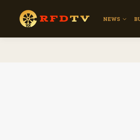
NEWS
B