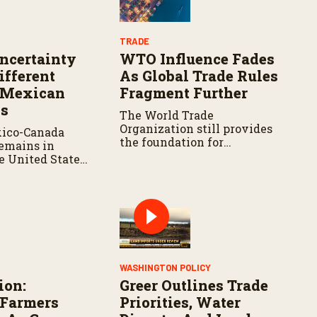
TRADE
certainty
WTO Influence Fades
ifferent
As Global Trade Rules
 Mexican
Fragment Further
ks
The World Trade
Organization still provides
xico-Canada
the foundation for
emains in
international trade rules, but
he United States
its negotiating process has
omatic renewal,
struggled to produce new
nnual reviews
agricultural agreements.
hree countries
e an extension.
WASHINGTON POLICY
ion:
Greer Outlines Trade
 Farmers
Priorities, Water