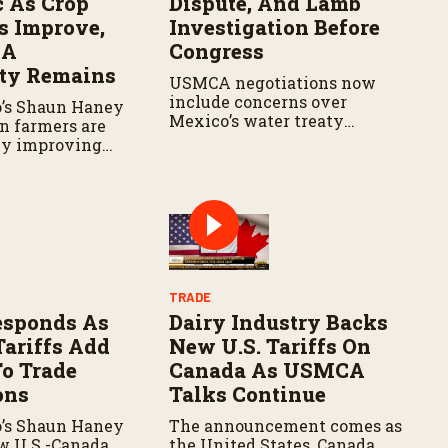
c As Crop
Dispute, And Lamb
s Improve,
Investigation Before
CA
Congress
nty Remains
USMCA negotiations now
include concerns over
o’s Shaun Haney
Mexico’s water treaty
n farmers are
compliance, while the U.S.
by improving
advances a federal
ns, but are
investigation into lamb
e weather and
imports that could lead to
ations closely.
new trade protections.
TRADE
esponds As
Dairy Industry Backs
Tariffs Add
New U.S. Tariffs On
To Trade
Canada As USMCA
ons
Talks Continue
o’s Shaun Haney
The announcement comes as
w U.S.-Canada
the United States, Canada,