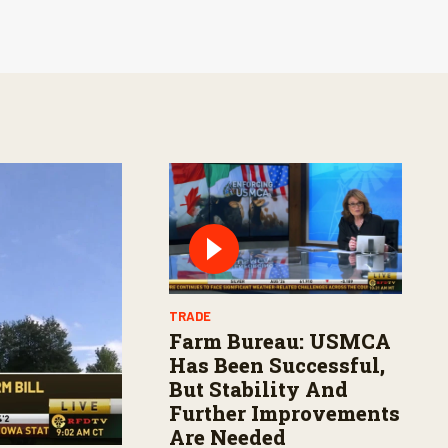
TRADE
Farm Bureau: USMCA
Has Been Successful,
But Stability And
Further Improvements
Are Needed