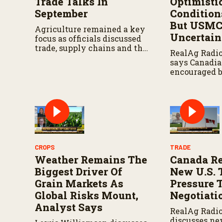
Trade Talks In
Optimisti
September
Condition
But USM
Agriculture remained a key
Uncertai
focus as officials discussed
trade, supply chains and the
RealAg Radi
future of the trilateral
says Canadia
agreement.
encouraged 
crop conditio
watching th
USMCA negoti
CROPS
TRADE
Weather Remains The
Canada R
Biggest Driver Of
New U.S. 
Grain Markets As
Pressure 
Global Risks Mount,
Negotiati
Analyst Says
RealAg Radi
discusses ne