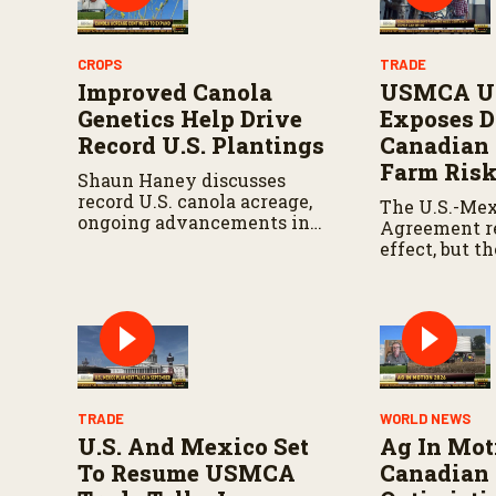
CROPS
TRADE
Improved Canola
USMCA Un
Genetics Help Drive
Exposes D
Record U.S. Plantings
Canadian
Farm Ris
Shaun Haney discusses
record U.S. canola acreage,
The U.S.-Me
ongoing advancements in
Agreement r
canola genetics, and how
effect, but t
USMCA supports market
declined aut
growth.
triggering a
unless the t
later approv
TRADE
WORLD NEWS
U.S. And Mexico Set
Ag In Mot
To Resume USMCA
Canadian