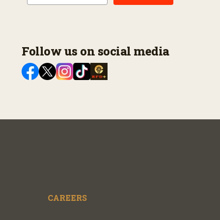
Follow us on social media
CAREERS