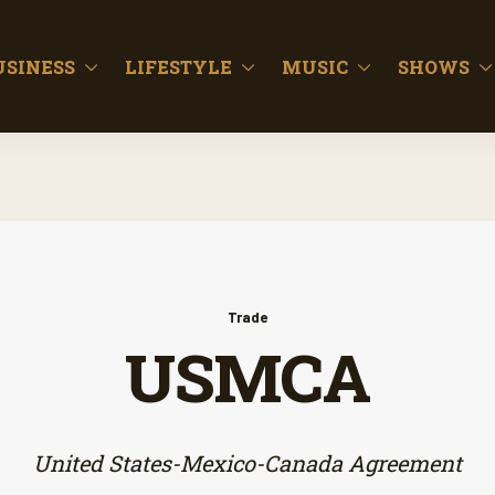
USINESS
LIFESTYLE
MUSIC
SHOWS
Trade
USMCA
United States-Mexico-Canada Agreement