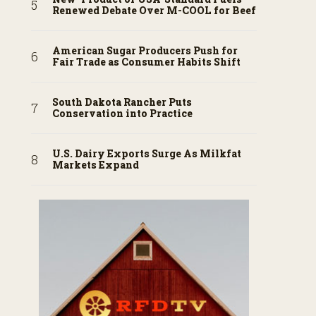
Renewed Debate Over M-COOL for Beef
American Sugar Producers Push for
Fair Trade as Consumer Habits Shift
South Dakota Rancher Puts
Conservation into Practice
U.S. Dairy Exports Surge As Milkfat
Markets Expand