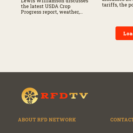
Lewis Williamson discusses
tariffs, the 
the latest USDA Crop
exemption, 
Progress report, weather,
latest trade 
Black Sea exports, tariffs,
mean for U
and other factors shaping
negotiations
corn and soybean markets
agriculture.
Loa
this summer.
ABOUT RFD NETWORK
CONTACT