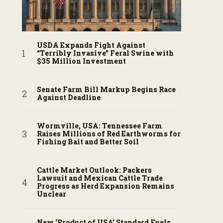
USDA Expands Fight Against
“Terribly Invasive” Feral Swine with
$35 Million Investment
Senate Farm Bill Markup Begins Race
Against Deadline
Wormville, USA: Tennessee Farm
Raises Millions of Red Earthworms for
Fishing Bait and Better Soil
Cattle Market Outlook: Packers
Lawsuit and Mexican Cattle Trade
Progress as Herd Expansion Remains
Unclear
New ‘Product of USA’ Standard Fuels