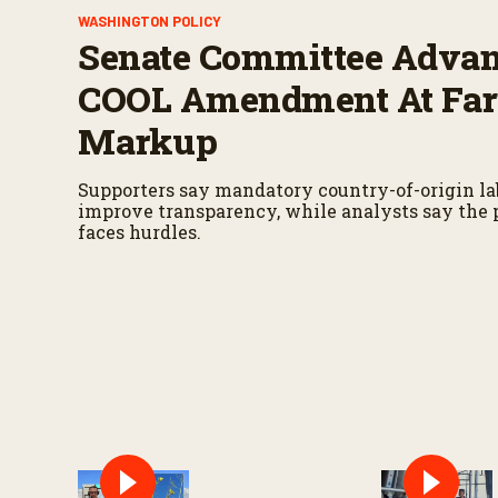
WASHINGTON POLICY
Senate Committee Adva
COOL Amendment At Far
Markup
Supporters say mandatory country-of-origin l
improve transparency, while analysts say the p
faces hurdles.