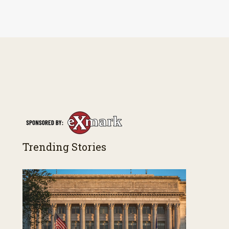
Trending Stories