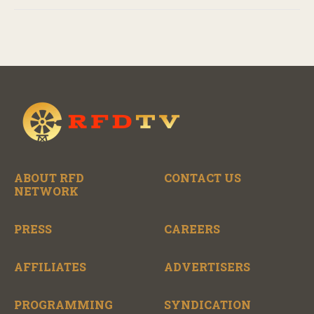
ABOUT RFD
CONTACT US
NETWORK
PRESS
CAREERS
AFFILIATES
ADVERTISERS
PROGRAMMING
SYNDICATION