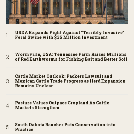
USDA Expands Fight Against “Terribly Invasive”
Feral Swine with $35 Million Investment
Wormville, USA: Tennessee Farm Raises Millions
of Red Earthworms for Fishing Bait and Better Soil
Cattle Market Outlook: Packers Lawsuit and
Mexican Cattle Trade Progress as Herd Expansion
Remains Unclear
Pasture Values Outpace Cropland As Cattle
Markets Strengthen
South Dakota Rancher Puts Conservation into
Practice