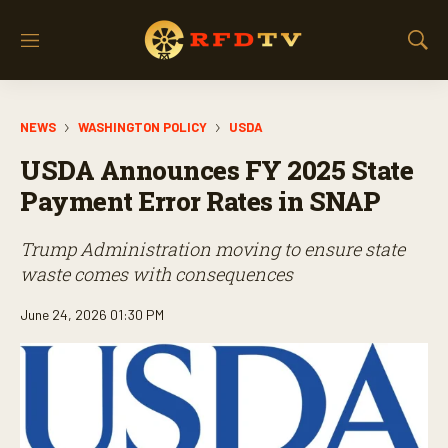
M
S
e
h
n
o
u
w
NEWS
WASHINGTON POLICY
USDA
S
e
USDA Announces FY 2025 State
a
r
Payment Error Rates in SNAP
c
h
Trump Administration moving to ensure state
waste comes with consequences
June 24, 2026 01:30 PM