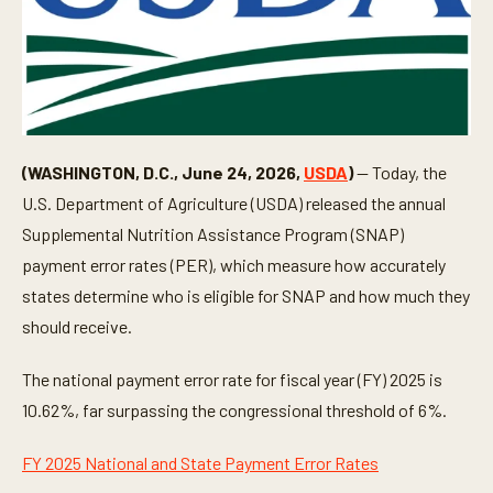
(WASHINGTON, D.C., June 24, 2026,
USDA
)
— Today, the
U.S. Department of Agriculture (USDA) released the annual
Supplemental Nutrition Assistance Program (SNAP)
payment error rates (PER), which measure how accurately
states determine who is eligible for SNAP and how much they
should receive.
The national payment error rate for fiscal year (FY) 2025 is
10.62%, far surpassing the congressional threshold of 6%.
FY 2025 National and State Payment Error Rates