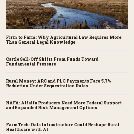
Firm to Farm: Why Agricultural Law Requires More
Than General Legal Knowledge
Cattle Sell-Off Shifts From Funds Toward
Fundamental Pressure
Rural Money: ARC and PLC Payments Face 5.7%
Reduction Under Sequestration Rules
NAFA: Alfalfa Producers Need More Federal Support
and Expanded Risk Management Options
FarmTech: Data Infrastructure Could Reshape Rural
Healthcare with AI