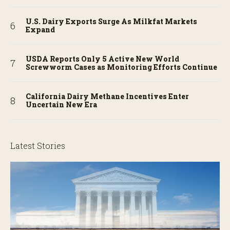
U.S. Dairy Exports Surge As Milkfat Markets
Expand
USDA Reports Only 5 Active New World
Screwworm Cases as Monitoring Efforts Continue
California Dairy Methane Incentives Enter
Uncertain New Era
Latest Stories