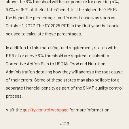
above the 6% threshold will be responsible for covering 5%,
10%, or 15% of their states’ benefits. The higher their PER,
the higher the percentage—and in most cases, as soon as
October 1, 2027. The FY 2025 PER is the first year that could
be used to calculate those percentages.
In addition to this matching fund requirement, states with
PER at or above 6% threshold are required to submit a
Corrective Action Plan to USDA’s Food and Nutrition
Administration detailing how they will address the root cause
of their errors. Some of these states may also be liable for a
separate financial penalty as part of the SNAP quality control
process.
Visit the
quality control webpage
for more information.
###