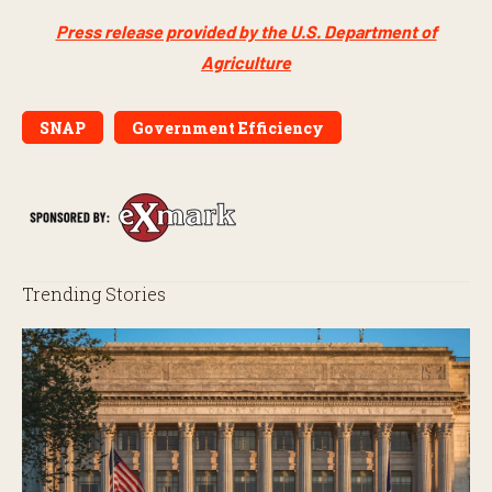
Press release provided by the U.S. Department of
Agriculture
SNAP
Government Efficiency
Trending Stories