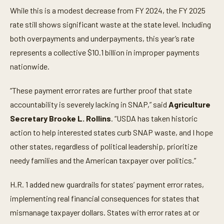
While this is a modest decrease from FY 2024, the FY 2025
rate still shows significant waste at the state level. Including
both overpayments and underpayments, this year’s rate
represents a collective $10.1 billion in improper payments
nationwide.
“These payment error rates are further proof that state
accountability is severely lacking in SNAP,” said
Agriculture
Secretary Brooke L. Rollins
. “USDA has taken historic
action to help interested states curb SNAP waste, and I hope
other states, regardless of political leadership, prioritize
needy families and the American taxpayer over politics.”
H.R. 1 added new guardrails for states’ payment error rates,
implementing real financial consequences for states that
mismanage taxpayer dollars. States with error rates at or