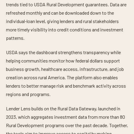
trends tied to USDA Rural Development guarantees. Data are
refreshed monthly and can be downloaded down to the
individual-loan level, giving lenders and rural stakeholders
more timely visibility into credit conditions and investment
patterns.
USDA says the dashboard strengthens transparency while
helping communities monitor how federal dollars support
business growth, healthcare access, infrastructure, and job
creation across rural America. The platform also enables
lenders to better manage risk and benchmark activity across
regions and programs.
Lender Lens builds on the Rural Data Gateway, launched in
2023, which aggregates investment data from more than 80
Rural Development programs over the past decade. Together,
the tools aim to improve access to capital by making