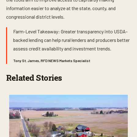
information easier to analyze at the state, county, and
congressional district levels.
Farm-Level Takeaway: Greater transparency into USDA-
backed lending can help rural lenders and producers better
assess credit availability and investment trends.
Tony St. James, RFD NEWS Markets Specialist
Related Stories