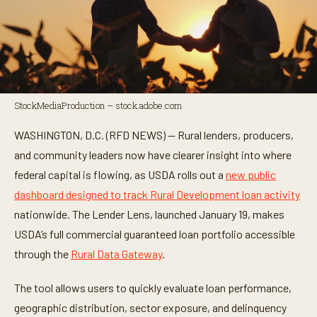
StockMediaProduction – stock.adobe.com
WASHINGTON, D.C. (RFD NEWS) — Rural lenders, producers,
and community leaders now have clearer insight into where
federal capital is flowing, as USDA rolls out a
new public
dashboard designed to track Rural Development loan activity
nationwide. The Lender Lens, launched January 19, makes
USDA’s full commercial guaranteed loan portfolio accessible
through the
Rural Data Gateway
.
The tool allows users to quickly evaluate loan performance,
geographic distribution, sector exposure, and delinquency