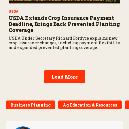
USDA
USDA Extends Crop Insurance Payment
Deadline, Brings Back Prevented Planting
Coverage
USDA Under Secretary Richard Fordyce explains new
crop insurance changes, including payment flexibility
and expanded prevented planting coverage.
Load More
Business Planning
Ag Education & Resources