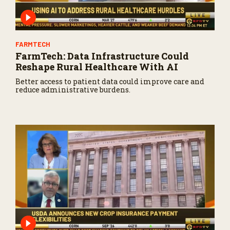
FARMTECH
FarmTech: Data Infrastructure Could
Reshape Rural Healthcare With AI
Better access to patient data could improve care and
reduce administrative burdens.