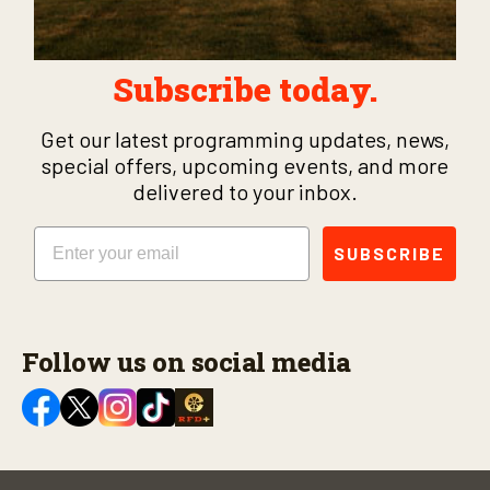
Subscribe today.
Get our latest programming updates, news,
special offers, upcoming events, and more
delivered to your inbox.
Email
SUBSCRIBE
Follow us on social media