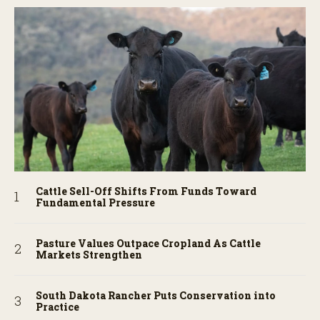
Cattle Sell-Off Shifts From Funds Toward
Fundamental Pressure
Pasture Values Outpace Cropland As Cattle
Markets Strengthen
South Dakota Rancher Puts Conservation into
Practice