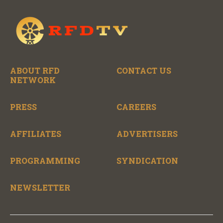
ABOUT RFD
CONTACT US
NETWORK
PRESS
CAREERS
AFFILIATES
ADVERTISERS
PROGRAMMING
SYNDICATION
NEWSLETTER