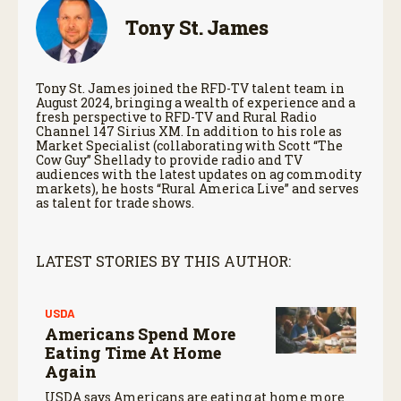
Tony St. James
Tony St. James joined the RFD-TV talent team in
August 2024, bringing a wealth of experience and a
fresh perspective to RFD-TV and Rural Radio
Channel 147 Sirius XM. In addition to his role as
Market Specialist (collaborating with Scott “The
Cow Guy” Shellady to provide radio and TV
audiences with the latest updates on ag commodity
markets), he hosts “Rural America Live” and serves
as talent for trade shows.
LATEST STORIES BY THIS AUTHOR:
USDA
Americans Spend More
Eating Time At Home
Again
USDA says Americans are eating at home more