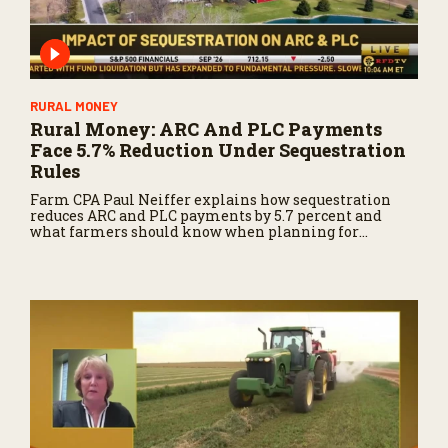
RURAL MONEY
Rural Money: ARC And PLC Payments
Face 5.7% Reduction Under Sequestration
Rules
Farm CPA Paul Neiffer explains how sequestration
reduces ARC and PLC payments by 5.7 percent and
what farmers should know when planning for
payments.