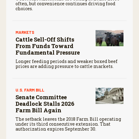
often, but convenience continues driving food
choices.
MARKETS
Cattle Sell-Off Shifts
From Funds Toward
Fundamental Pressure
Longer feeding periods and weaker boxed beef
prices are adding pressure to cattle markets.
U.S. FARM BILL
Senate Committee
Deadlock Stalls 2026
Farm Bill Again
The setback leaves the 2018 Farm Bill operating
under its third consecutive extension. That
authorization expires September 30.