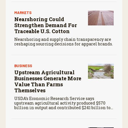
MARKETS
Nearshoring Could
Strengthen Demand For
Traceable U.S. Cotton
Nearshoring and supply chain transparency are
reshaping sourcing decisions for apparel brands.
BUSINESS
Upstream Agricultural
Businesses Generate More
Value Than Farms
Themselves
USDA’s Economic Research Service says
upstream agricultural activity produced $570
billion in output and contributed $241 billion to
gross domestic product in 2017.