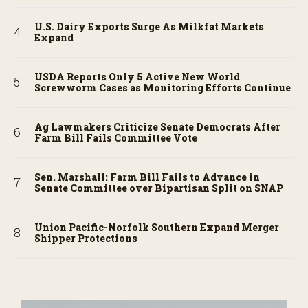
U.S. Dairy Exports Surge As Milkfat Markets
Expand
USDA Reports Only 5 Active New World
Screwworm Cases as Monitoring Efforts Continue
Ag Lawmakers Criticize Senate Democrats After
Farm Bill Fails Committee Vote
Sen. Marshall: Farm Bill Fails to Advance in
Senate Committee over Bipartisan Split on SNAP
Union Pacific-Norfolk Southern Expand Merger
Shipper Protections