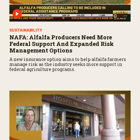
SUSTAINABILITY
NAFA: Alfalfa Producers Need More
Federal Support And Expanded Risk
Management Options
A new insurance option aims to help alfalfa farmers
manage risk as the industry seeks more support in
federal agriculture programs.