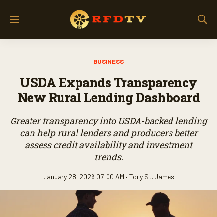
M
S
e
h
n
o
u
w
BUSINESS
S
e
USDA Expands Transparency
a
r
New Rural Lending Dashboard
c
h
Greater transparency into USDA-backed lending
can help rural lenders and producers better
assess credit availability and investment
trends.
January 28, 2026 07:00 AM •
Tony St. James