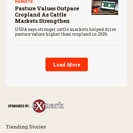
MARKETS
Pasture Values Outpace
Cropland As Cattle
Markets Strengthen
USDA says stronger cattle markets helped drive
pasture values higher than cropland in 2026.
Load More
Trending Stories