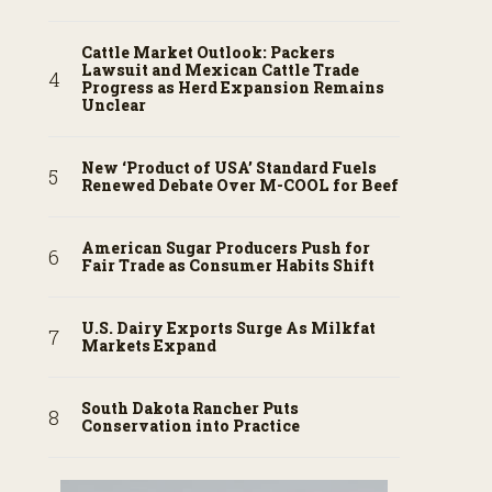
Cattle Market Outlook: Packers
Lawsuit and Mexican Cattle Trade
Progress as Herd Expansion Remains
Unclear
New ‘Product of USA’ Standard Fuels
Renewed Debate Over M-COOL for Beef
American Sugar Producers Push for
Fair Trade as Consumer Habits Shift
U.S. Dairy Exports Surge As Milkfat
Markets Expand
South Dakota Rancher Puts
Conservation into Practice