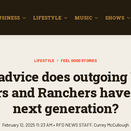
USINESS
LIFESTYLE
MUSIC
SHOWS
LIFESTYLE
FEEL GOOD STORIES
advice does outgoing
s and Ranchers have 
next generation?
February 12, 2025 11:23 AM •
RFD NEWS STAFF
,
Currey McCullough