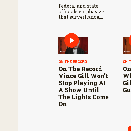
Federal and state
officials emphasize
that surveillance,
sterile fly releases,
and cooperation with
Mexico are vital to
stop New World
screwworm in the
U.S.
ON THE RECORD
ON 
On The Record |
On
Vince Gill Won’t
Wh
Stop Playing At
Gi
A Show Until
Gu
The Lights Come
On