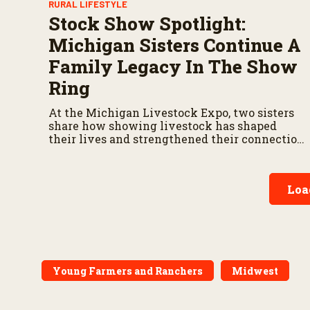
RURAL LIFESTYLE
Stock Show Spotlight:
Michigan Sisters Continue A
Family Legacy In The Show
Ring
At the Michigan Livestock Expo, two sisters
share how showing livestock has shaped
their lives and strengthened their connection
to agriculture.
Loa
Young Farmers and Ranchers
Midwest