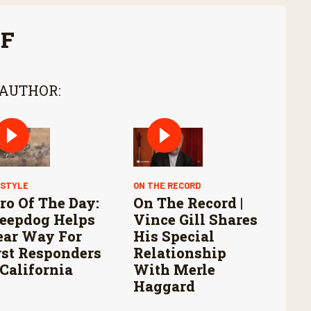
FF
 AUTHOR:
ESTYLE
ON THE RECORD
ro Of The Day:
On The Record |
eepdog Helps
Vince Gill Shares
ear Way For
His Special
rst Responders
Relationship
 California
With Merle
Haggard