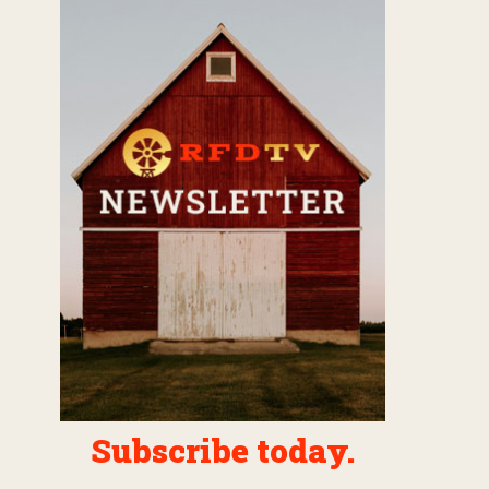
Subscribe today.