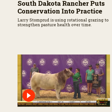
%
South Dakota Rancher Puts
Conservation Into Practice
Larry Stomprud is using rotational grazing to
strengthen pasture health over time.