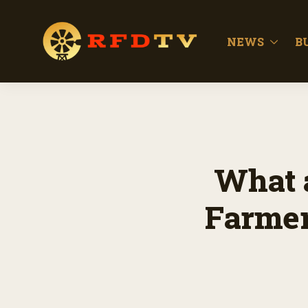
NEWS
B
What 
Farmer