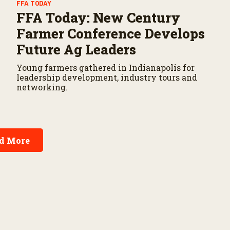
FFA TODAY
FFA Today: New Century
Farmer Conference Develops
Future Ag Leaders
Young farmers gathered in Indianapolis for
leadership development, industry tours and
networking.
d More