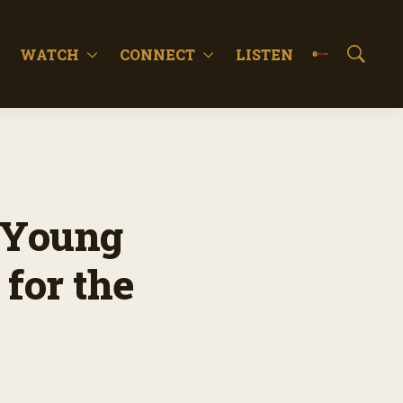
WATCH
CONNECT
LISTEN
S
h
o
w
S
e
a
r
c
 Young
h
for the