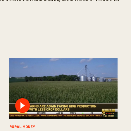
RURAL MONEY