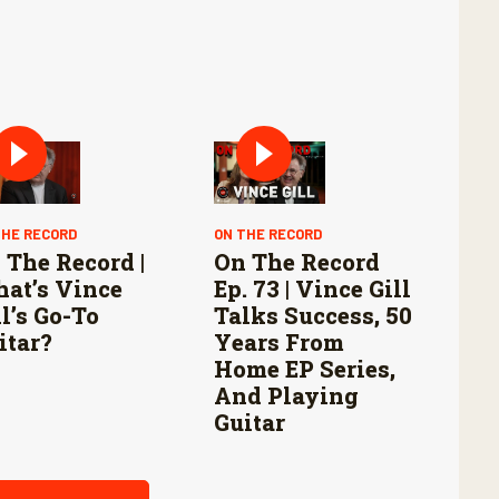
THE RECORD
ON THE RECORD
 The Record |
On The Record
at’s Vince
Ep. 73 | Vince Gill
ll’s Go-To
Talks Success, 50
itar?
Years From
Home EP Series,
And Playing
Guitar