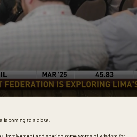
is coming to a close.
eau involvement and sharing some words of wisdom for