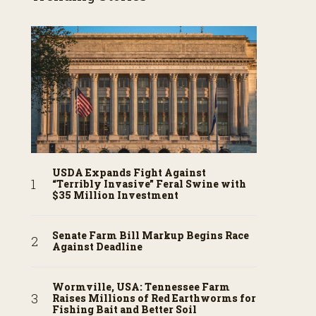
USDA Expands Fight Against
“Terribly Invasive” Feral Swine with
$35 Million Investment
Senate Farm Bill Markup Begins Race
Against Deadline
Wormville, USA: Tennessee Farm
Raises Millions of Red Earthworms for
Fishing Bait and Better Soil