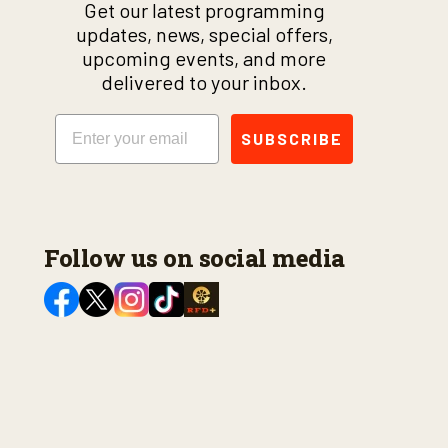
Get our latest programming
updates, news, special offers,
upcoming events, and more
delivered to your inbox.
Email
SUBSCRIBE
Follow us on social media