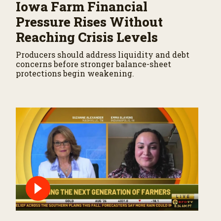
Iowa Farm Financial
Pressure Rises Without
Reaching Crisis Levels
Producers should address liquidity and debt
concerns before stronger balance-sheet
protections begin weakening.