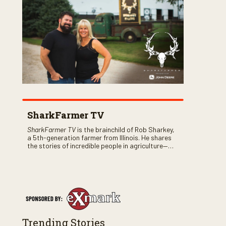
SharkFarmer TV
SharkFarmer TV
is the brainchild of Rob Sharkey,
a 5th-generation farmer from Illinois. He shares
the stories of incredible people in agriculture—
both their successes and perhaps a few blunders
along the way. You’ll see aerial footage of the field
just as the drone crashes into a barn—and hear
the story behind it all.
Trending Stories