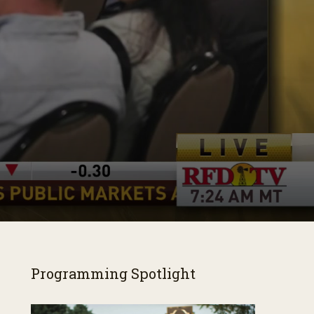
Programming Spotlight