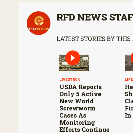
RFD NEWS STA
LATEST STORIES BY THIS
LIVESTOCK
LIF
USDA Reports
He
Only 5 Active
Sh
New World
Cl
Screwworm
Fi
Cases As
In
Monitoring
Efforts Continue