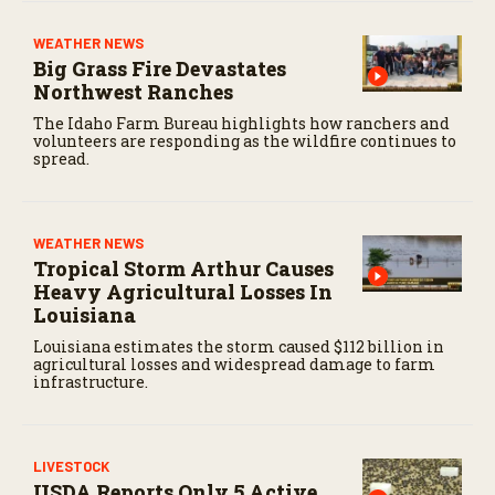
WEATHER NEWS
Big Grass Fire Devastates
Northwest Ranches
The Idaho Farm Bureau highlights how ranchers and
volunteers are responding as the wildfire continues to
spread.
WEATHER NEWS
Tropical Storm Arthur Causes
Heavy Agricultural Losses In
Louisiana
Louisiana estimates the storm caused $112 billion in
agricultural losses and widespread damage to farm
infrastructure.
LIVESTOCK
USDA Reports Only 5 Active