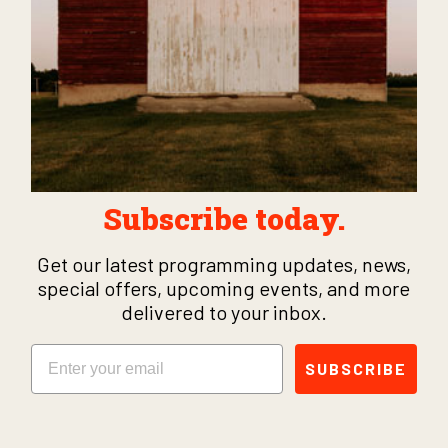
Subscribe today.
Get our latest programming updates, news,
special offers, upcoming events, and more
delivered to your inbox.
Email
SUBSCRIBE