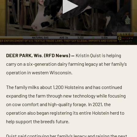
0
s
DEER PARK, Wis. (RFD News) —
Kristin Quist is helping
e
c
carry on a six-generation dairy farming legacy at her family’s
o
n
operation in western Wisconsin.
d
s
o
The family milks about 1,200 Holsteins and has continued
f
expanding the farm through new technology while focusing
4
m
on cow comfort and high-quality forage. In 2021, the
i
n
operation also began registering its entire Holstein herd to
u
t
help support the breed’s future.
e
s
,
Quist said continuing her family’s legacy and raising the next