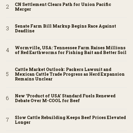
CN Settlement Clears Path for Union Pacific
Merger
Senate Farm Bill Markup Begins Race Against
Deadline
Wormville, USA: Tennessee Farm Raises Millions
of Red Earthworms for Fishing Bait and Better Soil
Cattle Market Outlook: Packers Lawsuit and
Mexican Cattle Trade Progress as Herd Expansion
Remains Unclear
New ‘Product of USA’ Standard Fuels Renewed
Debate Over M-COOL for Beef
Slow Cattle Rebuilding Keeps Beef Prices Elevated
Longer