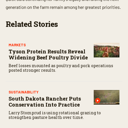
1
generation on the farm remain among her greatest priorities.
7
s
e
c
Related Stories
o
n
d
s
MARKETS
Tyson Protein Results Reveal
Widening Beef Poultry Divide
Beef losses mounted as poultry and pork operations
posted stronger results.
SUSTAINABILITY
South Dakota Rancher Puts
Conservation Into Practice
Larry Stomprud is using rotational grazing to
strengthen pasture health over time.