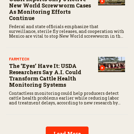
New World Screwworm Cases
As Monitoring Efforts
Continue
Federal and state officials emphasize that
surveillance, sterile fly releases, and cooperation with
Mexico are vital to stop New World screwworm in the
U.S.
FARMTECH
The ‘Eyes’ Have It: USDA
Researchers Say A.I. Could
Transform Cattle Health
Monitoring Systems
Contactless monitoring could help producers detect
cattle health problems earlier while reducing labor
and treatment delays, according to new research by
the USDA Agricultural Research Service.
Load More