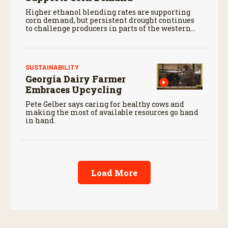
Higher ethanol blending rates are supporting
corn demand, but persistent drought continues
to challenge producers in parts of the western
Corn Belt.
SUSTAINABILITY
Georgia Dairy Farmer
Embraces Upcycling
Pete Gelber says caring for healthy cows and
making the most of available resources go hand
in hand.
Load More