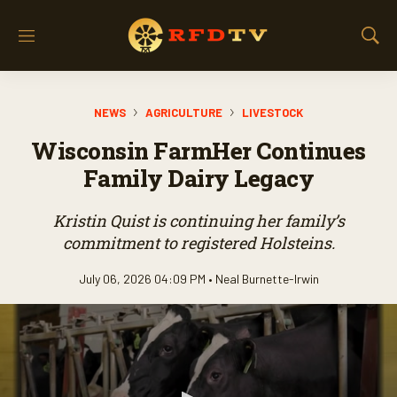
M
S
e
h
n
o
u
w
NEWS
AGRICULTURE
LIVESTOCK
S
e
Wisconsin FarmHer Continues
a
r
Family Dairy Legacy
c
h
Kristin Quist is continuing her family’s
commitment to registered Holsteins.
July 06, 2026 04:09 PM •
Neal Burnette-Irwin