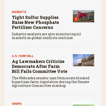
MARKETS
Tight Sulfur Supplies
Raise New Phosphate
Fertilizer Concerns
Industry analysts are also monitoring oil
markets as global conflicts continue.
U.S. FARM BILL
Ag Lawmakers Criticize
Democrats After Farm
Bill Fails Committee Vote
The Nebraska senator says Democrats blocked
bipartisan farm legislation during the Senate
Agriculture Committee markup.
CROPS