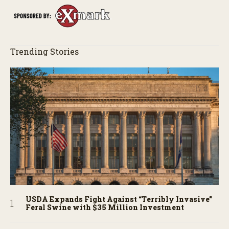
Trending Stories
USDA Expands Fight Against “Terribly Invasive”
Feral Swine with $35 Million Investment