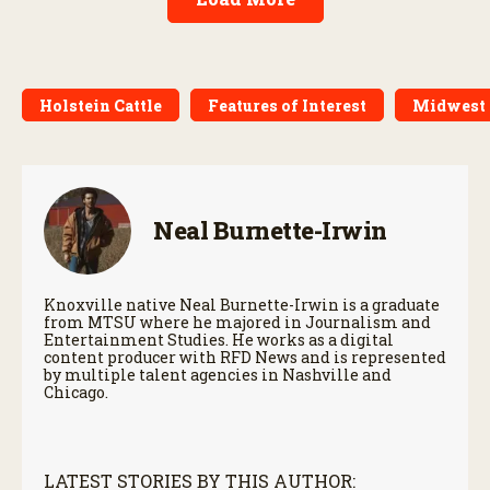
Holstein Cattle
Features of Interest
Midwest
Neal Burnette-Irwin
Knoxville native Neal Burnette-Irwin is a graduate
from MTSU where he majored in Journalism and
Entertainment Studies. He works as a digital
content producer with RFD News and is represented
by multiple talent agencies in Nashville and
Chicago.
LATEST STORIES BY THIS AUTHOR: