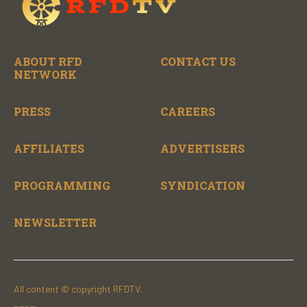
ABOUT RFD
CONTACT US
NETWORK
PRESS
CAREERS
AFFILIATES
ADVERTISERS
PROGRAMMING
SYNDICATION
NEWSLETTER
All content © copyright RFDTV.