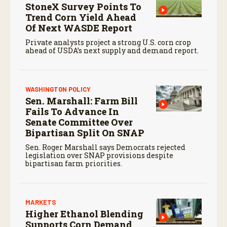
StoneX Survey Points To
Trend Corn Yield Ahead
Of Next WASDE Report
Private analysts project a strong U.S. corn crop
ahead of USDA’s next supply and demand report.
WASHINGTON POLICY
Sen. Marshall: Farm Bill
Fails To Advance In
Senate Committee Over
Bipartisan Split On SNAP
Sen. Roger Marshall says Democrats rejected
legislation over SNAP provisions despite
bipartisan farm priorities.
MARKETS
Higher Ethanol Blending
Supports Corn Demand