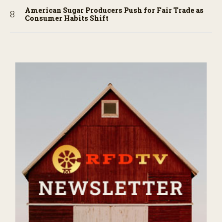
American Sugar Producers Push for Fair Trade as
Consumer Habits Shift