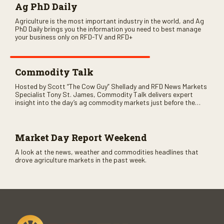
Ag PhD Daily
Agriculture is the most important industry in the world, and Ag
PhD Daily brings you the information you need to best manage
your business only on RFD-TV and RFD+
Commodity Talk
Hosted by Scott “The Cow Guy” Shellady and RFD News Markets
Specialist Tony St. James, Commodity Talk delivers expert
insight into the day’s ag commodity markets just before the
CME opens. Only on RFD-TV and Rural Radio SiriusXM Channel
147.
Market Day Report Weekend
A look at the news, weather and commodities headlines that
drove agriculture markets in the past week.