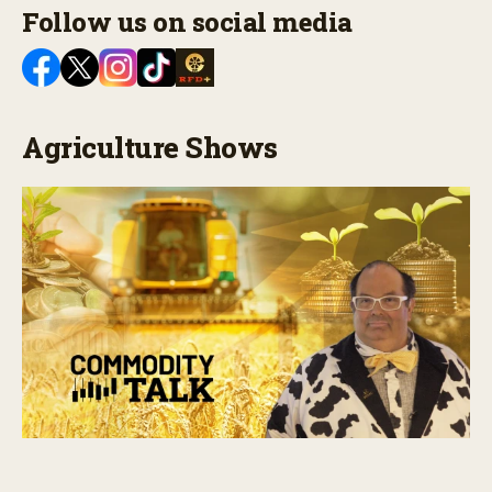
Follow us on social media
Agriculture Shows