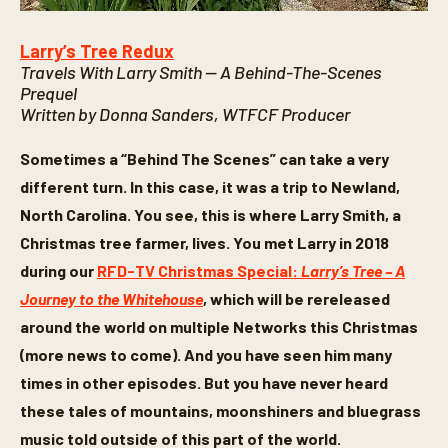
Larry’s Tree Redux
Travels With Larry Smith — A Behind-The-Scenes
Prequel
Written by Donna Sanders, WTFCF Producer
Sometimes a “Behind The Scenes” can take a very
different turn. In this case, it was a trip to Newland,
North Carolina. You see, this is where Larry Smith, a
Christmas tree farmer, lives. You met Larry in 2018
during our
RFD-TV Christmas Special:
Larry’s Tree – A
Journey to the Whitehouse
, which will be rereleased
around the world on multiple Networks this Christmas
(more news to come). And you have seen him many
times in other episodes. But you have never heard
these tales of mountains, moonshiners and bluegrass
music told outside of this part of the world.