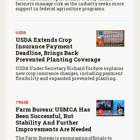
farmers manage risk as the industry seeks more
support in federal agriculture programs.
USDA
USDA Extends Crop
Insurance Payment
Deadline, Brings Back
Prevented Planting Coverage
USDA Under Secretary Richard Fordyce explains
new crop insurance changes, including payment
flexibility and expanded prevented planting
coverage.
TRADE
Farm Bureau: USMCA Has
Been Successful, But
Stability And Further
Improvements Are Needed
The Farm Bureau is encouraging officials to