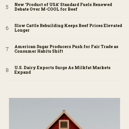
New ‘Product of USA’ Standard Fuels Renewed
Debate Over M-COOL for Beef
Slow Cattle Rebuilding Keeps Beef Prices Elevated
Longer
American Sugar Producers Push for Fair Trade as
Consumer Habits Shift
U.S. Dairy Exports Surge As Milkfat Markets
Expand