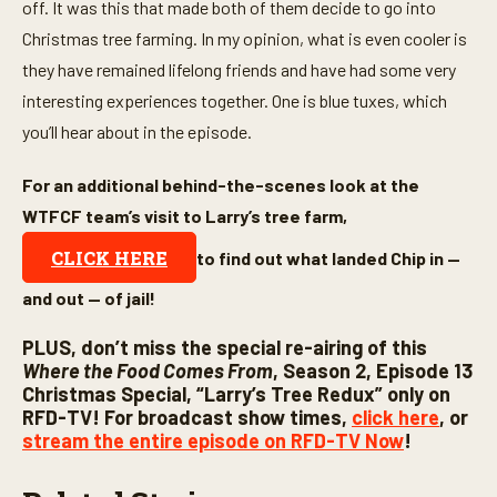
off. It was this that made both of them decide to go into
Christmas tree farming. In my opinion, what is even cooler is
they have remained lifelong friends and have had some very
interesting experiences together. One is blue tuxes, which
you’ll hear about in the episode.
For an additional behind-the-scenes look at the
WTFCF team’s visit to Larry’s tree farm,
CLICK HERE
to find out what landed Chip in —
and out — of jail!
PLUS, don’t miss the special re-airing of this
Where the Food Comes From
, Season 2, Episode 13
Christmas Special, “Larry’s Tree Redux” only on
RFD-TV! For broadcast show times,
click here
, or
stream the entire episode on RFD-TV Now
!