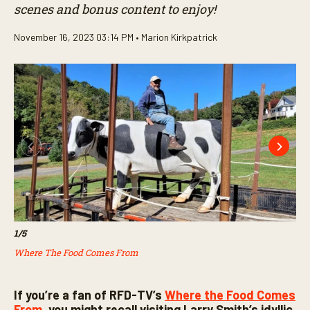
scenes and bonus content to enjoy!
November 16, 2023 03:14 PM •
Marion Kirkpatrick
1
/
5
2
/
5
Where The Food Comes From
Wh
If you’re a fan of RFD-TV’s
Where the Food Comes
From,
you might recall visiting Larry Smith’s idyllic