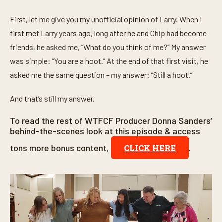
First, let me give you my unofficial opinion of Larry. When I
first met Larry years ago, long after he and Chip had become
friends, he asked me, “What do you think of me?” My answer
was simple: “You are a hoot.” At the end of that first visit, he
asked me the same question – my answer: “Still a hoot.”
And that’s still my answer.
To read the rest of WTFCF Producer Donna Sanders’
behind-the-scenes look at this episode & access
tons more bonus content,
.
CLICK HERE