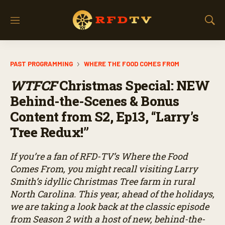
M
S
e
h
n
o
u
w
PAST PROGRAMMING
WHERE THE FOOD COMES FROM
S
e
WTFCF
Christmas Special: NEW
a
r
Behind-the-Scenes & Bonus
c
Content from S2, Ep13, “Larry’s
h
Tree Redux!”
If you’re a fan of RFD-TV’s
Where the Food
Comes From
, you might recall visiting Larry
Smith’s idyllic Christmas Tree farm in rural
North Carolina. This year, ahead of the holidays,
we are taking a look back at the classic episode
from Season 2 with a host of new, behind-the-