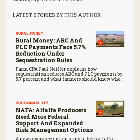
LATEST STORIES BY THIS AUTHOR:
RURAL MONEY
Rural Money: ARC And
PLC Payments Face 5.7%
Reduction Under
Sequestration Rules
Farm CPA Paul Neiffer explains how
sequestration reduces ARC and PLC payments by
5.7 percent and what farmers should know when
planning for payments.
SUSTAINABILITY
NAFA: Alfalfa Producers
Need More Federal
Support And Expanded
Risk Management Options
A new insurance option aims to help alfalfa