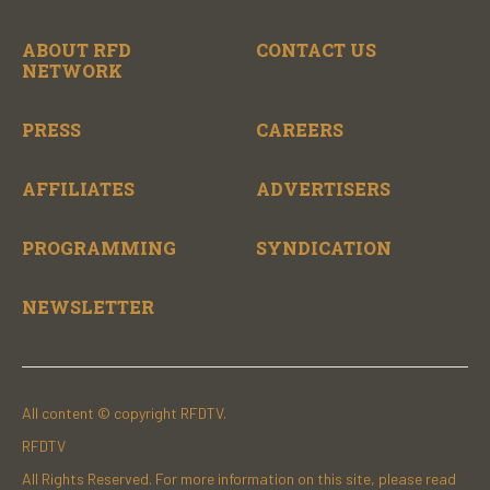
ABOUT RFD
CONTACT US
NETWORK
PRESS
CAREERS
AFFILIATES
ADVERTISERS
PROGRAMMING
SYNDICATION
NEWSLETTER
All content © copyright RFDTV.
RFDTV
All Rights Reserved. For more information on this site, please read