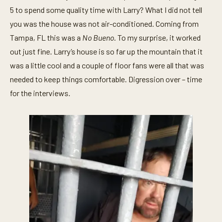
5 to spend some quality time with Larry? What I did not tell
you was the house was not air-conditioned. Coming from
Tampa, FL this was a
No Bueno
. To my surprise, it worked
out just fine. Larry’s house is so far up the mountain that it
was a little cool and a couple of floor fans were all that was
needed to keep things comfortable. Digression over – time
for the interviews.