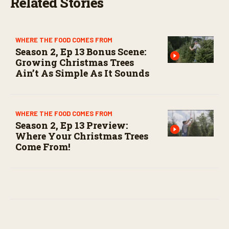
Related Stories
WHERE THE FOOD COMES FROM
Season 2, Ep 13 Bonus Scene:
Growing Christmas Trees
Ain’t As Simple As It Sounds
WHERE THE FOOD COMES FROM
Season 2, Ep 13 Preview:
Where Your Christmas Trees
Come From!