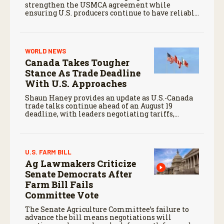
strengthen the USMCA agreement while
ensuring U.S. producers continue to have reliable
access to key North American markets.
WORLD NEWS
Canada Takes Tougher
Stance As Trade Deadline
With U.S. Approaches
Shaun Haney provides an update as U.S.-Canada
trade talks continue ahead of an August 19
deadline, with leaders negotiating tariffs,
metals trade, and potential impacts on
agriculture.
U.S. FARM BILL
Ag Lawmakers Criticize
Senate Democrats After
Farm Bill Fails
Committee Vote
The Senate Agriculture Committee’s failure to
advance the bill means negotiations will