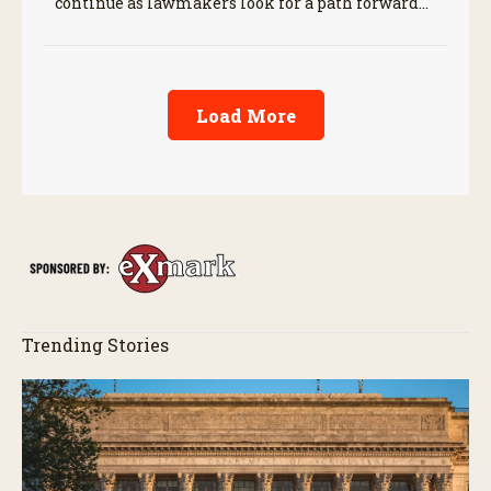
continue as lawmakers look for a path forward
before the end of the year.
Load More
Trending Stories