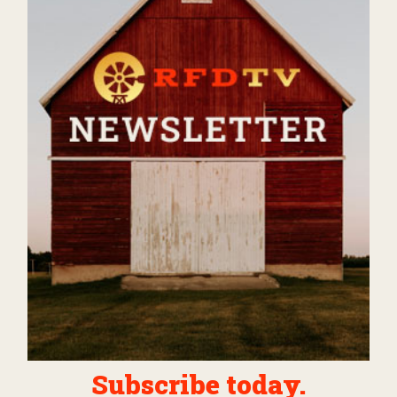
Subscribe today.