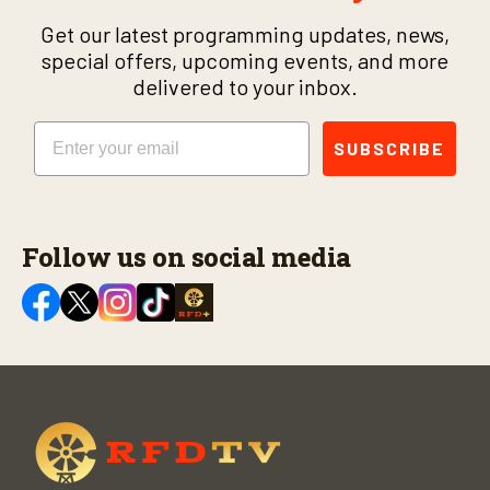
Get our latest programming updates, news,
special offers, upcoming events, and more
delivered to your inbox.
Email
SUBSCRIBE
Follow us on social media