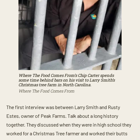
Where The Food Comes From’s
Chip Carter spends
some time behind bars on his visit to Larry Smith’s
Christmas tree farm in North Carolina.
Where The Food Comes From
The first interview was between Larry Smith and Rusty
Estes, owner of Peak Farms. Talk about a long history
together. They discussed when they were in high school they
worked for a Christmas Tree farmer and worked their butts