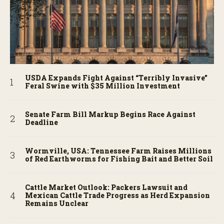
USDA Expands Fight Against “Terribly Invasive”
Feral Swine with $35 Million Investment
Senate Farm Bill Markup Begins Race Against
Deadline
Wormville, USA: Tennessee Farm Raises Millions
of Red Earthworms for Fishing Bait and Better Soil
Cattle Market Outlook: Packers Lawsuit and
Mexican Cattle Trade Progress as Herd Expansion
Remains Unclear