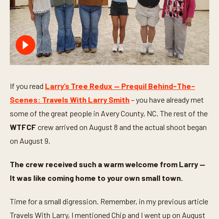
If you read
Larry’s Tree Redux — Prequil Behind-The-
Scenes: Travels With Larry Smith
– you have already met
some of the great people in Avery County, NC. The rest of the
WTFCF
crew arrived on August 8 and the actual shoot began
on August 9.
The crew received such a warm welcome from Larry —
It was like coming home to your own small town.
Time for a small digression. Remember, in my previous article
Travels With Larry, I mentioned Chip and I went up on August