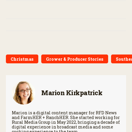
Christmas
Grower & Producer Stories
Southe
Marion Kirkpatrick
Marion is a digital content manager for RFD News
and FarmHER + RanchHER. She started working for
Rural Media Group in May 2022, bringing a decade of
digital experience in broadcast media and some
cooking experience to the team.