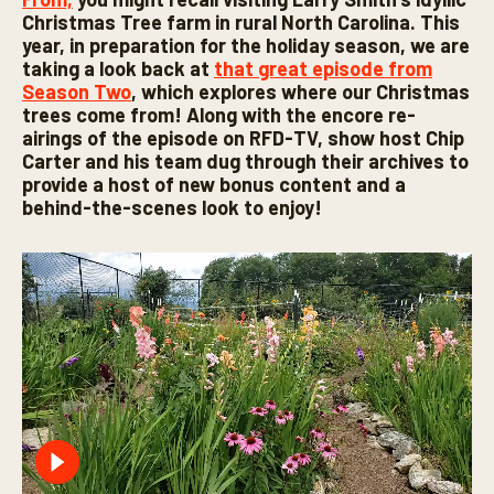
Christmas Tree farm in rural North Carolina. This
year, in preparation for the holiday season, we are
taking a look back at
that great episode from
Season Two
, which explores where our Christmas
trees come from! Along with the encore re-
airings of the episode on RFD-TV, show host Chip
Carter and his team dug through their archives to
provide a host of new bonus content and a
behind-the-scenes look to enjoy!