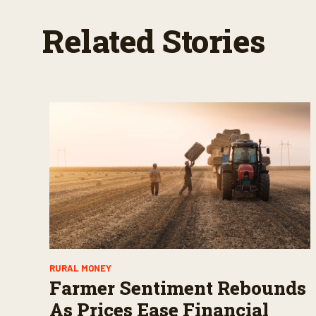
Related Stories
RURAL MONEY
Farmer Sentiment Rebounds
As Prices Ease Financial