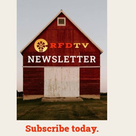
Subscribe today.