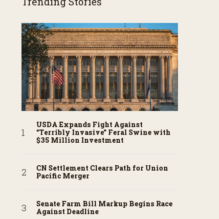
Trending Stories
USDA Expands Fight Against
“Terribly Invasive” Feral Swine with
$35 Million Investment
CN Settlement Clears Path for Union
Pacific Merger
Senate Farm Bill Markup Begins Race
Against Deadline