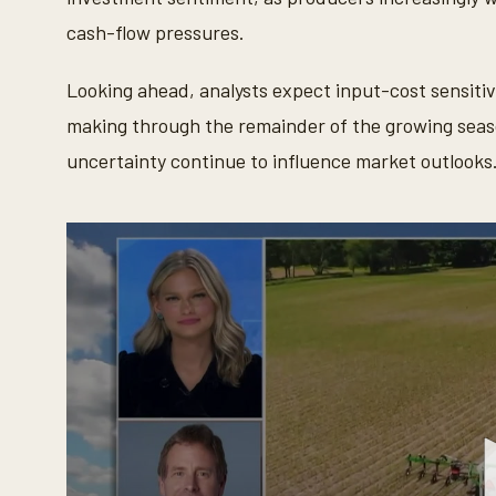
cash-flow pressures.
Looking ahead, analysts expect input-cost sensitivi
making through the remainder of the growing season
uncertainty continue to influence market outlooks