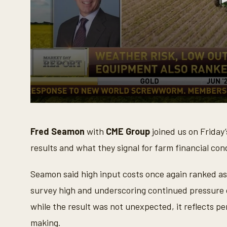
0
s
e
Fred Seamon
with
CME Group
joined us on Friday
c
o
results and what they signal for farm financial con
n
d
s
o
Seamon said high input costs once again ranked a
f
3
survey high and underscoring continued pressure o
m
i
while the result was not unexpected, it reflects pe
n
u
making.