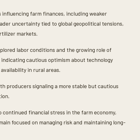
s influencing farm finances, including weaker
der uncertainty tied to global geopolitical tensions,
rtilizer markets.
lored labor conditions and the growing role of
ses indicating cautious optimism about technology
ailability in rural areas.
th producers signaling a more stable but cautious
tion.
o continued financial stress in the farm economy,
emain focused on managing risk and maintaining long-