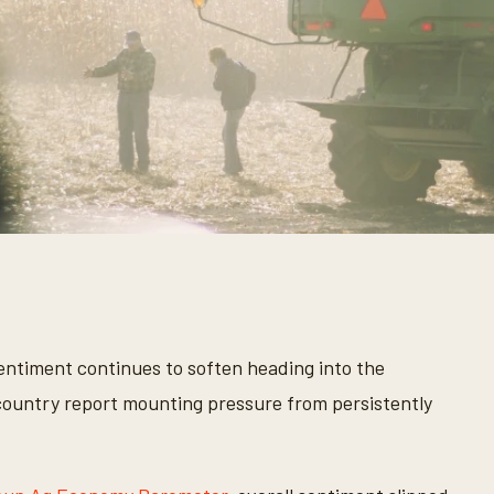
ntiment continues to soften heading into the
ountry report mounting pressure from persistently