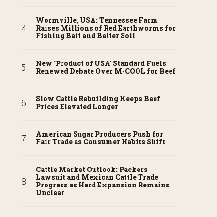
Wormville, USA: Tennessee Farm
Raises Millions of Red Earthworms for
Fishing Bait and Better Soil
New ‘Product of USA’ Standard Fuels
Renewed Debate Over M-COOL for Beef
Slow Cattle Rebuilding Keeps Beef
Prices Elevated Longer
American Sugar Producers Push for
Fair Trade as Consumer Habits Shift
Cattle Market Outlook: Packers
Lawsuit and Mexican Cattle Trade
Progress as Herd Expansion Remains
Unclear