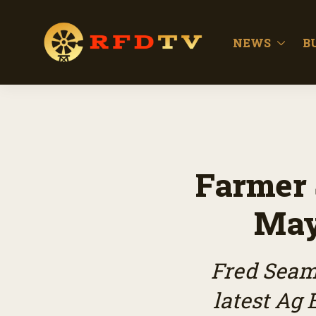
NEWS
B
Farmer 
May
Fred Seam
latest Ag