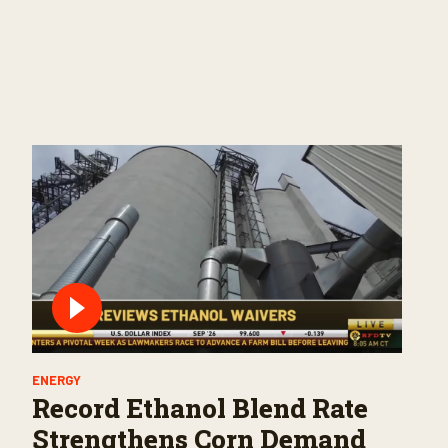
ENERGY
Record Ethanol Blend Rate
Strengthens Corn Demand