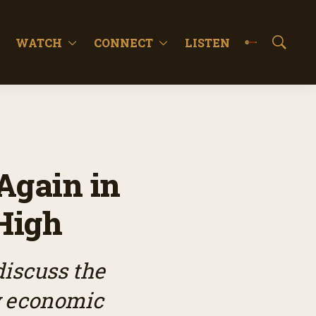
WATCH
CONNECT
LISTEN
S
h
o
w
S
e
a
r
c
Again in
h
High
iscuss the
y economic