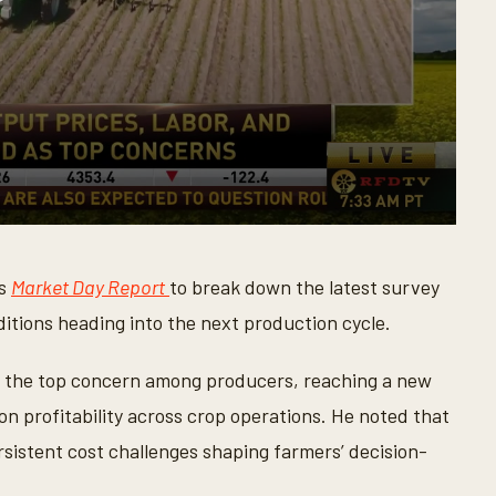
’s
Market Day Report
to break down the latest survey
ditions heading into the next production cycle.
s the top concern among producers, reaching a new
n profitability across crop operations. He noted that
rsistent cost challenges shaping farmers’ decision-