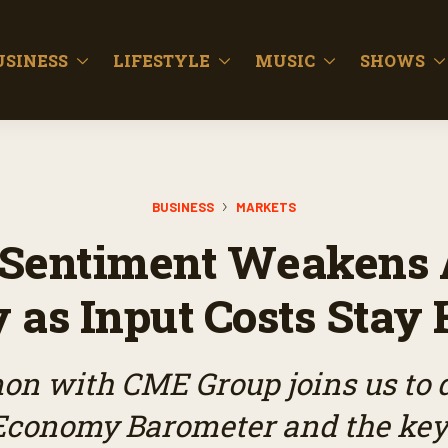
USINESS
LIFESTYLE
MUSIC
SHOWS
BUSINESS
MARKETS
Sentiment Weakens 
 as Input Costs Stay 
on with CME Group joins us to d
 Economy Barometer and the ke