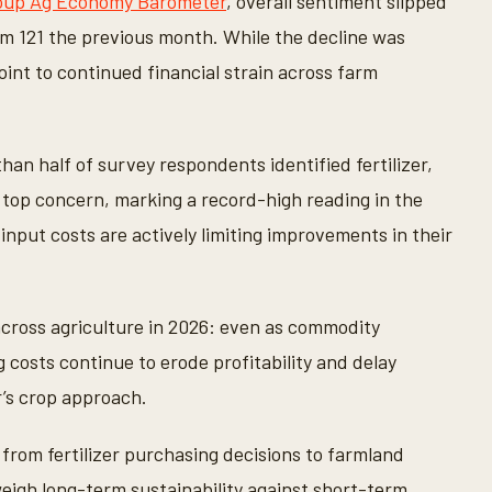
roup Ag Economy Barometer
, overall sentiment slipped
rom 121 the previous month. While the decline was
int to continued financial strain across farm
an half of survey respondents identified fertilizer,
 top concern, marking a record-high reading in the
 input costs are actively limiting improvements in their
cross agriculture in 2026: even as commodity
g costs continue to erode profitability and delay
r’s crop approach.
from fertilizer purchasing decisions to farmland
eigh long-term sustainability against short-term