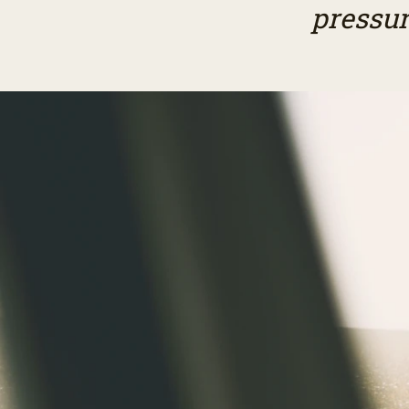
pressur