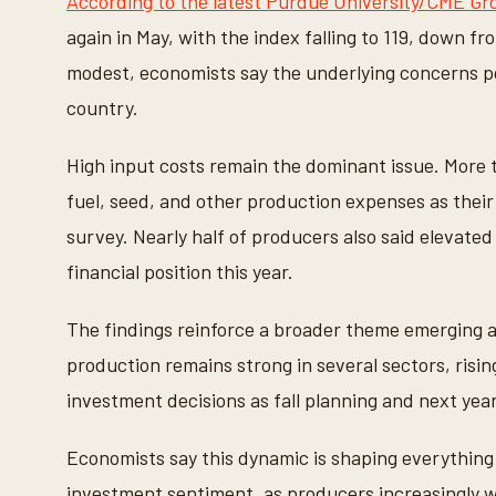
According to the latest Purdue University/CME G
again in May, with the index falling to 119, down f
modest, economists say the underlying concerns po
country.
High input costs remain the dominant issue. More th
fuel, seed, and other production expenses as their
survey. Nearly half of producers also said elevated
financial position this year.
The findings reinforce a broader theme emerging a
production remains strong in several sectors, risin
investment decisions as fall planning and next yea
Economists say this dynamic is shaping everything 
investment sentiment, as producers increasingly w