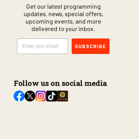
Get our latest programming
updates, news, special offers,
upcoming events, and more
delivered to your inbox.
Email
SUBSCRIBE
Follow us on social media