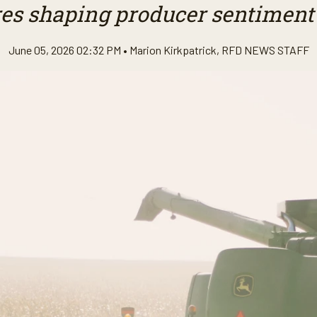
es shaping producer sentiment
June 05, 2026 02:32 PM •
Marion Kirkpatrick
,
RFD NEWS STAFF