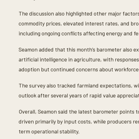
t
e
s
The discussion also highlighted other major factor
,
5
commodity prices, elevated interest rates, and broa
0
s
including ongoing conflicts affecting energy and fe
e
c
o
Seamon added that this month’s barometer also exp
n
d
artificial intelligence in agriculture, with respon
s
V
adoption but continued concerns about workforce av
o
l
u
The survey also tracked farmland expectations, wi
m
e
outlook after several years of rapid value apprecia
9
0
%
Overall, Seamon said the latest barometer points t
driven primarily by input costs, while producers r
term operational stability.