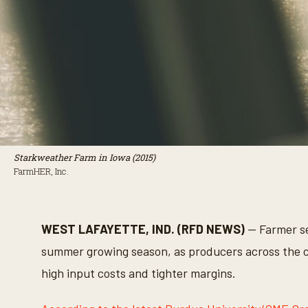
Starkweather Farm in Iowa (2015)
FarmHER, Inc.
WEST LAFAYETTE, IND. (RFD NEWS)
— Farmer se
summer growing season, as producers across the c
high input costs and tighter margins.