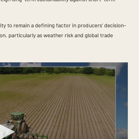
ty to remain a defining factor in producers’ decision-
, particularly as weather risk and global trade
.