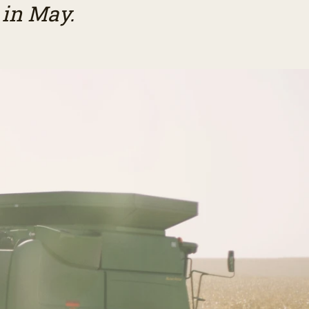
 in May.