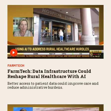
FARMTECH
FarmTech: Data Infrastructure Could
Reshape Rural Healthcare With AI
Better access to patient data could improve care and
reduce administrative burdens.