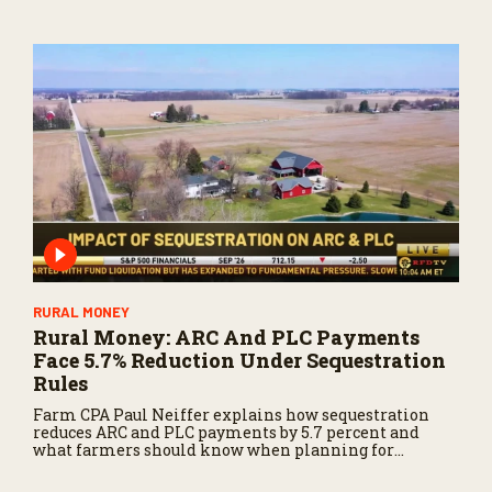
RURAL MONEY
Rural Money: ARC And PLC Payments
Face 5.7% Reduction Under Sequestration
Rules
Farm CPA Paul Neiffer explains how sequestration
reduces ARC and PLC payments by 5.7 percent and
what farmers should know when planning for
payments.