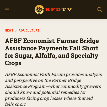
M
S
e
h
n
o
u
w
NEWS
AGRICULTURE
S
e
AFBF Economist: Farmer Bridge
a
r
Assistance Payments Fall Short
c
for Sugar, Alfalfa, and Specialty
h
Crops
AFBF Economist Faith Parum provides analysis
and perspective on the Farmer Bridge
Assistance Program—what commodity growers
should know and potential remedies for
producers facing crop losses where that aid
falls short.