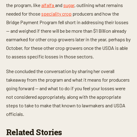
the program, like
alfalfa
and
sugar
, outlining what remains
needed for those
speciality crop
producers and how the
Bridge Payment Program fell short in addressing their losses
— and weighed if there will be be more than $1 Billion already
earmarked for other crop growers later in the year, perhaps by
October, for these other crop growers once the USDA is able
to assess specific losses in those sectors.
She concluded the conversation by sharing her overall
takeaway from the program and what it means for producers
going forward — and what to do if you feel your losses were
not considered appropriately, along with the appropriate
steps to take to make that known to lawmakers and USDA
officials.
Related Stories