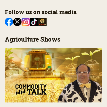
Follow us on social media
Agriculture Shows