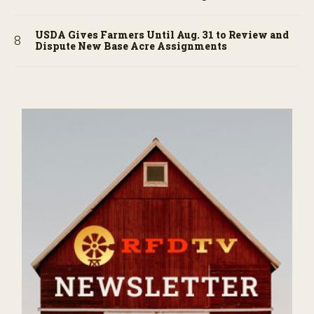
USDA Gives Farmers Until Aug. 31 to Review and
Dispute New Base Acre Assignments