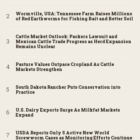
Wormville, USA: Tennessee Farm Raises Millions
of Red Earthworms for Fishing Bait and Better Soil
Cattle Market Outlook: Packers Lawsuit and
Mexican Cattle Trade Progress as Herd Expansion
Remains Unclear
Pasture Values Outpace Cropland As Cattle
Markets Strengthen
South Dakota Rancher Puts Conservation into
Practice
U.S. Dairy Exports Surge As Milkfat Markets
Expand
USDA Reports Only 5 Active New World
Screwworm Cases as Monitoring Efforts Continue