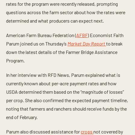
3
rates for the program were recently released, prompting
m
i
questions across the farm sector about how the rates were
n
determined and what producers can expect next.
u
t
e
American Farm Bureau Federation (
AFBF
) Economist Faith
s
,
Parum joined us on Thursday’s
Market Day Report
to break
5
s
down the latest details of the Farmer Bridge Assistance
e
c
Program.
o
n
d
In her interview with RFD News, Parum explained what is
s
currently known about per-acre payment rates and how
USDA determined them based on the “magnitude of losses”
per crop. She also confirmed the expected payment timeline,
noting that farmers and ranchers should receive funds by the
end of February.
Parum also discussed assistance for
crops
not covered by