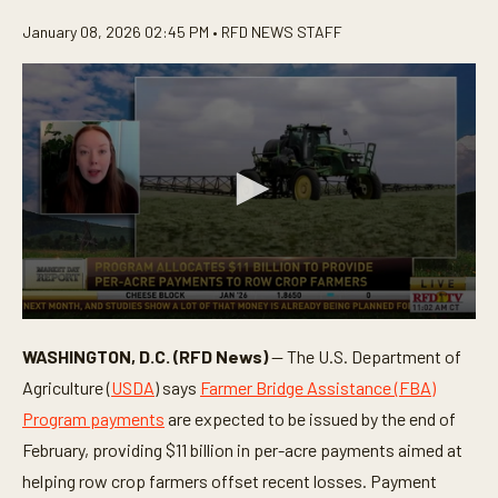
January 08, 2026 02:45 PM •
RFD NEWS STAFF
0
s
WASHINGTON, D.C. (RFD News)
— The U.S. Department of
e
c
Agriculture (
USDA
) says
Farmer Bridge Assistance (FBA)
o
n
Program payments
are expected to be issued by the end of
d
February, providing $11 billion in per-acre payments aimed at
s
o
helping row crop farmers offset recent losses. Payment
f