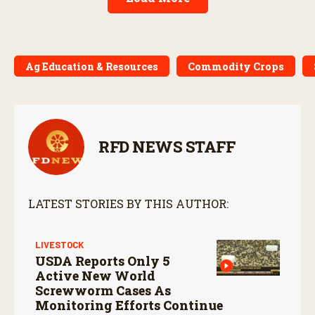
Ag Education & Resources
Commodity Crops
RFD NEWS STAFF
LATEST STORIES BY THIS AUTHOR:
LIVESTOCK
USDA Reports Only 5
Active New World
Screwworm Cases As
Monitoring Efforts Continue