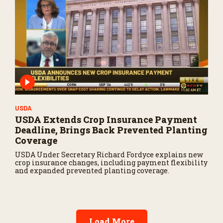
USDA
USDA Extends Crop Insurance Payment
Deadline, Brings Back Prevented Planting
Coverage
USDA Under Secretary Richard Fordyce explains new
crop insurance changes, including payment flexibility
and expanded prevented planting coverage.
Load More