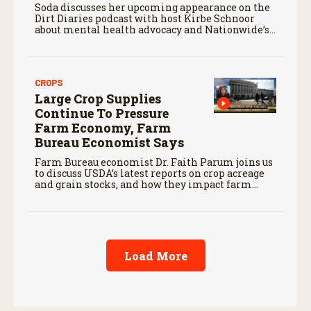
Soda discusses her upcoming appearance on the
Dirt Diaries podcast with host Kirbe Schnoor
about mental health advocacy and Nationwide’s
efforts to support the next generation of
agriculture leaders.
CROPS
Large Crop Supplies
Continue To Pressure
Farm Economy, Farm
Bureau Economist Says
Farm Bureau economist Dr. Faith Parum joins us
to discuss USDA’s latest reports on crop acreage
and grain stocks, and how they impact farm
margins and trade outlook moving forward.
Load More