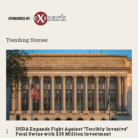
Trending Stories
USDA Expands Fight Against “Terribly Invasive”
Feral Swine with $35 Million Investment