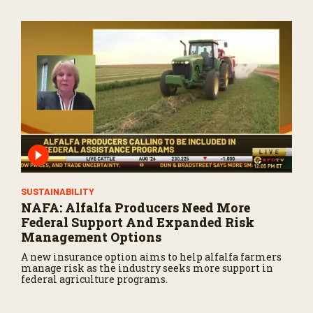
SUSTAINABILITY
NAFA: Alfalfa Producers Need More
Federal Support And Expanded Risk
Management Options
A new insurance option aims to help alfalfa farmers
manage risk as the industry seeks more support in
federal agriculture programs.