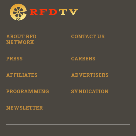
ABOUT RFD
CONTACT US
NETWORK
PRESS
CAREERS
AFFILIATES
ADVERTISERS
PROGRAMMING
SYNDICATION
NEWSLETTER