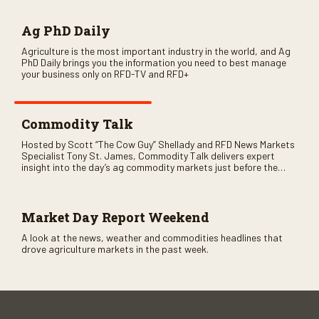
Ag PhD Daily
Agriculture is the most important industry in the world, and Ag
PhD Daily brings you the information you need to best manage
your business only on RFD-TV and RFD+
Commodity Talk
Hosted by Scott “The Cow Guy” Shellady and RFD News Markets
Specialist Tony St. James, Commodity Talk delivers expert
insight into the day’s ag commodity markets just before the
CME opens. Only on RFD-TV and Rural Radio SiriusXM Channel
147.
Market Day Report Weekend
A look at the news, weather and commodities headlines that
drove agriculture markets in the past week.