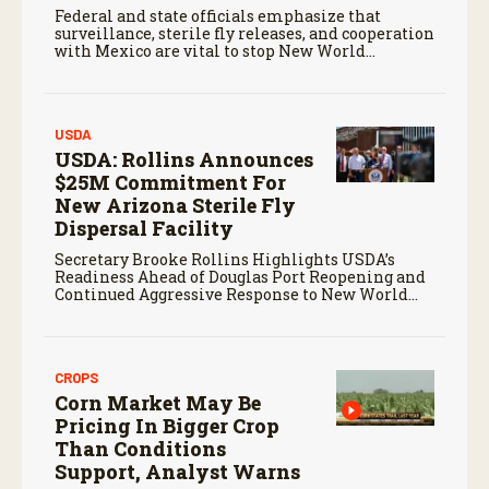
Federal and state officials emphasize that
surveillance, sterile fly releases, and cooperation
with Mexico are vital to stop New World
screwworm in the U.S.
USDA
USDA: Rollins Announces
$25M Commitment For
New Arizona Sterile Fly
Dispersal Facility
Secretary Brooke Rollins Highlights USDA’s
Readiness Ahead of Douglas Port Reopening and
Continued Aggressive Response to New World
Screwworm
CROPS
Corn Market May Be
Pricing In Bigger Crop
Than Conditions
Support, Analyst Warns