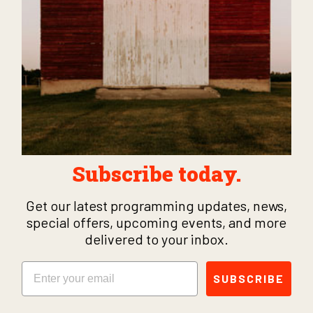
Subscribe today.
Get our latest programming updates, news,
special offers, upcoming events, and more
delivered to your inbox.
Email
SUBSCRIBE