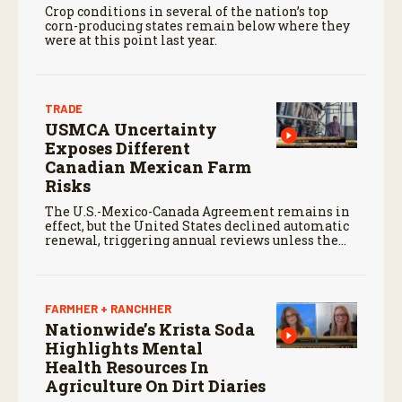
Crop conditions in several of the nation’s top
corn-producing states remain below where they
were at this point last year.
TRADE
USMCA Uncertainty
Exposes Different
Canadian Mexican Farm
Risks
The U.S.-Mexico-Canada Agreement remains in
effect, but the United States declined automatic
renewal, triggering annual reviews unless the
three countries later approve an extension.
FARMHER + RANCHHER
Nationwide’s Krista Soda
Highlights Mental
Health Resources In
Agriculture On Dirt Diaries