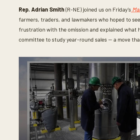
Rep. Adrian Smith
(R-NE) joined us on Friday’s
Ma
farmers, traders, and lawmakers who hoped to see
frustration with the omission and explained what
committee to study year-round sales — a move tha