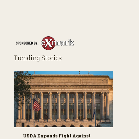
Trending Stories
USDA Expands Fight Against