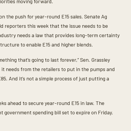
iorities moving forward.
 on the push for year-round E15 sales. Senate Ag
d reporters this week that the issue needs to be
ndustry needs a law that provides long-term certainty
tructure to enable E15 and higher blends.
mething that’s going to last forever,” Sen. Grassley
t it needs from the retailers to put in the pumps and
5. And it’s not a simple process of just putting a
eks ahead to secure year-round E15 in law. The
 government spending bill set to expire on Friday.