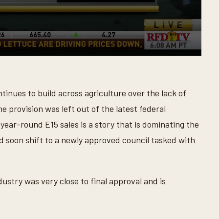
tinues to build across agriculture over the lack of
he provision was left out of the latest federal
 year-round E15 sales is a story that is dominating the
d soon shift to a newly approved council tasked with
ndustry was very close to final approval and is