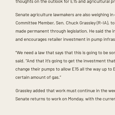
thoughts on the outlook for E15 and agricultural pr
s
,
1
Senate agriculture lawmakers are also weighing in
5
s
Committee Member, Sen. Chuck Grassley (R-IA), tol
e
c
made permanent through legislation. He said the i
o
n
and encourages retailer investment in pump infras
d
s
V
“We need a law that says that this is going to be so
o
l
said. “And that it’s going to get the investment tha
u
m
change their pumps to allow E15 all the way up to E8
e
9
certain amount of gas.”
0
%
Grassley added that work must continue in the we
Senate returns to work on Monday, with the current