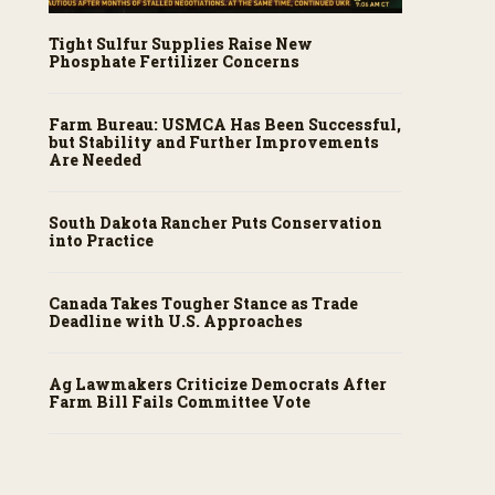
Tight Sulfur Supplies Raise New
Phosphate Fertilizer Concerns
Farm Bureau: USMCA Has Been Successful,
but Stability and Further Improvements
Are Needed
South Dakota Rancher Puts Conservation
into Practice
Canada Takes Tougher Stance as Trade
Deadline with U.S. Approaches
Ag Lawmakers Criticize Democrats After
Farm Bill Fails Committee Vote