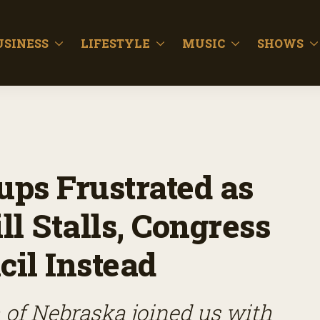
USINESS
LIFESTYLE
MUSIC
SHOWS
ups Frustrated as
l Stalls, Congress
il Instead
of Nebraska joined us with