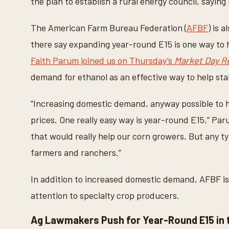
the plan to establish a rural energy council, saying 
The American Farm Bureau Federation (
AFBF
) is 
there say expanding year-round E15 is one way to 
Faith Parum joined us on Thursday’s
Market Day R
demand for ethanol as an effective way to help sta
“Increasing domestic demand, anyway possible to 
prices. One really easy way is year-round E15,” Pa
that would really help our corn growers. But any t
farmers and ranchers.”
In addition to increased domestic demand, AFBF is 
attention to specialty crop producers.
Ag Lawmakers Push for Year-Round E15 in 