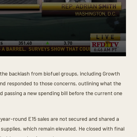
the backlash from biofuel groups, including Growth
 and responded to those concerns, outlining what the
d passing a new spending bill before the current one
f year-round E15 sales are not secured and shared a
supplies, which remain elevated. He closed with final