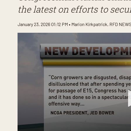
the latest on efforts to sec
January 23, 2026 01:12 PM •
Marion Kirkpatrick
,
RFD NEWS