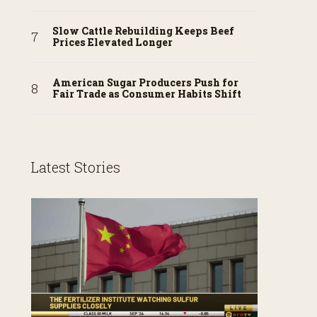
Slow Cattle Rebuilding Keeps Beef
Prices Elevated Longer
American Sugar Producers Push for
Fair Trade as Consumer Habits Shift
Latest Stories