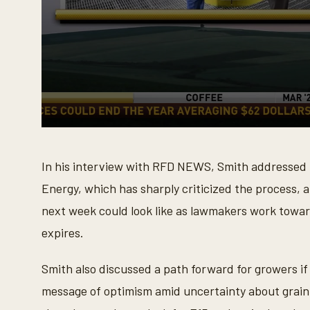
0
s
e
In his interview with RFD NEWS, Smith addressed 
c
o
Energy, which has sharply criticized the process,
n
d
next week could look like as lawmakers work towar
s
o
expires.
f
7
m
i
Smith also discussed a path forward for growers i
n
u
message of optimism amid uncertainty about grain 
t
e