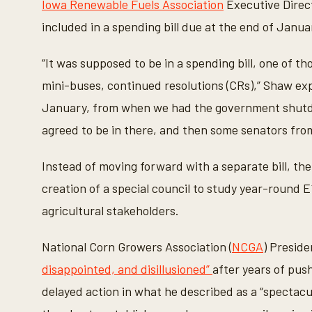
Iowa Renewable Fuels Association
Executive Direc
s
e
included in a spending bill due at the end of Janua
c
o
n
“It was supposed to be in a spending bill, one of th
d
s
mini-buses, continued resolutions (CRs),” Shaw expla
V
o
January, from when we had the government shutdow
l
u
agreed to be in there, and then some senators from p
m
e
9
0
Instead of moving forward with a separate bill, 
%
creation of a special council to study year-round 
agricultural stakeholders.
National Corn Growers Association (
NCGA
) Presid
disappointed, and disillusioned”
after years of pus
delayed action in what he described as a “spectacu