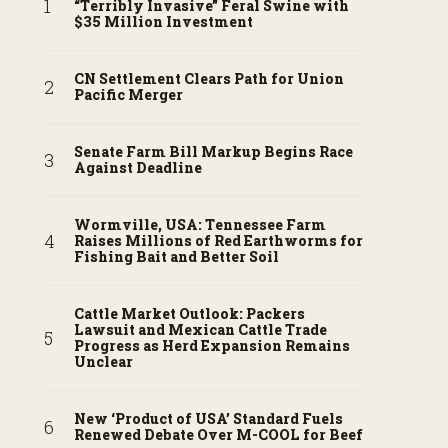
“Terribly Invasive” Feral Swine with
$35 Million Investment
CN Settlement Clears Path for Union
Pacific Merger
Senate Farm Bill Markup Begins Race
Against Deadline
Wormville, USA: Tennessee Farm
Raises Millions of Red Earthworms for
Fishing Bait and Better Soil
Cattle Market Outlook: Packers
Lawsuit and Mexican Cattle Trade
Progress as Herd Expansion Remains
Unclear
New ‘Product of USA’ Standard Fuels
Renewed Debate Over M-COOL for Beef