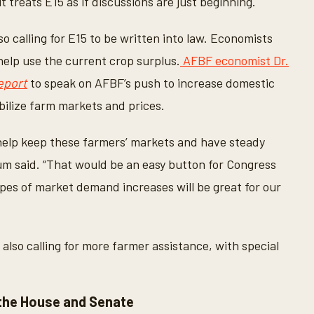
it treats E15 as if discussions are just beginning.
also calling for E15 to be written into law. Economists
help use the current crop surplus.
AFBF economist Dr.
eport
to speak on AFBF’s push to increase domestic
bilize farm markets and prices.
help keep these farmers’ markets and have steady
rum said. “That would be an easy button for Congress
ypes of market demand increases will be great for our
also calling for more farmer assistance, with special
the House and Senate