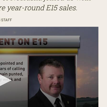
ure year-round E15 sales.
 STAFF