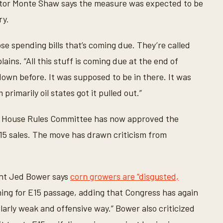
tor Monte Shaw says the measure was expected to be
ry.
ose spending bills that’s coming due. They’re called
ins. “All this stuff is coming due at the end of
n before. It was supposed to be in there. It was
rimarily oil states got it pulled out.”
the House Rules Committee has now approved the
E15 sales. The move has drawn criticism from
ent Jed Bower says
corn growers are “disgusted,
hing for E15 passage, adding that Congress has again
larly weak and offensive way.” Bower also criticized