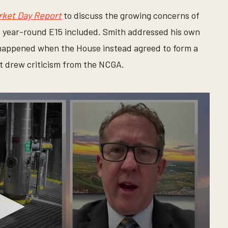
rket Day Report
to discuss the growing concerns of
 year-round E15 included. Smith addressed his own
 happened when the House instead agreed to form a
t drew criticism from the NCGA.