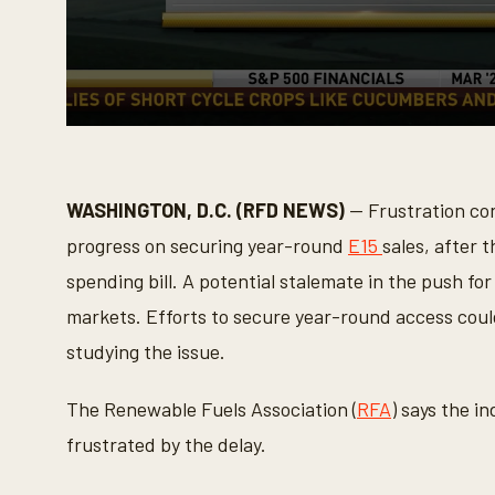
0
s
e
c
o
WASHINGTON, D.C. (RFD NEWS)
— Frustration con
n
d
progress on securing year-round
E15
sales, after t
s
o
spending bill. A potential stalemate in the push for
f
2
markets. Efforts to secure year-round access coul
m
i
studying the issue.
n
u
t
The Renewable Fuels Association (
RFA
) says the i
e
s
frustrated by the delay.
,
5
0