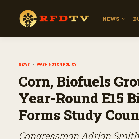
NEWS
B
NEWS
WASHINGTON POLICY
Corn, Biofuels Gro
Year-Round E15 Bil
Forms Study Counc
Congressman Adrian Smith 