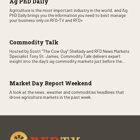
Ag PhD Daily
Agriculture is the most important industry in the world, and Ag
PhD Daily brings you the information you need to best manage
your business only on RFD-TV and RFD+
Commodity Talk
Hosted by Scott “The Cow Guy” Shellady and RFD News Markets
Specialist Tony St. James, Commodity Talk delivers expert
insight into the day’s ag commodity markets just before the
CME opens. Only on RFD-TV and Rural Radio SiriusXM Channel
147.
Market Day Report Weekend
A look at the news, weather and commodities headlines that
drove agriculture markets in the past week.