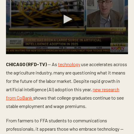
0
s
CHICAGO (RFD-TV)
— As
technology
use accelerates across
e
c
the agriculture industry, many are questioning what it means
o
n
for the future of the labor market. Despite rapid growth in
d
artificial intelligence (AI) adoption this year,
new research
s
o
from CoBank
shows that college graduates continue to see
f
4
stable employment and wage premiums.
m
i
n
From farmers to FFA students to communications
u
t
professionals, it appears those who embrace technology —
e