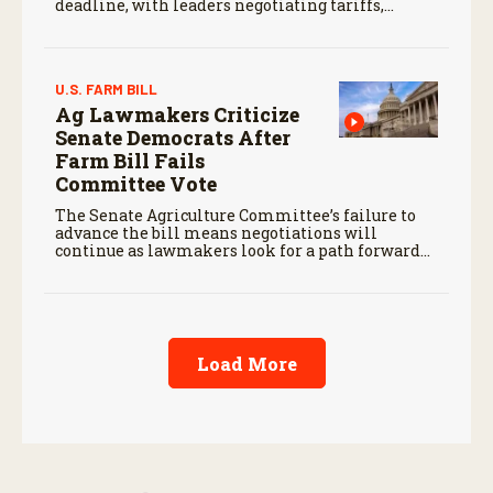
deadline, with leaders negotiating tariffs,
metals trade, and potential impacts on
agriculture.
U.S. FARM BILL
Ag Lawmakers Criticize
Senate Democrats After
Farm Bill Fails
Committee Vote
The Senate Agriculture Committee’s failure to
advance the bill means negotiations will
continue as lawmakers look for a path forward
before the end of the year.
Load More