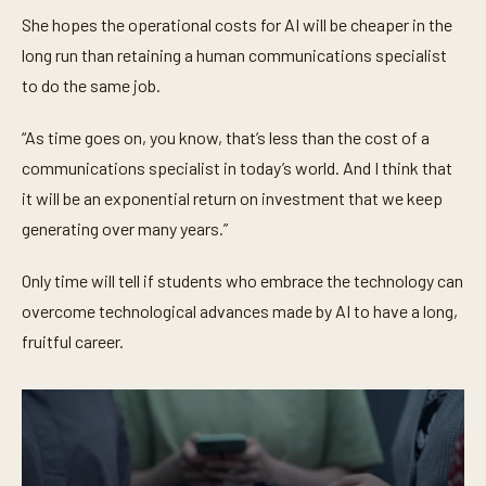
She hopes the operational costs for AI will be cheaper in the
long run than retaining a human communications specialist
to do the same job.
“As time goes on, you know, that’s less than the cost of a
communications specialist in today’s world. And I think that
it will be an exponential return on investment that we keep
generating over many years.”
Only time will tell if students who embrace the technology can
overcome technological advances made by AI to have a long,
fruitful career.