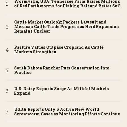
Wormville, USA: Tennessee Farm Raises Millions
of Red Earthworms for Fishing Bait and Better Soil
Cattle Market Outlook: Packers Lawsuit and
Mexican Cattle Trade Progress as Herd Expansion
Remains Unclear
Pasture Values Outpace Cropland As Cattle
Markets Strengthen
South Dakota Rancher Puts Conservation into
Practice
U.S. Dairy Exports Surge As Milkfat Markets
Expand
USDA Reports Only 5 Active New World
Screwworm Cases as Monitoring Efforts Continue