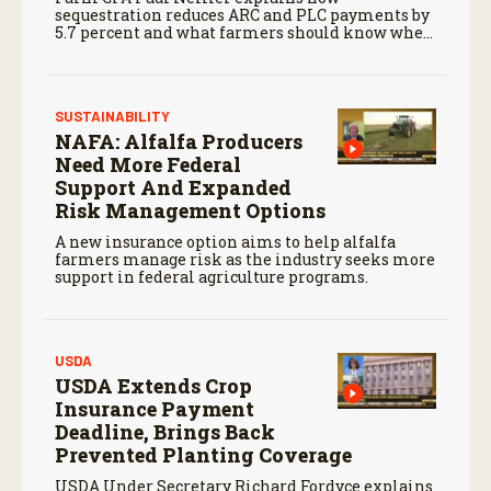
sequestration reduces ARC and PLC payments by
5.7 percent and what farmers should know when
planning for payments.
SUSTAINABILITY
NAFA: Alfalfa Producers
Need More Federal
Support And Expanded
Risk Management Options
A new insurance option aims to help alfalfa
farmers manage risk as the industry seeks more
support in federal agriculture programs.
USDA
USDA Extends Crop
Insurance Payment
Deadline, Brings Back
Prevented Planting Coverage
USDA Under Secretary Richard Fordyce explains