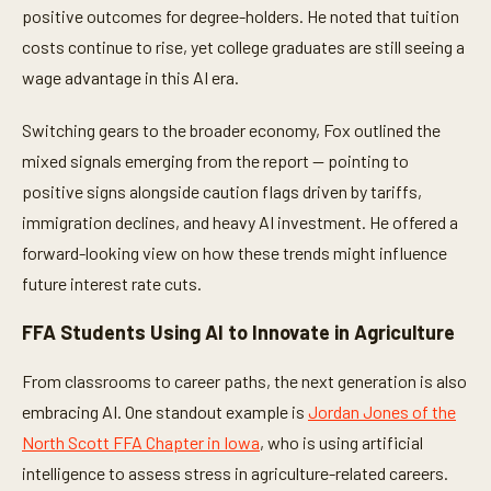
positive outcomes for degree-holders. He noted that tuition
costs continue to rise, yet college graduates are still seeing a
wage advantage in this AI era.
Switching gears to the broader economy, Fox outlined the
mixed signals emerging from the report — pointing to
positive signs alongside caution flags driven by tariffs,
immigration declines, and heavy AI investment. He offered a
forward-looking view on how these trends might influence
future interest rate cuts.
FFA Students Using AI to Innovate in Agriculture
From classrooms to career paths, the next generation is also
embracing AI. One standout example is
Jordan Jones of the
North Scott FFA Chapter in Iowa
, who is using artificial
intelligence to assess stress in agriculture-related careers.