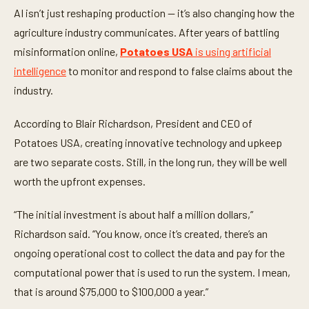
d
AI isn’t just reshaping production — it’s also changing how the
s
agriculture industry communicates. After years of battling
o
f
misinformation online,
Potatoes USA
is using artificial
1
m
intelligence
to monitor and respond to false claims about the
i
n
industry.
u
t
e
According to Blair Richardson, President and CEO of
,
Potatoes USA, creating innovative technology and upkeep
4
7
are two separate costs. Still, in the long run, they will be well
s
e
worth the upfront expenses.
c
o
n
“The initial investment is about half a million dollars,”
d
s
Richardson said. “You know, once it’s created, there’s an
ongoing operational cost to collect the data and pay for the
computational power that is used to run the system. I mean,
that is around $75,000 to $100,000 a year.”