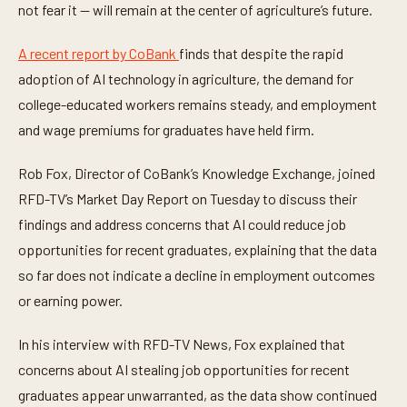
not fear it — will remain at the center of agriculture’s future.
s
,
3
A recent report by CoBank
finds that despite the rapid
8
s
adoption of AI technology in agriculture, the demand for
e
c
college-educated workers remains steady, and employment
o
n
and wage premiums for graduates have held firm.
d
s
Rob Fox, Director of CoBank’s Knowledge Exchange, joined
RFD-TV’s Market Day Report on Tuesday to discuss their
findings and address concerns that AI could reduce job
opportunities for recent graduates, explaining that the data
so far does not indicate a decline in employment outcomes
or earning power.
In his interview with RFD-TV News, Fox explained that
concerns about AI stealing job opportunities for recent
graduates appear unwarranted, as the data show continued