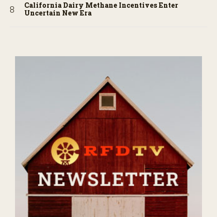
California Dairy Methane Incentives Enter
Uncertain New Era