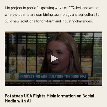
His project is part of a growing wave of FFA-led innovation,
where students are combining technology and agriculture to
build new solutions for on-farm and industry challenges.
0
s
Potatoes USA Fights Misinformation on Social
e
c
Media with AI
o
n