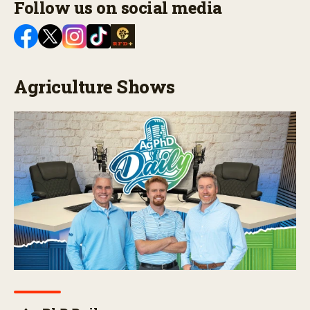
Follow us on social media
Agriculture Shows