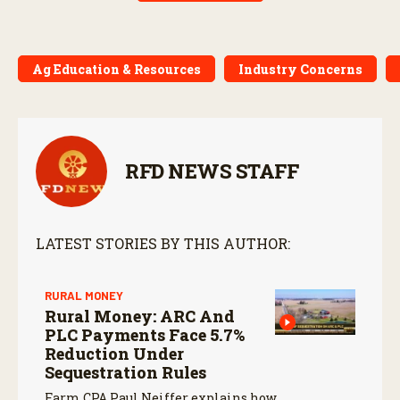
Ag Education & Resources
Industry Concerns
RFD NEWS STAFF
LATEST STORIES BY THIS AUTHOR:
RURAL MONEY
Rural Money: ARC And
PLC Payments Face 5.7%
Reduction Under
Sequestration Rules
Farm CPA Paul Neiffer explains how