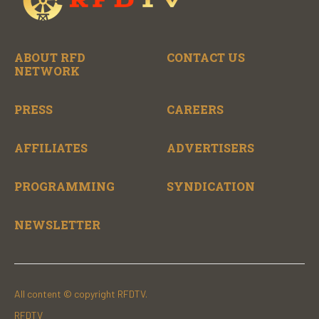
ABOUT RFD
CONTACT US
NETWORK
PRESS
CAREERS
AFFILIATES
ADVERTISERS
PROGRAMMING
SYNDICATION
NEWSLETTER
All content © copyright RFDTV.
RFDTV