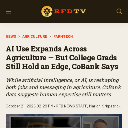
M
S
e
h
n
o
u
w
NEWS
AGRICULTURE
FARMTECH
S
e
AI Use Expands Across
a
r
Agriculture — But College Grads
c
Still Hold an Edge, CoBank Says
h
While artificial intelligence, or AI, is reshaping
both jobs and messaging in agriculture, CoBank
data suggests human expertise still matters.
October 21, 2025 02:29 PM •
RFD NEWS STAFF
,
Marion Kirkpatrick