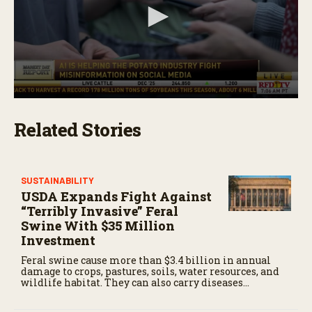
0
s
Related Stories
e
c
o
n
d
s
SUSTAINABILITY
o
USDA Expands Fight Against
f
“Terribly Invasive” Feral
1
Swine With $35 Million
m
i
Investment
n
u
Feral swine cause more than $3.4 billion in annual
t
damage to crops, pastures, soils, water resources, and
e
wildlife habitat. They can also carry diseases
,
threatening livestock and people.
1