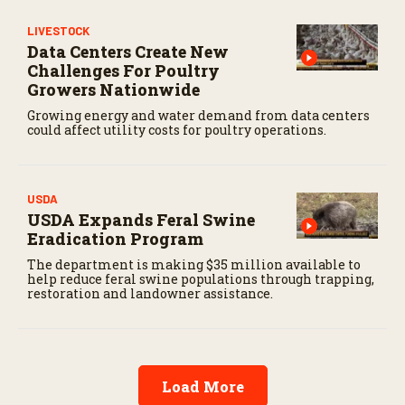
3
s
LIVESTOCK
e
c
Data Centers Create New
o
Challenges For Poultry
n
Growers Nationwide
d
s
Growing energy and water demand from data centers
could affect utility costs for poultry operations.
USDA
USDA Expands Feral Swine
Eradication Program
The department is making $35 million available to
help reduce feral swine populations through trapping,
restoration and landowner assistance.
Load More