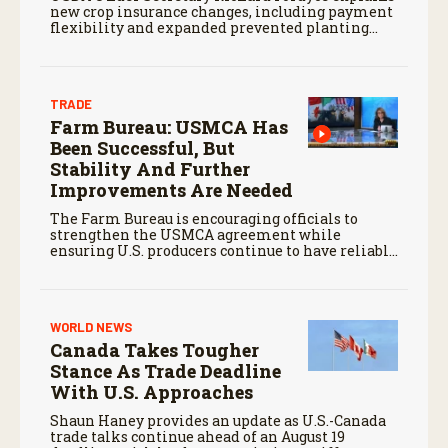
new crop insurance changes, including payment
flexibility and expanded prevented planting
coverage.
TRADE
Farm Bureau: USMCA Has
Been Successful, But
Stability And Further
Improvements Are Needed
The Farm Bureau is encouraging officials to
strengthen the USMCA agreement while
ensuring U.S. producers continue to have reliable
access to key North American markets.
WORLD NEWS
Canada Takes Tougher
Stance As Trade Deadline
With U.S. Approaches
Shaun Haney provides an update as U.S.-Canada
trade talks continue ahead of an August 19