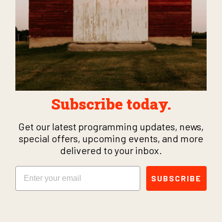
Subscribe today.
Get our latest programming updates, news,
special offers, upcoming events, and more
delivered to your inbox.
Email
SUBSCRIBE