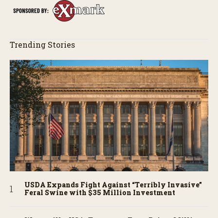
Trending Stories
USDA Expands Fight Against “Terribly Invasive”
Feral Swine with $35 Million Investment