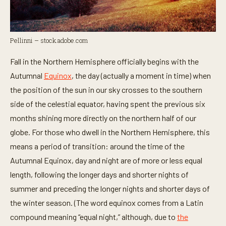
Pellinni – stock.adobe.com
Fall in the Northern Hemisphere officially begins with the
Autumnal
Equinox
, the day (actually a moment in time) when
the position of the sun in our sky crosses to the southern
side of the celestial equator, having spent the previous six
months shining more directly on the northern half of our
globe. For those who dwell in the Northern Hemisphere, this
means a period of transition: around the time of the
Autumnal Equinox, day and night are of more or less equal
length, following the longer days and shorter nights of
summer and preceding the longer nights and shorter days of
the winter season. (The word equinox comes from a Latin
compound meaning “equal night,” although, due to
the