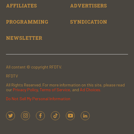
AFFILIATES
ADVERTISERS
PROGRAMMING
SYNDICATION
NEWSLETTER
All content © copyright RFDTV.
RFDTV
All Rights Reserved. For more information on this site, please read
our
Privacy Policy
,
Terms of Service
, and
Ad Choices.
Do Not Sell My Personal Information
t
i
f
t
y
l
w
n
a
i
o
i
i
s
c
k
u
n