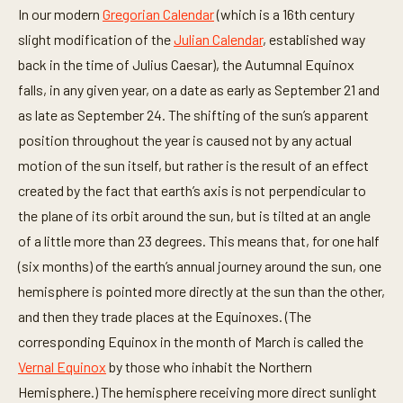
In our modern
Gregorian Calendar
(which is a 16th century
slight modification of the
Julian Calendar
, established way
back in the time of Julius Caesar), the Autumnal Equinox
falls, in any given year, on a date as early as September 21 and
as late as September 24. The shifting of the sun’s apparent
position throughout the year is caused not by any actual
motion of the sun itself, but rather is the result of an effect
created by the fact that earth’s axis is not perpendicular to
the plane of its orbit around the sun, but is tilted at an angle
of a little more than 23 degrees. This means that, for one half
(six months) of the earth’s annual journey around the sun, one
hemisphere is pointed more directly at the sun than the other,
and then they trade places at the Equinoxes. (The
corresponding Equinox in the month of March is called the
Vernal Equinox
by those who inhabit the Northern
Hemisphere.) The hemisphere receiving more direct sunlight