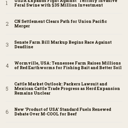
USDA Expands Fight Against “Terribly Invasive”
Feral Swine with $35 Million Investment
CN Settlement Clears Path for Union Pacific
Merger
Senate Farm Bill Markup Begins Race Against
Deadline
Wormville, USA: Tennessee Farm Raises Millions
of Red Earthworms for Fishing Bait and Better Soil
Cattle Market Outlook: Packers Lawsuit and
Mexican Cattle Trade Progress as Herd Expansion
Remains Unclear
New ‘Product of USA’ Standard Fuels Renewed
Debate Over M-COOL for Beef