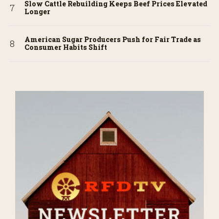
Slow Cattle Rebuilding Keeps Beef Prices Elevated
Longer
American Sugar Producers Push for Fair Trade as
Consumer Habits Shift