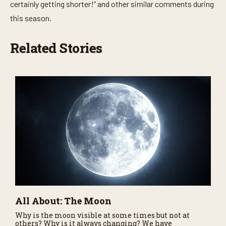
certainly getting shorter!” and other similar comments during
this season.
Related Stories
All About: The Moon
Why is the moon visible at some times but not at
others? Why is it always changing? We have