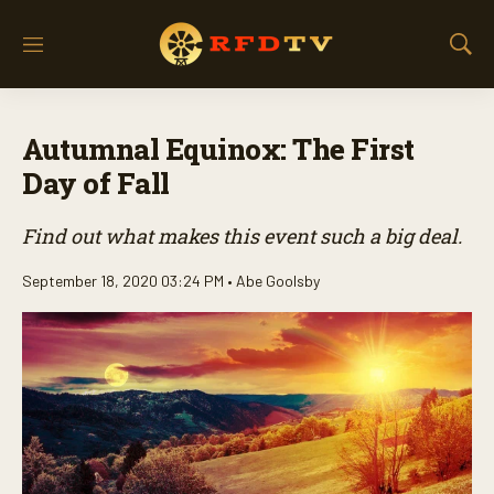
M
S
e
h
n
o
u
w
Autumnal Equinox: The First
S
e
Day of Fall
a
r
Find out what makes this event such a big deal.
c
h
September 18, 2020 03:24 PM •
Abe Goolsby