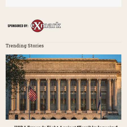
Trending Stories