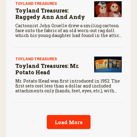
TOYLAND TREASURES
Toyland Treasures:
Raggedy Ann And Andy
Cartoonist John Gruelle drew a smiling cartoon
face onto the fabric of an old worn-out rag doll
which his young daughter had found in the attic
and called the doll “Raggedy Ann.”
TOYLAND TREASURES
Toyland Treasures: Mr.
Potato Head
Mr. Potato Head was first introduced in 1952. The
first sets cost less than a dollar and included
attachments only (hands, feet, eyes, etc.), with
consumers supplying their own potatoes for the
body.
Load More