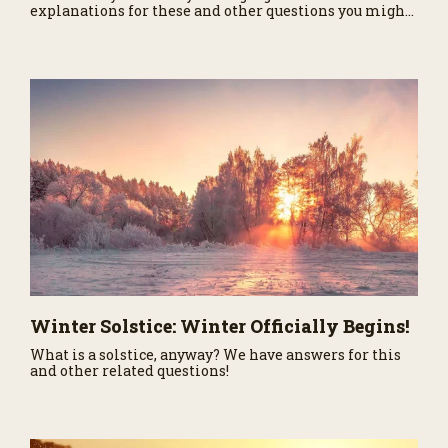
explanations for these and other questions you might
have asked about our nearest neighbor in the Solar
System.
Winter Solstice: Winter Officially Begins!
What is a solstice, anyway? We have answers for this
and other related questions!