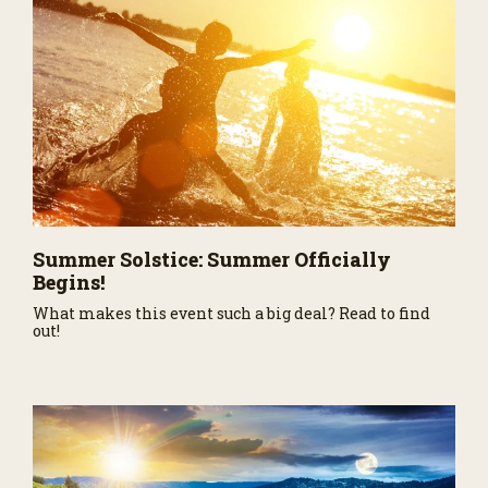
Summer Solstice: Summer Officially
Begins!
What makes this event such a big deal? Read to find
out!