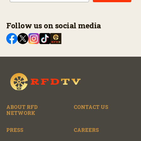
Follow us on social media
ABOUT RFD
CONTACT US
NETWORK
PRESS
CAREERS