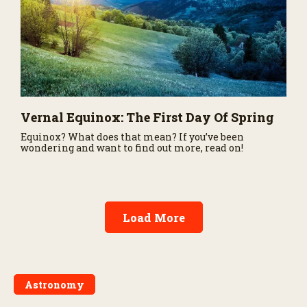
Vernal Equinox: The First Day Of Spring
Equinox? What does that mean? If you’ve been
wondering and want to find out more, read on!
Load More
Astronomy