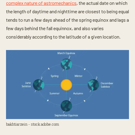
complex nature of astromechanics
, the actual date on which
the length of daytime and nighttime are closest to being equal
tends to run a few days ahead of the spring equinox and lags a
few days behind the fall equinnox, and also varies
considerably according to the latitude of a given location.
bakhtiarzein - stock.adobe.com