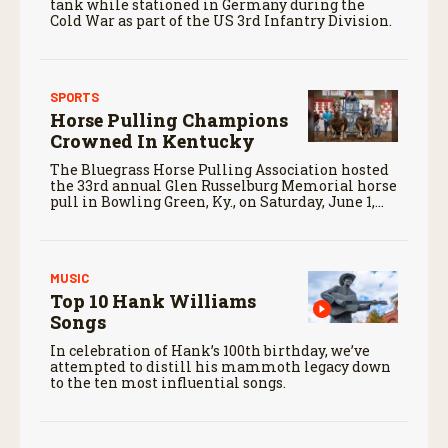
tank while stationed in Germany during the
Cold War as part of the US 3rd Infantry Division.
SPORTS
Horse Pulling Champions
Crowned In Kentucky
The Bluegrass Horse Pulling Association hosted
the 33rd annual Glen Russelburg Memorial horse
pull in Bowling Green, Ky., on Saturday, June 1,
2024.
MUSIC
Top 10 Hank Williams
Songs
In celebration of Hank’s 100th birthday, we’ve
attempted to distill his mammoth legacy down
to the ten most influential songs.