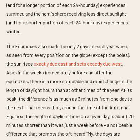
(and for a longer portion of each 24-hour day) experiences
summer, and the hemisphere receiving less direct sunlight
(and for a shorter portion of each 24-hour day) experiences
winter.
The Equinoxes also mark the only 2 days in each year when,
as seen from every position on the globe (except the poles),
the sun rises
exactly due east and sets exactly due west
.
Also, in the weeks immediately before and after the
equinoxes, there is a more noticeable and rapid change in the
length of daylight hours than at other times of the year. At its
peak, the difference is as much as 3 minutes from one day to
the next. That means that, around the time of the Autumnal
Equinox, the length of daylight time on a given day is about 20
minutes shorter than it was just a week before – a noticeable
difference that prompts the oft-heard “My, the days are