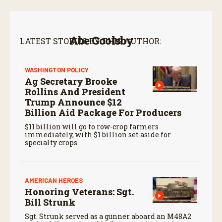
Abe Goolsby
LATEST STORIES BY THIS AUTHOR:
WASHINGTON POLICY
Ag Secretary Brooke
Rollins And President
Trump Announce $12
Billion Aid Package For Producers
$11 billion will go to row-crop farmers
immediately, with $1 billion set aside for
specialty crops.
AMERICAN HEROES
Honoring Veterans: Sgt.
Bill Strunk
Sgt. Strunk served as a gunner aboard an M48A2