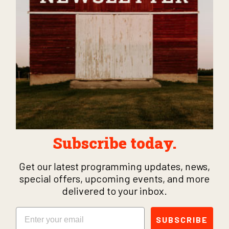
Subscribe today.
Get our latest programming updates, news,
special offers, upcoming events, and more
delivered to your inbox.
Email
SUBSCRIBE