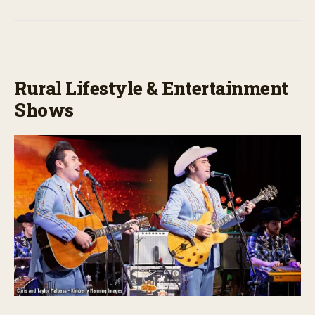
Rural Lifestyle & Entertainment
Shows