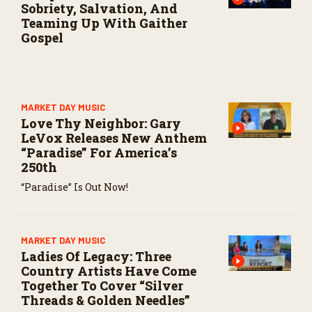
Sobriety, Salvation, And
Teaming Up With Gaither
Gospel
MARKET DAY MUSIC
Love Thy Neighbor: Gary
LeVox Releases New Anthem
“Paradise” For America’s
250th
“Paradise” Is Out Now!
MARKET DAY MUSIC
Ladies Of Legacy: Three
Country Artists Have Come
Together To Cover “Silver
Threads & Golden Needles”