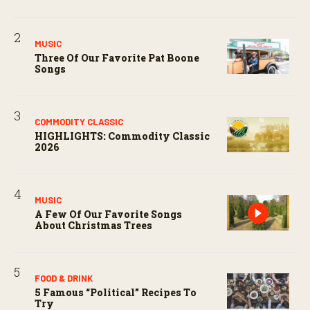
MUSIC
Three Of Our Favorite Pat Boone
Songs
COMMODITY CLASSIC
HIGHLIGHTS: Commodity Classic
2026
MUSIC
A Few Of Our Favorite Songs
About Christmas Trees
FOOD & DRINK
5 Famous “political” Recipes To
Try