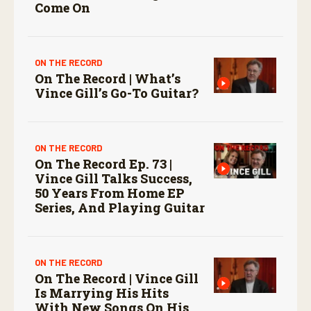
Come On
ON THE RECORD
On The Record | What’s
Vince Gill’s Go-To Guitar?
ON THE RECORD
On The Record Ep. 73 |
Vince Gill Talks Success,
50 Years From Home EP
Series, And Playing Guitar
ON THE RECORD
On The Record | Vince Gill
Is Marrying His Hits
With New Songs On His