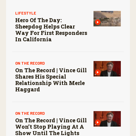
LIFESTYLE
Hero Of The Day:
Sheepdog Helps Clear
Way For First Responders
In California
ON THE RECORD
On The Record | Vince Gill
Shares His Special
Relationship With Merle
Haggard
ON THE RECORD
On The Record | Vince Gill
Won’t Stop Playing At A
Show Until The Lights