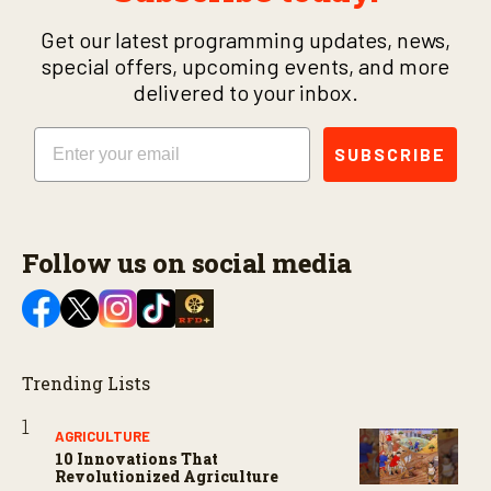
Get our latest programming updates, news,
special offers, upcoming events, and more
delivered to your inbox.
Email
SUBSCRIBE
Follow us on social media
Trending Lists
AGRICULTURE
10 Innovations That
Revolutionized Agriculture