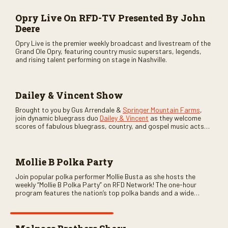
Opry Live On RFD-TV Presented By John
Deere
Opry Live is the premier weekly broadcast and livestream of the
Grand Ole Opry, featuring country music superstars, legends,
and rising talent performing on stage in Nashville.
Dailey & Vincent Show
Brought to you by Gus Arrendale &
Springer Mountain Farms
,
join dynamic bluegrass duo
Dailey & Vincent
as they welcome
scores of fabulous bluegrass, country, and gospel music acts
as special guests. Loads of laughs, your favorite guests galore,
and lots of good times are guaranteed. Don’t miss all the fun!
Mollie B Polka Party
Join popular polka performer Mollie Busta as she hosts the
weekly “Mollie B Polka Party” on RFD Network! The one-hour
program features the nation’s top polka bands and a wide
variety of ethnic styles, recorded on location at music festivals
across the country.