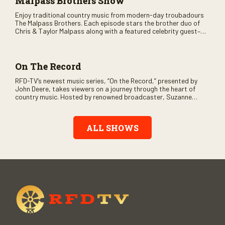
Malpass Brothers Show
Enjoy traditional country music from modern-day troubadours
The Malpass Brothers. Each episode stars the brother duo of
Chris & Taylor Malpass along with a featured celebrity guest–
and loads of clever humor.
On The Record
RFD-TV’s newest music series, “On the Record,” presented by
John Deere, takes viewers on a journey through the heart of
country music. Hosted by renowned broadcaster, Suzanne
Alexander, the show features long-form interviews with today’s
biggest artists and the veterans who inspired them. “On the
Record” also gives viewers a front row seat to intimate
ALL SHOWS
performances and exclusive music video releases, highlighting
the broad scope of Nashville’s talent.