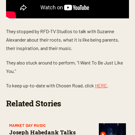
s
e
c
o
n
d
They stopped by RFD-TV Studios to talk with Suzanne
s
Alexander about their roots, what it is like being parents,
their inspiration, and their music.
They also stuck around to perform, “I Want To Be Just Like
You.”
To keep up-to-date with Chosen Road, click
HERE
.
Related Stories
MARKET DAY MUSIC
Joseph Habedank Talks