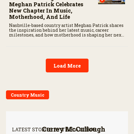
Meghan Patrick Celebrates
New Chapter In Music,
Motherhood, And Life
Nashville-based country artist Meghan Patrick shares
the inspiration behind her latest music, career
milestones, and how motherhood is shaping her next
chapter.
Load More
Country Music
Currey McCullough
LATEST STORIES BY THIS AUTHOR: