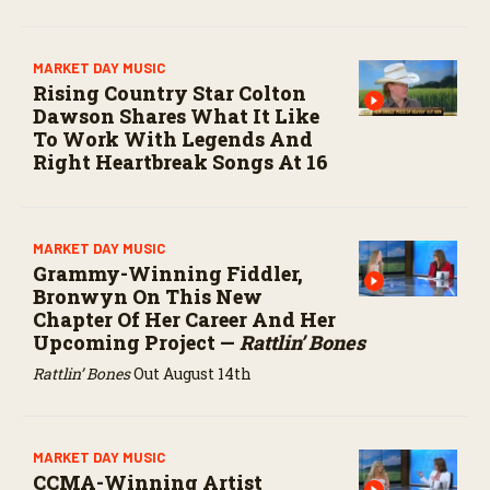
MARKET DAY MUSIC
Rising Country Star Colton
Dawson Shares What It Like
To Work With Legends And
Right Heartbreak Songs At 16
MARKET DAY MUSIC
Grammy-Winning Fiddler,
Bronwyn On This New
Chapter Of Her Career And Her
Upcoming Project —
Rattlin’ Bones
Rattlin’ Bones
Out August 14th
MARKET DAY MUSIC
CCMA-Winning Artist