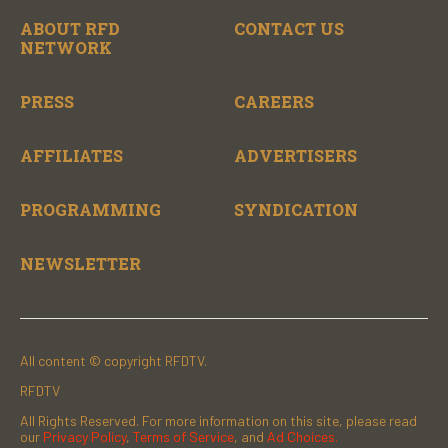
ABOUT RFD
CONTACT US
NETWORK
PRESS
CAREERS
AFFILIATES
ADVERTISERS
PROGRAMMING
SYNDICATION
NEWSLETTER
All content © copyright RFDTV.
RFDTV
All Rights Reserved. For more information on this site, please read
our
Privacy Policy
,
Terms of Service
, and
Ad Choices.