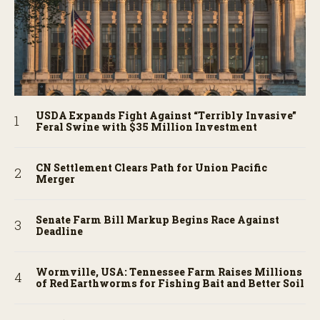
USDA Expands Fight Against “Terribly Invasive”
Feral Swine with $35 Million Investment
CN Settlement Clears Path for Union Pacific
Merger
Senate Farm Bill Markup Begins Race Against
Deadline
Wormville, USA: Tennessee Farm Raises Millions
of Red Earthworms for Fishing Bait and Better Soil