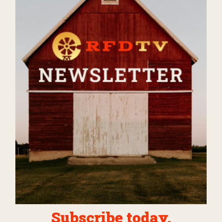
Subscribe today.