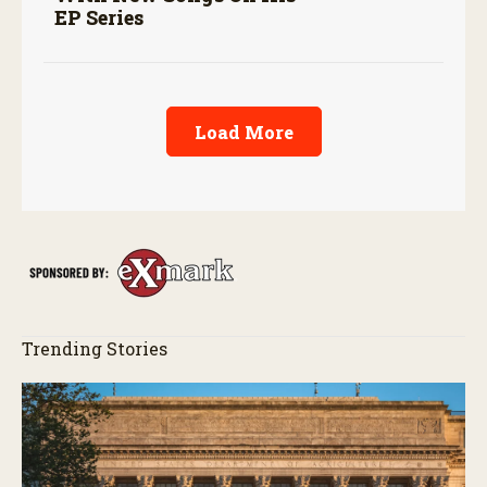
EP Series
Load More
Trending Stories