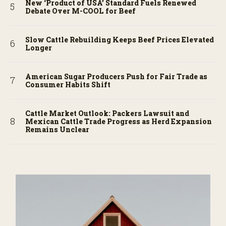
New ‘Product of USA’ Standard Fuels Renewed
Debate Over M-COOL for Beef
Slow Cattle Rebuilding Keeps Beef Prices Elevated
Longer
American Sugar Producers Push for Fair Trade as
Consumer Habits Shift
Cattle Market Outlook: Packers Lawsuit and
Mexican Cattle Trade Progress as Herd Expansion
Remains Unclear