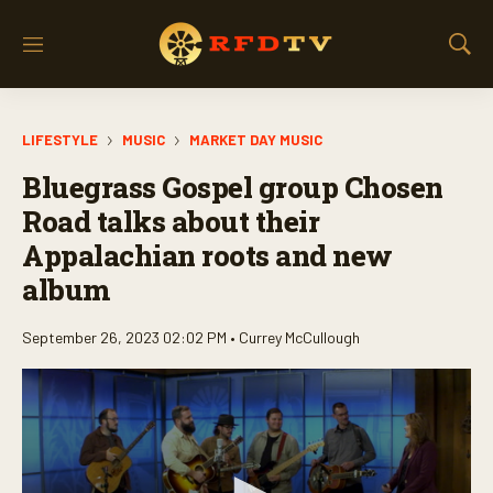
M
S
e
h
n
o
u
w
LIFESTYLE
MUSIC
MARKET DAY MUSIC
S
e
Bluegrass Gospel group Chosen
a
r
Road talks about their
c
Appalachian roots and new
h
album
September 26, 2023 02:02 PM •
Currey McCullough