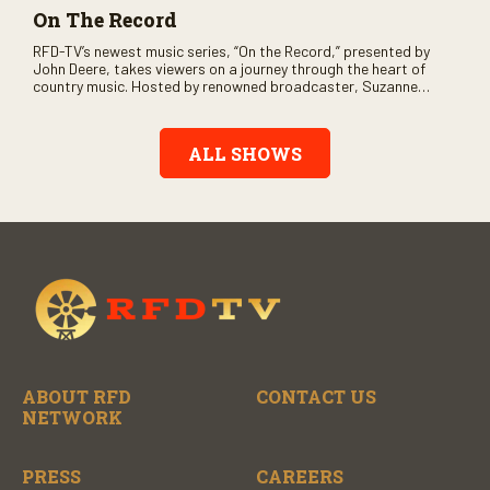
On The Record
RFD-TV’s newest music series, “On the Record,” presented by
John Deere, takes viewers on a journey through the heart of
country music. Hosted by renowned broadcaster, Suzanne
Alexander, the show features long-form interviews with today’s
biggest artists and the veterans who inspired them. “On the
Record” also gives viewers a front row seat to intimate
ALL SHOWS
performances and exclusive music video releases, highlighting
the broad scope of Nashville’s talent.
ABOUT RFD
CONTACT US
NETWORK
PRESS
CAREERS