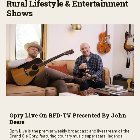
Rural Lifestyle & Entertainment
Shows
Opry Live On RFD-TV Presented By John
Deere
Opry Live is the premier weekly broadcast and livestream of the
Grand Ole Opry, featuring country music superstars, legends,