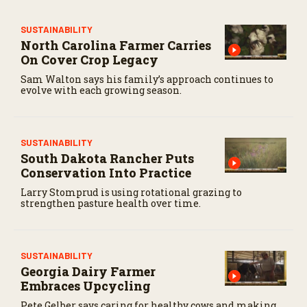
e
c
o
SUSTAINABILITY
n
North Carolina Farmer Carries
d
On Cover Crop Legacy
s
Sam Walton says his family’s approach continues to
evolve with each growing season.
SUSTAINABILITY
South Dakota Rancher Puts
Conservation Into Practice
Larry Stomprud is using rotational grazing to
strengthen pasture health over time.
SUSTAINABILITY
Georgia Dairy Farmer
Embraces Upcycling
Pete Gelber says caring for healthy cows and making