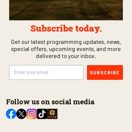
Subscribe today.
Get our latest programming updates, news,
special offers, upcoming events, and more
delivered to your inbox.
Email
SUBSCRIBE
Follow us on social media