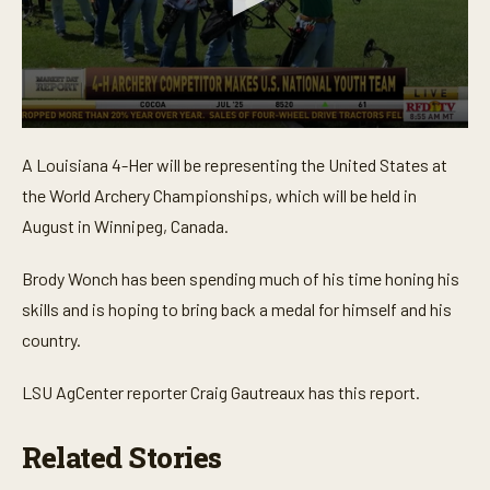
0
s
A Louisiana 4-Her will be representing the United States at
e
c
the World Archery Championships, which will be held in
o
n
August in Winnipeg, Canada.
d
s
o
Brody Wonch has been spending much of his time honing his
f
skills and is hoping to bring back a medal for himself and his
2
m
country.
i
n
u
LSU AgCenter reporter Craig Gautreaux has this report.
t
e
s
Related Stories
,
2
s