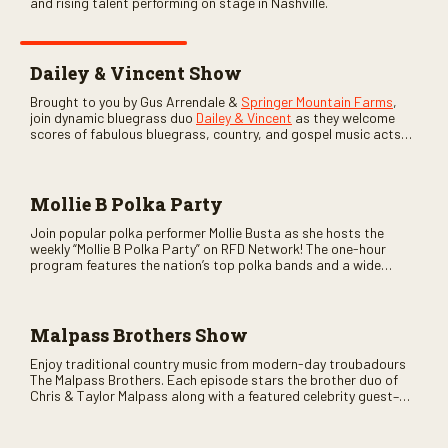
and rising talent performing on stage in Nashville.
Dailey & Vincent Show
Brought to you by Gus Arrendale &
Springer Mountain Farms
,
join dynamic bluegrass duo
Dailey & Vincent
as they welcome
scores of fabulous bluegrass, country, and gospel music acts
as special guests. Loads of laughs, your favorite guests galore,
and lots of good times are guaranteed. Don’t miss all the fun!
Mollie B Polka Party
Join popular polka performer Mollie Busta as she hosts the
weekly “Mollie B Polka Party” on RFD Network! The one-hour
program features the nation’s top polka bands and a wide
variety of ethnic styles, recorded on location at music festivals
across the country.
Malpass Brothers Show
Enjoy traditional country music from modern-day troubadours
The Malpass Brothers. Each episode stars the brother duo of
Chris & Taylor Malpass along with a featured celebrity guest–
and loads of clever humor.