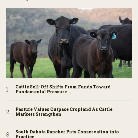
Cattle Sell-Off Shifts From Funds Toward
Fundamental Pressure
Pasture Values Outpace Cropland As Cattle
Markets Strengthen
South Dakota Rancher Puts Conservation into
Practice