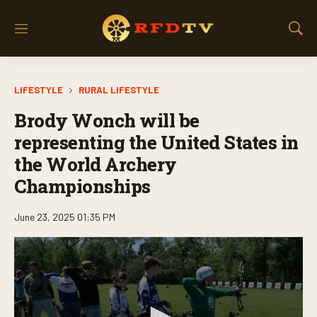
M
S
e
h
n
o
u
w
LIFESTYLE
RURAL LIFESTYLE
S
e
Brody Wonch will be
a
r
representing the United States in
c
the World Archery
h
Championships
June 23, 2025 01:35 PM