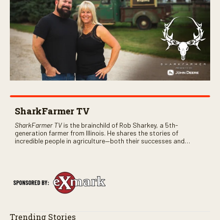
SharkFarmer TV
SharkFarmer TV
is the brainchild of Rob Sharkey, a 5th-
generation farmer from Illinois. He shares the stories of
incredible people in agriculture—both their successes and
perhaps a few blunders along the way. You’ll see aerial footage
of the field just as the drone crashes into a barn—and hear the
story behind it all.
Trending Stories