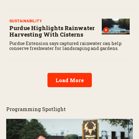
SUSTAINABILITY
Purdue Highlights Rainwater
Harvesting With Cisterns
Purdue Extension says captured rainwater can help
conserve freshwater for landscaping and gardens.
Load More
Programming Spotlight