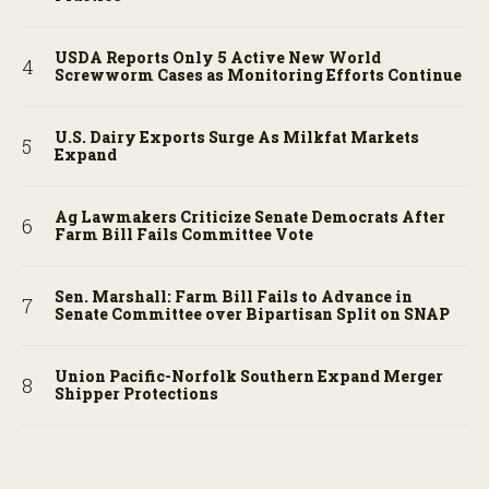
USDA Reports Only 5 Active New World
Screwworm Cases as Monitoring Efforts Continue
U.S. Dairy Exports Surge As Milkfat Markets
Expand
Ag Lawmakers Criticize Senate Democrats After
Farm Bill Fails Committee Vote
Sen. Marshall: Farm Bill Fails to Advance in
Senate Committee over Bipartisan Split on SNAP
Union Pacific-Norfolk Southern Expand Merger
Shipper Protections