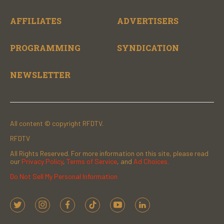
AFFILIATES
ADVERTISERS
PROGRAMMING
SYNDICATION
NEWSLETTER
All content © copyright RFDTV.
RFDTV
All Rights Reserved. For more information on this site, please read
our
Privacy Policy
,
Terms of Service
, and
Ad Choices.
Do Not Sell My Personal Information
t
i
f
t
y
l
w
n
a
i
o
i