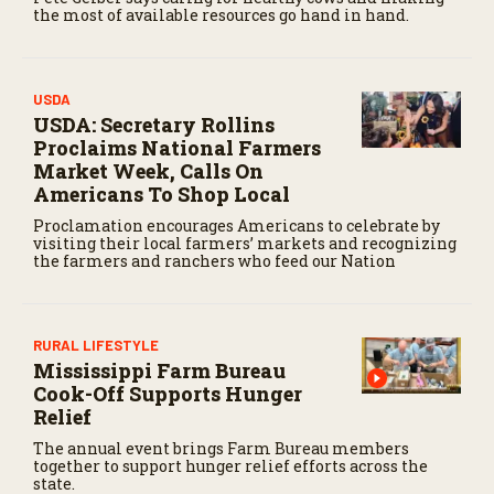
the most of available resources go hand in hand.
USDA
USDA: Secretary Rollins
Proclaims National Farmers
Market Week, Calls On
Americans To Shop Local
Proclamation encourages Americans to celebrate by
visiting their local farmers’ markets and recognizing
the farmers and ranchers who feed our Nation
RURAL LIFESTYLE
Mississippi Farm Bureau
Cook-Off Supports Hunger
Relief
The annual event brings Farm Bureau members
together to support hunger relief efforts across the
state.