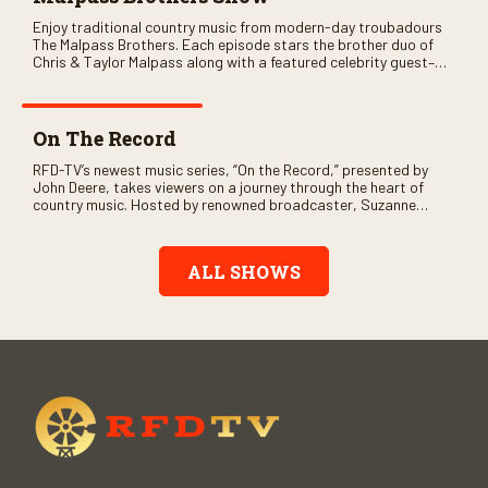
Enjoy traditional country music from modern-day troubadours
The Malpass Brothers. Each episode stars the brother duo of
Chris & Taylor Malpass along with a featured celebrity guest–
and loads of clever humor.
On The Record
RFD-TV’s newest music series, “On the Record,” presented by
John Deere, takes viewers on a journey through the heart of
country music. Hosted by renowned broadcaster, Suzanne
Alexander, the show features long-form interviews with today’s
biggest artists and the veterans who inspired them. “On the
Record” also gives viewers a front row seat to intimate
ALL SHOWS
performances and exclusive music video releases, highlighting
the broad scope of Nashville’s talent.