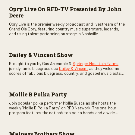
Opry Live On RFD-TV Presented By John
Deere
Opry Live is the premier weekly broadcast and livestream of the
Grand Ole Opry, featuring country music superstars, legends,
and rising talent performing on stage in Nashville.
Dailey & Vincent Show
Brought to you by Gus Arrendale &
Springer Mountain Farms
,
join dynamic bluegrass duo
Dailey & Vincent
as they welcome
scores of fabulous bluegrass, country, and gospel music acts
as special guests. Loads of laughs, your favorite guests galore,
and lots of good times are guaranteed. Don’t miss all the fun!
Mollie B Polka Party
Join popular polka performer Mollie Busta as she hosts the
weekly “Mollie B Polka Party” on RFD Network! The one-hour
program features the nation’s top polka bands and a wide
variety of ethnic styles, recorded on location at music festivals
across the country.
Malpass Brothers Show