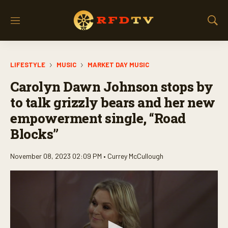
M
S
e
h
n
o
u
w
LIFESTYLE
MUSIC
MARKET DAY MUSIC
S
e
Carolyn Dawn Johnson stops by
a
r
to talk grizzly bears and her new
c
empowerment single, “Road
h
Blocks”
November 08, 2023 02:09 PM •
Currey McCullough