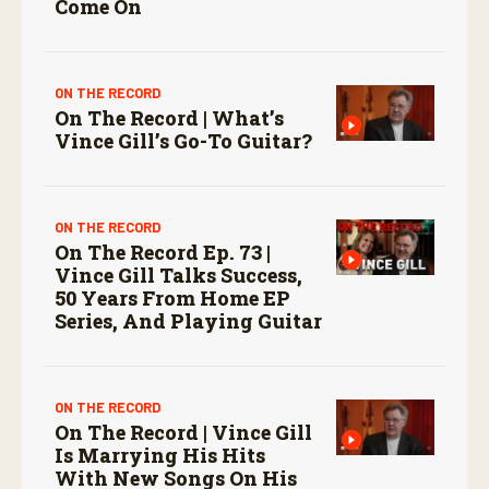
Come On
ON THE RECORD
On The Record | What’s
Vince Gill’s Go-To Guitar?
ON THE RECORD
On The Record Ep. 73 |
Vince Gill Talks Success,
50 Years From Home EP
Series, And Playing Guitar
ON THE RECORD
On The Record | Vince Gill
Is Marrying His Hits
With New Songs On His