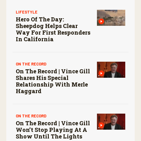
LIFESTYLE
Hero Of The Day:
Sheepdog Helps Clear
Way For First Responders
In California
ON THE RECORD
On The Record | Vince Gill
Shares His Special
Relationship With Merle
Haggard
ON THE RECORD
On The Record | Vince Gill
Won’t Stop Playing At A
Show Until The Lights