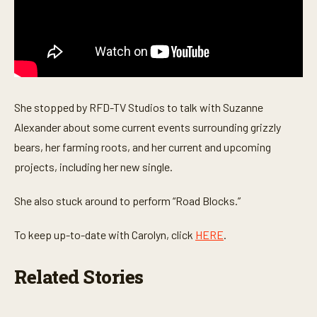
s
e
c
o
n
d
s
She stopped by RFD-TV Studios to talk with Suzanne
Alexander about some current events surrounding grizzly
bears, her farming roots, and her current and upcoming
projects, including her new single.
She also stuck around to perform “Road Blocks.”
To keep up-to-date with Carolyn, click
HERE
.
Related Stories