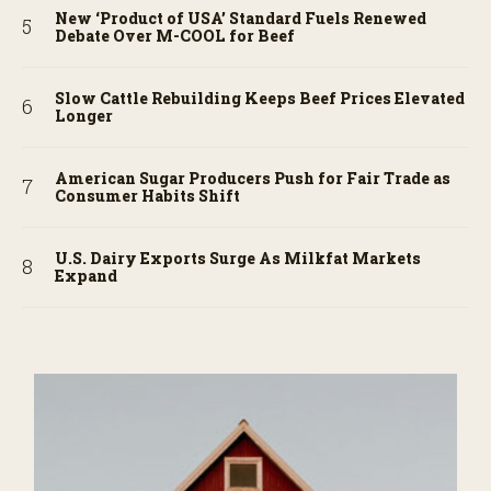
New ‘Product of USA’ Standard Fuels Renewed
Debate Over M-COOL for Beef
Slow Cattle Rebuilding Keeps Beef Prices Elevated
Longer
American Sugar Producers Push for Fair Trade as
Consumer Habits Shift
U.S. Dairy Exports Surge As Milkfat Markets
Expand