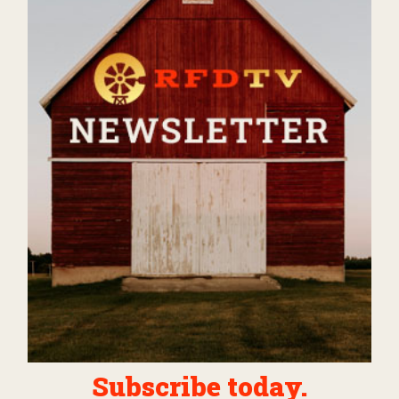
Subscribe today.