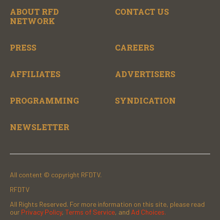
ABOUT RFD
CONTACT US
NETWORK
PRESS
CAREERS
AFFILIATES
ADVERTISERS
PROGRAMMING
SYNDICATION
NEWSLETTER
All content © copyright RFDTV.
RFDTV
All Rights Reserved. For more information on this site, please read
our
Privacy Policy
,
Terms of Service
, and
Ad Choices.