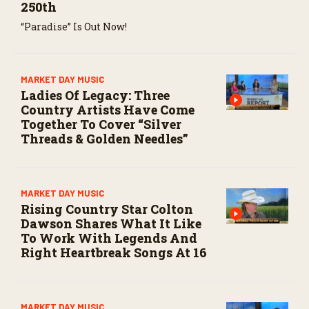
250th
“Paradise” Is Out Now!
MARKET DAY MUSIC
Ladies Of Legacy: Three
Country Artists Have Come
Together To Cover “Silver
Threads & Golden Needles”
MARKET DAY MUSIC
Rising Country Star Colton
Dawson Shares What It Like
To Work With Legends And
Right Heartbreak Songs At 16
MARKET DAY MUSIC