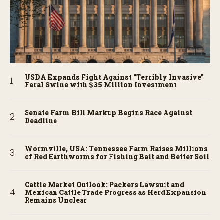
USDA Expands Fight Against “Terribly Invasive”
Feral Swine with $35 Million Investment
Senate Farm Bill Markup Begins Race Against
Deadline
Wormville, USA: Tennessee Farm Raises Millions
of Red Earthworms for Fishing Bait and Better Soil
Cattle Market Outlook: Packers Lawsuit and
Mexican Cattle Trade Progress as Herd Expansion
Remains Unclear