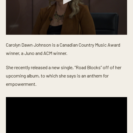
0
s
Carolyn Dawn Johnson is a Canadian Country Music Award
e
c
winner, a Juno and ACM winner.
o
n
d
She recently released a new single, “Road Blocks” off of her
s
o
upcoming album, to which she says is an anthem for
f
empowerment.
5
m
i
n
u
t
e
s
,
3
4