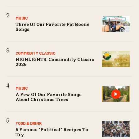
MUSIC
Three Of Our Favorite Pat Boone
Songs
COMMODITY CLASSIC
HIGHLIGHTS: Commodity Classic
2026
MUSIC
A Few Of Our Favorite Songs
About Christmas Trees
FOOD & DRINK
5 Famous “political” Recipes To
Try