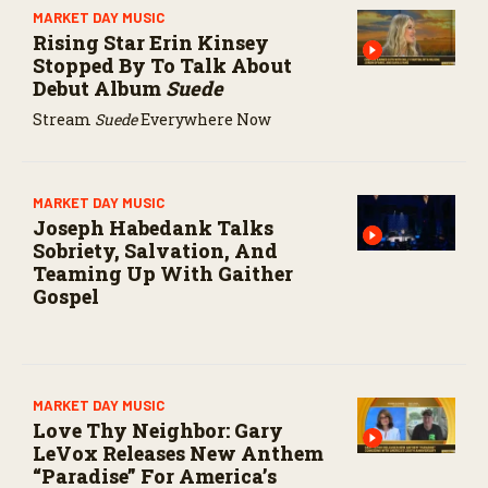
MARKET DAY MUSIC
Rising Star Erin Kinsey
Stopped By To Talk About
Debut Album
Suede
Stream
Suede
Everywhere Now
MARKET DAY MUSIC
Joseph Habedank Talks
Sobriety, Salvation, And
Teaming Up With Gaither
Gospel
MARKET DAY MUSIC
Love Thy Neighbor: Gary
LeVox Releases New Anthem
“Paradise” For America’s