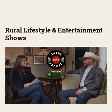
Rural Lifestyle & Entertainment
Shows