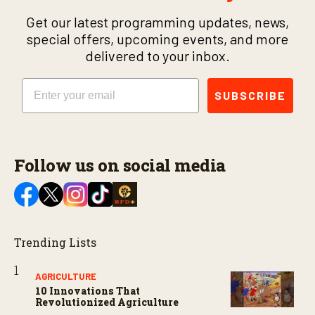
Get our latest programming updates, news,
special offers, upcoming events, and more
delivered to your inbox.
Email
SUBSCRIBE
Follow us on social media
Trending Lists
AGRICULTURE
10 Innovations That
Revolutionized Agriculture