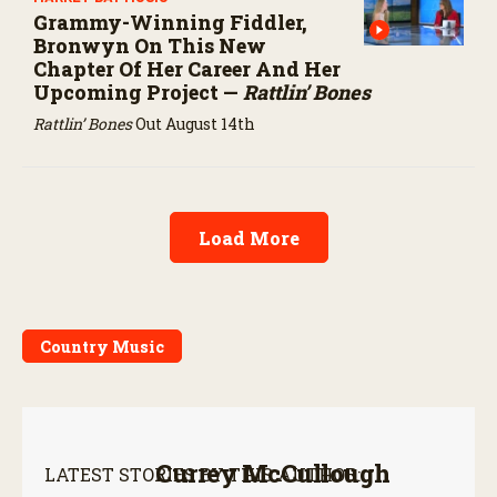
Grammy-Winning Fiddler,
Bronwyn On This New
Chapter Of Her Career And Her
Upcoming Project —
Rattlin’ Bones
Rattlin’ Bones
Out August 14th
Load More
Country Music
Currey McCullough
LATEST STORIES BY THIS AUTHOR: