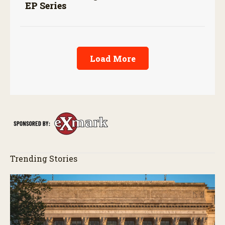
EP Series
Load More
Trending Stories