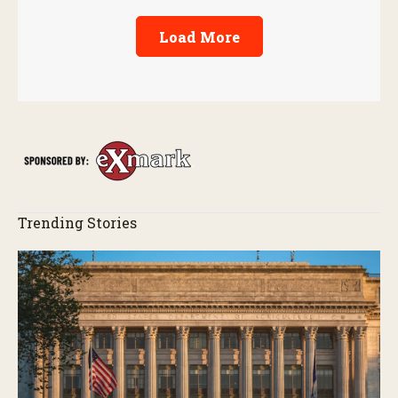
Load More
Trending Stories