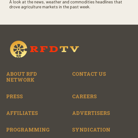
A look at the news, weather and commodities headlines that
drove agriculture markets in the past week.
ABOUT RFD
CONTACT US
NETWORK
PRESS
CAREERS
AFFILIATES
ADVERTISERS
PROGRAMMING
SYNDICATION