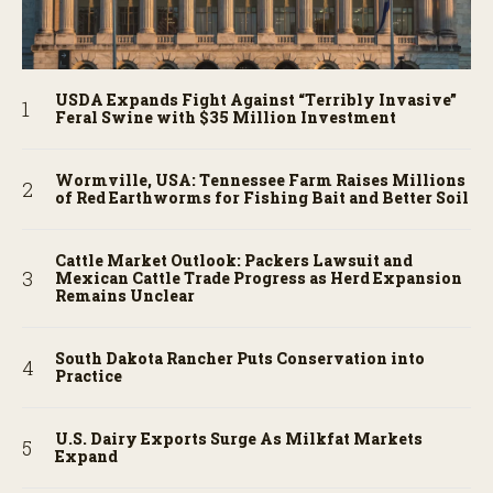
USDA Expands Fight Against “Terribly Invasive”
Feral Swine with $35 Million Investment
Wormville, USA: Tennessee Farm Raises Millions
of Red Earthworms for Fishing Bait and Better Soil
Cattle Market Outlook: Packers Lawsuit and
Mexican Cattle Trade Progress as Herd Expansion
Remains Unclear
South Dakota Rancher Puts Conservation into
Practice
U.S. Dairy Exports Surge As Milkfat Markets
Expand