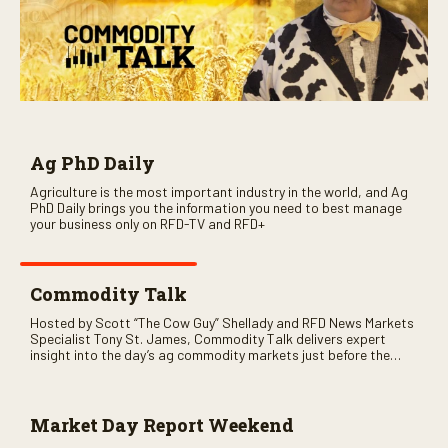
Ag PhD Daily
Agriculture is the most important industry in the world, and Ag
PhD Daily brings you the information you need to best manage
your business only on RFD-TV and RFD+
Commodity Talk
Hosted by Scott “The Cow Guy” Shellady and RFD News Markets
Specialist Tony St. James, Commodity Talk delivers expert
insight into the day’s ag commodity markets just before the
CME opens. Only on RFD-TV and Rural Radio SiriusXM Channel
147.
Market Day Report Weekend