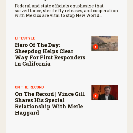
Federal and state officials emphasize that
surveillance, sterile fly releases, and cooperation
with Mexico are vital to stop New World
screwworm in the U.S.
LIFESTYLE
Hero Of The Day:
Sheepdog Helps Clear
Way For First Responders
In California
ON THE RECORD
On The Record | Vince Gill
Shares His Special
Relationship With Merle
Haggard