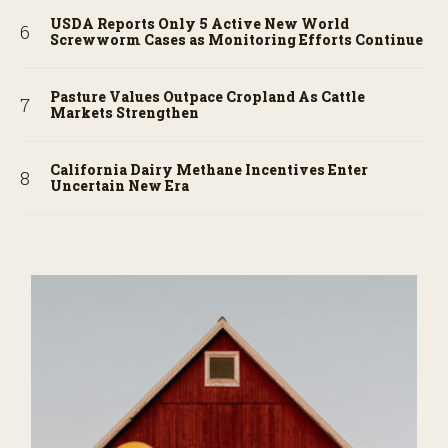
USDA Reports Only 5 Active New World
Screwworm Cases as Monitoring Efforts Continue
Pasture Values Outpace Cropland As Cattle
Markets Strengthen
California Dairy Methane Incentives Enter
Uncertain New Era