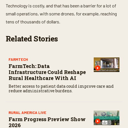
Technology is costly, and that has been a barrier for a lot of
small operations, with some drones, for example, reaching
tens of thousands of dollars.
Related Stories
FARMTECH
FarmTech: Data
Infrastructure Could Reshape
Rural Healthcare With AI
Better access to patient data could improve care and
reduce administrative burdens.
RURAL AMERICA LIVE
Farm Progress Preview Show
2026