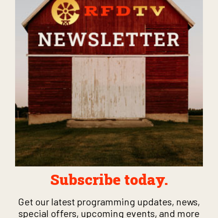
Subscribe today.
Get our latest programming updates, news,
special offers, upcoming events, and more