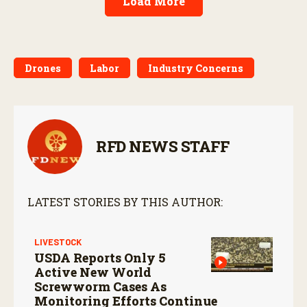
Load More
Drones
Labor
Industry Concerns
RFD NEWS STAFF
LATEST STORIES BY THIS AUTHOR:
LIVESTOCK
USDA Reports Only 5
Active New World
Screwworm Cases As
Monitoring Efforts Continue