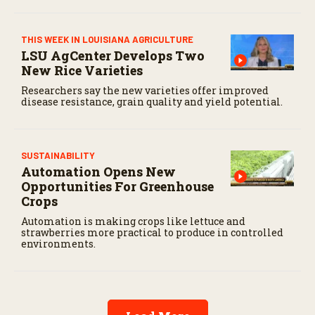
THIS WEEK IN LOUISIANA AGRICULTURE
LSU AgCenter Develops Two
New Rice Varieties
Researchers say the new varieties offer improved
disease resistance, grain quality and yield potential.
SUSTAINABILITY
Automation Opens New
Opportunities For Greenhouse
Crops
Automation is making crops like lettuce and
strawberries more practical to produce in controlled
environments.