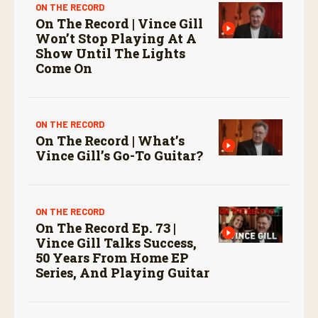
ON THE RECORD
On The Record | Vince Gill
Won’t Stop Playing At A
Show Until The Lights
Come On
ON THE RECORD
On The Record | What’s
Vince Gill’s Go-To Guitar?
ON THE RECORD
On The Record Ep. 73 |
Vince Gill Talks Success,
50 Years From Home EP
Series, And Playing Guitar