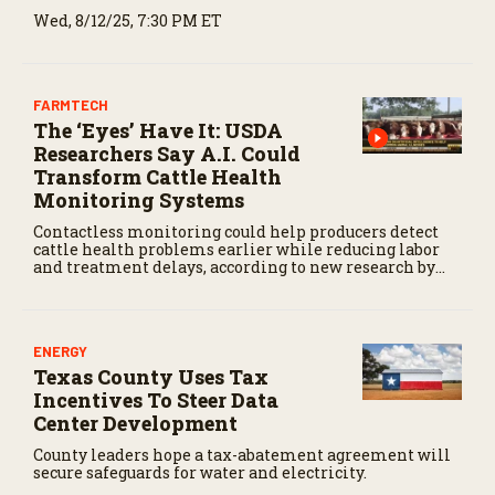
Wed, 8/12/25, 7:30 PM ET
FARMTECH
The ‘Eyes’ Have It: USDA
Researchers Say A.I. Could
Transform Cattle Health
Monitoring Systems
Contactless monitoring could help producers detect
cattle health problems earlier while reducing labor
and treatment delays, according to new research by
the USDA Agricultural Research Service.
ENERGY
Texas County Uses Tax
Incentives To Steer Data
Center Development
County leaders hope a tax-abatement agreement will
secure safeguards for water and electricity.