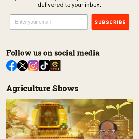
delivered to your inbox.
Email
SUBSCRIBE
Follow us on social media
Agriculture Shows