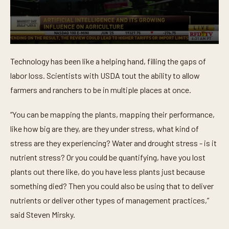
0
s
Technology has been like a helping hand, filling the gaps of
e
c
labor loss. Scientists with USDA tout the ability to allow
o
n
farmers and ranchers to be in multiple places at once.
d
s
o
“You can be mapping the plants, mapping their performance,
f
like how big are they, are they under stress, what kind of
5
3
stress are they experiencing? Water and drought stress - is it
s
e
nutrient stress? Or you could be quantifying, have you lost
c
o
plants out there like, do you have less plants just because
n
something died? Then you could also be using that to deliver
d
s
nutrients or deliver other types of management practices,”
said Steven Mirsky.