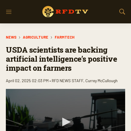
M
S
e
h
n
o
u
w
NEWS
AGRICULTURE
FARMTECH
S
e
USDA scientists are backing
a
r
artificial intelligence’s positive
c
impact on farmers
h
April 02, 2025 02:03 PM •
RFD NEWS STAFF
,
Currey McCullough