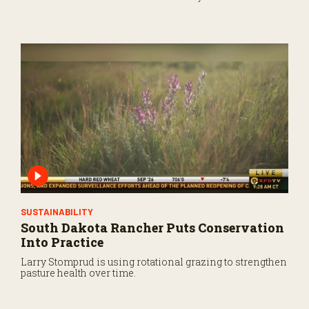
markets.
SUSTAINABILITY
South Dakota Rancher Puts Conservation
Into Practice
Larry Stomprud is using rotational grazing to strengthen
pasture health over time.