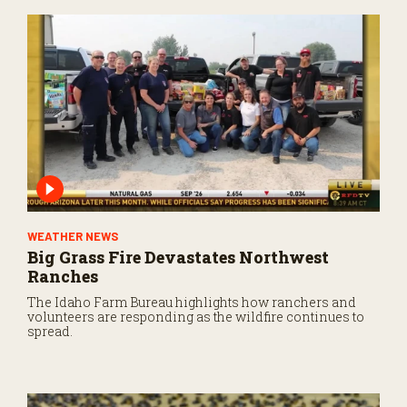
WEATHER NEWS
Big Grass Fire Devastates Northwest
Ranches
The Idaho Farm Bureau highlights how ranchers and
volunteers are responding as the wildfire continues to
spread.