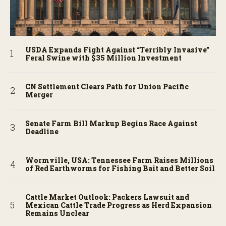
USDA Expands Fight Against “Terribly Invasive”
Feral Swine with $35 Million Investment
CN Settlement Clears Path for Union Pacific
Merger
Senate Farm Bill Markup Begins Race Against
Deadline
Wormville, USA: Tennessee Farm Raises Millions
of Red Earthworms for Fishing Bait and Better Soil
Cattle Market Outlook: Packers Lawsuit and
Mexican Cattle Trade Progress as Herd Expansion
Remains Unclear