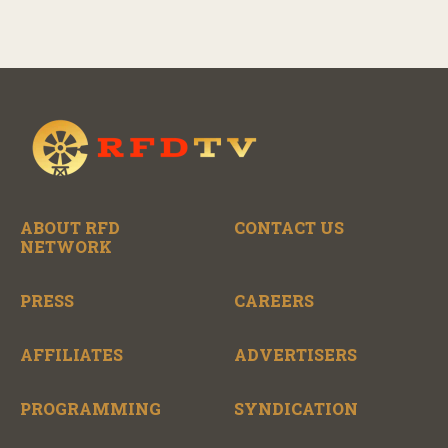
ABOUT RFD
CONTACT US
NETWORK
PRESS
CAREERS
AFFILIATES
ADVERTISERS
PROGRAMMING
SYNDICATION