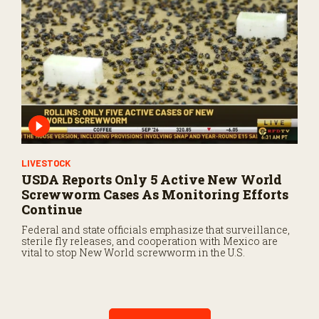
LIVESTOCK
USDA Reports Only 5 Active New World
Screwworm Cases As Monitoring Efforts
Continue
Federal and state officials emphasize that surveillance,
sterile fly releases, and cooperation with Mexico are
vital to stop New World screwworm in the U.S.