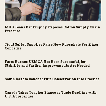
MUD Jeans Bankruptcy Exposes Cotton Supply Chain
Pressure
Tight Sulfur Supplies Raise New Phosphate Fertilizer
Concerns
Farm Bureau: USMCA Has Been Successful, but
Stability and Further Improvements Are Needed
South Dakota Rancher Puts Conservation into Practice
Canada Takes Tougher Stance as Trade Deadline with
U.S. Approaches