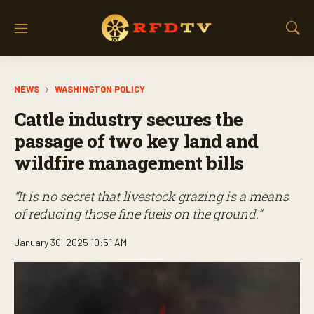
M
S
e
h
n
o
u
w
NEWS
WASHINGTON POLICY
S
e
Cattle industry secures the
a
r
passage of two key land and
c
wildfire management bills
h
“It is no secret that livestock grazing is a means
of reducing those fine fuels on the ground.”
January 30, 2025 10:51 AM