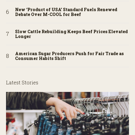
New ‘Product of USA’ Standard Fuels Renewed
Debate Over M-COOL for Beef
Slow Cattle Rebuilding Keeps Beef Prices Elevated
Longer
American Sugar Producers Push for Fair Trade as
Consumer Habits Shift
Latest Stories