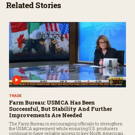
,
Related Stories
1
7
s
e
c
o
n
d
s
TRADE
Farm Bureau: USMCA Has Been
Successful, But Stability And Further
Improvements Are Needed
The Farm Bureau is encouraging officials to strengthen
the USMCA agreement while ensuring U.S. producers
continue to have reliable access to key North American