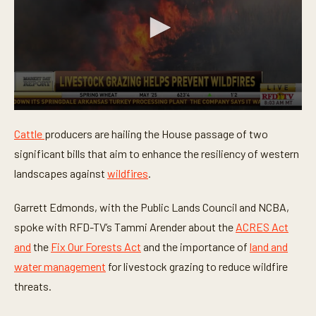
0
s
Cattle
producers are hailing the House passage of two
e
c
significant bills that aim to enhance the resiliency of western
o
n
landscapes against
wildfires
.
d
s
o
Garrett Edmonds, with the Public Lands Council and NCBA,
f
spoke with RFD-TV’s Tammi Arender about the
ACRES Act
3
m
and
the
Fix Our Forests Act
and the importance of
land and
i
n
water management
for livestock grazing to reduce wildfire
u
t
threats.
e
s