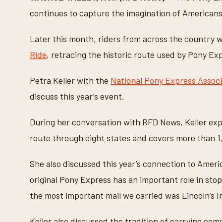
n
d
continues to capture the imagination of Americans
s
o
f
Later this month, riders from across the country wi
6
m
Ride
, retracing the historic route used by Pony Exp
i
n
u
Petra Keller with the
National Pony Express Associ
t
e
discuss this year’s event.
s
,
2
During her conversation with RFD News, Keller expl
1
s
route through eight states and covers more than 1
e
c
o
n
She also discussed this year’s connection to Americ
d
s
original Pony Express has an important role in stop
V
o
the most important mail we carried was Lincoln’s I
l
u
m
Keller also discussed the tradition of carrying com