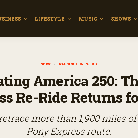
USINESS
LIFESTYLE
MUSIC
SHOWS
NEWS
WASHINGTON POLICY
ating America 250: T
ss Re-Ride Returns fo
 retrace more than 1,900 miles of 
Pony Express route.