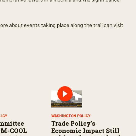
ore about events taking place along the trail can visit
LICY
WASHINGTON POLICY
mmittee
Trade Policy’s
 M-COOL
Economic Impact Still