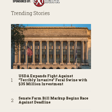
Trending Stories
USDA Expands Fight Against
“Terribly Invasive” Feral Swine with
$35 Million Investment
Senate Farm Bill Markup Begins Race
Against Deadline