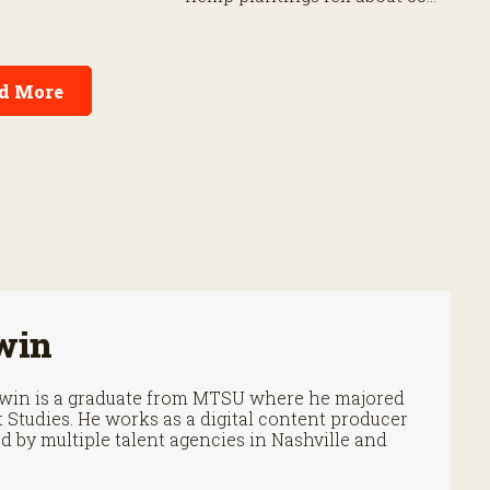
.
percent from their 2019 peak
by 2025.
d More
win
Irwin is a graduate from MTSU where he majored
Studies. He works as a digital content producer
 by multiple talent agencies in Nashville and