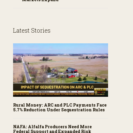
Latest Stories
Rural Money: ARC and PLC Payments Face
5.7% Reduction Under Sequestration Rules
NAFA: Alfalfa Producers Need More
Federal Support and Expanded Risk