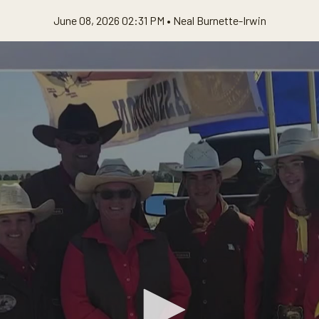
June 08, 2026 02:31 PM •
Neal Burnette-Irwin