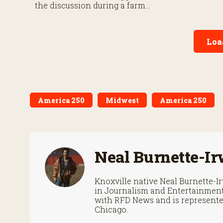
September 30
the discussion during a farm
roundtable.
Loa
America 250
Midwest
America 250
Neal Burnette-Ir
Knoxville native Neal Burnette-
in Journalism and Entertainment 
with RFD News and is represented
Chicago.