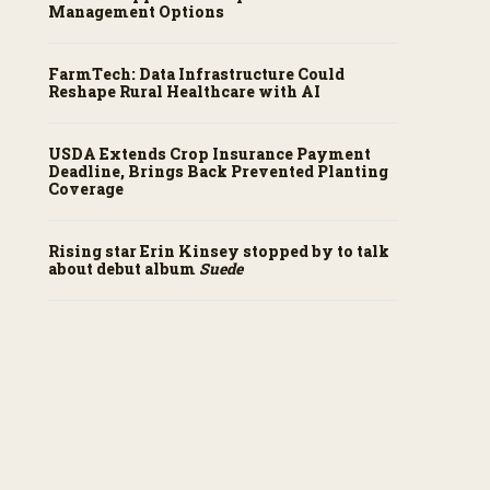
Management Options
FarmTech: Data Infrastructure Could
Reshape Rural Healthcare with AI
USDA Extends Crop Insurance Payment
Deadline, Brings Back Prevented Planting
Coverage
Rising star Erin Kinsey stopped by to talk
about debut album
Suede