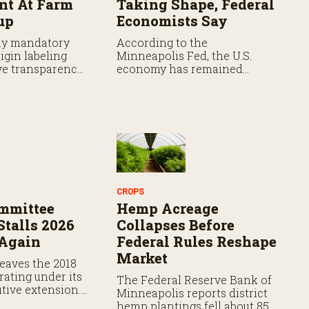
t At Farm
Taking Shape, Federal
up
Economists Say
ay mandatory
According to the
igin labeling
Minneapolis Fed, the U.S.
e transparency,
economy has remained
s say the
resilient as prices continue
 faces hurdles.
rising.
CROPS
mmittee
Hemp Acreage
Stalls 2026
Collapses Before
 Again
Federal Rules Reshape
Market
eaves the 2018
rating under its
The Federal Reserve Bank of
tive extension.
Minneapolis reports district
ation expires
hemp plantings fell about 85