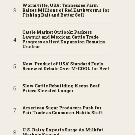
Wormville, USA: Tennessee Farm
Raises Millions of Red Earthworms for
Fishing Bait and Better Soil
Cattle Market Outlook: Packers
Lawsuit and Mexican Cattle Trade
Progress as Herd Expansion Remains
Unclear
New ‘Product of USA’ Standard Fuels
Renewed Debate Over M-COOL for Beef
Slow Cattle Rebuilding Keeps Beef
Prices Elevated Longer
American Sugar Producers Push for
Fair Trade as Consumer Habits Shift
U.S. Dairy Exports Surge As Milkfat
Markets Expand