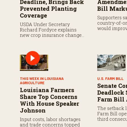
Deadline, Brings Back
Amendmen
Prevented Planting
Bill Mark
Coverage
Supporters s
country-of-or
USDA Under Secretary
would improv
Richard Fordyce explains
while analyst
new crop insurance changes,
proposal still
including payment flexibility
and expanded prevented
planting coverage.
THIS WEEK IN LOUISIANA
U.S. FARM BILL
AGRICULTURE
Senate Co
Louisiana Farmers
Deadlock 
Share Top Concerns
Farm Bill
With House Speaker
The setback l
Johnson
Farm Bill ope
third consecu
Input costs, labor shortages
That authoriz
and trade concerns topped