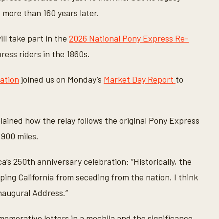
 more than 160 years later.
ll take part in the
2026 National Pony Express Re-
ress riders in the 1860s.
ation
joined us on Monday’s
Market Day Report
to
ained how the relay follows the original Pony Express
,900 miles.
a’s 250th anniversary celebration: “Historically, the
ping California from seceding from the nation. I think
naugural Address.”
memorative letters in a mochila and the significance