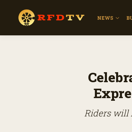
NEWS
B
Celebr
Expre
Riders will