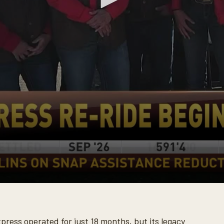
ress operated for just 18 months, but its legacy