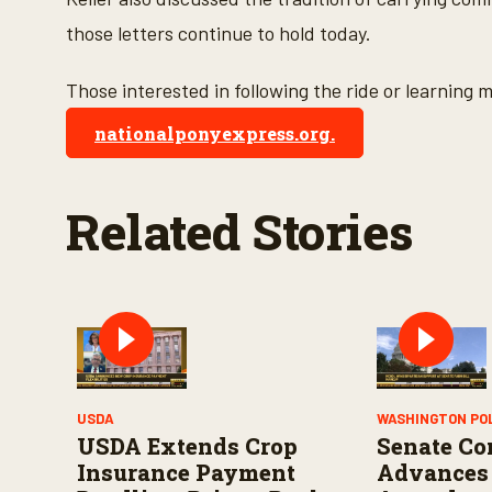
e
9
those letters continue to hold today.
0
%
Those interested in following the ride or learning m
nationalponyexpress.org.
Related Stories
USDA
WASHINGTON PO
USDA Extends Crop
Senate Co
Insurance Payment
Advances