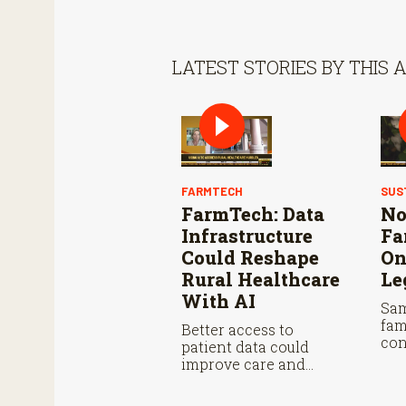
LATEST STORIES BY THIS 
FARMTECH
SUS
FarmTech: Data
No
Infrastructure
Fa
Could Reshape
On
Rural Healthcare
Le
With AI
Sam
fam
Better access to
con
patient data could
wit
improve care and
sea
reduce administrative
burdens.