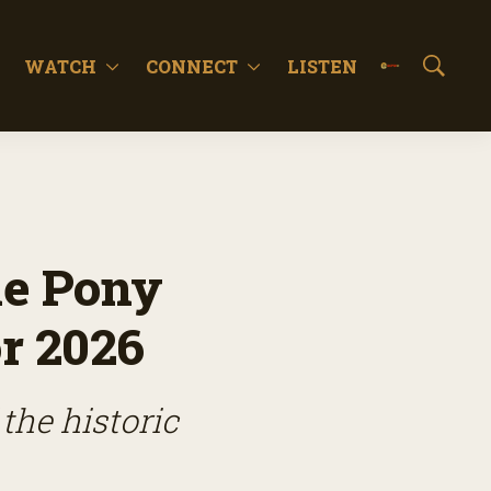
WATCH
CONNECT
LISTEN
S
h
o
w
S
e
a
r
c
he Pony
h
r 2026
the historic