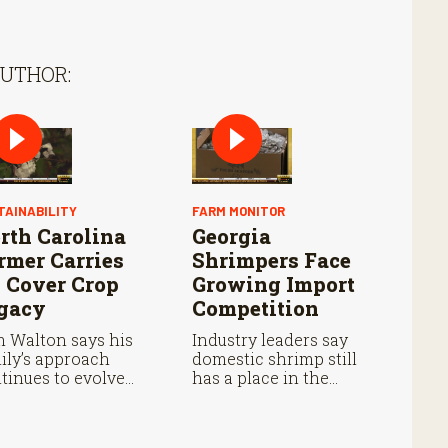
AUTHOR:
TAINABILITY
FARM MONITOR
rth Carolina
Georgia
rmer Carries
Shrimpers Face
 Cover Crop
Growing Import
gacy
Competition
 Walton says his
Industry leaders say
ily’s approach
domestic shrimp still
tinues to evolve
has a place in the
h each growing
marketplace despite
son.
cheaper imports.