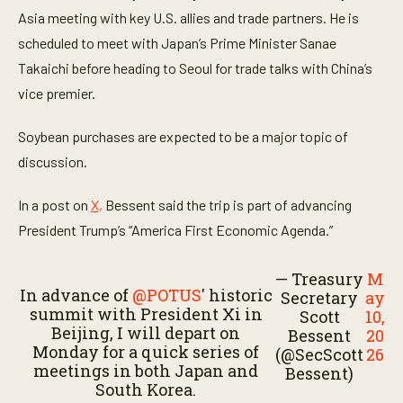
1
Asia meeting with key U.S. allies and trade partners. He is
m
i
scheduled to meet with Japan’s Prime Minister Sanae
n
u
Takaichi before heading to Seoul for trade talks with China’s
t
vice premier.
e
,
4
Soybean purchases are expected to be a major topic of
7
s
discussion.
e
c
o
In a post on
X,
Bessent said the trip is part of advancing
n
d
President Trump’s “America First Economic Agenda.”
s
— Treasury
M
In advance of
@POTUS
' historic
Secretary
ay
summit with President Xi in
Scott
10,
Beijing, I will depart on
Bessent
20
Monday for a quick series of
(@SecScott
26
meetings in both Japan and
Bessent)
South Korea.