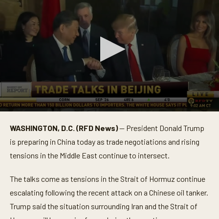
0
s
WASHINGTON, D.C. (RFD News)
— President Donald Trump
e
c
is preparing in China today as trade negotiations and rising
o
n
tensions in the Middle East continue to intersect.
d
s
o
The talks come as tensions in the Strait of Hormuz continue
f
escalating following the recent attack on a Chinese oil tanker.
2
m
Trump said the situation surrounding Iran and the Strait of
i
n