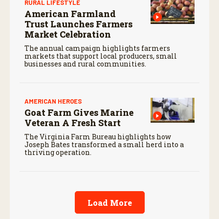
RURAL LIFESTYLE
American Farmland
Trust Launches Farmers
Market Celebration
The annual campaign highlights farmers
markets that support local producers, small
businesses and rural communities.
AMERICAN HEROES
Goat Farm Gives Marine
Veteran A Fresh Start
The Virginia Farm Bureau highlights how
Joseph Bates transformed a small herd into a
thriving operation.
Load More