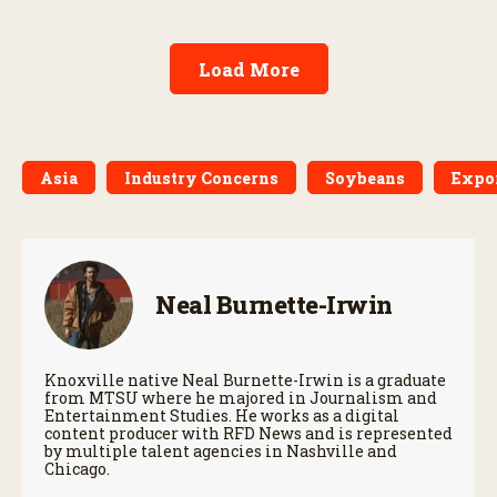
Load More
Asia
Industry Concerns
Soybeans
Expo
Neal Burnette-Irwin
Knoxville native Neal Burnette-Irwin is a graduate
from MTSU where he majored in Journalism and
Entertainment Studies. He works as a digital
content producer with RFD News and is represented
by multiple talent agencies in Nashville and
Chicago.