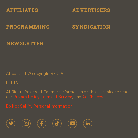
AFFILIATES
ADVERTISERS
PROGRAMMING
SYNDICATION
NEWSLETTER
All content © copyright RFDTV.
RFDTV
All Rights Reserved. For more information on this site, please read
our
Privacy Policy
,
Terms of Service
, and
Ad Choices.
Do Not Sell My Personal Information
t
i
f
t
y
l
w
n
a
i
o
i