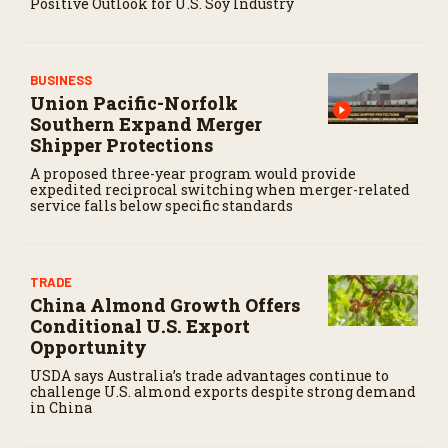
Positive Outlook for U.S. Soy Industry
BUSINESS
Union Pacific-Norfolk
Southern Expand Merger
Shipper Protections
A proposed three-year program would provide
expedited reciprocal switching when merger-related
service falls below specific standards
TRADE
China Almond Growth Offers
Conditional U.S. Export
Opportunity
USDA says Australia’s trade advantages continue to
challenge U.S. almond exports despite strong demand
in China