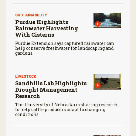
SUSTAINABILITY
Purdue Highlights
Rainwater Harvesting
With Cisterns
Purdue Extension says captured rainwater can
help conserve freshwater for landscaping and
gardens.
LIVESTOCK
Sandhills Lab Highlights
Drought Management
Research
The University of Nebraska is sharing research
to help cattle producers adapt to changing
conditions.