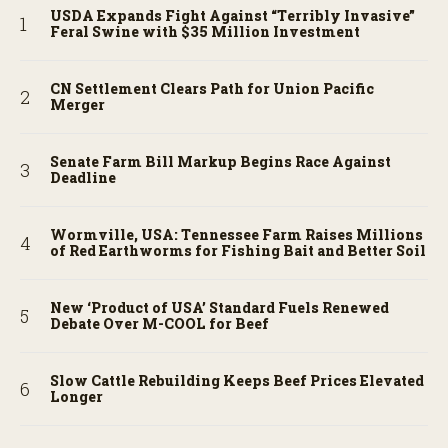
USDA Expands Fight Against “Terribly Invasive”
Feral Swine with $35 Million Investment
CN Settlement Clears Path for Union Pacific
Merger
Senate Farm Bill Markup Begins Race Against
Deadline
Wormville, USA: Tennessee Farm Raises Millions
of Red Earthworms for Fishing Bait and Better Soil
New ‘Product of USA’ Standard Fuels Renewed
Debate Over M-COOL for Beef
Slow Cattle Rebuilding Keeps Beef Prices Elevated
Longer