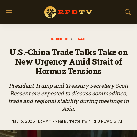
M
S
e
h
n
o
u
w
BUSINESS
TRADE
S
e
U.S.-China Trade Talks Take on
a
r
New Urgency Amid Strait of
c
Hormuz Tensions
h
President Trump and Treasury Secretary Scott
Bessent are expected to discuss commodities,
trade and regional stability during meetings in
Asia.
May 13, 2026 11:34 AM •
Neal Burnette-Irwin
,
RFD NEWS STAFF