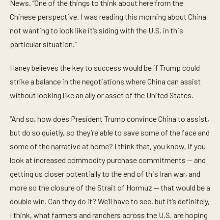
News. “One of the things to think about here from the
Chinese perspective. I was reading this morning about China
not wanting to look like it’s siding with the U.S. in this
particular situation.”
Haney believes the key to success would be if Trump could
strike a balance in the negotiations where China can assist
without looking like an ally or asset of the United States.
“And so, how does President Trump convince China to assist,
but do so quietly, so they’re able to save some of the face and
some of the narrative at home? I think that, you know, if you
look at increased commodity purchase commitments — and
getting us closer potentially to the end of this Iran war, and
more so the closure of the Strait of Hormuz — that would be a
double win. Can they do it? We’ll have to see, but it’s definitely,
I think, what farmers and ranchers across the U.S. are hoping