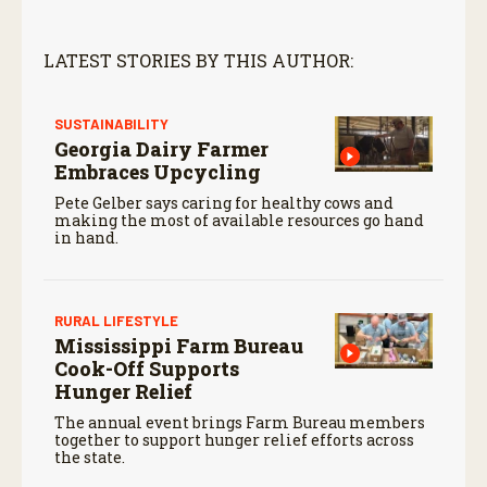
LATEST STORIES BY THIS AUTHOR:
SUSTAINABILITY
Georgia Dairy Farmer
Embraces Upcycling
Pete Gelber says caring for healthy cows and
making the most of available resources go hand
in hand.
RURAL LIFESTYLE
Mississippi Farm Bureau
Cook-Off Supports
Hunger Relief
The annual event brings Farm Bureau members
together to support hunger relief efforts across
the state.