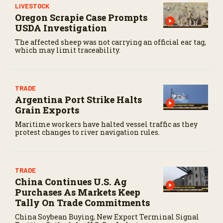
LIVESTOCK
Oregon Scrapie Case Prompts
USDA Investigation
The affected sheep was not carrying an official ear tag,
which may limit traceability.
TRADE
Argentina Port Strike Halts
Grain Exports
Maritime workers have halted vessel traffic as they
protest changes to river navigation rules.
TRADE
China Continues U.S. Ag
Purchases As Markets Keep
Tally On Trade Commitments
China Soybean Buying, New Export Terminal Signal