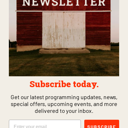
Subscribe today.
Get our latest programming updates, news,
special offers, upcoming events, and more
delivered to your inbox.
Email
SUBSCRIBE