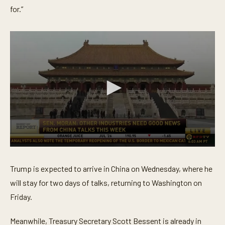
for.”
0
s
e
Trump is expected to arrive in China on Wednesday, where he
c
o
will stay for two days of talks, returning to Washington on
n
Friday.
d
s
o
Meanwhile, Treasury Secretary Scott Bessent is already in
f