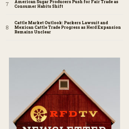
American Sugar Producers Push for Fair Trade as
Consumer Habits Shift
Cattle Market Outlook: Packers Lawsuit and
Mexican Cattle Trade Progress as Herd Expansion
Remains Unclear