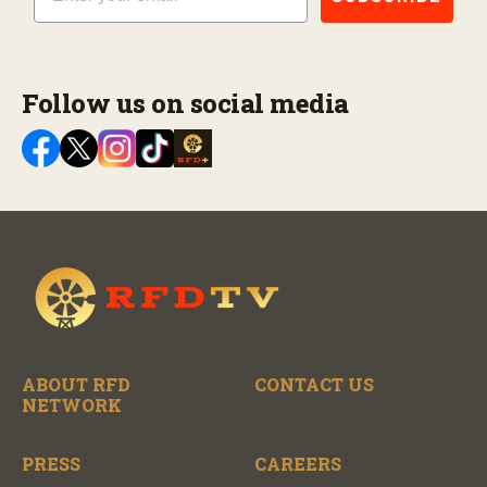
Follow us on social media
ABOUT RFD
CONTACT US
NETWORK
PRESS
CAREERS