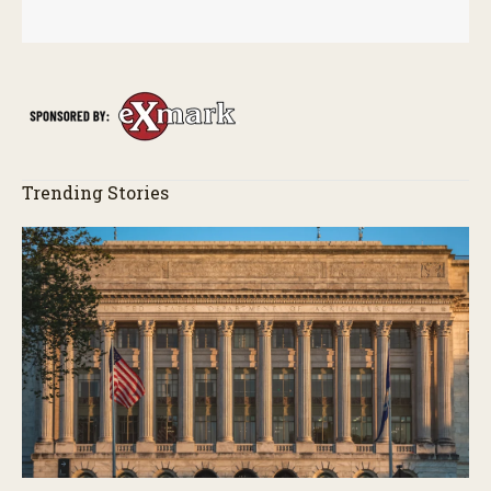
Trending Stories