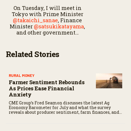
On Tuesday, I will meet in
Tokyo with Prime Minister
@takaichi_sanae
, Finance
Minister
@satsukikatayama
,
and other government…
Related Stories
RURAL MONEY
Farmer Sentiment Rebounds
As Prices Ease Financial
Anxiety
CME Group’s Fred Seamon discusses the latest Ag
Economy Barometer for July and what the survey
reveals about producer sentiment, farm finances, and
the outlook for agriculture.