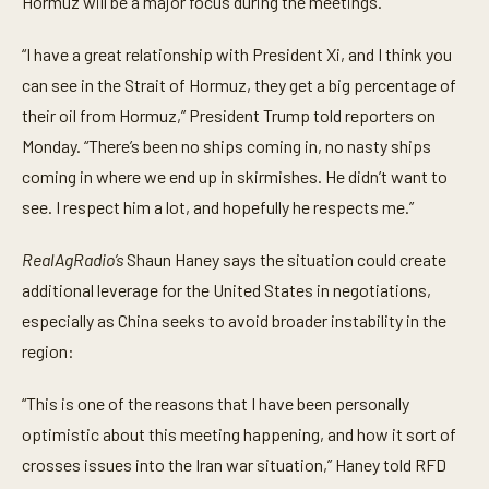
Hormuz will be a major focus during the meetings.
u
t
e
“I have a great relationship with President Xi, and I think you
s
,
can see in the Strait of Hormuz, they get a big percentage of
1
their oil from Hormuz,” President Trump told reporters on
7
s
Monday. “There’s been no ships coming in, no nasty ships
e
c
coming in where we end up in skirmishes. He didn’t want to
o
n
see. I respect him a lot, and hopefully he respects me.”
d
s
RealAgRadio’s
Shaun Haney says the situation could create
additional leverage for the United States in negotiations,
especially as China seeks to avoid broader instability in the
region:
“This is one of the reasons that I have been personally
optimistic about this meeting happening, and how it sort of
crosses issues into the Iran war situation,” Haney told RFD