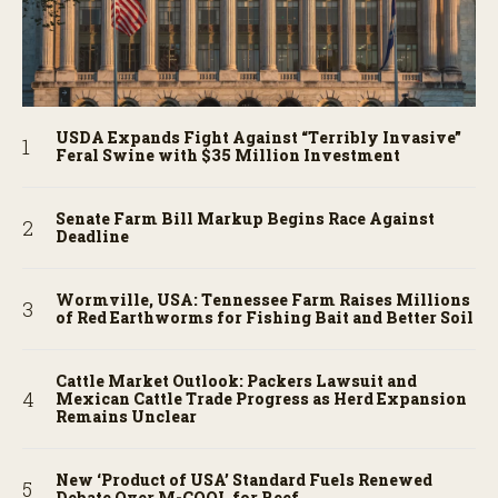
USDA Expands Fight Against “Terribly Invasive”
Feral Swine with $35 Million Investment
Senate Farm Bill Markup Begins Race Against
Deadline
Wormville, USA: Tennessee Farm Raises Millions
of Red Earthworms for Fishing Bait and Better Soil
Cattle Market Outlook: Packers Lawsuit and
Mexican Cattle Trade Progress as Herd Expansion
Remains Unclear
New ‘Product of USA’ Standard Fuels Renewed
Debate Over M-COOL for Beef