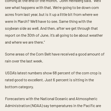
coming at the end of the month,” John Heinberg said. “We’ll
u
t
see what happens with that. We’re going to be down corn
e
acres from last year, but is it up a little bit from where we
,
2
were in March? We’ll have to see. Same thing with the
4
s
soybean side as well. And then, after we get through that
e
c
report on the 30th of June, it’s all going to be about weather
o
and where we are there.”
n
d
s
Some areas of the Corn Belt have received a good amount of
rain over the last week.
USDA’s latest numbers show 68 percent of the corn crop is
rated good to excellent. Just 6 percent is sitting in the
bottom category.
Forecasters with the National Oceanic and Atmospheric
Administration (NOAA) say temperatures in the Pacific are