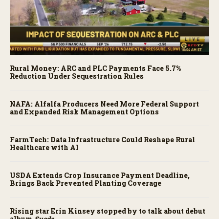
Rural Money: ARC and PLC Payments Face 5.7%
Reduction Under Sequestration Rules
NAFA: Alfalfa Producers Need More Federal Support
and Expanded Risk Management Options
FarmTech: Data Infrastructure Could Reshape Rural
Healthcare with AI
USDA Extends Crop Insurance Payment Deadline,
Brings Back Prevented Planting Coverage
Rising star Erin Kinsey stopped by to talk about debut
album
Suede