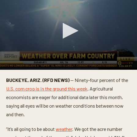
0
s
BUCKEYE, ARIZ. (RFD NEWS)
— Ninety-four percent of the
e
c
U.S. corn crop is in the ground this week
. Agricultural
o
n
economists are eager for additional data later this month,
d
saying all eyes will be on weather conditions between now
s
o
and then.
f
1
m
“It’s all going to be about
weather
. We got the acre number
i
n