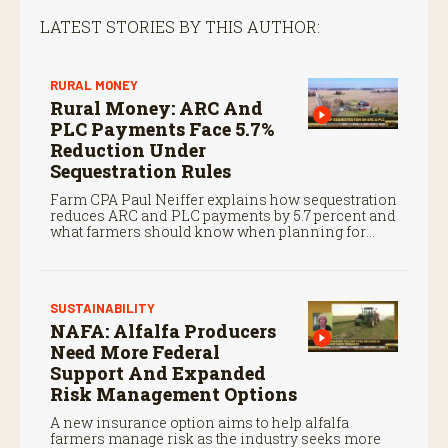
LATEST STORIES BY THIS AUTHOR:
RURAL MONEY
Rural Money: ARC And
PLC Payments Face 5.7%
Reduction Under
Sequestration Rules
Farm CPA Paul Neiffer explains how sequestration
reduces ARC and PLC payments by 5.7 percent and
what farmers should know when planning for
payments.
SUSTAINABILITY
NAFA: Alfalfa Producers
Need More Federal
Support And Expanded
Risk Management Options
A new insurance option aims to help alfalfa
farmers manage risk as the industry seeks more