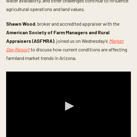
water availability, and other challenges continue to influence
agricultural operations and land values.
Shawn Wood
, broker and accredited appraiser with the
American Society of Farm Managers and Rural
Appraisers (ASFMRA)
, joined us on Wednesday’s
Market
Day Report
to discuss how current conditions are affecting
farmland market trends in Arizona.