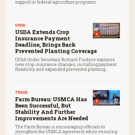
support in federal agriculture programs.
USDA
USDA Extends Crop
Insurance Payment
Deadline, Brings Back
Prevented Planting Coverage
USDA Under Secretary Richard Fordyce explains
new crop insurance changes, including payment
flexibility and expanded prevented planting
coverage.
TRADE
Farm Bureau: USMCA Has
Been Successful, But
Stability And Further
Improvements Are Needed
The Farm Bureau is encouraging officials to
strengthen the USMCA agreement while ensuring