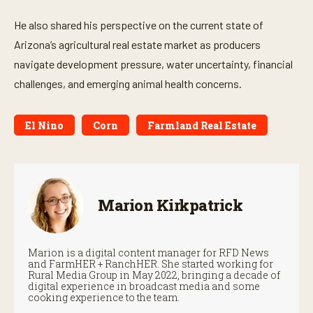
s
He also shared his perspective on the current state of
Arizona’s agricultural real estate market as producers
navigate development pressure, water uncertainty, financial
challenges, and emerging animal health concerns.
El Nino
Corn
Farmland Real Estate
Marion Kirkpatrick
Marion is a digital content manager for RFD News
and FarmHER + RanchHER. She started working for
Rural Media Group in May 2022, bringing a decade of
digital experience in broadcast media and some
cooking experience to the team.