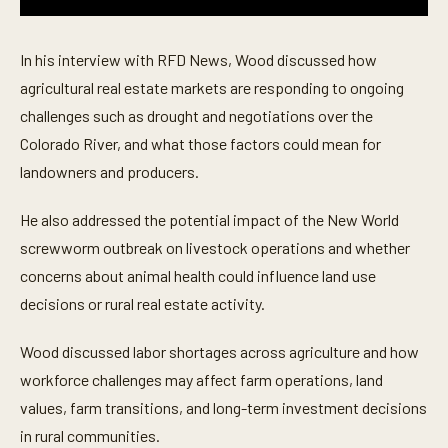
0
s
e
In his interview with RFD News, Wood discussed how
c
o
agricultural real estate markets are responding to ongoing
n
challenges such as drought and negotiations over the
d
s
Colorado River, and what those factors could mean for
o
f
landowners and producers.
4
m
i
He also addressed the potential impact of the New World
n
u
screwworm outbreak on livestock operations and whether
t
concerns about animal health could influence land use
e
s
decisions or rural real estate activity.
,
4
3
Wood discussed labor shortages across agriculture and how
s
e
workforce challenges may affect farm operations, land
c
o
values, farm transitions, and long-term investment decisions
n
in rural communities.
d