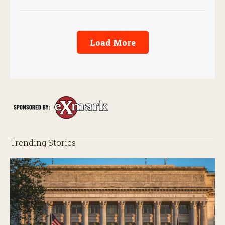
Load More
Trending Stories