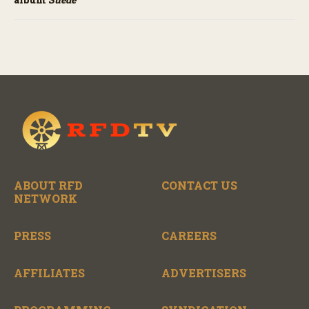
ABOUT RFD
CONTACT US
NETWORK
PRESS
CAREERS
AFFILIATES
ADVERTISERS