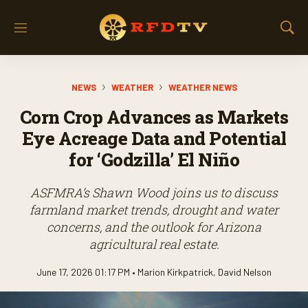
M
S
e
h
n
o
u
w
NEWS
WEATHER
WEATHER NEWS
S
e
Corn Crop Advances as Markets
a
r
Eye Acreage Data and Potential
c
for ‘Godzilla’ El Niño
h
ASFMRA’s Shawn Wood joins us to discuss
farmland market trends, drought and water
concerns, and the outlook for Arizona
agricultural real estate.
June 17, 2026 01:17 PM •
Marion Kirkpatrick
,
David Nelson