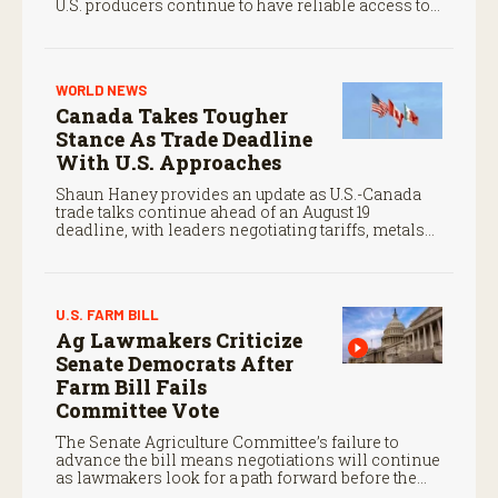
U.S. producers continue to have reliable access to
key North American markets.
WORLD NEWS
Canada Takes Tougher
Stance As Trade Deadline
With U.S. Approaches
Shaun Haney provides an update as U.S.-Canada
trade talks continue ahead of an August 19
deadline, with leaders negotiating tariffs, metals
trade, and potential impacts on agriculture.
U.S. FARM BILL
Ag Lawmakers Criticize
Senate Democrats After
Farm Bill Fails
Committee Vote
The Senate Agriculture Committee’s failure to
advance the bill means negotiations will continue
as lawmakers look for a path forward before the
end of the year.