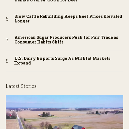
Slow Cattle Rebuilding Keeps Beef Prices Elevated
Longer
American Sugar Producers Push for Fair Trade as
Consumer Habits Shift
U.S. Dairy Exports Surge As Milkfat Markets
Expand
Latest Stories