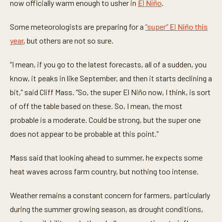
now officially warm enough to usher in
El Niño
.
Some meteorologists are preparing for a
“super” El Niño this
year
, but others are not so sure.
“I mean, if you go to the latest forecasts, all of a sudden, you
know, it peaks in like September, and then it starts declining a
bit,” said Cliff Mass. “So, the super El Niño now, I think, is sort
of off the table based on these. So, I mean, the most
probable is a moderate. Could be strong, but the super one
does not appear to be probable at this point.”
Mass said that looking ahead to summer, he expects some
heat waves across farm country, but nothing too intense.
Weather remains a constant concern for farmers, particularly
during the summer growing season, as drought conditions,