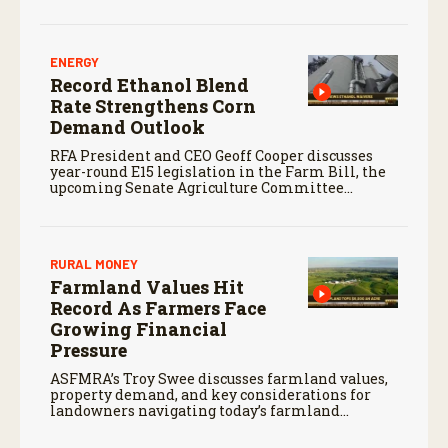
finances, and the outlook for agriculture.
ENERGY
Record Ethanol Blend
Rate Strengthens Corn
Demand Outlook
RFA President and CEO Geoff Cooper discusses
year-round E15 legislation in the Farm Bill, the
upcoming Senate Agriculture Committee
markup, and developments in Renewable Fuel
Standard exemptions.
RURAL MONEY
Farmland Values Hit
Record As Farmers Face
Growing Financial
Pressure
ASFMRA’s Troy Swee discusses farmland values,
property demand, and key considerations for
landowners navigating today’s farmland
market.