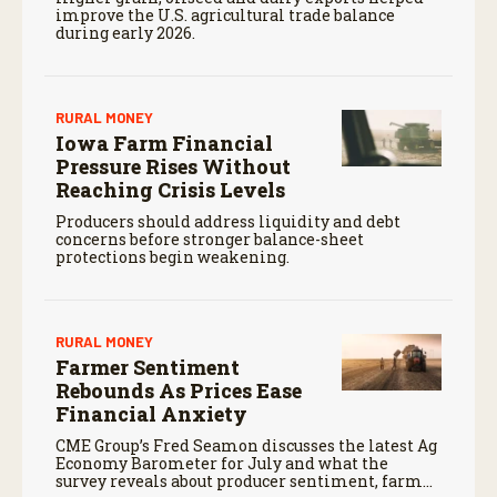
improve the U.S. agricultural trade balance
during early 2026.
RURAL MONEY
Iowa Farm Financial
Pressure Rises Without
Reaching Crisis Levels
Producers should address liquidity and debt
concerns before stronger balance-sheet
protections begin weakening.
RURAL MONEY
Farmer Sentiment
Rebounds As Prices Ease
Financial Anxiety
CME Group’s Fred Seamon discusses the latest Ag
Economy Barometer for July and what the
survey reveals about producer sentiment, farm