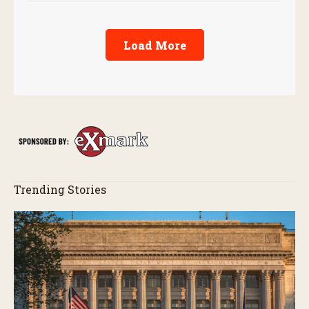
Load More
Trending Stories