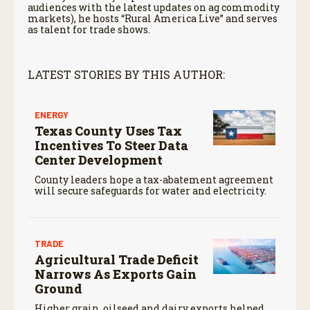
audiences with the latest updates on ag commodity
markets), he hosts “Rural America Live” and serves
as talent for trade shows.
LATEST STORIES BY THIS AUTHOR:
ENERGY
Texas County Uses Tax
Incentives To Steer Data
Center Development
County leaders hope a tax-abatement agreement
will secure safeguards for water and electricity.
TRADE
Agricultural Trade Deficit
Narrows As Exports Gain
Ground
Higher grain, oilseed and dairy exports helped