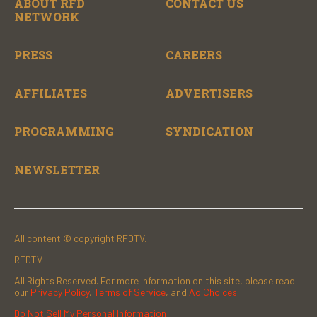
ABOUT RFD
CONTACT US
NETWORK
PRESS
CAREERS
AFFILIATES
ADVERTISERS
PROGRAMMING
SYNDICATION
NEWSLETTER
All content © copyright RFDTV.
RFDTV
All Rights Reserved. For more information on this site, please read
our
Privacy Policy
,
Terms of Service
, and
Ad Choices.
Do Not Sell My Personal Information