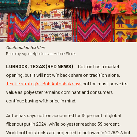
Guatemalan textiles.
Photo by vgudielphotos via Adobe Stock
LUBBOCK, TEXAS (RFD NEWS)
— Cotton has a market
opening, but it will not win back share on tradition alone.
Textile strategist Bob Antoshak says
cotton must prove its
value as polyester remains dominant and consumers
continue buying with price in mind.
Antoshak says cotton accounted for 19 percent of global
fiber output in 2024, while polyester reached 59 percent.
World cotton stocks are projected to be lower in 2026/27, but