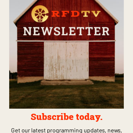
Subscribe today.
Get our latest programming updates, news,