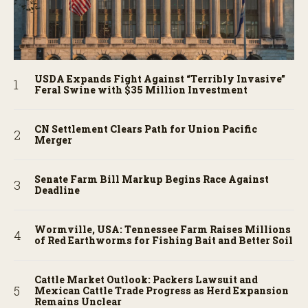
USDA Expands Fight Against “Terribly Invasive”
Feral Swine with $35 Million Investment
CN Settlement Clears Path for Union Pacific
Merger
Senate Farm Bill Markup Begins Race Against
Deadline
Wormville, USA: Tennessee Farm Raises Millions
of Red Earthworms for Fishing Bait and Better Soil
Cattle Market Outlook: Packers Lawsuit and
Mexican Cattle Trade Progress as Herd Expansion
Remains Unclear