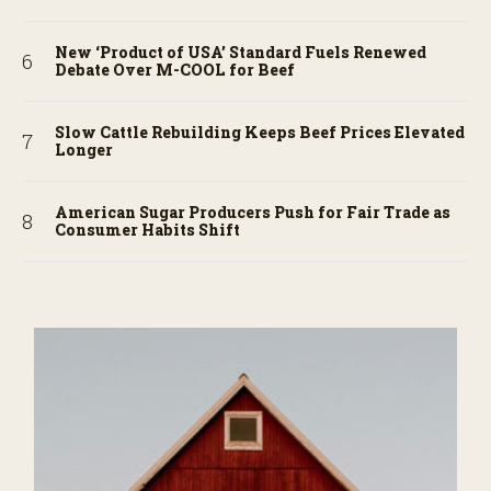
New ‘Product of USA’ Standard Fuels Renewed
Debate Over M-COOL for Beef
Slow Cattle Rebuilding Keeps Beef Prices Elevated
Longer
American Sugar Producers Push for Fair Trade as
Consumer Habits Shift