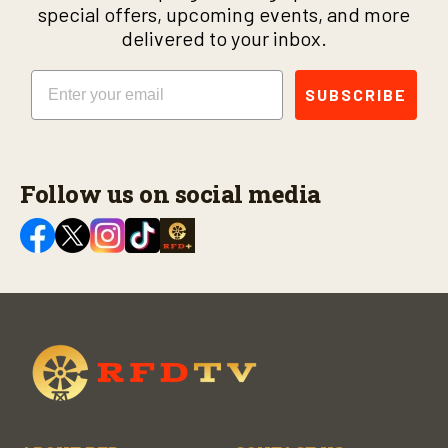
special offers, upcoming events, and more
delivered to your inbox.
Email
SUBSCRIBE
Follow us on social media