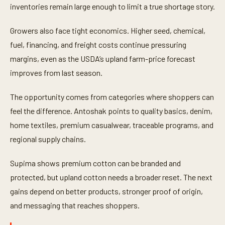
inventories remain large enough to limit a true shortage story.
Growers also face tight economics. Higher seed, chemical,
fuel, financing, and freight costs continue pressuring
margins, even as the USDA’s upland farm-price forecast
improves from last season.
The opportunity comes from categories where shoppers can
feel the difference. Antoshak points to quality basics, denim,
home textiles, premium casualwear, traceable programs, and
regional supply chains.
Supima shows premium cotton can be branded and
protected, but upland cotton needs a broader reset. The next
gains depend on better products, stronger proof of origin,
and messaging that reaches shoppers.