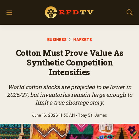
M
S
e
h
n
o
u
w
BUSINESS
MARKETS
S
e
Cotton Must Prove Value As
a
r
Synthetic Competition
c
Intensifies
h
World cotton stocks are projected to be lower in
2026/27, but inventories remain large enough to
limit a true shortage story.
June 15, 2026 11:30 AM •
Tony St. James