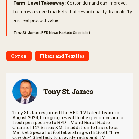
Farm-Level Takeaway:
Cotton demand can improve,
but growers need markets that reward quality, traceability,
and real product value.
Tony St. James, RFD News Markets Specialist
Cotton
Fibers and Textiles
Tony St. James
Tony St. James joined the RFD-TV talent team in
August 2024, bringing a wealth of experience and a
fresh perspective to RFD-TV and Rural Radio
Channel 147 Sirius XM. In addition to his role as
Market Specialist (collaborating with Scott “The
Cow Guy” Shellady to provide radio and TV