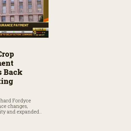
Crop
ment
s Back
ting
chard Fordyce
nce changes,
lity and expanded
ge.