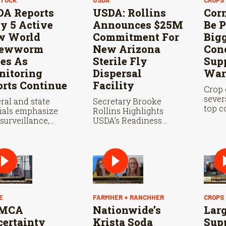
A Reports
USDA: Rollins
Cor
y 5 Active
Announces $25M
Be P
w World
Commitment For
Big
rewworm
New Arizona
Con
es As
Sterile Fly
Supp
itoring
Dispersal
War
orts Continue
Facility
Crop 
sever
ral and state
Secretary Brooke
top c
cials emphasize
Rollins Highlights
state
 surveillance,
USDA’s Readiness
where
le fly releases, and
Ahead of Douglas Port
this p
eration with
Reopening and
co are vital to
Continued Aggressive
 New World
Response to New
wworm in the U.S.
World Screwworm
E
FARMHER + RANCHHER
CROPS
MCA
Nationwide’s
Lar
ertainty
Krista Soda
Sup