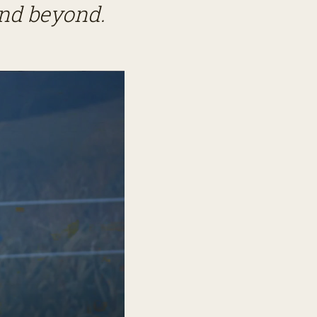
and beyond.