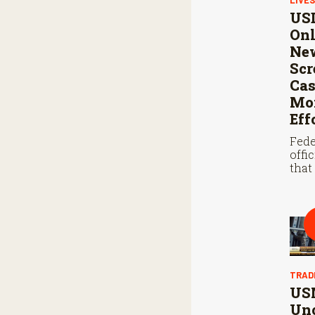
USD
Onl
Ne
Sc
Cas
Mon
Eff
Fede
offi
that
steri
coop
Mexi
stop
scre
TRAD
US
Unc