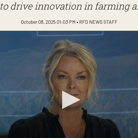
to drive innovation in farming 
October 08, 2025 01:03 PM •
RFD NEWS STAFF