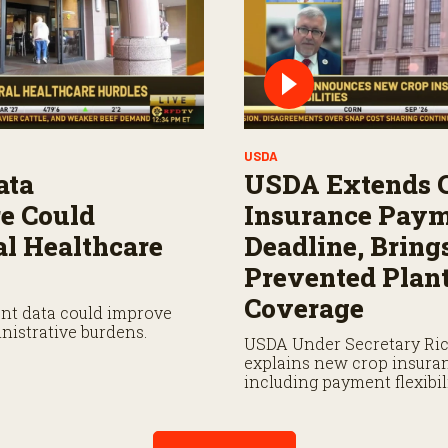
USDA
ata
USDA Extends 
re Could
Insurance Pay
l Healthcare
Deadline, Bring
Prevented Plan
Coverage
ent data could improve
nistrative burdens.
USDA Under Secretary Ri
explains new crop insura
including payment flexibi
prevented planting covera