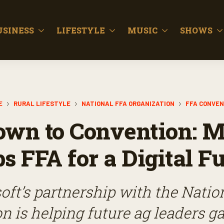
USINESS
LIFESTYLE
MUSIC
SHOWS
E
RURAL LIFESTYLE
NATIONAL FFA ORGANIZATION
FFA CONVEN
wn to Convention: M
s FFA for a Digital F
oft’s partnership with the Natio
n is helping future ag leaders ga