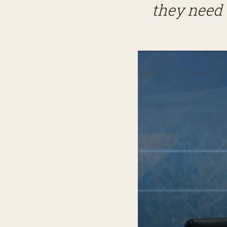
they need 