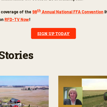
th
 coverage of the
98
Annual National FFA Convention
l
 on
RFD-TV Now
!
SIGN UP TODAY
Stories