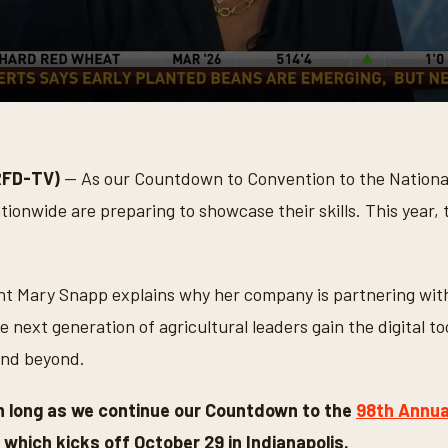
RFD-TV)
— As our Countdown to Convention to the Nationa
ionwide are preparing to showcase their skills. This year,
nt Mary Snapp explains why her company is partnering wit
e next generation of agricultural leaders gain the digital to
and beyond.
th long as we continue our Countdown to the
98th Annua
, which kicks off October 29 in Indianapolis.