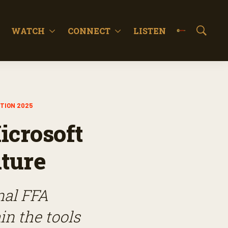
WATCH
CONNECT
LISTEN
S
h
o
w
S
e
a
TION 2025
r
c
icrosoft
h
uture
nal FFA
in the tools