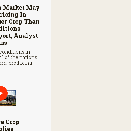
n Market May
ricing In
ger Crop Than
ditions
ort, Analyst
ns
conditions in
al of the nation’s
orn-producing
s remain below
 they were at
oint last year.
ge Crop
plies