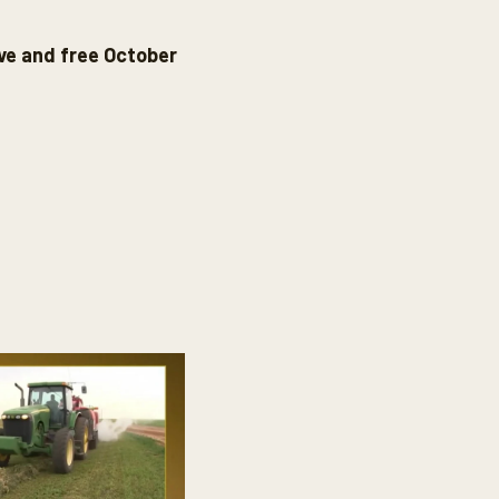
ive and free October