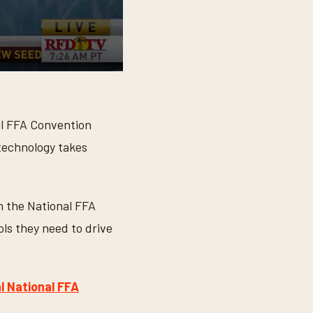
l FFA Convention
 technology takes
h the National FFA
ols they need to drive
l National FFA