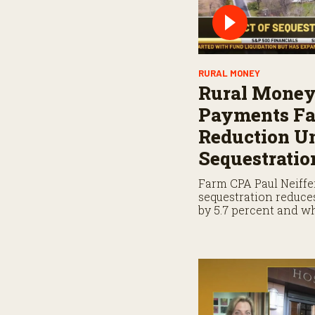
RURAL MONEY
Rural Money
Payments Fa
Reduction U
Sequestratio
Farm CPA Paul Neiffe
sequestration reduc
by 5.7 percent and 
when planning for p