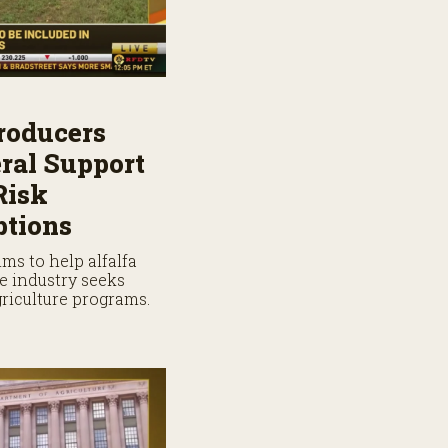
roducers
ral Support
Risk
tions
ms to help alfalfa
e industry seeks
griculture programs.