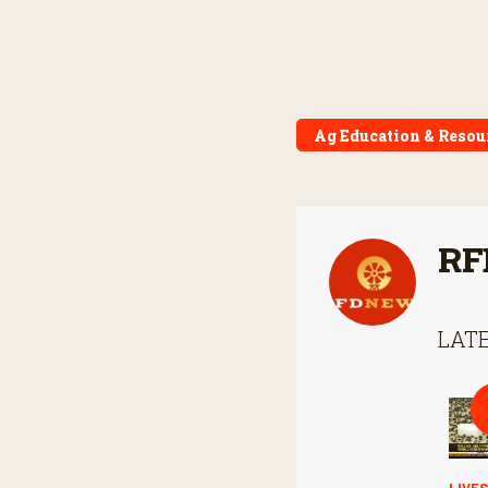
Ag Education & Resou
RF
LATE
LIVE