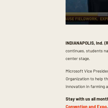
0
s
e
c
o
INDIANAPOLIS, Ind. (
n
d
continues, students nat
s
o
center stage.
f
2
m
Microsoft Vice Preside
i
n
Organization to help th
u
t
innovation in farming 
e
s
,
Stay with us all mon
2
0
Convention and Expo
s