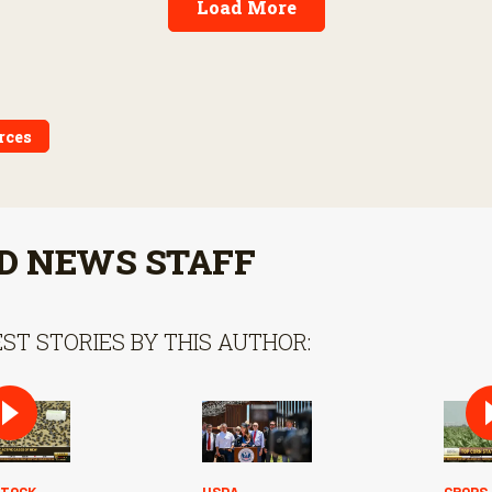
Load More
rces
D NEWS STAFF
ST STORIES BY THIS AUTHOR:
STOCK
USDA
CROPS