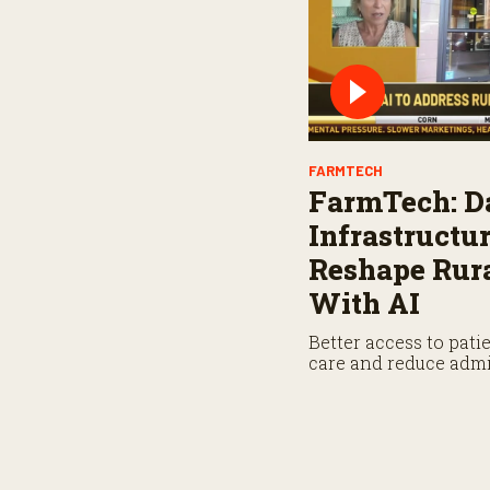
FARMTECH
FarmTech: D
Infrastructu
Reshape Rura
With AI
Better access to pati
care and reduce admi