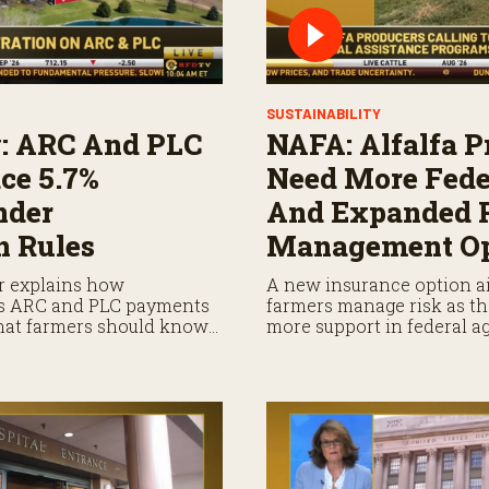
SUSTAINABILITY
: ARC And PLC
NAFA: Alfalfa P
ce 5.7%
Need More Fede
nder
And Expanded 
n Rules
Management Op
r explains how
A new insurance option ai
es ARC and PLC payments
farmers manage risk as th
what farmers should know
more support in federal a
ayments.