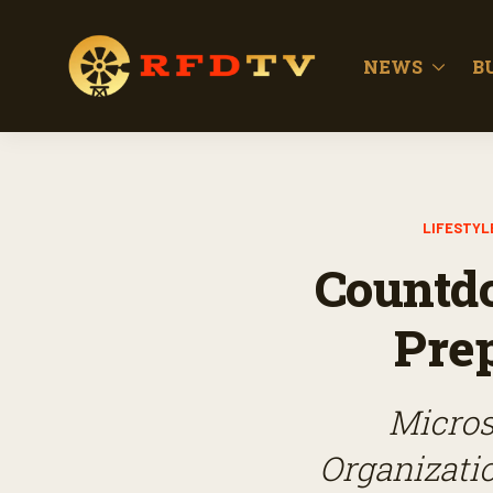
NEWS
B
LIFESTYL
Countdo
Prep
Micros
Organizatio