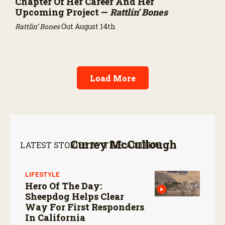
Chapter Of Her Career And Her
Upcoming Project —
Rattlin’ Bones
Rattlin’ Bones
Out August 14th
Load More
Currey McCullough
LATEST STORIES BY THIS AUTHOR:
LIFESTYLE
Hero Of The Day:
Sheepdog Helps Clear
Way For First Responders
In California