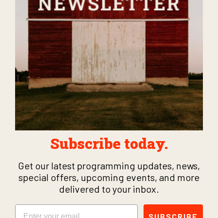
Subscribe today.
Get our latest programming updates, news,
special offers, upcoming events, and more
delivered to your inbox.
Email
SUBSCRIBE