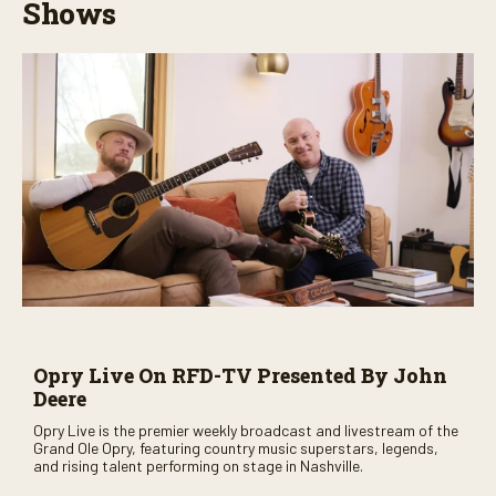
Shows
Opry Live On RFD-TV Presented By John
Deere
Opry Live is the premier weekly broadcast and livestream of the
Grand Ole Opry, featuring country music superstars, legends,
and rising talent performing on stage in Nashville.