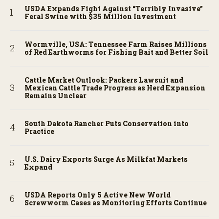
USDA Expands Fight Against “Terribly Invasive”
Feral Swine with $35 Million Investment
Wormville, USA: Tennessee Farm Raises Millions
of Red Earthworms for Fishing Bait and Better Soil
Cattle Market Outlook: Packers Lawsuit and
Mexican Cattle Trade Progress as Herd Expansion
Remains Unclear
South Dakota Rancher Puts Conservation into
Practice
U.S. Dairy Exports Surge As Milkfat Markets
Expand
USDA Reports Only 5 Active New World
Screwworm Cases as Monitoring Efforts Continue