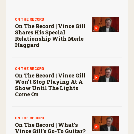
ON THE RECORD
On The Record | Vince Gill
Shares His Special
Relationship With Merle
Haggard
ON THE RECORD
On The Record | Vince Gill
Won’t Stop Playing At A
Show Until The Lights
Come On
ON THE RECORD
On The Record | What’s
Vince Gill’s Go-To Guitar?