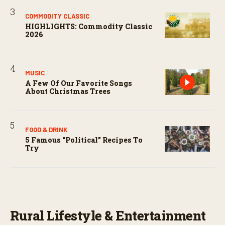
COMMODITY CLASSIC
HIGHLIGHTS: Commodity Classic
2026
MUSIC
A Few Of Our Favorite Songs
About Christmas Trees
FOOD & DRINK
5 Famous “political” Recipes To
Try
Rural Lifestyle & Entertainment