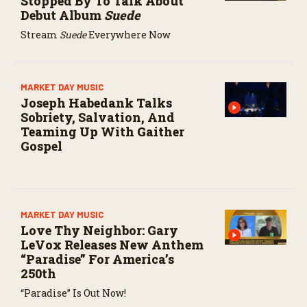
Stopped By To Talk About
Debut Album
Suede
Stream
Suede
Everywhere Now
MARKET DAY MUSIC
Joseph Habedank Talks
Sobriety, Salvation, And
Teaming Up With Gaither
Gospel
MARKET DAY MUSIC
Love Thy Neighbor: Gary
LeVox Releases New Anthem
“Paradise” For America’s
250th
“Paradise” Is Out Now!