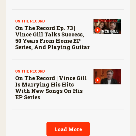
ON THE RECORD
On The Record Ep. 73 |
Vince Gill Talks Success,
50 Years From Home EP
Series, And Playing Guitar
ON THE RECORD
On The Record | Vince Gill
Is Marrying His Hits
With New Songs On His
EP Series
Load More