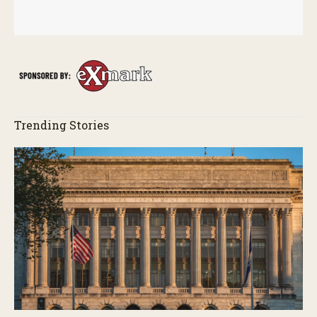
Trending Stories