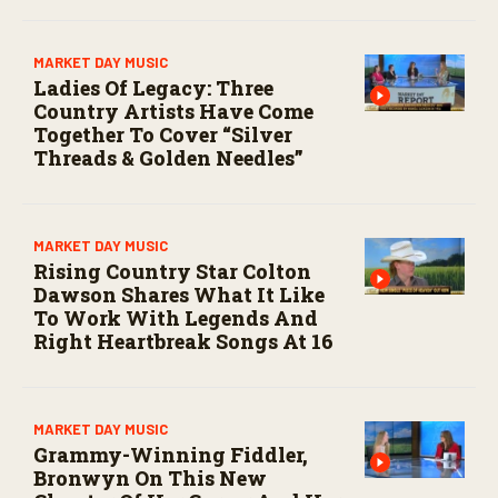
MARKET DAY MUSIC
Ladies Of Legacy: Three
Country Artists Have Come
Together To Cover “Silver
Threads & Golden Needles”
MARKET DAY MUSIC
Rising Country Star Colton
Dawson Shares What It Like
To Work With Legends And
Right Heartbreak Songs At 16
MARKET DAY MUSIC
Grammy-Winning Fiddler,
Bronwyn On This New