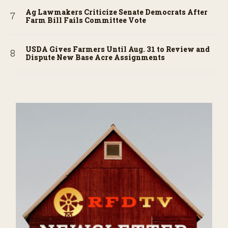
Ag Lawmakers Criticize Senate Democrats After
Farm Bill Fails Committee Vote
USDA Gives Farmers Until Aug. 31 to Review and
Dispute New Base Acre Assignments