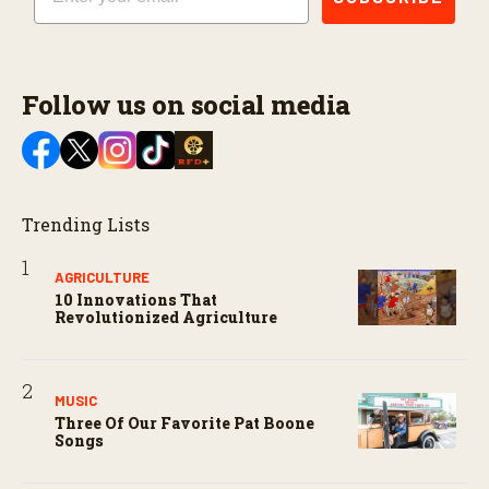
Follow us on social media
Trending Lists
AGRICULTURE
10 Innovations That
Revolutionized Agriculture
MUSIC
Three Of Our Favorite Pat Boone
Songs