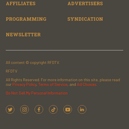
AFFILIATES
ADVERTISERS
PROGRAMMING
SYNDICATION
NEWSLETTER
All content © copyright RFDTV.
RFDTV
All Rights Reserved. For more information on this site, please read
our
Privacy Policy
,
Terms of Service
, and
Ad Choices.
Do Not Sell My Personal Information
t
i
f
t
y
l
w
n
a
i
o
i
i
s
c
k
u
n