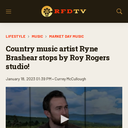
M
S
e
h
n
o
u
w
LIFESTYLE
MUSIC
MARKET DAY MUSIC
S
e
Country music artist Ryne
a
r
Brashear stops by Roy Rogers
c
studio!
h
January 18, 2023 01:39 PM •
Currey McCullough