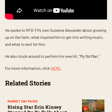
c
o
n
d
s
He spoke to RFD-TV’s own Suzanne Alexander about growing
up on the farm, what inspired him to get into writing music,
and what is next for him.
He also stuck around to perform his new hit, “My Old Man.”
For more information, click
HERE
.
Related Stories
MARKET DAY MUSIC
Rising Star Erin Kinsey