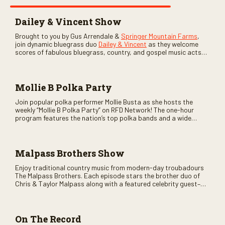
Dailey & Vincent Show
Brought to you by Gus Arrendale &
Springer Mountain Farms
,
join dynamic bluegrass duo
Dailey & Vincent
as they welcome
scores of fabulous bluegrass, country, and gospel music acts
as special guests. Loads of laughs, your favorite guests galore,
and lots of good times are guaranteed. Don’t miss all the fun!
Mollie B Polka Party
Join popular polka performer Mollie Busta as she hosts the
weekly “Mollie B Polka Party” on RFD Network! The one-hour
program features the nation’s top polka bands and a wide
variety of ethnic styles, recorded on location at music festivals
across the country.
Malpass Brothers Show
Enjoy traditional country music from modern-day troubadours
The Malpass Brothers. Each episode stars the brother duo of
Chris & Taylor Malpass along with a featured celebrity guest–
and loads of clever humor.
On The Record