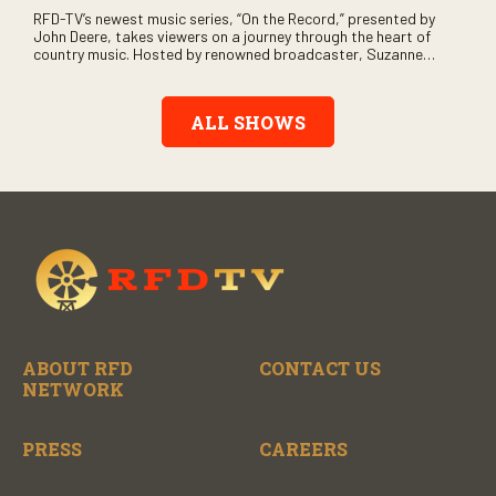
RFD-TV’s newest music series, “On the Record,” presented by
John Deere, takes viewers on a journey through the heart of
country music. Hosted by renowned broadcaster, Suzanne
Alexander, the show features long-form interviews with today’s
biggest artists and the veterans who inspired them. “On the
Record” also gives viewers a front row seat to intimate
ALL SHOWS
performances and exclusive music video releases, highlighting
the broad scope of Nashville’s talent.
ABOUT RFD
CONTACT US
NETWORK
PRESS
CAREERS