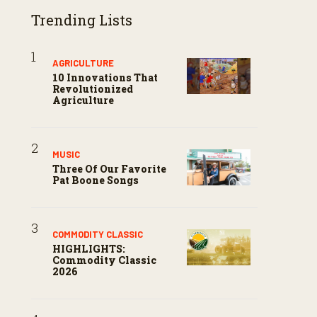
Trending Lists
AGRICULTURE
10 Innovations That
Revolutionized
Agriculture
MUSIC
Three Of Our Favorite
Pat Boone Songs
COMMODITY CLASSIC
HIGHLIGHTS:
Commodity Classic
2026