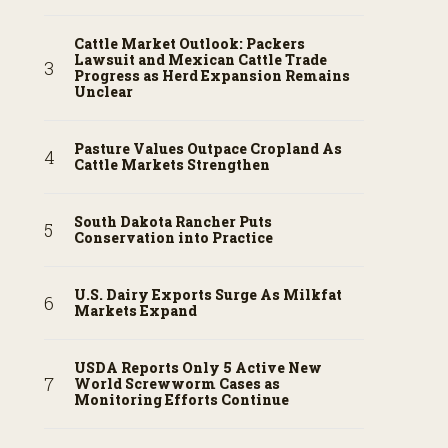
Cattle Market Outlook: Packers
Lawsuit and Mexican Cattle Trade
Progress as Herd Expansion Remains
Unclear
Pasture Values Outpace Cropland As
Cattle Markets Strengthen
South Dakota Rancher Puts
Conservation into Practice
U.S. Dairy Exports Surge As Milkfat
Markets Expand
USDA Reports Only 5 Active New
World Screwworm Cases as
Monitoring Efforts Continue