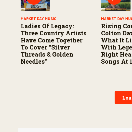
MARKET DAY MUSIC
MARKET DAY MU
Ladies Of Legacy:
Rising Co
Three Country Artists
Colton Da
Have Come Together
What It L
To Cover “Silver
With Leg
Threads & Golden
Right Hea
Needles”
Songs At 
Loa