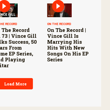
THE RECORD
ON THE RECORD
 The Record
On The Record |
 73 | Vince Gill
Vince Gill Is
lks Success, 50
Marrying His
ars From
Hits With New
me EP Series,
Songs On His EP
d Playing
Series
itar
Load More