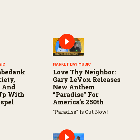
SIC
MARKET DAY MUSIC
abedank
Love Thy Neighbor:
iety,
Gary LeVox Releases
, And
New Anthem
Up With
“Paradise” For
ospel
America’s 250th
“Paradise” Is Out Now!