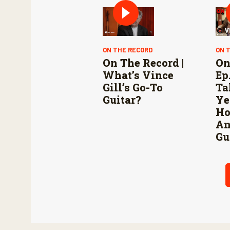
ON THE RECORD
ON 
On The Record |
On
What’s Vince
Ep.
Gill’s Go-To
Ta
Guitar?
Ye
Ho
An
Gu