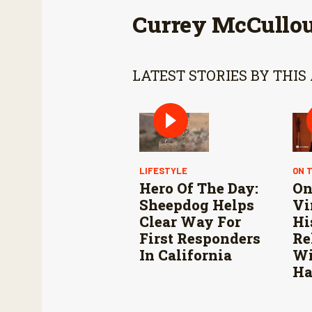
Currey McCullo
LATEST STORIES BY THIS
LIFESTYLE
ON 
Hero Of The Day:
On
Sheepdog Helps
Vi
Clear Way For
Hi
First Responders
Re
In California
Wi
Ha