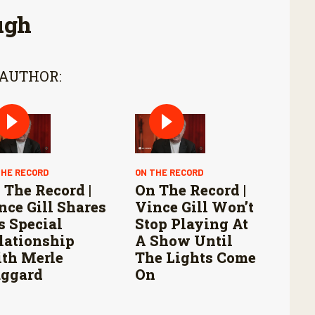
ugh
 AUTHOR:
THE RECORD
ON THE RECORD
 The Record |
On The Record |
nce Gill Shares
Vince Gill Won’t
s Special
Stop Playing At
lationship
A Show Until
th Merle
The Lights Come
ggard
On