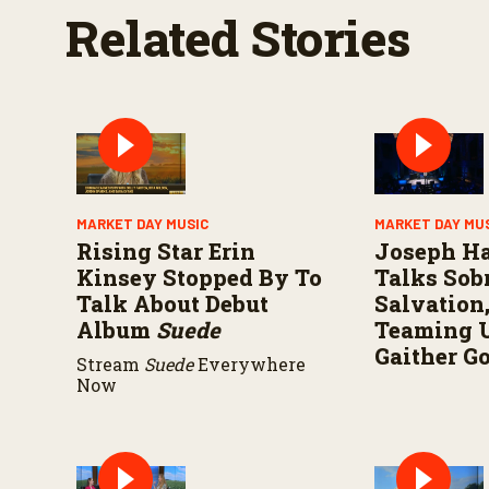
Related Stories
MARKET DAY MUSIC
MARKET DAY MU
Rising Star Erin
Joseph H
Kinsey Stopped By To
Talks Sobr
Talk About Debut
Salvation
Album
Suede
Teaming 
Gaither G
Stream
Suede
Everywhere
Now