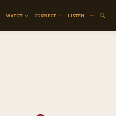
WATCH
CONNECT
LISTEN
S
h
o
w
S
e
a
r
c
h