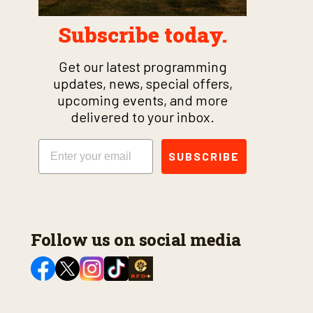
Subscribe today.
Get our latest programming
updates, news, special offers,
upcoming events, and more
delivered to your inbox.
Email
SUBSCRIBE
Follow us on social media