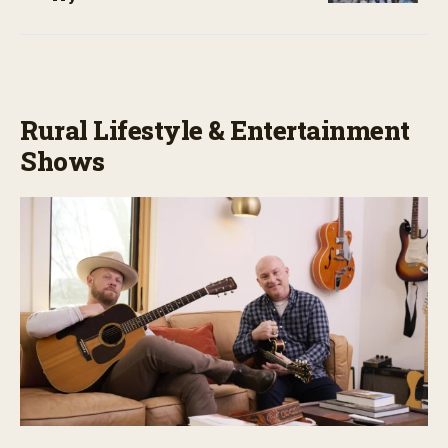
Rural Lifestyle & Entertainment
Shows