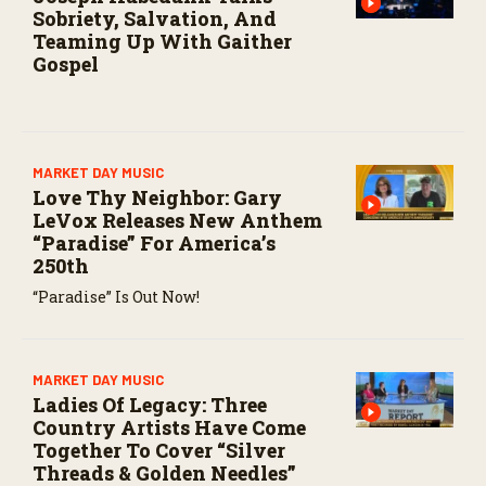
Sobriety, Salvation, And
Teaming Up With Gaither
Gospel
MARKET DAY MUSIC
Love Thy Neighbor: Gary
LeVox Releases New Anthem
“Paradise” For America’s
250th
“Paradise” Is Out Now!
MARKET DAY MUSIC
Ladies Of Legacy: Three
Country Artists Have Come
Together To Cover “Silver
Threads & Golden Needles”