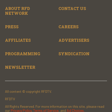
ABOUT RFD
CONTACT US
NETWORK
PRESS
CAREERS
AFFILIATES
ADVERTISERS
PROGRAMMING
SYNDICATION
NEWSLETTER
All content © copyright RFDTV.
RFDTV
All Rights Reserved. For more information on this site, please read
our
Privacy Policy
,
Terms of Service
, and
Ad Choices.