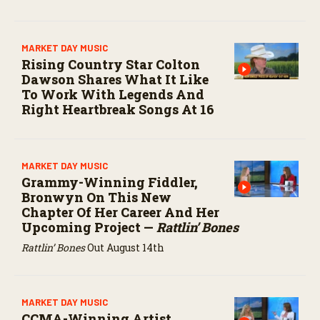
MARKET DAY MUSIC
Rising Country Star Colton
Dawson Shares What It Like
To Work With Legends And
Right Heartbreak Songs At 16
MARKET DAY MUSIC
Grammy-Winning Fiddler,
Bronwyn On This New
Chapter Of Her Career And Her
Upcoming Project —
Rattlin’ Bones
Rattlin’ Bones
Out August 14th
MARKET DAY MUSIC
CCMA-Winning Artist