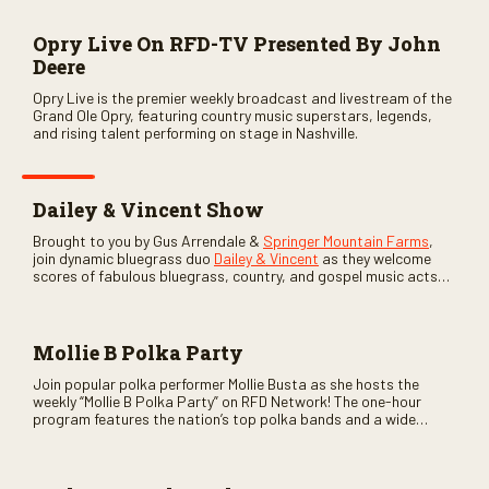
Opry Live On RFD-TV Presented By John
Deere
Opry Live is the premier weekly broadcast and livestream of the
Grand Ole Opry, featuring country music superstars, legends,
and rising talent performing on stage in Nashville.
Dailey & Vincent Show
Brought to you by Gus Arrendale &
Springer Mountain Farms
,
join dynamic bluegrass duo
Dailey & Vincent
as they welcome
scores of fabulous bluegrass, country, and gospel music acts
as special guests. Loads of laughs, your favorite guests galore,
and lots of good times are guaranteed. Don’t miss all the fun!
Mollie B Polka Party
Join popular polka performer Mollie Busta as she hosts the
weekly “Mollie B Polka Party” on RFD Network! The one-hour
program features the nation’s top polka bands and a wide
variety of ethnic styles, recorded on location at music festivals
across the country.