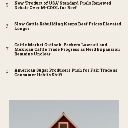
New ‘Product of USA’ Standard Fuels Renewed
Debate Over M-COOL for Beef
Slow Cattle Rebuilding Keeps Beef Prices Elevated
Longer
Cattle Market Outlook: Packers Lawsuit and
Mexican Cattle Trade Progress as Herd Expansion
Remains Unclear
American Sugar Producers Push for Fair Trade as
Consumer Habits Shift