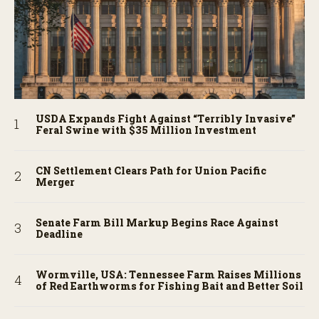
USDA Expands Fight Against “Terribly Invasive”
Feral Swine with $35 Million Investment
CN Settlement Clears Path for Union Pacific
Merger
Senate Farm Bill Markup Begins Race Against
Deadline
Wormville, USA: Tennessee Farm Raises Millions
of Red Earthworms for Fishing Bait and Better Soil