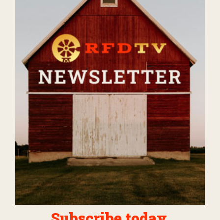
Subscribe today.