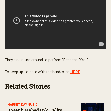
s
e
c
o
n
d
s
They also stuck around to perform “Redneck Rich.”
To keep up-to-date with the band, click
HERE
.
Related Stories
MARKET DAY MUSIC
Joseph Habedank Talks