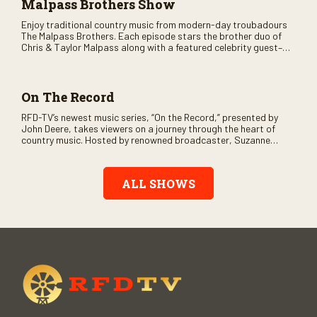
Malpass Brothers Show
Enjoy traditional country music from modern-day troubadours
The Malpass Brothers. Each episode stars the brother duo of
Chris & Taylor Malpass along with a featured celebrity guest–
and loads of clever humor.
On The Record
RFD-TV’s newest music series, “On the Record,” presented by
John Deere, takes viewers on a journey through the heart of
country music. Hosted by renowned broadcaster, Suzanne
Alexander, the show features long-form interviews with today’s
biggest artists and the veterans who inspired them. “On the
Record” also gives viewers a front row seat to intimate
ALL SHOWS
performances and exclusive music video releases, highlighting
the broad scope of Nashville’s talent.