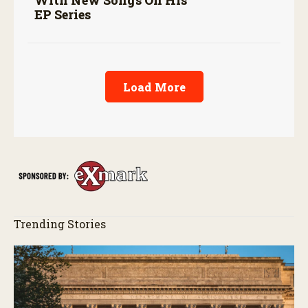
With New Songs On His
EP Series
Load More
Trending Stories