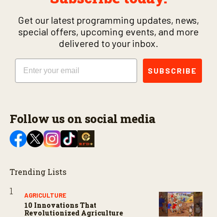
Get our latest programming updates, news,
special offers, upcoming events, and more
delivered to your inbox.
Email
SUBSCRIBE
Follow us on social media
Trending Lists
AGRICULTURE
10 Innovations That
Revolutionized Agriculture