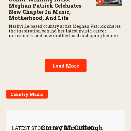
Meghan Patrick Celebrates
New Chapter In Music,
Motherhood, And Life
Nashville-based country artist Meghan Patrick shares
the inspiration behind her latest music, career
milestones, and how motherhood is shaping her next
chapter.
Load More
Country Music
Currey McCullough
LATEST STORIES BY THIS AUTHOR: