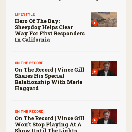
LIFESTYLE
Hero Of The Day:
Sheepdog Helps Clear
Way For First Responders
In California
ON THE RECORD
On The Record | Vince Gill
Shares His Special
Relationship With Merle
Haggard
ON THE RECORD
On The Record | Vince Gill
Won’t Stop Playing At A
Show Until The Lights