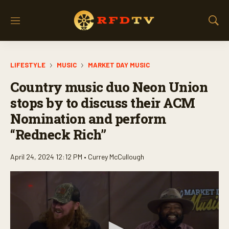
M
S
e
h
n
o
u
w
LIFESTYLE
MUSIC
MARKET DAY MUSIC
S
e
Country music duo Neon Union
a
r
stops by to discuss their ACM
c
Nomination and perform
h
“Redneck Rich”
April 24, 2024 12:12 PM •
Currey McCullough