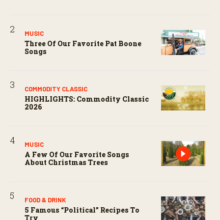
MUSIC
Three Of Our Favorite Pat Boone
Songs
COMMODITY CLASSIC
HIGHLIGHTS: Commodity Classic
2026
MUSIC
A Few Of Our Favorite Songs
About Christmas Trees
FOOD & DRINK
5 Famous “political” Recipes To
Try