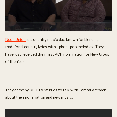
0
s
Neon Union
is a country music duo known for blending
e
c
traditional country lyrics with upbeat pop melodies. They
o
n
have just received their first ACM nomination for New Group
d
of the Year!
s
o
f
4
m
i
n
They came by RFD-TV Studios to talk with Tammi Arender
u
t
about their nomination and new music.
e
s
,
3
3