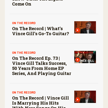
Come On
ON THE RECORD
On The Record | What’s
Vince Gill’s Go-To Guitar?
ON THE RECORD
On The Record Ep. 73 |
Vince Gill Talks Success,
50 Years From Home EP
Series, And Playing Guitar
ON THE RECORD
On The Record | Vince Gill
Is Marrying His Hits