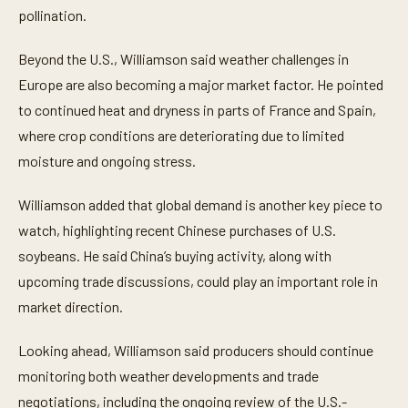
pollination.
Beyond the U.S., Williamson said weather challenges in
Europe are also becoming a major market factor. He pointed
to continued heat and dryness in parts of France and Spain,
where crop conditions are deteriorating due to limited
moisture and ongoing stress.
Williamson added that global demand is another key piece to
watch, highlighting recent Chinese purchases of U.S.
soybeans. He said China’s buying activity, along with
upcoming trade discussions, could play an important role in
market direction.
Looking ahead, Williamson said producers should continue
monitoring both weather developments and trade
negotiations, including the ongoing review of the U.S.-