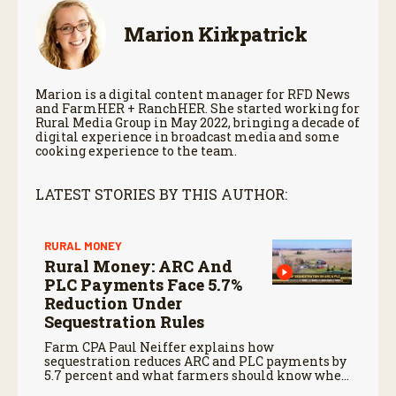
Marion Kirkpatrick
Marion is a digital content manager for RFD News
and FarmHER + RanchHER. She started working for
Rural Media Group in May 2022, bringing a decade of
digital experience in broadcast media and some
cooking experience to the team.
LATEST STORIES BY THIS AUTHOR:
RURAL MONEY
Rural Money: ARC And
PLC Payments Face 5.7%
Reduction Under
Sequestration Rules
Farm CPA Paul Neiffer explains how
sequestration reduces ARC and PLC payments by
5.7 percent and what farmers should know when
planning for payments.