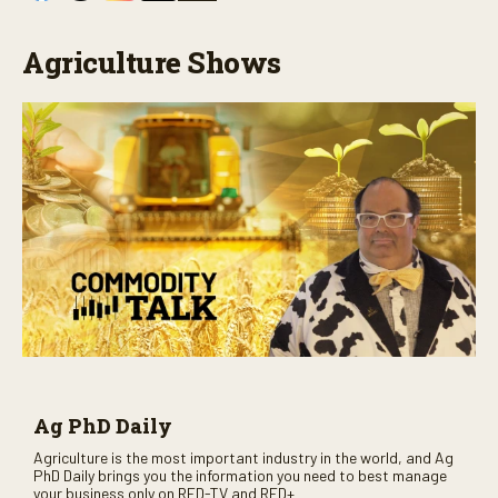
Agriculture Shows
Ag PhD Daily
Agriculture is the most important industry in the world, and Ag
PhD Daily brings you the information you need to best manage
your business only on RFD-TV and RFD+