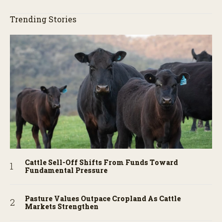
Trending Stories
Cattle Sell-Off Shifts From Funds Toward
Fundamental Pressure
Pasture Values Outpace Cropland As Cattle
Markets Strengthen