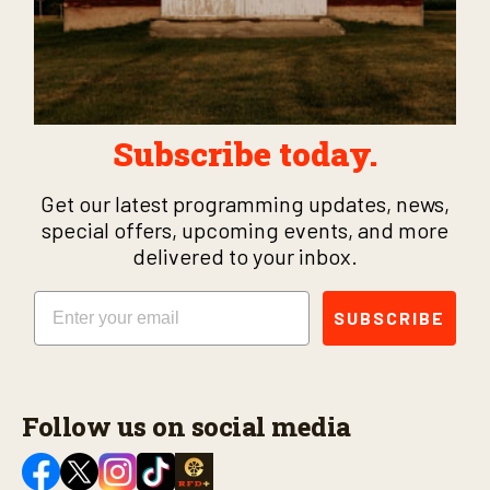
Subscribe today.
Get our latest programming updates, news,
special offers, upcoming events, and more
delivered to your inbox.
Email
SUBSCRIBE
Follow us on social media