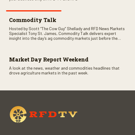
Commodity Talk
Hosted by Scott “The Cow Guy” Shellady and RFD News Markets
Specialist Tony St. James, Commodity Talk delivers expert
insight into the day’s ag commodity markets just before the
CME opens. Only on RFD-TV and Rural Radio SiriusXM Channel
147.
Market Day Report Weekend
A look at the news, weather and commodities headlines that
drove agriculture markets in the past week.