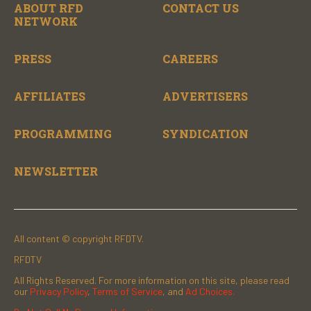
ABOUT RFD
CONTACT US
NETWORK
PRESS
CAREERS
AFFILIATES
ADVERTISERS
PROGRAMMING
SYNDICATION
NEWSLETTER
All content © copyright RFDTV.
RFDTV
All Rights Reserved. For more information on this site, please read
our
Privacy Policy
,
Terms of Service
, and
Ad Choices.