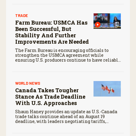
TRADE
Farm Bureau: USMCA Has
Been Successful, But
Stability And Further
Improvements Are Needed
The Farm Bureau is encouraging officials to
strengthen the USMCA agreement while
ensuring U.S. producers continue to have reliable
access to key North American markets.
WORLD NEWS
Canada Takes Tougher
Stance As Trade Deadline
With U.S. Approaches
Shaun Haney provides an update as U.S.-Canada
trade talks continue ahead of an August 19
deadline, with leaders negotiating tariffs,
metals trade, and potential impacts on
agriculture.