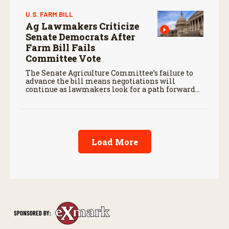
U.S. FARM BILL
Ag Lawmakers Criticize
Senate Democrats After
Farm Bill Fails
Committee Vote
The Senate Agriculture Committee’s failure to
advance the bill means negotiations will
continue as lawmakers look for a path forward
before the end of the year.
Load More