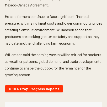
Mexico-Canada Agreement.
He said farmers continue to face significant financial
pressure, with rising input costs and lower commodity prices
creating a difficult environment. Williamson added that
producers are seeking greater certainty and support as they
navigate another challenging farm economy.
Williamson said the coming weeks will be critical for markets
as weather patterns, global demand, and trade developments
continue to shape the outlook for the remainder of the
growing season.
USDA Crop Progress Reports