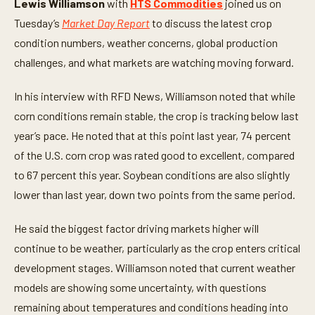
Lewis Williamson
with
HTS Commodities
joined us on
i
n
Tuesday’s
Market Day Report
to discuss the latest crop
u
t
condition numbers, weather concerns, global production
e
challenges, and what markets are watching moving forward.
s
,
3
In his interview with RFD News, Williamson noted that while
2
s
corn conditions remain stable, the crop is tracking below last
e
c
year’s pace. He noted that at this point last year, 74 percent
o
n
of the U.S. corn crop was rated good to excellent, compared
d
to 67 percent this year. Soybean conditions are also slightly
s
lower than last year, down two points from the same period.
He said the biggest factor driving markets higher will
continue to be weather, particularly as the crop enters critical
development stages. Williamson noted that current weather
models are showing some uncertainty, with questions
remaining about temperatures and conditions heading into