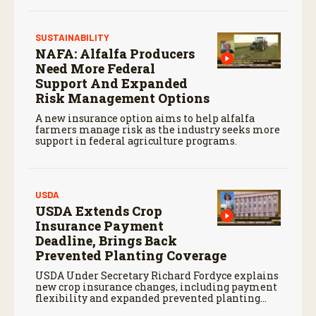
SUSTAINABILITY
NAFA: Alfalfa Producers
Need More Federal
Support And Expanded
Risk Management Options
A new insurance option aims to help alfalfa
farmers manage risk as the industry seeks more
support in federal agriculture programs.
USDA
USDA Extends Crop
Insurance Payment
Deadline, Brings Back
Prevented Planting Coverage
USDA Under Secretary Richard Fordyce explains
new crop insurance changes, including payment
flexibility and expanded prevented planting
coverage.