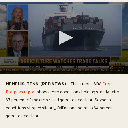
0
s
MEMPHIS, TENN. (RFD NEWS)
— The latest USDA
Crop
e
c
Progress report
shows corn conditions holding steady, with
o
n
67 percent of the crop rated good to excellent. Soybean
d
conditions slipped slightly, falling one point to 64 percent
s
o
good to excellent.
f
4
m