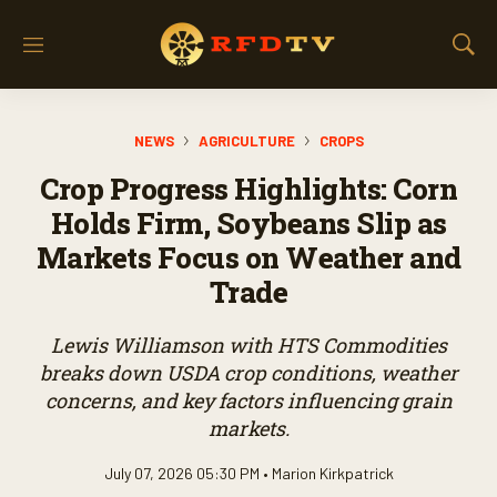
M
S
e
h
n
o
u
w
NEWS
AGRICULTURE
CROPS
S
e
Crop Progress Highlights: Corn
a
r
Holds Firm, Soybeans Slip as
c
Markets Focus on Weather and
h
Trade
Lewis Williamson with HTS Commodities
breaks down USDA crop conditions, weather
concerns, and key factors influencing grain
markets.
July 07, 2026 05:30 PM •
Marion Kirkpatrick