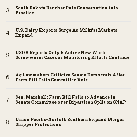
South Dakota Rancher Puts Conservation into
Practice
U.S. Dairy Exports Surge As Milkfat Markets
Expand
USDA Reports Only 5 Active New World
Screwworm Cases as Monitoring Efforts Continue
Ag Lawmakers Criticize Senate Democrats After
Farm Bill Fails Committee Vote
Sen. Marshall: Farm Bill Fails to Advance in
Senate Committee over Bipartisan Split on SNAP
Union Pacific-Norfolk Southern Expand Merger
Shipper Protections