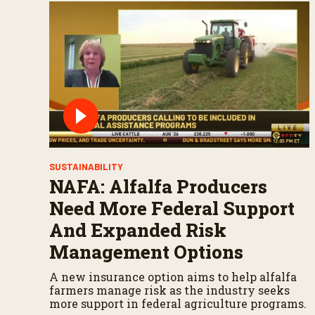
SUSTAINABILITY
NAFA: Alfalfa Producers
Need More Federal Support
And Expanded Risk
Management Options
A new insurance option aims to help alfalfa
farmers manage risk as the industry seeks
more support in federal agriculture programs.