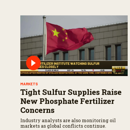
MARKETS
Tight Sulfur Supplies Raise
New Phosphate Fertilizer
Concerns
Industry analysts are also monitoring oil
markets as global conflicts continue.