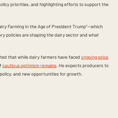
licy priorities, and highlighting efforts to support the
Dairy Farming in the Age of President Trump”—which
ory policies are shaping the dairy sector and what
oted that while dairy farmers have faced
ongoing price
of
cautious optimism remains
. He expects producers to
policy, and new opportunities for growth.