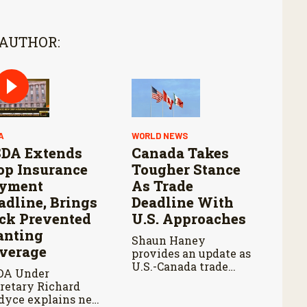
 AUTHOR:
A
WORLD NEWS
DA Extends
Canada Takes
op Insurance
Tougher Stance
yment
As Trade
adline, Brings
Deadline With
ck Prevented
U.S. Approaches
anting
Shaun Haney
verage
provides an update as
U.S.-Canada trade
DA Under
talks continue ahead
retary Richard
of an August 19
dyce explains new
deadline, with leaders