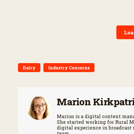
Loa
Dairy
Industry Concerns
Marion Kirkpatr
Marion is a digital content m
She started working for Rural M
digital experience in broadcast
team.