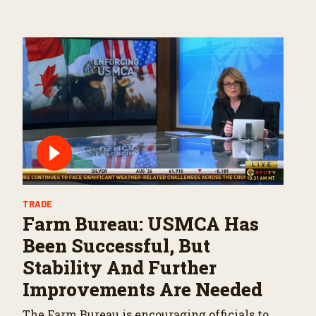
TRADE
Farm Bureau: USMCA Has
Been Successful, But
Stability And Further
Improvements Are Needed
The Farm Bureau is encouraging officials to