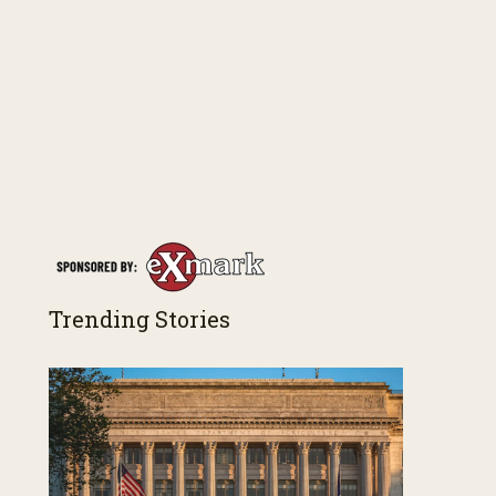
Trending Stories