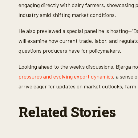
,
engaging directly with dairy farmers, showcasing po
3
6
industry amid shifting market conditions.
s
e
c
He also previewed a special panel he is hosting—“
o
n
will examine how current trade, labor, and regulat
d
s
questions producers have for policymakers.
V
o
l
u
Looking ahead to the week’s discussions, Bjerga n
m
e
pressures and evolving export dynamics
, a sense 
9
0
arrive eager for updates on market outlooks, farm 
%
Related Stories