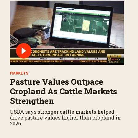
MARKETS
Pasture Values Outpace
Cropland As Cattle Markets
Strengthen
USDA says stronger cattle markets helped
drive pasture values higher than cropland in
2026.