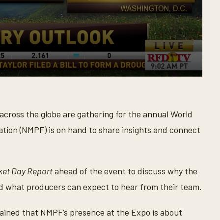
cross the globe are gathering for the annual World
ation (NMPF) is on hand to share insights and connect
ket Day Report
ahead of the event to discuss why the
nd what producers can expect to hear from their team.
ained that NMPF’s presence at the Expo is about