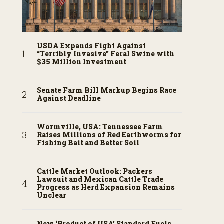
USDA Expands Fight Against
“Terribly Invasive” Feral Swine with
$35 Million Investment
Senate Farm Bill Markup Begins Race
Against Deadline
Wormville, USA: Tennessee Farm
Raises Millions of Red Earthworms for
Fishing Bait and Better Soil
Cattle Market Outlook: Packers
Lawsuit and Mexican Cattle Trade
Progress as Herd Expansion Remains
Unclear
New ‘Product of USA’ Standard Fuels