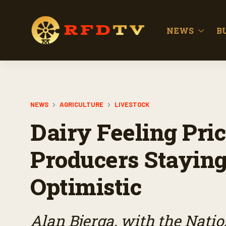
NEWS
B
NEWS
AGRICULTURE
LIVESTOCK
Dairy Feeling Pric
Producers Staying
Optimistic
Alan Bjerga, with the Nati