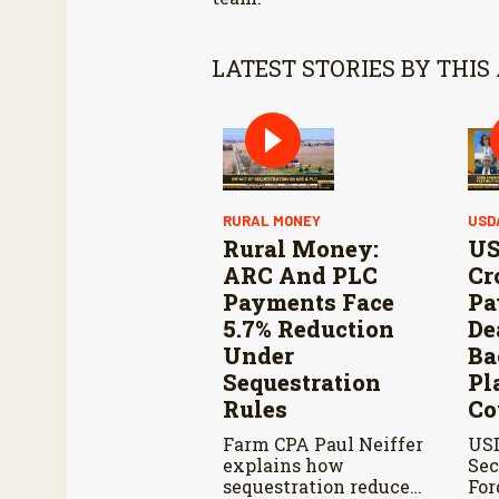
LATEST STORIES BY THIS
RURAL MONEY
USD
Rural Money:
US
ARC And PLC
Cr
Payments Face
Pa
5.7% Reduction
De
Under
Ba
Sequestration
Pl
Rules
Co
Farm CPA Paul Neiffer
US
explains how
Sec
sequestration reduces
For