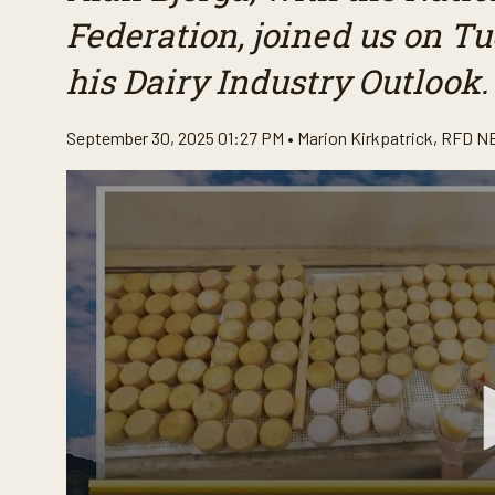
Federation, joined us on 
his Dairy Industry Outlook.
September 30, 2025 01:27 PM •
Marion Kirkpatrick
,
RFD N