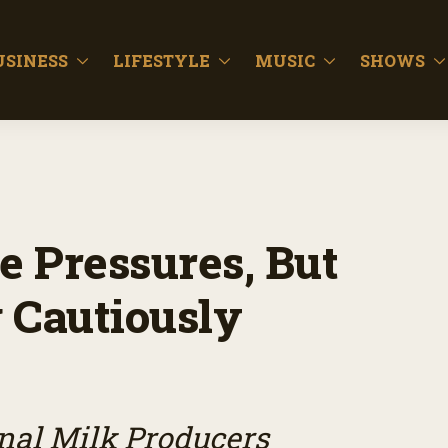
USINESS
LIFESTYLE
MUSIC
SHOWS
e Pressures, But
 Cautiously
onal Milk Producers