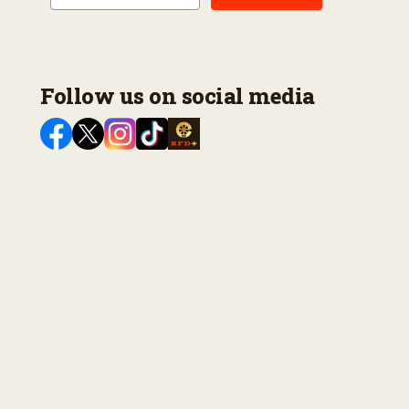
Follow us on social media