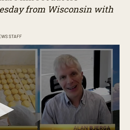
Tuesday from Wisconsin with
EWS STAFF