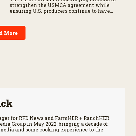
strengthen the USMCA agreement while
ensuring U.S. producers continue to have
reliable access to key North American
markets.
d More
ick
anager for RFD News and FarmHER + RanchHER.
edia Group in May 2022, bringing a decade of
 media and some cooking experience to the