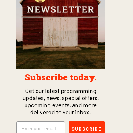
Subscribe today.
Get our latest programming
updates, news, special offers,
upcoming events, and more
delivered to your inbox.
Email
SUBSCRIBE