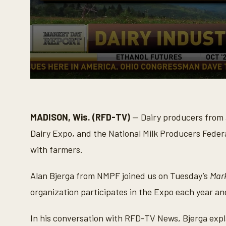
0
s
e
c
o
MADISON, Wis. (RFD-TV)
— Dairy producers from a
n
d
Dairy Expo, and the National Milk Producers Feder
s
o
with farmers.
f
3
m
Alan Bjerga from NMPF joined us on Tuesday’s
Mar
i
n
organization participates in the Expo each year a
u
t
e
In his conversation with RFD-TV News, Bjerga expl
s