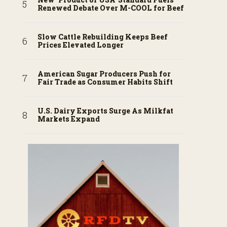
Renewed Debate Over M-COOL for Beef
Slow Cattle Rebuilding Keeps Beef
Prices Elevated Longer
American Sugar Producers Push for
Fair Trade as Consumer Habits Shift
U.S. Dairy Exports Surge As Milkfat
Markets Expand