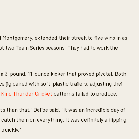
Montgomery, extended their streak to five wins in as
st two Team Series seasons. They had to work the
 a 3-pound, 11-ounce kicker that proved pivotal. Both
ig paired with soft-plastic trailers, adjusting their
e King Thunder Cricket
patterns failed to produce.
ss than that,” DeFoe said. “It was an incredible day of
t catch them on everything. It was definitely a flipping
 quickly.”