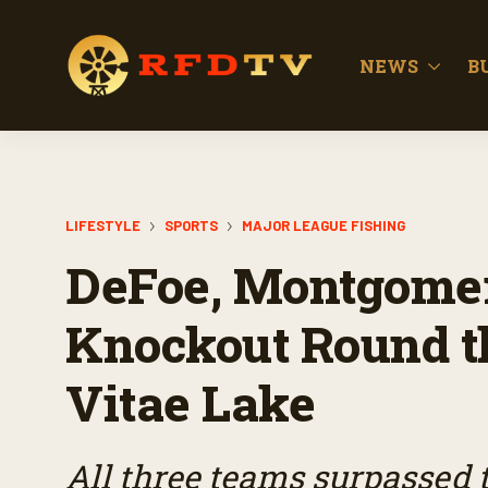
NEWS
B
LIFESTYLE
SPORTS
MAJOR LEAGUE FISHING
DeFoe, Montgomer
Knockout Round th
Vitae Lake
All three teams surpassed 