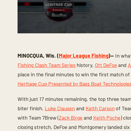
0
s
e
c
o
MINOCQUA, Wis. (
Major League Fishing
)—
In what
n
d
Fishing Clash Team Series
history,
Ott DeFoe
and
A
s
o
place in the final minutes to win the first match 
f
7
Heritage Cup Presented by Bass Boat Technologie
m
i
n
With just 17 minutes remaining, the top three team
u
t
biter finish.
Luke Clausen
and
Keith Carson
of Team
e
s
with Team 7Brew (
Zack Birge
and
Keith Poche
) cl
,
3
closing stretch, DeFoe and Montgomery landed six of
s