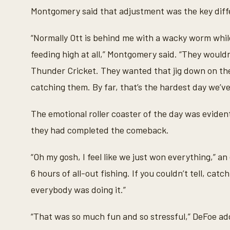
Montgomery said that adjustment was the key diff
“Normally Ott is behind me with a wacky worm while 
feeding high at all,” Montgomery said. “They would
Thunder Cricket. They wanted that jig down on the
catching them. By far, that’s the hardest day we’ve
The emotional roller coaster of the day was evid
they had completed the comeback.
“Oh my gosh, I feel like we just won everything,” 
6 hours of all-out fishing. If you couldn’t tell, cat
everybody was doing it.”
“That was so much fun and so stressful,” DeFoe add