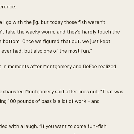
erence.
I go with the jig, but today those fish weren’t
n’t take the wacky worm, and they’d hardly touch the
 bottom. Once we figured that out, we just kept
 ever had, but also one of the most fun.”
ent in moments after Montgomery and DeFoe realized
an exhausted Montgomery said after lines out. “That was
ching 100 pounds of bass is a lot of work – and
ed with a laugh. “If you want to come fun-fish