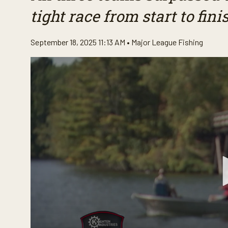
tight race from start to fini
September 18, 2025 11:13 AM •
Major League Fishing