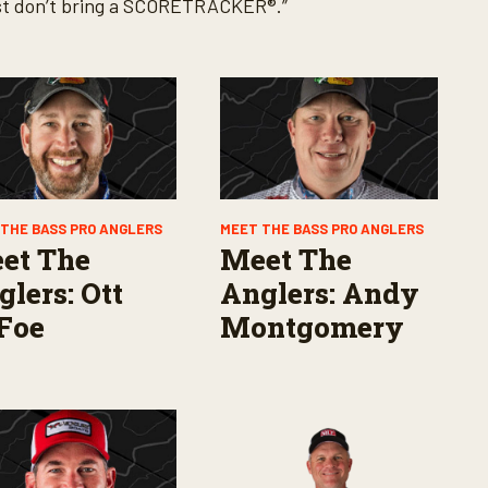
 just don’t bring a SCORETRACKER®.”
THE BASS PRO ANGLERS
MEET THE BASS PRO ANGLERS
et The
Meet The
lers: Ott
Anglers: Andy
Foe
Montgomery