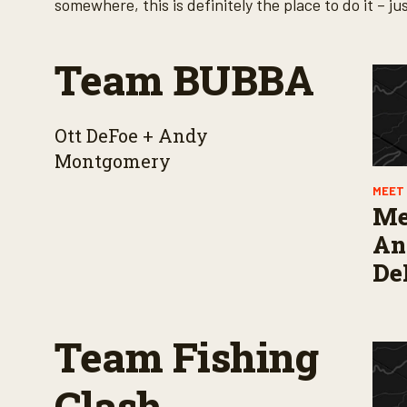
somewhere, this is definitely the place to do it –
Team BUBBA
Ott DeFoe + Andy
Montgomery
MEET 
Me
Ang
De
Team Fishing
Clash