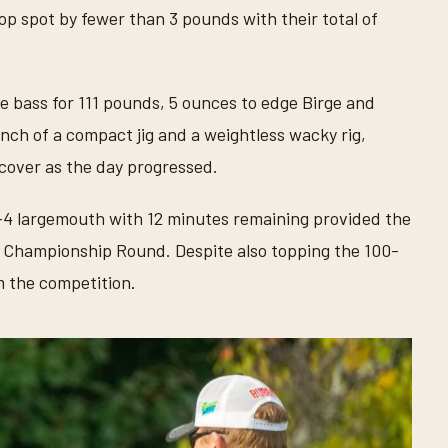
op spot by fewer than 3 pounds with their total of
 bass for 111 pounds, 5 ounces to edge Birge and
nch of a compact jig and a weightless wacky rig,
 cover as the day progressed.
2-4 largemouth with 12 minutes remaining provided the
he Championship Round. Despite also topping the 100-
 the competition.