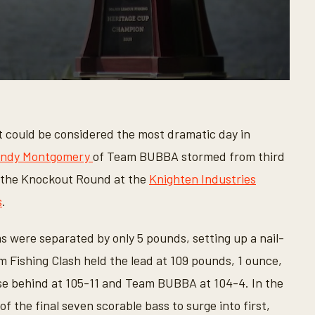
 could be considered the most dramatic day in
ndy Montgomery
of Team BUBBA stormed from third
of the Knockout Round at the
Knighten Industries
s
.
s were separated by only 5 pounds, setting up a nail-
 Fishing Clash held the lead at 109 pounds, 1 ounce,
ose behind at 105-11 and Team BUBBA at 104-4. In the
 the final seven scorable bass to surge into first,