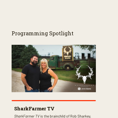
Programming Spotlight
SharkFarmer TV
SharkFarmer TV
is the brainchild of Rob Sharkey,