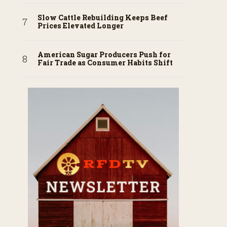
Slow Cattle Rebuilding Keeps Beef
Prices Elevated Longer
American Sugar Producers Push for
Fair Trade as Consumer Habits Shift