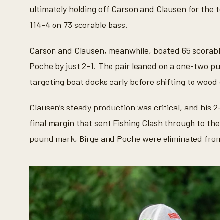
e
ultimately holding off Carson and Clausen for the t
c
o
114-4 on 73 scorable bass.
n
d
s
Carson and Clausen, meanwhile, boated 65 scorable
V
o
Poche by just 2-1. The pair leaned on a one-two pu
l
u
targeting boat docks early before shifting to wood
m
e
9
Clausen’s steady production was critical, and his 
0
%
final margin that sent Fishing Clash through to t
pound mark, Birge and Poche were eliminated from