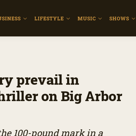
USINESS
LIFESTYLE
MUSIC
SHOWS
y prevail in
riller on Big Arbor
the 100-pound mark in a