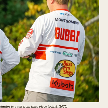
utes to vault from third place to first. (2025)