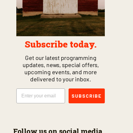
Subscribe today.
Get our latest programming
updates, news, special offers,
upcoming events, and more
delivered to your inbox.
Email
SUBSCRIBE
Follow us on social media