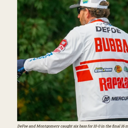
DeFoe and Montgomery caught six bass for 10-0 in the final 16 min