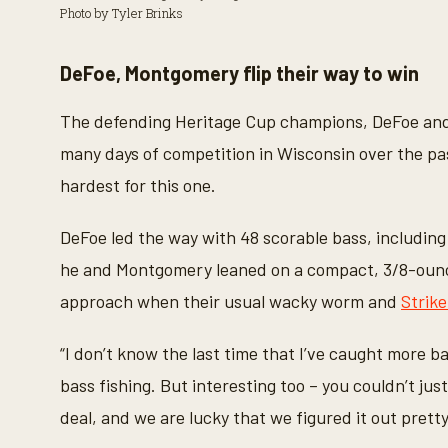
Photo by Tyler Brinks
DeFoe, Montgomery flip their way to win
The defending Heritage Cup champions, DeFoe and 
many days of competition in Wisconsin over the pa
hardest for this one.
DeFoe led the way with 48 scorable bass, including
he and Montgomery leaned on a compact, 3/8-ounce j
approach when their usual wacky worm and
Strik
“I don’t know the last time that I’ve caught more ba
bass fishing. But interesting too – you couldn’t jus
deal, and we are lucky that we figured it out pretty