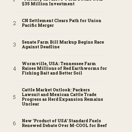
$35 Million Investment
CN Settlement Clears Path for Union
Pacific Merger
Senate Farm Bill Markup Begins Race
Against Deadline
Wormville, USA: Tennessee Farm
Raises Millions of Red Earthworms for
Fishing Bait and Better Soil
Cattle Market Outlook: Packers
Lawsuit and Mexican Cattle Trade
Progress as Herd Expansion Remains
Unclear
New ‘Product of USA’ Standard Fuels
Renewed Debate Over M-COOL for Beef