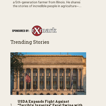
a 5th-generation farmer from Illinois. He shares
the stories of incredible people in agriculture—
both their successes and perhaps a few blunders
along the way. You’ll see aerial footage of the field
just as the drone crashes into a barn—and hear
the story behind it all.
Trending Stories
USDA Expands Fight Against
“Terribly Invasive” Feral Swine with