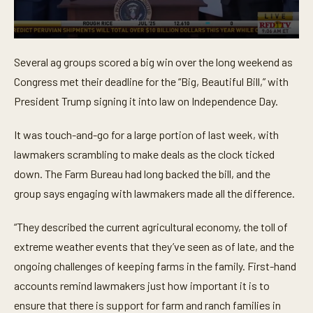
0
s
Several ag groups scored a big win over the long weekend as
e
c
Congress met their deadline for the “Big, Beautiful Bill,” with
o
n
President Trump signing it into law on Independence Day.
d
s
o
It was touch-and-go for a large portion of last week, with
f
lawmakers scrambling to make deals as the clock ticked
1
m
down. The Farm Bureau had long backed the bill, and the
i
n
group says engaging with lawmakers made all the difference.
u
t
e
“They described the current agricultural economy, the toll of
,
3
extreme weather events that they’ve seen as of late, and the
3
ongoing challenges of keeping farms in the family. First-hand
s
e
accounts remind lawmakers just how important it is to
c
o
ensure that there is support for farm and ranch families in
n