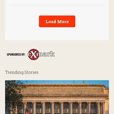
Load More
Trending Stories