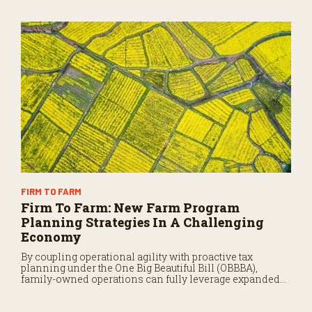
FIRM TO FARM
Firm To Farm: New Farm Program
Planning Strategies In A Challenging
Economy
By coupling operational agility with proactive tax
planning under the One Big Beautiful Bill (OBBBA),
family-owned operations can fully leverage expanded
safety nets and emergency deductions to insulate
themselves from market volatility and preserve