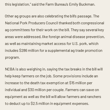
d
this legislation,” said the Farm Bureau’s Emily Buckman.
s
Other ag groups are also celebrating the bill’s passage. The
National Pork Producers Council thanked both congressional
ag committees for their work on the bill. They say several key
areas were addressed, like foreign animal disease prevention,
as well as maintaining market access for U.S. pork, which
includes $286 million for a supplemental ag trade promotion
program.
NCBA is also weighing in, saying the tax breaks in the bill will
help keep farmers on the job. Some provisions include an
increase to the death tax exemption at $15 million per
individual and $30 million per couple. Farmers can save on
equipment as well as the bill will allow farmers and ranchers
to deduct up to $2.5 million in equipment expenses.