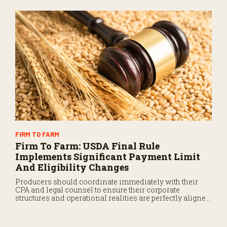
operational equity for the next generation.
FIRM TO FARM
Firm To Farm: USDA Final Rule
Implements Significant Payment Limit
And Eligibility Changes
Producers should coordinate immediately with their
CPA and legal counsel to ensure their corporate
structures and operational realities are perfectly aligned
before the September deadline.