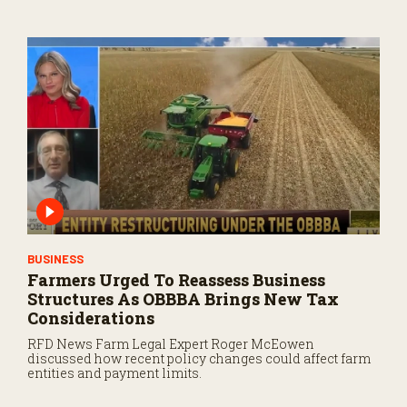
BUSINESS
Farmers Urged To Reassess Business
Structures As OBBBA Brings New Tax
Considerations
RFD News Farm Legal Expert Roger McEowen
discussed how recent policy changes could affect farm
entities and payment limits.