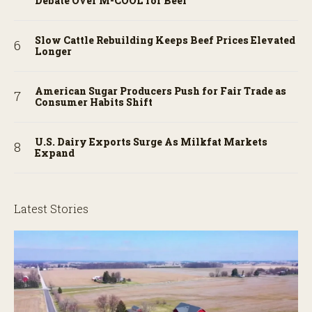
Debate Over M-COOL for Beef
Slow Cattle Rebuilding Keeps Beef Prices Elevated
Longer
American Sugar Producers Push for Fair Trade as
Consumer Habits Shift
U.S. Dairy Exports Surge As Milkfat Markets
Expand
Latest Stories