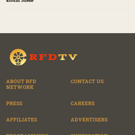
album
Suede
ABOUT RFD
CONTACT US
NETWORK
PRESS
CAREERS
AFFILIATES
ADVERTISERS