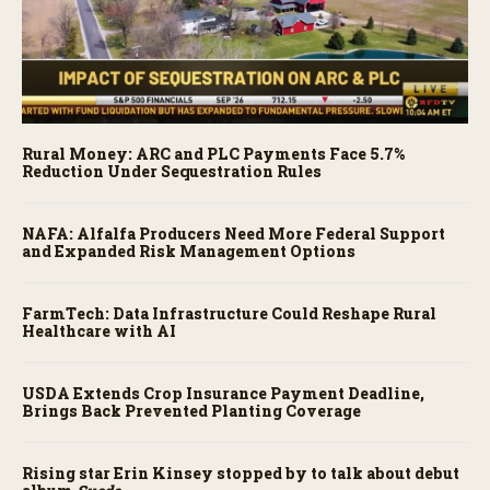
Rural Money: ARC and PLC Payments Face 5.7%
Reduction Under Sequestration Rules
NAFA: Alfalfa Producers Need More Federal Support
and Expanded Risk Management Options
FarmTech: Data Infrastructure Could Reshape Rural
Healthcare with AI
USDA Extends Crop Insurance Payment Deadline,
Brings Back Prevented Planting Coverage
Rising star Erin Kinsey stopped by to talk about debut