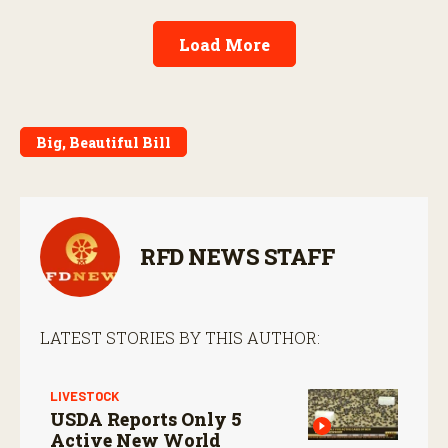
Load More
Big, Beautiful Bill
RFD NEWS STAFF
LATEST STORIES BY THIS AUTHOR:
LIVESTOCK
USDA Reports Only 5
Active New World