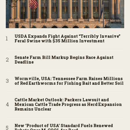
USDA Expands Fight Against “Terribly Invasive”
Feral Swine with $35 Million Investment
Senate Farm Bill Markup Begins Race Against
Deadline
Wormville, USA: Tennessee Farm Raises Millions
of Red Earthworms for Fishing Bait and Better Soil
Cattle Market Outlook: Packers Lawsuit and
Mexican Cattle Trade Progress as Herd Expansion
Remains Unclear
New ‘Product of USA’ Standard Fuels Renewed