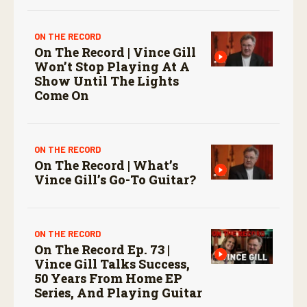
ON THE RECORD
On The Record | Vince Gill
Won’t Stop Playing At A
Show Until The Lights
Come On
ON THE RECORD
On The Record | What’s
Vince Gill’s Go-To Guitar?
ON THE RECORD
On The Record Ep. 73 |
Vince Gill Talks Success,
50 Years From Home EP
Series, And Playing Guitar