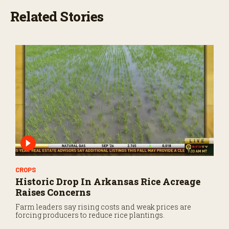
Related Stories
CROPS
Historic Drop In Arkansas Rice Acreage
Raises Concerns
Farm leaders say rising costs and weak prices are
forcing producers to reduce rice plantings.