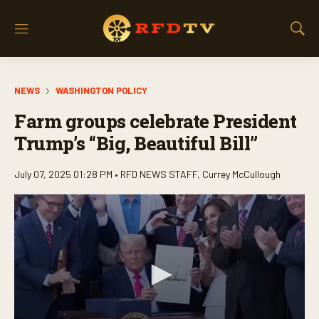
M
S
e
h
n
o
u
w
NEWS
WASHINGTON POLICY
S
e
Farm groups celebrate President
a
r
Trump’s “Big, Beautiful Bill”
c
h
July 07, 2025 01:28 PM •
RFD NEWS STAFF
,
Currey McCullough