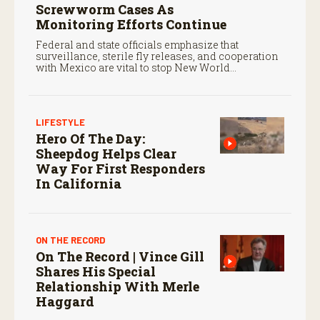
Screwworm Cases As
Monitoring Efforts Continue
Federal and state officials emphasize that
surveillance, sterile fly releases, and cooperation
with Mexico are vital to stop New World
screwworm in the U.S.
LIFESTYLE
Hero Of The Day:
Sheepdog Helps Clear
Way For First Responders
In California
ON THE RECORD
On The Record | Vince Gill
Shares His Special
Relationship With Merle
Haggard