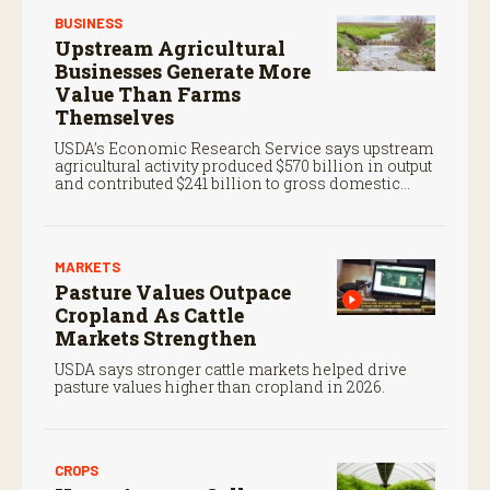
BUSINESS
Upstream Agricultural
Businesses Generate More
Value Than Farms
Themselves
USDA’s Economic Research Service says upstream
agricultural activity produced $570 billion in output
and contributed $241 billion to gross domestic
product in 2017.
MARKETS
Pasture Values Outpace
Cropland As Cattle
Markets Strengthen
USDA says stronger cattle markets helped drive
pasture values higher than cropland in 2026.
CROPS