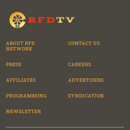
ABOUT RFD
CONTACT US
NETWORK
PRESS
CAREERS
AFFILIATES
ADVERTISERS
PROGRAMMING
SYNDICATION
NEWSLETTER