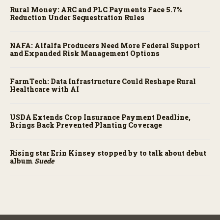
Rural Money: ARC and PLC Payments Face 5.7%
Reduction Under Sequestration Rules
NAFA: Alfalfa Producers Need More Federal Support
and Expanded Risk Management Options
FarmTech: Data Infrastructure Could Reshape Rural
Healthcare with AI
USDA Extends Crop Insurance Payment Deadline,
Brings Back Prevented Planting Coverage
Rising star Erin Kinsey stopped by to talk about debut
album
Suede