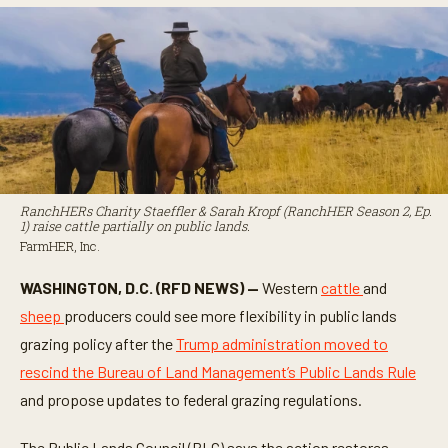
RanchHERs Charity Staeffler & Sarah Kropf (RanchHER Season 2, Ep.
1) raise cattle partially on public lands.
FarmHER, Inc.
WASHINGTON, D.C. (RFD NEWS) —
Western
cattle
and
sheep
producers could see more flexibility in public lands
grazing policy after the
Trump administration moved to
rescind the Bureau of Land Management’s Public Lands Rule
and propose updates to federal grazing regulations.
The Public Lands Council (PLC) says the action restores