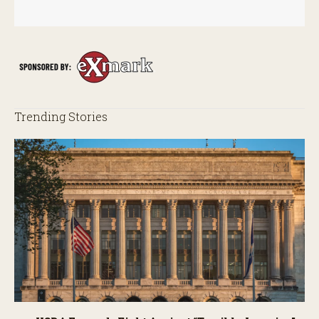
Trending Stories