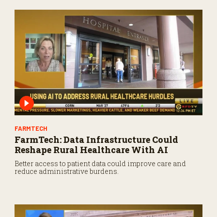
FARMTECH
FarmTech: Data Infrastructure Could
Reshape Rural Healthcare With AI
Better access to patient data could improve care and
reduce administrative burdens.