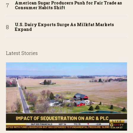
American Sugar Producers Push for Fair Trade as
Consumer Habits Shift
U.S. Dairy Exports Surge As Milkfat Markets
Expand
Latest Stories