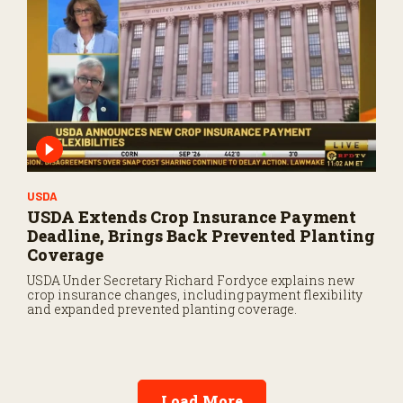
USDA
USDA Extends Crop Insurance Payment
Deadline, Brings Back Prevented Planting
Coverage
USDA Under Secretary Richard Fordyce explains new
crop insurance changes, including payment flexibility
and expanded prevented planting coverage.
Load More