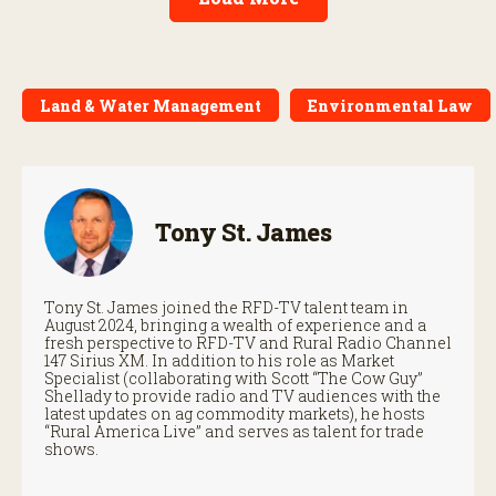
Land & Water Management
Environmental Law
Tony St. James
Tony St. James joined the RFD-TV talent team in
August 2024, bringing a wealth of experience and a
fresh perspective to RFD-TV and Rural Radio Channel
147 Sirius XM. In addition to his role as Market
Specialist (collaborating with Scott “The Cow Guy”
Shellady to provide radio and TV audiences with the
latest updates on ag commodity markets), he hosts
“Rural America Live” and serves as talent for trade
shows.