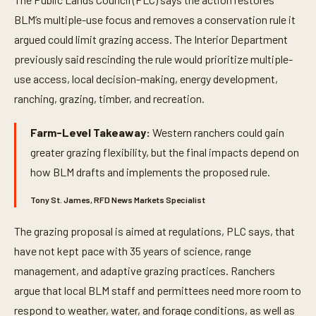
BLM’s multiple-use focus and removes a conservation rule it
argued could limit grazing access. The Interior Department
previously said rescinding the rule would prioritize multiple-
use access, local decision-making, energy development,
ranching, grazing, timber, and recreation.
Farm-Level Takeaway:
Western ranchers could gain
greater grazing flexibility, but the final impacts depend on
how BLM drafts and implements the proposed rule.
Tony St. James, RFD News Markets Specialist
The grazing proposal is aimed at regulations, PLC says, that
have not kept pace with 35 years of science, range
management, and adaptive grazing practices. Ranchers
argue that local BLM staff and permittees need more room to
respond to weather, water, and forage conditions, as well as