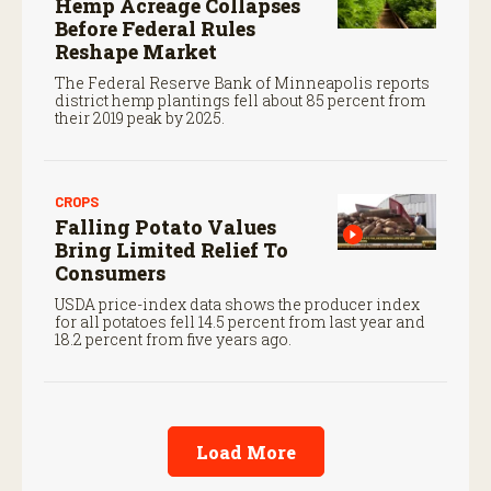
Hemp Acreage Collapses
Before Federal Rules
Reshape Market
The Federal Reserve Bank of Minneapolis reports
district hemp plantings fell about 85 percent from
their 2019 peak by 2025.
CROPS
Falling Potato Values
Bring Limited Relief To
Consumers
USDA price-index data shows the producer index
for all potatoes fell 14.5 percent from last year and
18.2 percent from five years ago.
Load More