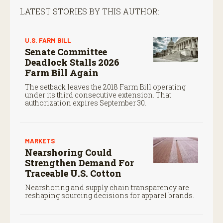
LATEST STORIES BY THIS AUTHOR:
U.S. FARM BILL
Senate Committee
Deadlock Stalls 2026
Farm Bill Again
The setback leaves the 2018 Farm Bill operating
under its third consecutive extension. That
authorization expires September 30.
MARKETS
Nearshoring Could
Strengthen Demand For
Traceable U.S. Cotton
Nearshoring and supply chain transparency are
reshaping sourcing decisions for apparel brands.