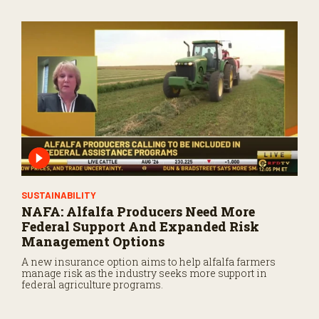
SUSTAINABILITY
NAFA: Alfalfa Producers Need More
Federal Support And Expanded Risk
Management Options
A new insurance option aims to help alfalfa farmers
manage risk as the industry seeks more support in
federal agriculture programs.