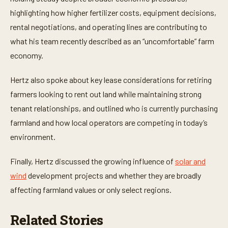
c
o
highlighting how higher fertilizer costs, equipment decisions,
n
rental negotiations, and operating lines are contributing to
d
s
what his team recently described as an “uncomfortable” farm
economy.
Hertz also spoke about key lease considerations for retiring
farmers looking to rent out land while maintaining strong
tenant relationships, and outlined who is currently purchasing
farmland and how local operators are competing in today’s
environment.
Finally, Hertz discussed the growing influence of
solar and
wind
development projects and whether they are broadly
affecting farmland values or only select regions.
Related Stories