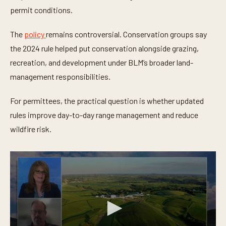
permit conditions.
The
policy
remains controversial. Conservation groups say
the 2024 rule helped put conservation alongside grazing,
recreation, and development under BLM’s broader land-
management responsibilities.
For permittees, the practical question is whether updated
rules improve day-to-day range management and reduce
wildfire risk.