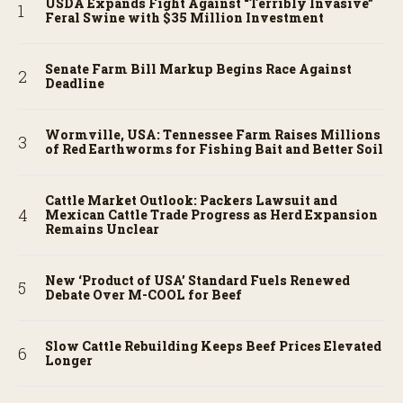
USDA Expands Fight Against “Terribly Invasive”
Feral Swine with $35 Million Investment
Senate Farm Bill Markup Begins Race Against
Deadline
Wormville, USA: Tennessee Farm Raises Millions
of Red Earthworms for Fishing Bait and Better Soil
Cattle Market Outlook: Packers Lawsuit and
Mexican Cattle Trade Progress as Herd Expansion
Remains Unclear
New ‘Product of USA’ Standard Fuels Renewed
Debate Over M-COOL for Beef
Slow Cattle Rebuilding Keeps Beef Prices Elevated
Longer