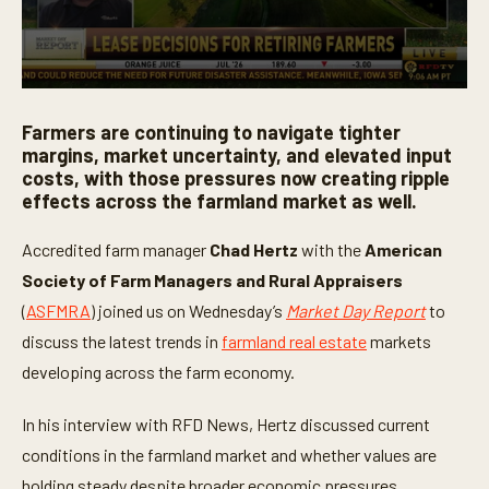
0
s
Farmers are continuing to navigate tighter
e
c
margins, market uncertainty, and elevated input
o
costs, with those pressures now creating ripple
n
effects across the farmland market as well.
d
s
o
Accredited farm manager
Chad Hertz
with the
American
f
4
Society of Farm Managers and Rural Appraisers
m
i
(
ASFMRA
) joined us on Wednesday’s
Market Day Report
to
n
u
discuss the latest trends in
farmland real estate
markets
t
developing across the farm economy.
e
s
,
In his interview with RFD News, Hertz discussed current
4
3
conditions in the farmland market and whether values are
s
e
holding steady despite broader economic pressures,