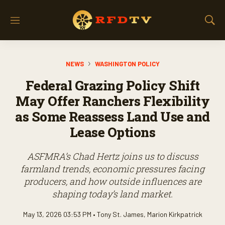
M
S
e
h
n
o
u
w
NEWS
WASHINGTON POLICY
S
e
Federal Grazing Policy Shift
a
r
May Offer Ranchers Flexibility
c
as Some Reassess Land Use and
h
Lease Options
ASFMRA’s Chad Hertz joins us to discuss
farmland trends, economic pressures facing
producers, and how outside influences are
shaping today’s land market.
May 13, 2026 03:53 PM •
Tony St. James
,
Marion Kirkpatrick