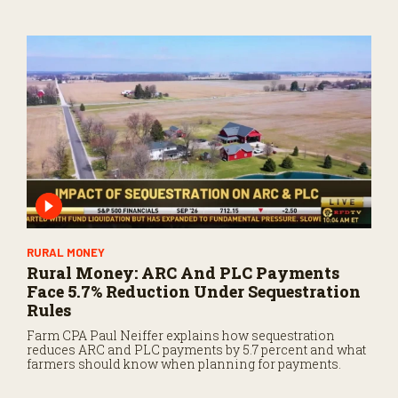
RURAL MONEY
Rural Money: ARC And PLC Payments
Face 5.7% Reduction Under Sequestration
Rules
Farm CPA Paul Neiffer explains how sequestration
reduces ARC and PLC payments by 5.7 percent and what
farmers should know when planning for payments.