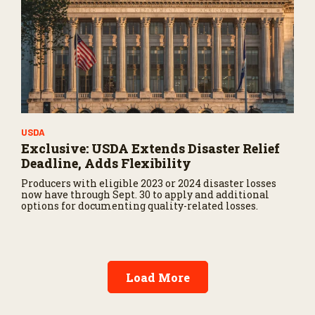
USDA
Exclusive: USDA Extends Disaster Relief
Deadline, Adds Flexibility
Producers with eligible 2023 or 2024 disaster losses
now have through Sept. 30 to apply and additional
options for documenting quality-related losses.
Load More