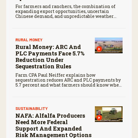
For farmers and ranchers, the combination of
expanding export opportunities, uncertain
Chinese demand, and unpredictable weather
will continue to shape markets heading into the
months ahead.
RURAL MONEY
Rural Money: ARC And
PLC Payments Face 5.7%
Reduction Under
Sequestration Rules
Farm CPA Paul Neiffer explains how
sequestration reduces ARC and PLC payments by
5.7 percent and what farmers should know when
planning for payments.
SUSTAINABILITY
NAFA: Alfalfa Producers
Need More Federal
Support And Expanded
Risk Management Options