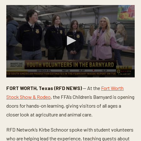
0
s
FORT WORTH, Texas (RFD NEWS)
— At the
Fort Worth
e
c
Stock Show & Rodeo
, the FFA’s Children’s Barnyard is opening
o
n
doors for hands-on learning, giving visitors of all ages a
d
closer look at agriculture and animal care.
s
o
f
RFD Network’s Kirbe Schnoor spoke with student volunteers
3
m
who are helping lead the experience, teaching guests about
i