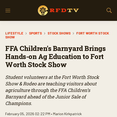
M
S
e
h
n
o
u
w
LIFESTYLE
SPORTS
STOCK SHOWS
FORT WORTH STOCK
S
SHOW
e
a
FFA Children’s Barnyard Brings
r
Hands-on Ag Education to Fort
c
h
Worth Stock Show
Student volunteers at the Fort Worth Stock
Show & Rodeo are teaching visitors about
agriculture through the FFA Children’s
Barnyard ahead of the Junior Sale of
Champions.
February 05, 2026 02:22 PM •
Marion Kirkpatrick