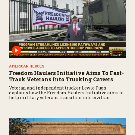
AMERICAN HEROES
Freedom Haulers Initiative Aims To Fast-
Track Veterans Into Trucking Careers
Veteran and independent trucker Lewie Pugh
explains how the Freedom Haulers Initiative aims to
help military veterans transition into civilian
trucking careers.