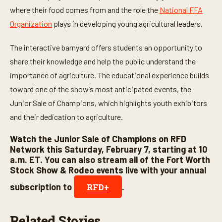
n
where their food comes from and the role the
National FFA
u
t
Organization
plays in developing young agricultural leaders.
e
s
,
The interactive barnyard offers students an opportunity to
4
share their knowledge and help the public understand the
s
e
importance of agriculture. The educational experience builds
c
o
toward one of the show’s most anticipated events, the
n
d
Junior Sale of Champions, which highlights youth exhibitors
s
and their dedication to agriculture.
Watch the Junior Sale of Champions on RFD
Network this Saturday, February 7, starting at 10
a.m. ET. You can also stream all of the Fort Worth
Stock Show & Rodeo events live with your annual
subscription to
.
RFD+
Related Stories