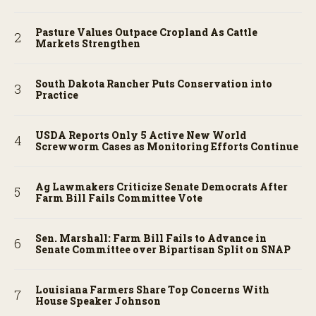
Pasture Values Outpace Cropland As Cattle
Markets Strengthen
South Dakota Rancher Puts Conservation into
Practice
USDA Reports Only 5 Active New World
Screwworm Cases as Monitoring Efforts Continue
Ag Lawmakers Criticize Senate Democrats After
Farm Bill Fails Committee Vote
Sen. Marshall: Farm Bill Fails to Advance in
Senate Committee over Bipartisan Split on SNAP
Louisiana Farmers Share Top Concerns With
House Speaker Johnson