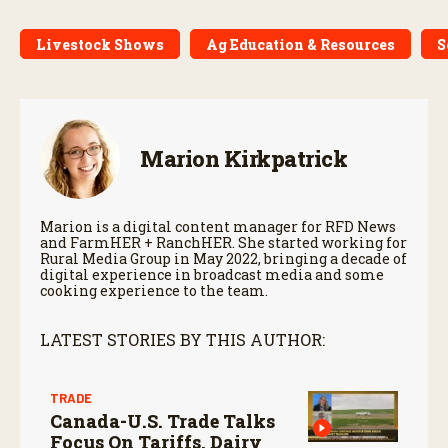
Livestock Shows
Ag Education & Resources
S
Marion Kirkpatrick
Marion is a digital content manager for RFD News
and FarmHER + RanchHER. She started working for
Rural Media Group in May 2022, bringing a decade of
digital experience in broadcast media and some
cooking experience to the team.
LATEST STORIES BY THIS AUTHOR:
TRADE
Canada-U.S. Trade Talks
Focus On Tariffs, Dairy