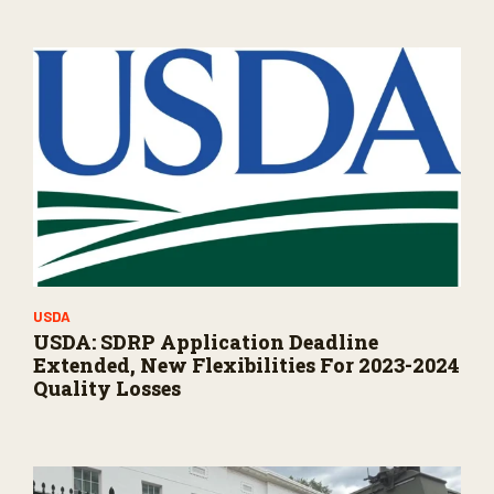
USDA
USDA: SDRP Application Deadline
Extended, New Flexibilities For 2023-2024
Quality Losses