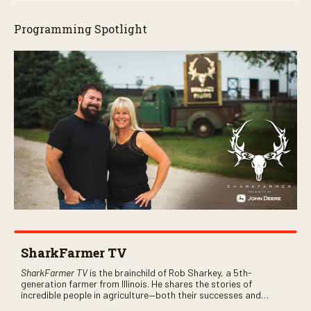
Programming Spotlight
SharkFarmer TV
SharkFarmer TV
is the brainchild of Rob Sharkey, a 5th-
generation farmer from Illinois. He shares the stories of
incredible people in agriculture—both their successes and
perhaps a few blunders along the way. You’ll see aerial footage