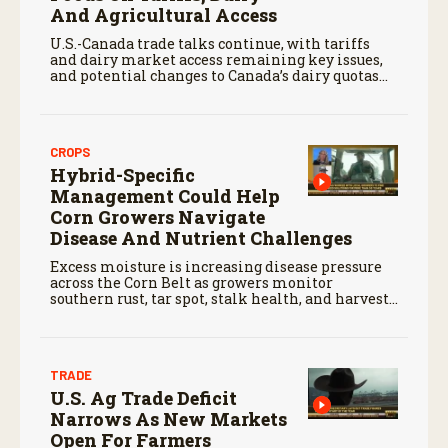
And Agricultural Access
U.S.-Canada trade talks continue, with tariffs
and dairy market access remaining key issues,
and potential changes to Canada’s dairy quotas
affecting U.S. producers.
CROPS
Hybrid-Specific
Management Could Help
Corn Growers Navigate
Disease And Nutrient Challenges
Excess moisture is increasing disease pressure
across the Corn Belt as growers monitor
southern rust, tar spot, stalk health, and harvest
conditions.
TRADE
U.S. Ag Trade Deficit
Narrows As New Markets
Open For Farmers