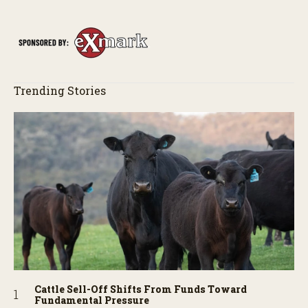
of the field just as the drone crashes into a barn—and hear the
story behind it all.
Trending Stories
Cattle Sell-Off Shifts From Funds Toward
Fundamental Pressure