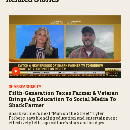
SHARKFARMER TV
Fifth-Generation Texas Farmer & Veteran
Brings Ag Education To Social Media To
SharkFarmer
SharkFarmer’s next “Man on the Street,” Tyler
Froberg, says blending education and entertainment
effectively tells agriculture’s story and bridges
farmers with consumers.