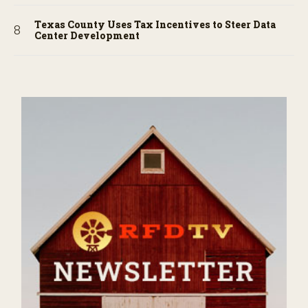
Texas County Uses Tax Incentives to Steer Data
Center Development