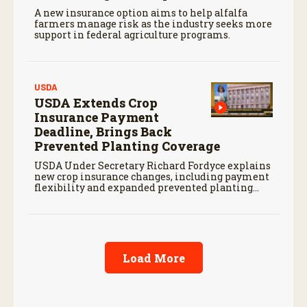
A new insurance option aims to help alfalfa
farmers manage risk as the industry seeks more
support in federal agriculture programs.
USDA
USDA Extends Crop
Insurance Payment
Deadline, Brings Back
Prevented Planting Coverage
USDA Under Secretary Richard Fordyce explains
new crop insurance changes, including payment
flexibility and expanded prevented planting
coverage.
Load More