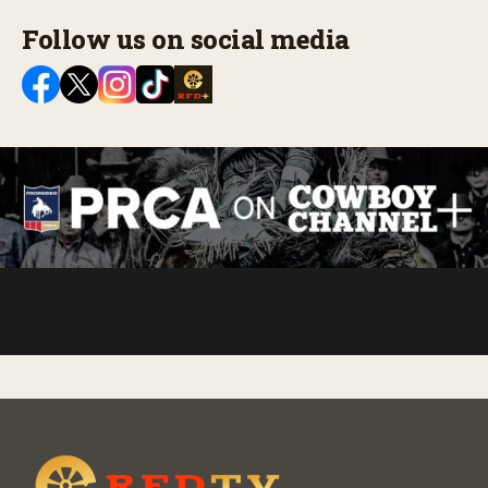
Follow us on social media