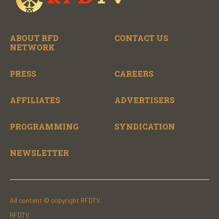
ABOUT RFD
CONTACT US
NETWORK
PRESS
CAREERS
AFFILIATES
ADVERTISERS
PROGRAMMING
SYNDICATION
NEWSLETTER
All content © copyright RFDTV.
RFDTV