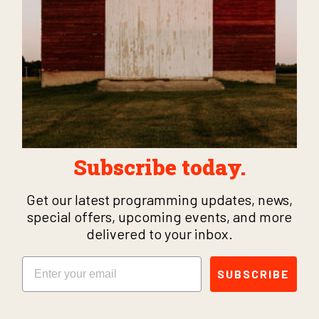
Subscribe today.
Get our latest programming updates, news,
special offers, upcoming events, and more
delivered to your inbox.
Email
SUBSCRIBE