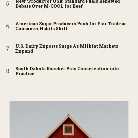
New ‘Product of USA’ Standard Fuels Renewed
Debate Over M-COOL for Beef
American Sugar Producers Push for Fair Trade as
Consumer Habits Shift
U.S. Dairy Exports Surge As Milkfat Markets
Expand
South Dakota Rancher Puts Conservation into
Practice