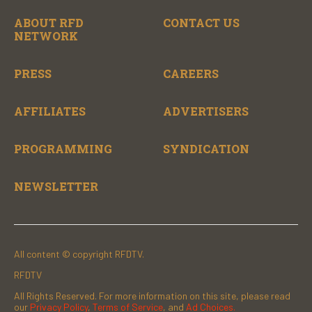
ABOUT RFD
CONTACT US
NETWORK
PRESS
CAREERS
AFFILIATES
ADVERTISERS
PROGRAMMING
SYNDICATION
NEWSLETTER
All content © copyright RFDTV.
RFDTV
All Rights Reserved. For more information on this site, please read
our
Privacy Policy
,
Terms of Service
, and
Ad Choices.