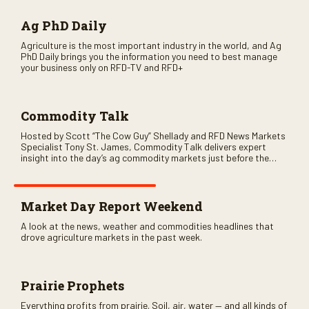
Ag PhD Daily
Agriculture is the most important industry in the world, and Ag
PhD Daily brings you the information you need to best manage
your business only on RFD-TV and RFD+
Commodity Talk
Hosted by Scott “The Cow Guy” Shellady and RFD News Markets
Specialist Tony St. James, Commodity Talk delivers expert
insight into the day’s ag commodity markets just before the
CME opens. Only on RFD-TV and Rural Radio SiriusXM Channel
147.
Market Day Report Weekend
A look at the news, weather and commodities headlines that
drove agriculture markets in the past week.
Prairie Prophets
Everything profits from prairie. Soil, air, water — and all kinds of