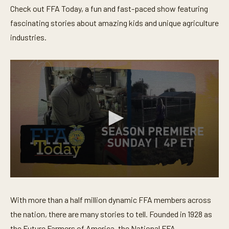
Check out FFA Today, a fun and fast-paced show featuring
fascinating stories about amazing kids and unique agriculture
industries.
0
s
e
With more than a half million dynamic FFA members across
c
o
the nation, there are many stories to tell. Founded in 1928 as
n
the Future Farmers of America, the National FFA