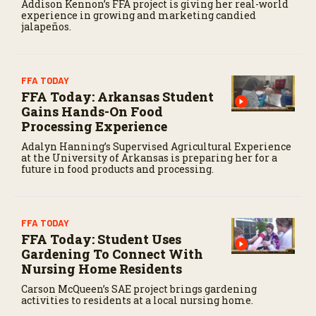
Addison Kennon’s FFA project is giving her real-world
experience in growing and marketing candied
jalapeños.
FFA TODAY
FFA Today: Arkansas Student
Gains Hands-On Food
Processing Experience
Adalyn Hanning’s Supervised Agricultural Experience
at the University of Arkansas is preparing her for a
future in food products and processing.
FFA TODAY
FFA Today: Student Uses
Gardening To Connect With
Nursing Home Residents
Carson McQueen’s SAE project brings gardening
activities to residents at a local nursing home.