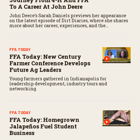
To A Career At John Deere
John Deere’s Sarah Daniels previews her appearance
on the latest episode of Dirt Diaries, where she shares
more about her career, experiences, and the
importance of maintaining a positive attitude
through challenges.
FFA TODAY
FFA Today: New Century
Farmer Conference Develops
Future Ag Leaders
Young farmers gathered in Indianapolis for
leadership development, industry tours and
networking.
FFA TODAY
FFA Today: Homegrown
Jalapeños Fuel Student
Business