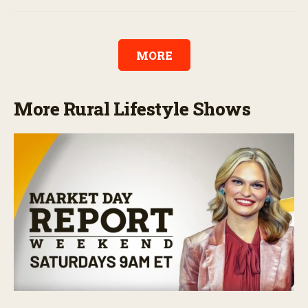
MORE
More Rural Lifestyle Shows