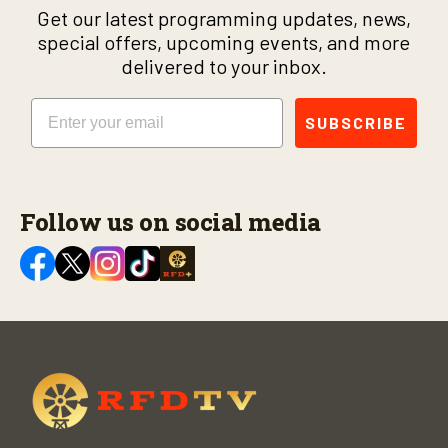
Get our latest programming updates, news,
special offers, upcoming events, and more
delivered to your inbox.
Email
SUBSCRIBE
Follow us on social media