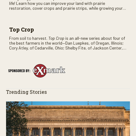
life! Learn how you can improve your land with prairie
restoration, cover crops and prairie strips, while growing your
bottom line.
Top Crop
From soil to harvest.
Top Crop
is an all-new series about four of
the best farmers in the world—Dan Luepkes, of Oregan, Illinois;
Cory Atley, of Cedarville, Ohio; Shelby Fite, of Jackson Center,
Ohio; Russell Hedrick, of Hickory, North Carolina—reveals what it
takes for them to make a profitable crop. It all starts with good
soil, patience, and a strong planter setup.
Trending Stories