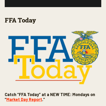
FFA Today
Catch “FFA Today” at a NEW TIME: Mondays on
“
Market Day Report
.”