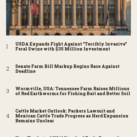
USDA Expands Fight Against “Terribly Invasive”
Feral Swine with $35 Million Investment
Senate Farm Bill Markup Begins Race Against
Deadline
Wormville, USA: Tennessee Farm Raises Millions
of Red Earthworms for Fishing Bait and Better Soil
Cattle Market Outlook: Packers Lawsuit and
Mexican Cattle Trade Progress as Herd Expansion
Remains Unclear