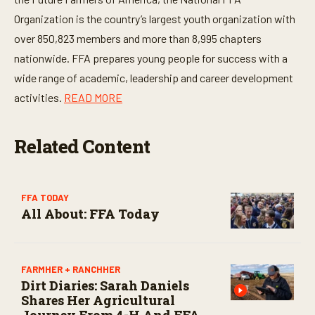
d
s
Organization is the country’s largest youth organization with
o
f
over 850,823 members and more than 8,995 chapters
3
0
nationwide. FFA prepares young people for success with a
s
wide range of academic, leadership and career development
e
c
activities.
READ MORE
o
n
d
s
Related Content
FFA TODAY
All About: FFA Today
FARMHER + RANCHHER
Dirt Diaries: Sarah Daniels
Shares Her Agricultural
Journey From 4-H And FFA