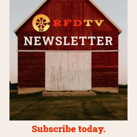
Subscribe today.