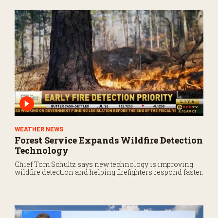
WEATHER NEWS
Forest Service Expands Wildfire Detection
Technology
Chief Tom Schultz says new technology is improving
wildfire detection and helping firefighters respond faster.