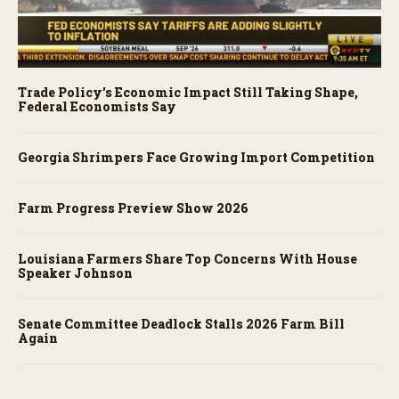
Trade Policy’s Economic Impact Still Taking Shape,
Federal Economists Say
Georgia Shrimpers Face Growing Import Competition
Farm Progress Preview Show 2026
Louisiana Farmers Share Top Concerns With House
Speaker Johnson
Senate Committee Deadlock Stalls 2026 Farm Bill
Again