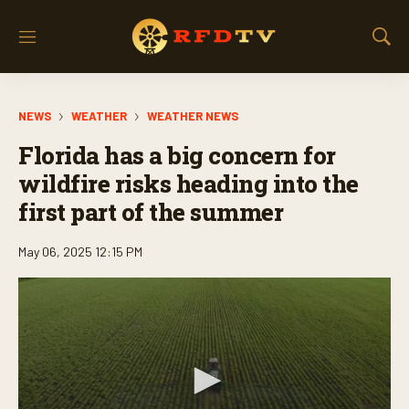
M
S
e
h
n
o
u
w
NEWS
WEATHER
WEATHER NEWS
S
e
Florida has a big concern for
a
r
wildfire risks heading into the
c
first part of the summer
h
May 06, 2025 12:15 PM