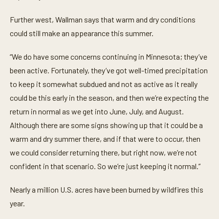
n
d
Further west, Wallman says that warm and dry conditions
s
could still make an appearance this summer.
“We do have some concerns continuing in Minnesota; they’ve
been active. Fortunately, they’ve got well-timed precipitation
to keep it somewhat subdued and not as active as it really
could be this early in the season, and then we’re expecting the
return in normal as we get into June, July, and August.
Although there are some signs showing up that it could be a
warm and dry summer there, and if that were to occur, then
we could consider returning there, but right now, we’re not
confident in that scenario. So we’re just keeping it normal.”
Nearly a million U.S. acres have been burned by wildfires this
year.