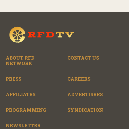
ABOUT RFD
CONTACT US
NETWORK
PRESS
CAREERS
AFFILIATES
ADVERTISERS
PROGRAMMING
SYNDICATION
NEWSLETTER