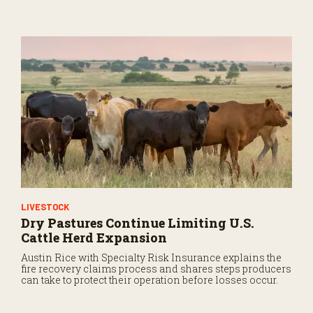
LIVESTOCK
Dry Pastures Continue Limiting U.S.
Cattle Herd Expansion
Austin Rice with Specialty Risk Insurance explains the
fire recovery claims process and shares steps producers
can take to protect their operation before losses occur.