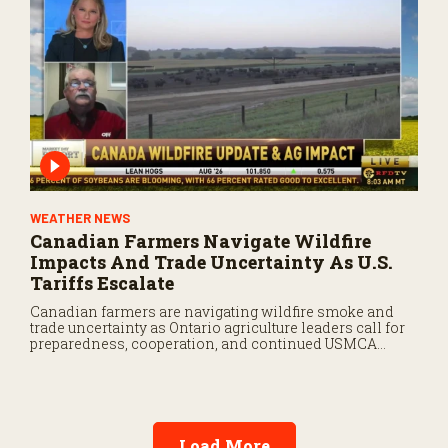
WEATHER NEWS
Canadian Farmers Navigate Wildfire
Impacts And Trade Uncertainty As U.S.
Tariffs Escalate
Canadian farmers are navigating wildfire smoke and
trade uncertainty as Ontario agriculture leaders call for
preparedness, cooperation, and continued USMCA
negotiations.
Load More