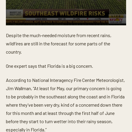
0
s
Despite the much-needed moisture from recent rains,
e
c
wildfires are still in the forecast for some parts of the
o
n
country.
d
s
o
One expert says that Florida is a big concern.
f
1
m
According to National Interagency Fire Center Meteorologist,
i
Jim Wallman, “At least for May, our primary concern is going
n
u
to be probably in the southeast along the coast and in Florida
t
e
where they’ve been very dry, kind of a concerned down there
,
6
for this month and at least through the first half of June
s
before they start to turn wetter into their rainy season,
e
c
especially in Florida.”
o