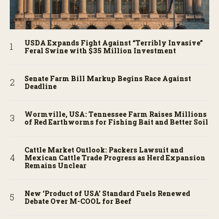
USDA Expands Fight Against “Terribly Invasive”
Feral Swine with $35 Million Investment
Senate Farm Bill Markup Begins Race Against
Deadline
Wormville, USA: Tennessee Farm Raises Millions
of Red Earthworms for Fishing Bait and Better Soil
Cattle Market Outlook: Packers Lawsuit and
Mexican Cattle Trade Progress as Herd Expansion
Remains Unclear
New ‘Product of USA’ Standard Fuels Renewed
Debate Over M-COOL for Beef