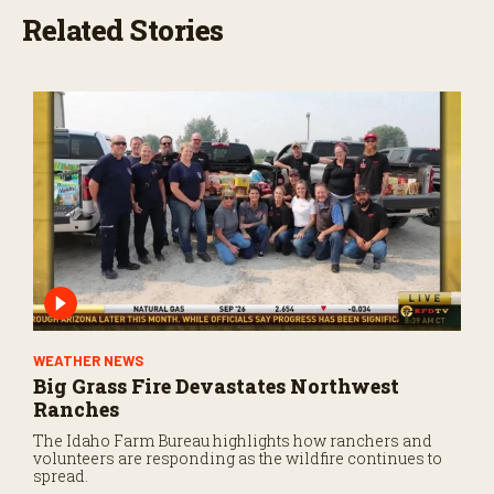
Related Stories
WEATHER NEWS
Big Grass Fire Devastates Northwest
Ranches
The Idaho Farm Bureau highlights how ranchers and
volunteers are responding as the wildfire continues to
spread.