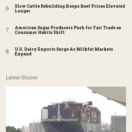
Slow Cattle Rebuilding Keeps Beef Prices Elevated
Longer
American Sugar Producers Push for Fair Trade as
Consumer Habits Shift
U.S. Dairy Exports Surge As Milkfat Markets
Expand
Latest Stories