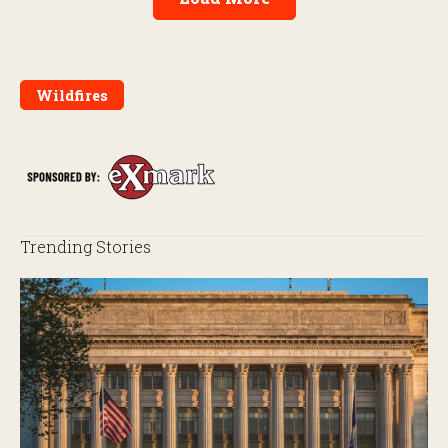
Wildfires
Trending Stories