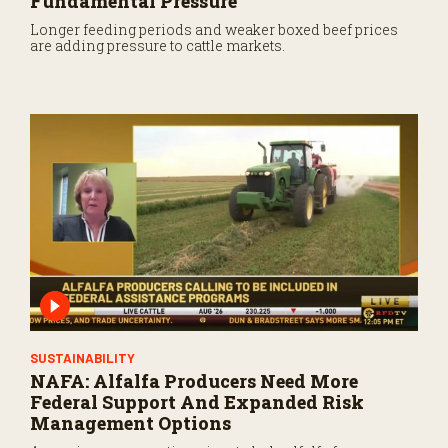
Fundamental Pressure
Longer feeding periods and weaker boxed beef prices
are adding pressure to cattle markets.
SUSTAINABILITY
NAFA: Alfalfa Producers Need More
Federal Support And Expanded Risk
Management Options