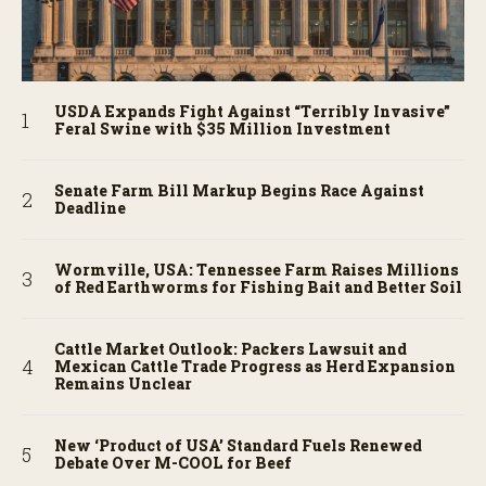
USDA Expands Fight Against “Terribly Invasive”
Feral Swine with $35 Million Investment
Senate Farm Bill Markup Begins Race Against
Deadline
Wormville, USA: Tennessee Farm Raises Millions
of Red Earthworms for Fishing Bait and Better Soil
Cattle Market Outlook: Packers Lawsuit and
Mexican Cattle Trade Progress as Herd Expansion
Remains Unclear
New ‘Product of USA’ Standard Fuels Renewed
Debate Over M-COOL for Beef