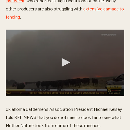
last week
, who reported a significant loss of cattle. Many
u
t
other producers are also struggling with
extensive damage to
e
fencing
.
,
4
5
s
e
c
o
n
d
s
0
s
e
Oklahoma Cattlemen’s Association President Michael Kelsey
c
o
told RFD NEWS that you do not need to look far to see what
n
Mother Nature took from some of these ranches.
d