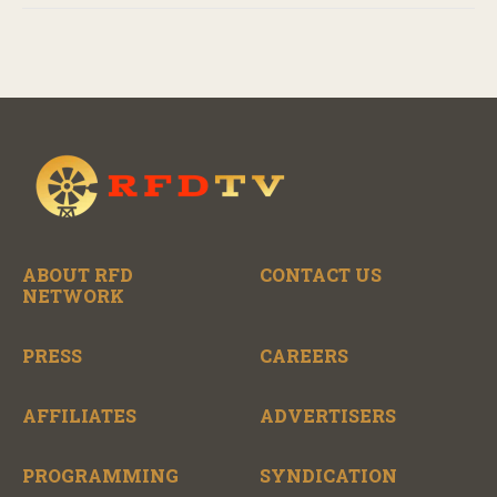
ABOUT RFD
CONTACT US
NETWORK
PRESS
CAREERS
AFFILIATES
ADVERTISERS
PROGRAMMING
SYNDICATION