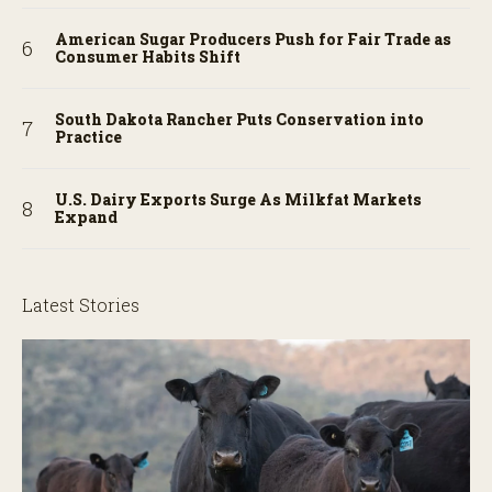
American Sugar Producers Push for Fair Trade as
Consumer Habits Shift
South Dakota Rancher Puts Conservation into
Practice
U.S. Dairy Exports Surge As Milkfat Markets
Expand
Latest Stories