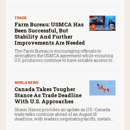
coverage.
TRADE
Farm Bureau: USMCA Has
Been Successful, But
Stability And Further
Improvements Are Needed
The Farm Bureau is encouraging officials to
strengthen the USMCA agreement while ensuring
U.S. producers continue to have reliable access to
key North American markets.
WORLD NEWS
Canada Takes Tougher
Stance As Trade Deadline
With U.S. Approaches
Shaun Haney provides an update as U.S.-Canada
trade talks continue ahead of an August 19
deadline, with leaders negotiating tariffs, metals
trade, and potential impacts on agriculture.