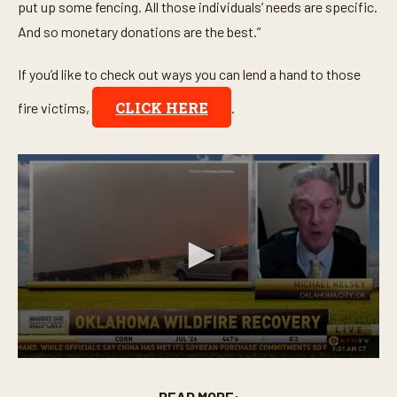
put up some fencing. All those individuals’ needs are specific.
And so monetary donations are the best.”
If you’d like to check out ways you can lend a hand to those
CLICK HERE
fire victims,
.
0
s
e
READ MORE: