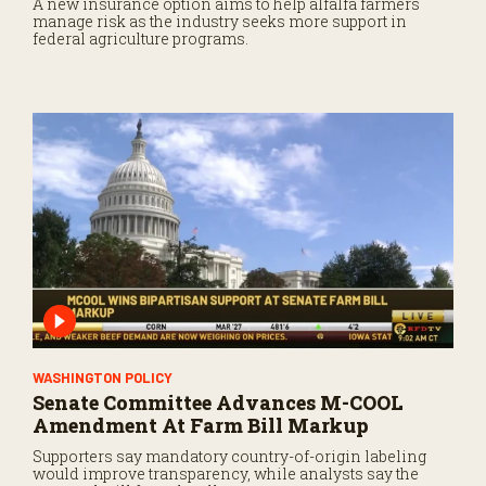
A new insurance option aims to help alfalfa farmers
manage risk as the industry seeks more support in
federal agriculture programs.
WASHINGTON POLICY
Senate Committee Advances M-COOL
Amendment At Farm Bill Markup
Supporters say mandatory country-of-origin labeling
would improve transparency, while analysts say the