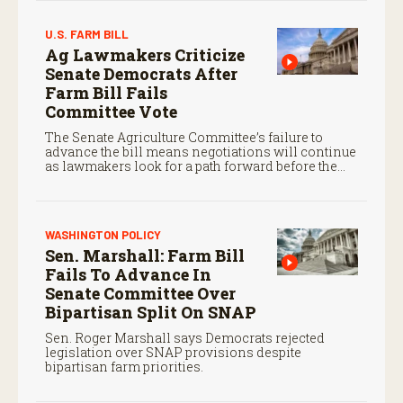
U.S. FARM BILL
Ag Lawmakers Criticize
Senate Democrats After
Farm Bill Fails
Committee Vote
The Senate Agriculture Committee’s failure to
advance the bill means negotiations will continue
as lawmakers look for a path forward before the
end of the year.
WASHINGTON POLICY
Sen. Marshall: Farm Bill
Fails To Advance In
Senate Committee Over
Bipartisan Split On SNAP
Sen. Roger Marshall says Democrats rejected
legislation over SNAP provisions despite
bipartisan farm priorities.