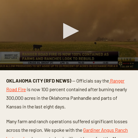
0
s
OKLAHOMA CITY (RFD NEWS)
— Officials say the
Ranger
e
c
Road Fire
is now 100 percent contained after burning nearly
o
n
300,000 acres in the Oklahoma Panhandle and parts of
d
Kansas in the last eight days.
s
o
f
Many farm and ranch operations suffered significant losses
1
m
across the region. We spoke with the
Gardiner Angus Ranch
i
n