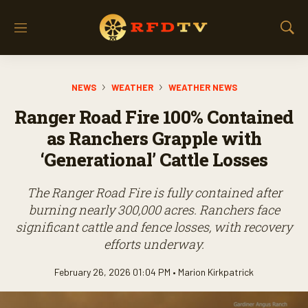
M
S
e
h
n
o
u
w
NEWS
WEATHER
WEATHER NEWS
S
e
Ranger Road Fire 100% Contained
a
r
as Ranchers Grapple with
c
‘Generational’ Cattle Losses
h
The Ranger Road Fire is fully contained after
burning nearly 300,000 acres. Ranchers face
significant cattle and fence losses, with recovery
efforts underway.
February 26, 2026 01:04 PM •
Marion Kirkpatrick