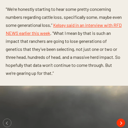
s
o
“We’re honestly starting to hear some pretty concerning
f
1
numbers regarding cattle loss, specifically some, maybe even
1
m
some generational loss,”
Kelsey said in an interview with RFD
i
n
NEWS earlier this week
. “What I mean by that is such an
u
impact that ranchers are going to lose generations of
t
e
genetics that they’ve been selecting, not just one or two or
s
,
three head, hundreds of head, and a massive herd impact. So
1
s
hopefully that data won’t continue to come through. But
e
we’re gearing up for that.”
c
o
n
d