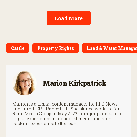
Load More
Cattle
Property Rights
Land & Water Manag
Marion Kirkpatrick
Marion is a digital content manager for RFD News
and FarmHER + RanchHER. She started working for
Rural Media Group in May 2022, bringing a decade of
digital experience in broadcast media and some
cooking experience to the team.