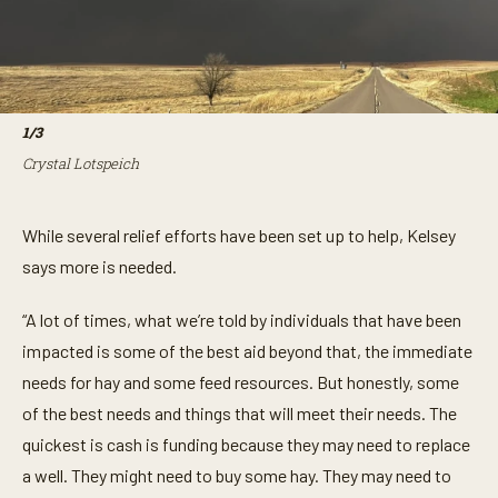
1
/
3
Crystal Lotspeich
While several relief efforts have been set up to help, Kelsey
says more is needed.
“A lot of times, what we’re told by individuals that have been
impacted is some of the best aid beyond that, the immediate
needs for hay and some feed resources. But honestly, some
of the best needs and things that will meet their needs. The
quickest is cash is funding because they may need to replace
a well. They might need to buy some hay. They may need to