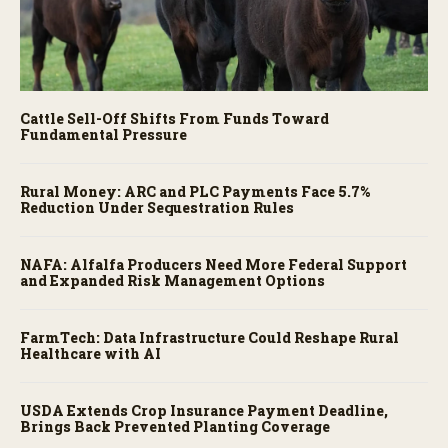
Cattle Sell-Off Shifts From Funds Toward
Fundamental Pressure
Rural Money: ARC and PLC Payments Face 5.7%
Reduction Under Sequestration Rules
NAFA: Alfalfa Producers Need More Federal Support
and Expanded Risk Management Options
FarmTech: Data Infrastructure Could Reshape Rural
Healthcare with AI
USDA Extends Crop Insurance Payment Deadline,
Brings Back Prevented Planting Coverage