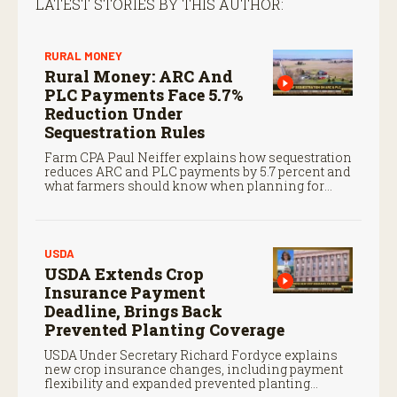
LATEST STORIES BY THIS AUTHOR:
RURAL MONEY
Rural Money: ARC And
PLC Payments Face 5.7%
Reduction Under
Sequestration Rules
Farm CPA Paul Neiffer explains how sequestration
reduces ARC and PLC payments by 5.7 percent and
what farmers should know when planning for
payments.
USDA
USDA Extends Crop
Insurance Payment
Deadline, Brings Back
Prevented Planting Coverage
USDA Under Secretary Richard Fordyce explains
new crop insurance changes, including payment
flexibility and expanded prevented planting