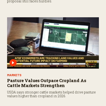
proposal still faces hurdles.
MARKETS
Pasture Values Outpace Cropland As
Cattle Markets Strengthen
USDA says stronger cattle markets helped drive pasture
values higher than cropland in 2026.