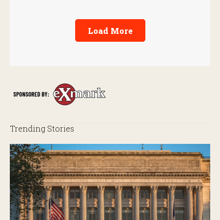
Load More
Trending Stories