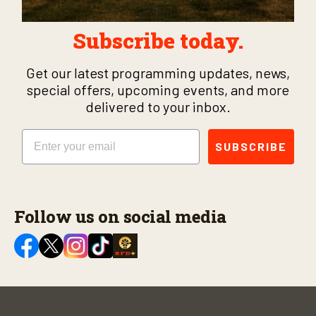
Subscribe today.
Get our latest programming updates, news,
special offers, upcoming events, and more
delivered to your inbox.
Email
SUBSCRIBE
Follow us on social media