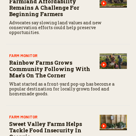
Farmland Affordability
Remains A Challenge For
Beginning Farmers
Advocates say slowing land values and new
conservation efforts could help preserve
opportunities.
FARM MONITOR
Rainbow Farms Grows
Community Following With
Mae’s On The Corner
What started as a front-yard pop-up has become a
popular destination for locally grown food and
homemade goods.
FARM MONITOR
Sweet Valley Farms Helps
Tackle Food Insecurity In