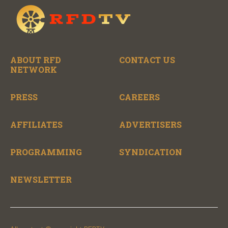
ABOUT RFD
CONTACT US
NETWORK
PRESS
CAREERS
AFFILIATES
ADVERTISERS
PROGRAMMING
SYNDICATION
NEWSLETTER