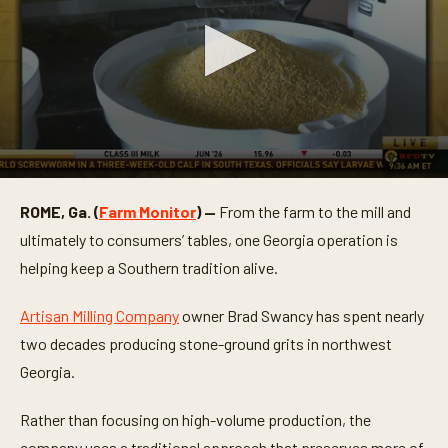
0
s
ROME, Ga. (
Farm Monitor
) —
From the farm to the mill and
e
c
ultimately to consumers’ tables, one Georgia operation is
o
n
helping keep a Southern tradition alive.
d
s
o
Artisan Milling Company
owner Brad Swancy has spent nearly
f
two decades producing stone-ground grits in northwest
3
m
Georgia.
i
n
u
Rather than focusing on high-volume production, the
t
e
company uses a traditional approach that preserves more of