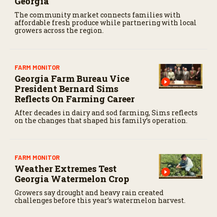
Georgia
The community market connects families with
affordable fresh produce while partnering with local
growers across the region.
FARM MONITOR
Georgia Farm Bureau Vice
President Bernard Sims
Reflects On Farming Career
After decades in dairy and sod farming, Sims reflects
on the changes that shaped his family’s operation.
FARM MONITOR
Weather Extremes Test
Georgia Watermelon Crop
Growers say drought and heavy rain created
challenges before this year’s watermelon harvest.