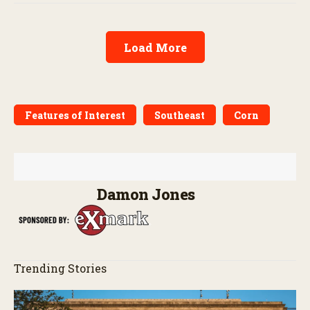
Load More
Features of Interest
Southeast
Corn
Damon Jones
Trending Stories