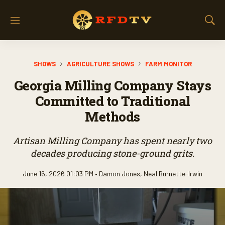
M
S
e
h
n
o
u
w
SHOWS
AGRICULTURE SHOWS
FARM MONITOR
S
e
Georgia Milling Company Stays
a
r
Committed to Traditional
c
Methods
h
Artisan Milling Company has spent nearly two
decades producing stone-ground grits.
June 16, 2026 01:03 PM •
Damon Jones
,
Neal Burnette-Irwin