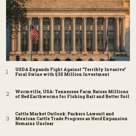
USDA Expands Fight Against “Terribly Invasive”
Feral Swine with $35 Million Investment
Wormville, USA: Tennessee Farm Raises Millions
of Red Earthworms for Fishing Bait and Better Soil
Cattle Market Outlook: Packers Lawsuit and
Mexican Cattle Trade Progress as Herd Expansion
Remains Unclear