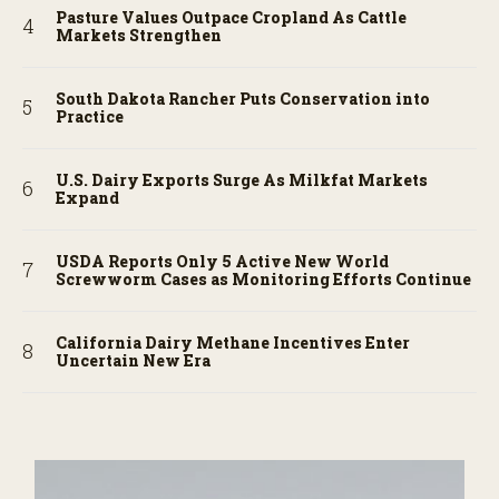
Pasture Values Outpace Cropland As Cattle
Markets Strengthen
South Dakota Rancher Puts Conservation into
Practice
U.S. Dairy Exports Surge As Milkfat Markets
Expand
USDA Reports Only 5 Active New World
Screwworm Cases as Monitoring Efforts Continue
California Dairy Methane Incentives Enter
Uncertain New Era