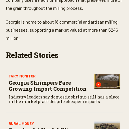
s
,
the grain throughout the milling process.
3
1
s
Georgia is home to about 18 commercial and artisan milling
e
businesses, supporting a market valued at more than $246
c
o
million.
n
d
s
Related Stories
FARM MONITOR
Georgia Shrimpers Face
Growing Import Competition
Industry leaders say domestic shrimp still has a place
in the marketplace despite cheaper imports.
RURAL MONEY