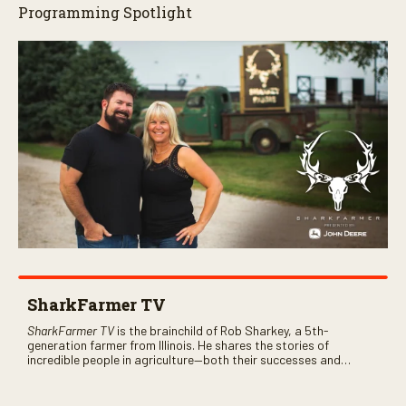
Programming Spotlight
SharkFarmer TV
SharkFarmer TV
is the brainchild of Rob Sharkey, a 5th-
generation farmer from Illinois. He shares the stories of
incredible people in agriculture—both their successes and
perhaps a few blunders along the way. You’ll see aerial footage
of the field just as the drone crashes into a barn—and hear the
story behind it all.