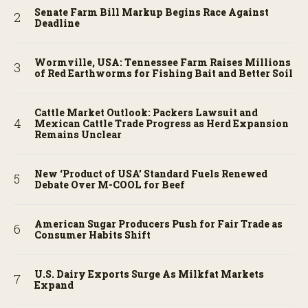
Senate Farm Bill Markup Begins Race Against
Deadline
Wormville, USA: Tennessee Farm Raises Millions
of Red Earthworms for Fishing Bait and Better Soil
Cattle Market Outlook: Packers Lawsuit and
Mexican Cattle Trade Progress as Herd Expansion
Remains Unclear
New ‘Product of USA’ Standard Fuels Renewed
Debate Over M-COOL for Beef
American Sugar Producers Push for Fair Trade as
Consumer Habits Shift
U.S. Dairy Exports Surge As Milkfat Markets
Expand