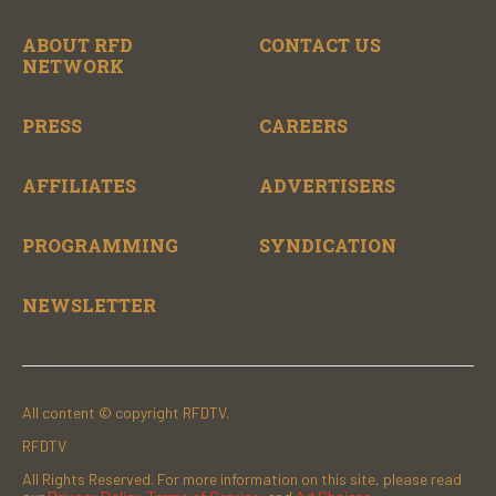
ABOUT RFD
CONTACT US
NETWORK
PRESS
CAREERS
AFFILIATES
ADVERTISERS
PROGRAMMING
SYNDICATION
NEWSLETTER
All content © copyright RFDTV.
RFDTV
All Rights Reserved. For more information on this site, please read