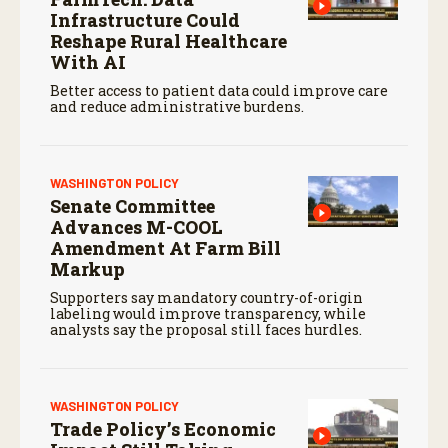
Infrastructure Could
Reshape Rural Healthcare
With AI
Better access to patient data could improve care
and reduce administrative burdens.
WASHINGTON POLICY
Senate Committee
Advances M-COOL
Amendment At Farm Bill
Markup
Supporters say mandatory country-of-origin
labeling would improve transparency, while
analysts say the proposal still faces hurdles.
WASHINGTON POLICY
Trade Policy’s Economic