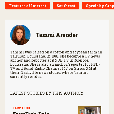
Features of Interest
Southeast
Specialty Cro
Tammi Arender
Tammi was raised on a cotton and soybean farm in
Tallulah, Louisiana. In 1981, she became a TV news
anchor and reporter at KNOE-TV in Monroe,
Louisiana. She is also an anchor/reporter for RFD-
TV and Rural Radio Channel 147 on Sirius XM at
their Nashville news studio, where Tammi
currently resides.
LATEST STORIES BY THIS AUTHOR:
FARMTECH
FarmTech: Data