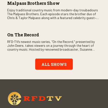
Malpass Brothers Show
Enjoy traditional country music from modern-day troubadours
The Malpass Brothers. Each episode stars the brother duo of
Chris & Taylor Malpass along with a featured celebrity guest–
and loads of clever humor.
On The Record
RFD-TV’s newest music series, “On the Record,” presented by
John Deere, takes viewers on a journey through the heart of
country music. Hosted by renowned broadcaster, Suzanne
Alexander, the show features long-form interviews with today’s
biggest artists and the veterans who inspired them. “On the
Record” also gives viewers a front row seat to intimate
ALL SHOWS
performances and exclusive music video releases, highlighting
the broad scope of Nashville’s talent.