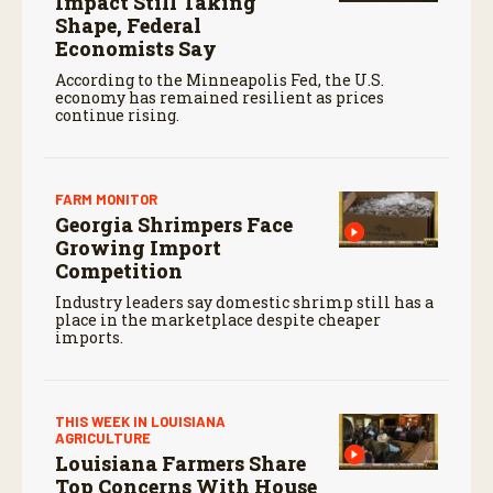
Impact Still Taking
Shape, Federal
Economists Say
According to the Minneapolis Fed, the U.S.
economy has remained resilient as prices
continue rising.
FARM MONITOR
Georgia Shrimpers Face
Growing Import
Competition
Industry leaders say domestic shrimp still has a
place in the marketplace despite cheaper
imports.
THIS WEEK IN LOUISIANA
AGRICULTURE
Louisiana Farmers Share
Top Concerns With House