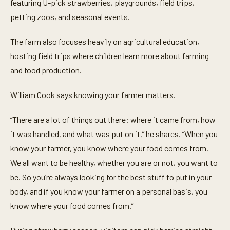
t
featuring U-pick strawberries, playgrounds, field trips,
e
petting zoos, and seasonal events.
s
,
2
The farm also focuses heavily on agricultural education,
2
s
hosting field trips where children learn more about farming
e
c
and food production.
o
n
d
William Cook says knowing your farmer matters.
s
“There are a lot of things out there: where it came from, how
it was handled, and what was put on it,” he shares. “When you
know your farmer, you know where your food comes from.
We all want to be healthy, whether you are or not, you want to
be. So you’re always looking for the best stuff to put in your
body, and if you know your farmer on a personal basis, you
know where your food comes from.”