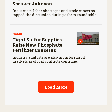
Speaker Johnson
Input costs, labor shortages and trade concerns
topped the discussion during a farm roundtable.
MARKETS
Tight Sulfur Supplies
Raise New Phosphate
Fertilizer Concerns
Industry analysts are also monitoring oil
markets as global conflicts continue.
Load More