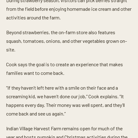
During strawberry season, visitors can pick berries straight
from the field before enjoying homemade ice cream and other
activities around the farm.
Beyond strawberries, the on-farm store also features
squash, tomatoes, onions, and other vegetables grown on-
site.
Cook says the goal is to create an experience that makes
families want to come back.
“If they haven’t left here with a smile on their face and a
screaming kid, we haven’t done our job,” Cook explains. “It
happens every day. Their money was well spent, and they’ll
come back and see us again.”
Indian Village Harvest Farm remains open for much of the
year and hosts pumpkin and Christmas activities during the