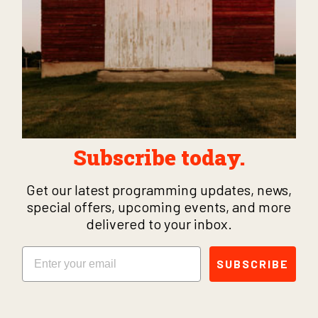
Subscribe today.
Get our latest programming updates, news,
special offers, upcoming events, and more
delivered to your inbox.
Email
SUBSCRIBE