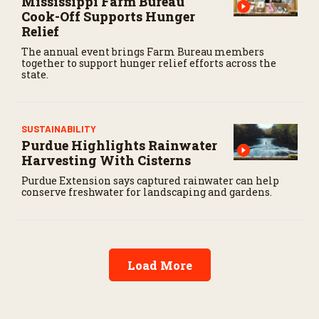
Mississippi Farm Bureau
Cook-Off Supports Hunger
Relief
The annual event brings Farm Bureau members
together to support hunger relief efforts across the
state.
SUSTAINABILITY
Purdue Highlights Rainwater
Harvesting With Cisterns
Purdue Extension says captured rainwater can help
conserve freshwater for landscaping and gardens.
Load More