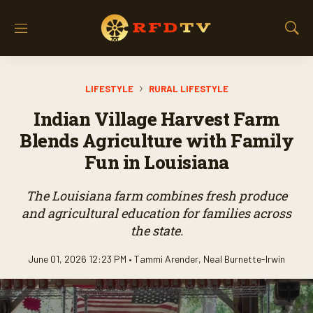
M
S
e
h
n
o
u
w
LIFESTYLE
RURAL LIFESTYLE
S
e
Indian Village Harvest Farm
a
r
Blends Agriculture with Family
c
Fun in Louisiana
h
The Louisiana farm combines fresh produce
and agricultural education for families across
the state.
June 01, 2026 12:23 PM •
Tammi Arender
,
Neal Burnette-Irwin