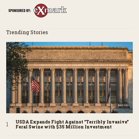
Trending Stories
USDA Expands Fight Against “Terribly Invasive”
Feral Swine with $35 Million Investment