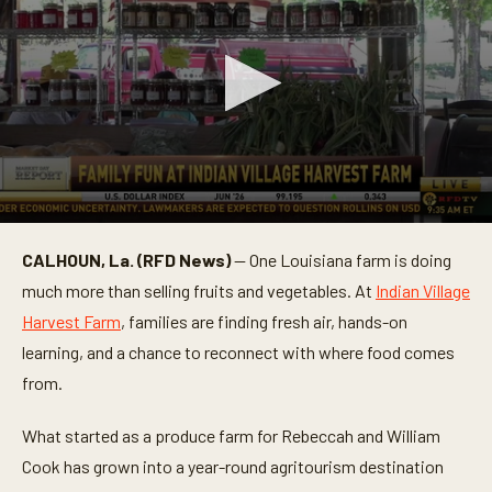
0
s
CALHOUN, La. (RFD News)
— One Louisiana farm is doing
e
c
much more than selling fruits and vegetables. At
Indian Village
o
n
Harvest Farm
, families are finding fresh air, hands-on
d
learning, and a chance to reconnect with where food comes
s
o
from.
f
2
m
What started as a produce farm for Rebeccah and William
i
n
Cook has grown into a year-round agritourism destination
u