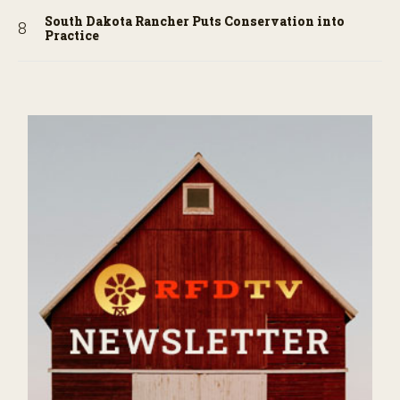
South Dakota Rancher Puts Conservation into
Practice