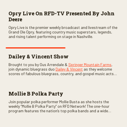
Opry Live On RFD-TV Presented By John
Deere
Opry Live is the premier weekly broadcast and livestream of the
Grand Ole Opry, featuring country music superstars, legends,
and rising talent performing on stage in Nashville.
Dailey & Vincent Show
Brought to you by Gus Arrendale &
Springer Mountain Farms
,
join dynamic bluegrass duo
Dailey & Vincent
as they welcome
scores of fabulous bluegrass, country, and gospel music acts
as special guests. Loads of laughs, your favorite guests galore,
and lots of good times are guaranteed. Don’t miss all the fun!
Mollie B Polka Party
Join popular polka performer Mollie Busta as she hosts the
weekly “Mollie B Polka Party” on RFD Network! The one-hour
program features the nation’s top polka bands and a wide
variety of ethnic styles, recorded on location at music festivals
across the country.