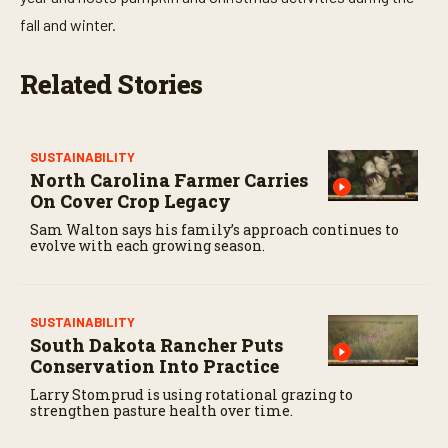
fall and winter.
Related Stories
SUSTAINABILITY
North Carolina Farmer Carries
On Cover Crop Legacy
Sam Walton says his family’s approach continues to
evolve with each growing season.
SUSTAINABILITY
South Dakota Rancher Puts
Conservation Into Practice
Larry Stomprud is using rotational grazing to
strengthen pasture health over time.