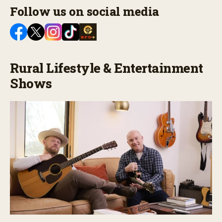
Follow us on social media
Rural Lifestyle & Entertainment
Shows