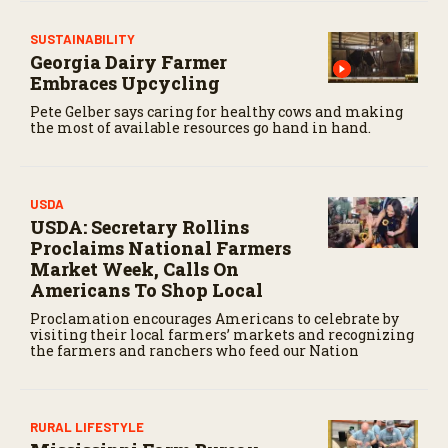
SUSTAINABILITY
Georgia Dairy Farmer
Embraces Upcycling
Pete Gelber says caring for healthy cows and making
the most of available resources go hand in hand.
USDA
USDA: Secretary Rollins
Proclaims National Farmers
Market Week, Calls On
Americans To Shop Local
Proclamation encourages Americans to celebrate by
visiting their local farmers’ markets and recognizing
the farmers and ranchers who feed our Nation
RURAL LIFESTYLE