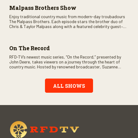
Malpass Brothers Show
Enjoy traditional country music from modern-day troubadours
The Malpass Brothers. Each episode stars the brother duo of
Chris & Taylor Malpass along with a featured celebrity guest–
and loads of clever humor.
On The Record
RFD-TV’s newest music series, “On the Record,” presented by
John Deere, takes viewers on a journey through the heart of
country music. Hosted by renowned broadcaster, Suzanne
Alexander, the show features long-form interviews with today’s
biggest artists and the veterans who inspired them. “On the
Record” also gives viewers a front row seat to intimate
ALL SHOWS
performances and exclusive music video releases, highlighting
the broad scope of Nashville’s talent.