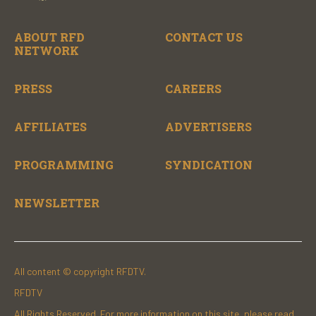
ABOUT RFD
CONTACT US
NETWORK
PRESS
CAREERS
AFFILIATES
ADVERTISERS
PROGRAMMING
SYNDICATION
NEWSLETTER
All content © copyright RFDTV.
RFDTV
All Rights Reserved. For more information on this site, please read