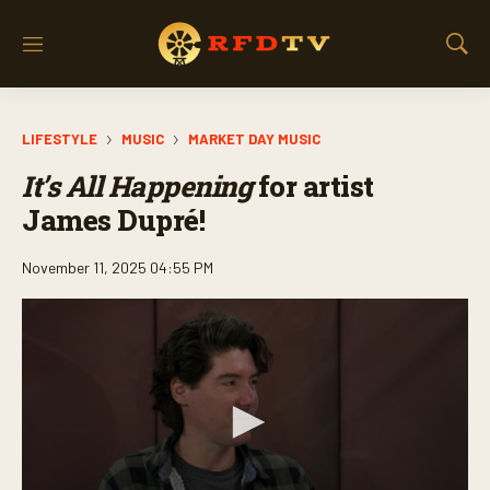
M
S
e
h
n
o
u
w
LIFESTYLE
MUSIC
MARKET DAY MUSIC
S
e
It’s All Happening
for artist
a
r
James Dupré!
c
h
November 11, 2025 04:55 PM