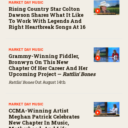
MARKET DAY MUSIC
Rising Country Star Colton
Dawson Shares What It Like
To Work With Legends And
Right Heartbreak Songs At 16
MARKET DAY MUSIC
Grammy-Winning Fiddler,
Bronwyn On This New
Chapter Of Her Career And Her
Upcoming Project —
Rattlin’ Bones
Rattlin’ Bones
Out August 14th
MARKET DAY MUSIC
CCMA-Winning Artist
Meghan Patrick Celebrates
New Chapter In Music,