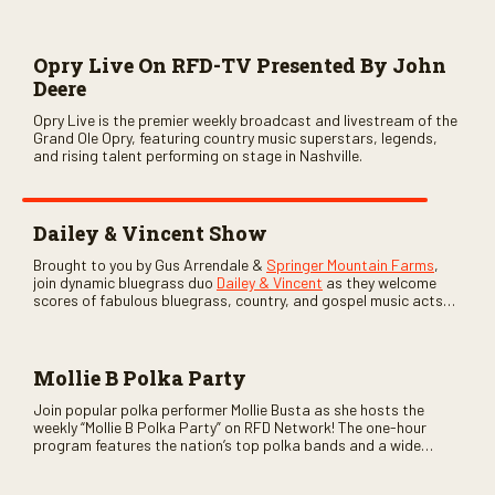
Opry Live On RFD-TV Presented By John
Deere
Opry Live is the premier weekly broadcast and livestream of the
Grand Ole Opry, featuring country music superstars, legends,
and rising talent performing on stage in Nashville.
Dailey & Vincent Show
Brought to you by Gus Arrendale &
Springer Mountain Farms
,
join dynamic bluegrass duo
Dailey & Vincent
as they welcome
scores of fabulous bluegrass, country, and gospel music acts
as special guests. Loads of laughs, your favorite guests galore,
and lots of good times are guaranteed. Don’t miss all the fun!
Mollie B Polka Party
Join popular polka performer Mollie Busta as she hosts the
weekly “Mollie B Polka Party” on RFD Network! The one-hour
program features the nation’s top polka bands and a wide
variety of ethnic styles, recorded on location at music festivals
across the country.