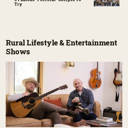
Try
Rural Lifestyle & Entertainment
Shows