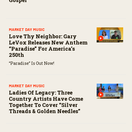
Gospel
MARKET DAY MUSIC
Love Thy Neighbor: Gary
LeVox Releases New Anthem
“Paradise” For America’s
250th
“Paradise” Is Out Now!
MARKET DAY MUSIC
Ladies Of Legacy: Three
Country Artists Have Come
Together To Cover “Silver
Threads & Golden Needles”