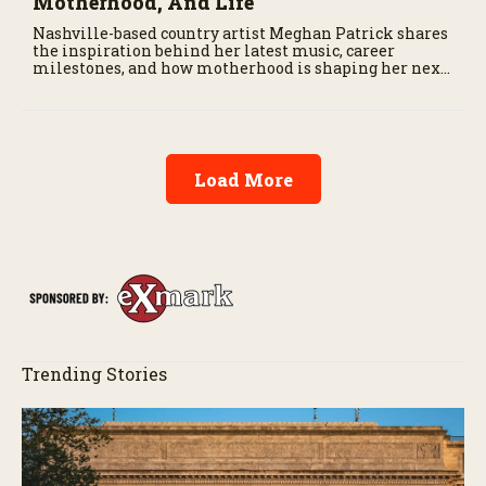
Motherhood, And Life
Nashville-based country artist Meghan Patrick shares
the inspiration behind her latest music, career
milestones, and how motherhood is shaping her next
chapter.
Load More
Trending Stories