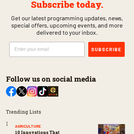
Subscribe today.
Get our latest programming updates, news,
special offers, upcoming events, and more
delivered to your inbox.
Email
SUBSCRIBE
Follow us on social media
Trending Lists
AGRICULTURE
10 Innovations That