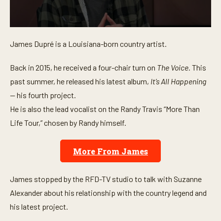
0
s
James Dupré is a Louisiana-born country artist.
e
c
o
Back in 2015, he received a four-chair turn on
The Voice
. This
n
d
past summer, he released his latest album,
It’s All Happening
s
o
—
his fourth project.
f
He is also the lead vocalist on the Randy Travis “More Than
4
m
Life Tour,” chosen by Randy himself.
i
n
u
t
More From James
e
s
,
James stopped by the RFD-TV studio to talk with Suzanne
2
4
Alexander about his relationship with the country legend and
s
e
his latest project.
c
o