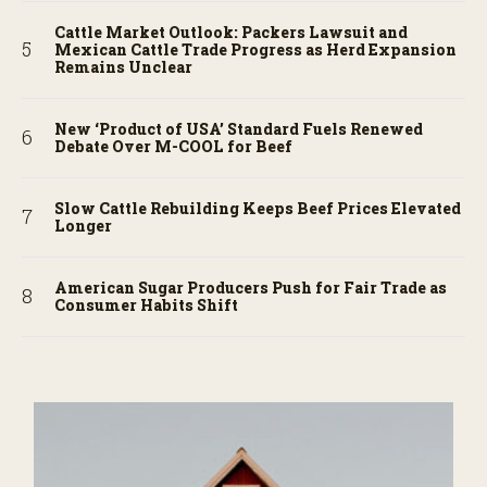
Cattle Market Outlook: Packers Lawsuit and
Mexican Cattle Trade Progress as Herd Expansion
Remains Unclear
New ‘Product of USA’ Standard Fuels Renewed
Debate Over M-COOL for Beef
Slow Cattle Rebuilding Keeps Beef Prices Elevated
Longer
American Sugar Producers Push for Fair Trade as
Consumer Habits Shift