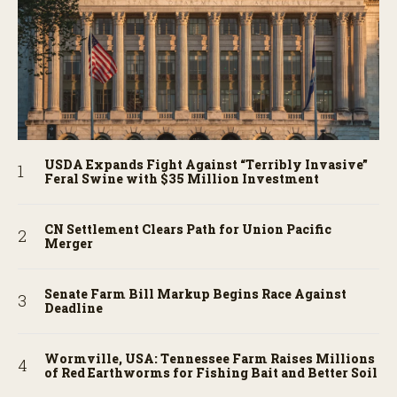
USDA Expands Fight Against “Terribly Invasive”
Feral Swine with $35 Million Investment
CN Settlement Clears Path for Union Pacific
Merger
Senate Farm Bill Markup Begins Race Against
Deadline
Wormville, USA: Tennessee Farm Raises Millions
of Red Earthworms for Fishing Bait and Better Soil