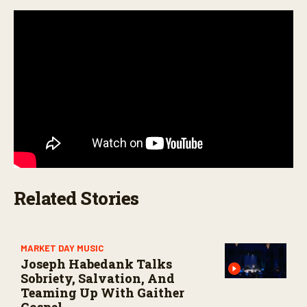
n
d
s
Related Stories
MARKET DAY MUSIC
Joseph Habedank Talks
Sobriety, Salvation, And
Teaming Up With Gaither