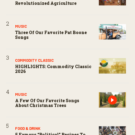
Revolutionized Agriculture
MUSIC
Three Of Our Favorite Pat Boone
Songs
COMMODITY CLASSIC
HIGHLIGHTS: Commodity Classic
2026
MUSIC
A Few Of Our Favorite Songs
About Christmas Trees
FOOD & DRINK
5 Famous “political” Recipes To