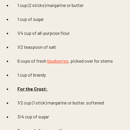
1 cup (2 sticks) margarine or butter
1 cup of sugar
1/4 cup of all-purpose flour
1/2 teaspoon of salt
6 cups of fresh
blueberries
, picked over for stems
1 cup of brandy
For the Crust:
1/2 cup (1 stick) margarine or butter, softened
3/4 cup of sugar