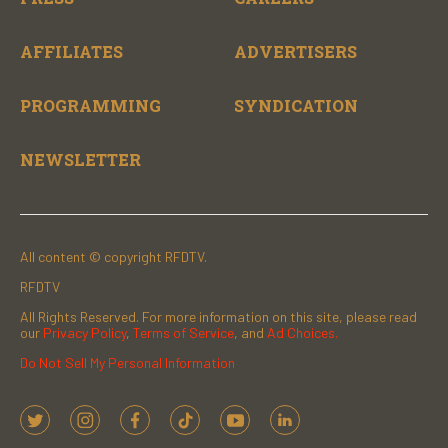
AFFILIATES
ADVERTISERS
PROGRAMMING
SYNDICATION
NEWSLETTER
All content © copyright RFDTV.
RFDTV
All Rights Reserved. For more information on this site, please read
our
Privacy Policy
,
Terms of Service
, and
Ad Choices.
Do Not Sell My Personal Information
t
i
f
t
y
l