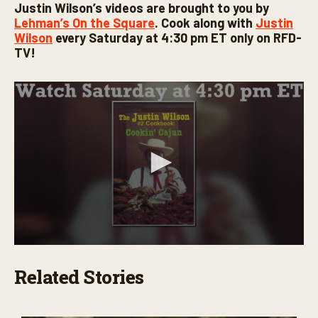
Justin Wilson’s videos are brought to you by
Lehman’s On the Square
. Cook along with
Justin
Wilson
every Saturday at 4:30 pm ET only on RFD-
TV!
0
s
Related Stories
e
c
o
n
d