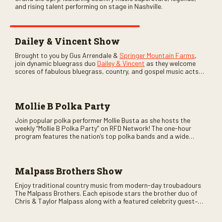
and rising talent performing on stage in Nashville.
Dailey & Vincent Show
Brought to you by Gus Arrendale &
Springer Mountain Farms
,
join dynamic bluegrass duo
Dailey & Vincent
as they welcome
scores of fabulous bluegrass, country, and gospel music acts
as special guests. Loads of laughs, your favorite guests galore,
and lots of good times are guaranteed. Don’t miss all the fun!
Mollie B Polka Party
Join popular polka performer Mollie Busta as she hosts the
weekly “Mollie B Polka Party” on RFD Network! The one-hour
program features the nation’s top polka bands and a wide
variety of ethnic styles, recorded on location at music festivals
across the country.
Malpass Brothers Show
Enjoy traditional country music from modern-day troubadours
The Malpass Brothers. Each episode stars the brother duo of
Chris & Taylor Malpass along with a featured celebrity guest–
and loads of clever humor.