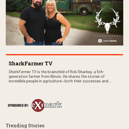
SharkFarmer TV
SharkFarmer TV
is the brainchild of Rob Sharkey, a 5th-
generation farmer from Illinois. He shares the stories of
incredible people in agriculture—both their successes and
perhaps a few blunders along the way. You’ll see aerial footage
of the field just as the drone crashes into a barn—and hear the
story behind it all.
Trending Stories