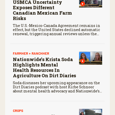
USMCA Uncertainty
Exposes Different
Canadian Mexican Farm
Risks
The U.S.-Mexico-Canada Agreement remains in
effect, but the United States declined automatic
renewal, triggering annual reviews unless the
three countries later approve an extension.
FARMHER + RANCHHER
Nationwide’s Krista Soda
Highlights Mental
Health Resources In
Agriculture On Dirt Diaries
Soda discusses her upcoming appearance on the
Dirt Diaries podcast with host Kirbe Schnoor
about mental health advocacy and Nationwide’s
efforts to support the next generation of
agriculture leaders.
CROPS