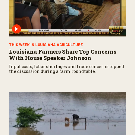
THIS WEEK IN LOUISIANA AGRICULTURE
Louisiana Farmers Share Top Concerns
With House Speaker Johnson
Input costs, labor shortages and trade concerns topped
the discussion during a farm roundtable.