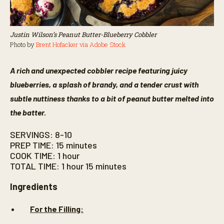
Justin Wilson’s Peanut Butter-Blueberry Cobbler
Photo by
Brent Hofacker via Adobe Stock
A rich and unexpected cobbler recipe featuring juicy
blueberries, a splash of brandy, and a tender crust with
subtle nuttiness thanks to a bit of peanut butter melted into
the batter.
SERVINGS: 8-10
PREP TIME: 15 minutes
COOK TIME: 1 hour
TOTAL TIME: 1 hour 15 minutes
Ingredients
For the Filling: