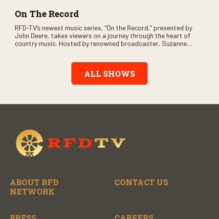
On The Record
RFD-TV’s newest music series, “On the Record,” presented by
John Deere, takes viewers on a journey through the heart of
country music. Hosted by renowned broadcaster, Suzanne
Alexander, the show features long-form interviews with today’s
biggest artists and the veterans who inspired them. “On the
Record” also gives viewers a front row seat to intimate
ALL SHOWS
performances and exclusive music video releases, highlighting
the broad scope of Nashville’s talent.
ABOUT RFD
CONTACT US
NETWORK
PRESS
CAREERS