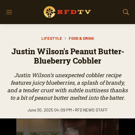
M
S
e
h
n
o
u
w
LIFESTYLE
FOOD & DRINK
S
e
Justin Wilson’s Peanut Butter-
a
r
Blueberry Cobbler
c
h
Justin Wilson’s unexpected cobbler recipe
features juicy blueberries, a splash of brandy,
and a tender crust with subtle nuttiness thanks
to a bit of peanut butter melted into the batter.
June 30, 2025 04:09 PM •
RFD NEWS STAFF