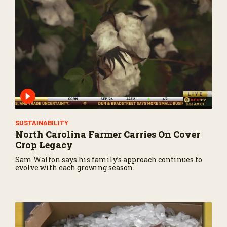
s
o
f
2
6
s
e
c
o
n
d
s
SUSTAINABILITY
North Carolina Farmer Carries On Cover
Crop Legacy
Sam Walton says his family’s approach continues to
evolve with each growing season.