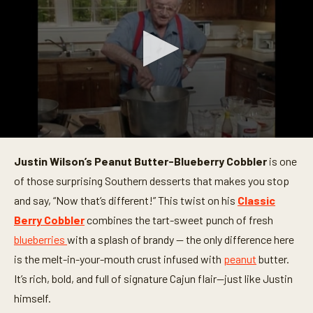
0
s
Justin Wilson’s Peanut Butter-Blueberry Cobbler
is one
e
c
of those surprising Southern desserts that makes you stop
o
n
and say, “Now that’s different!” This twist on his
Classic
d
Berry Cobbler
combines the tart-sweet punch of fresh
s
o
blueberries
with a splash of brandy — the only difference here
f
2
is the melt-in-your-mouth crust infused with
peanut
butter.
5
m
It’s rich, bold, and full of signature Cajun flair—just like Justin
i
himself.
n
u