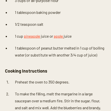
3 cups of all-purpose flour
1 tablespoon baking powder
1/2 teaspoon salt
1 cup
pineapple
juice or
apple
juice
1 tablespoon of peanut butter melted in 1 cup of boiling
water (or substitute with another 3/4 cup of juice)
Cooking Instructions
Preheat the oven to 350 degrees.
To make the filling, melt the margarine in a large
saucepan over a medium fire. Stir in the sugar, flour,
and salt and mix well. Add the blueberries and brandy,