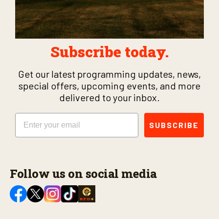
Subscribe today.
Get our latest programming updates, news,
special offers, upcoming events, and more
delivered to your inbox.
Email
SUBSCRIBE
Follow us on social media