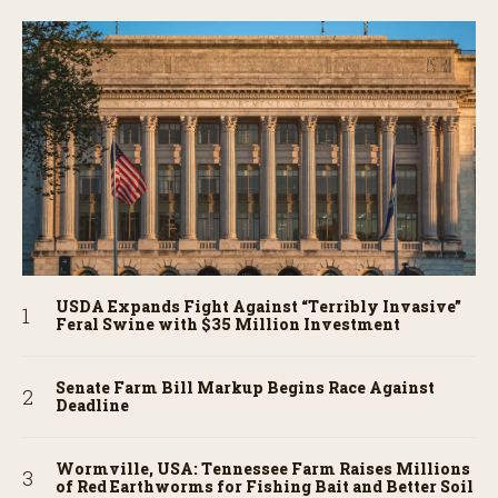
USDA Expands Fight Against “Terribly Invasive”
Feral Swine with $35 Million Investment
Senate Farm Bill Markup Begins Race Against
Deadline
Wormville, USA: Tennessee Farm Raises Millions
of Red Earthworms for Fishing Bait and Better Soil