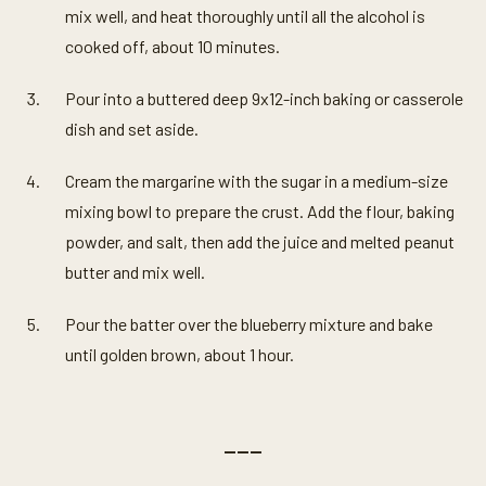
mix well, and heat thoroughly until all the alcohol is
cooked off, about 10 minutes.
Pour into a buttered deep 9x12-inch baking or casserole
dish and set aside.
Cream the margarine with the sugar in a medium-size
mixing bowl to prepare the crust. Add the flour, baking
powder, and salt, then add the juice and melted peanut
butter and mix well.
Pour the batter over the blueberry mixture and bake
until golden brown, about 1 hour.
———