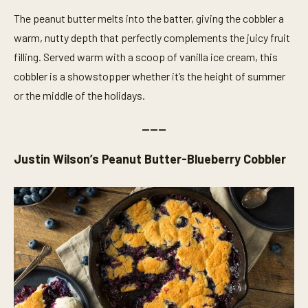
t
The peanut butter melts into the batter, giving the cobbler a
e
s
warm, nutty depth that perfectly complements the juicy fruit
,
1
filling. Served warm with a scoop of vanilla ice cream, this
4
s
cobbler is a showstopper whether it’s the height of summer
e
or the middle of the holidays.
c
o
n
———
d
s
Justin Wilson’s Peanut Butter-Blueberry Cobbler