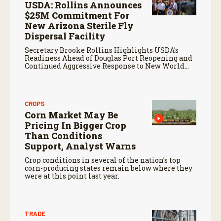
USDA: Rollins Announces
$25M Commitment For
New Arizona Sterile Fly
Dispersal Facility
Secretary Brooke Rollins Highlights USDA’s
Readiness Ahead of Douglas Port Reopening and
Continued Aggressive Response to New World
Screwworm
CROPS
Corn Market May Be
Pricing In Bigger Crop
Than Conditions
Support, Analyst Warns
Crop conditions in several of the nation’s top
corn-producing states remain below where they
were at this point last year.
TRADE