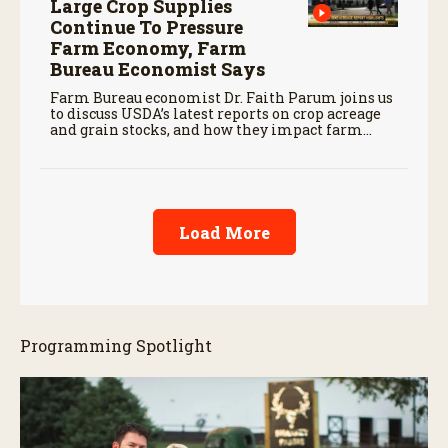
Large Crop Supplies
Continue To Pressure
Farm Economy, Farm
Bureau Economist Says
Farm Bureau economist Dr. Faith Parum joins us
to discuss USDA’s latest reports on crop acreage
and grain stocks, and how they impact farm
margins and trade outlook moving forward.
Load More
Programming Spotlight