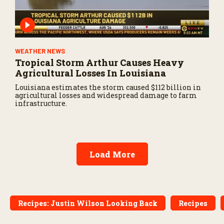
WEATHER NEWS
Tropical Storm Arthur Causes Heavy
Agricultural Losses In Louisiana
Louisiana estimates the storm caused $112 billion in
agricultural losses and widespread damage to farm
infrastructure.
Load More
Recipes: Justin Wilson Looking Back
Recipes