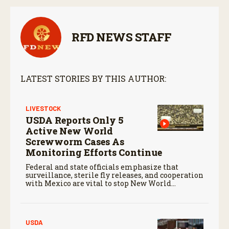
RFD NEWS STAFF
LATEST STORIES BY THIS AUTHOR:
LIVESTOCK
USDA Reports Only 5
Active New World
Screwworm Cases As
Monitoring Efforts Continue
Federal and state officials emphasize that
surveillance, sterile fly releases, and cooperation
with Mexico are vital to stop New World
screwworm in the U.S.
USDA