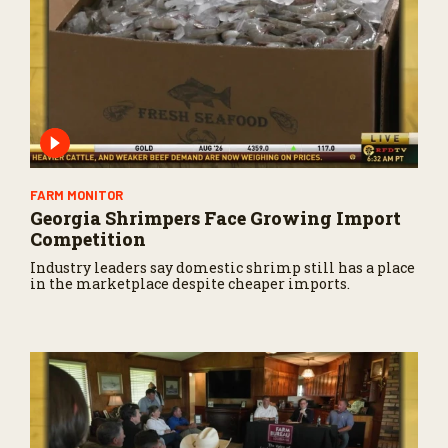
FARM MONITOR
Georgia Shrimpers Face Growing Import
Competition
Industry leaders say domestic shrimp still has a place
in the marketplace despite cheaper imports.