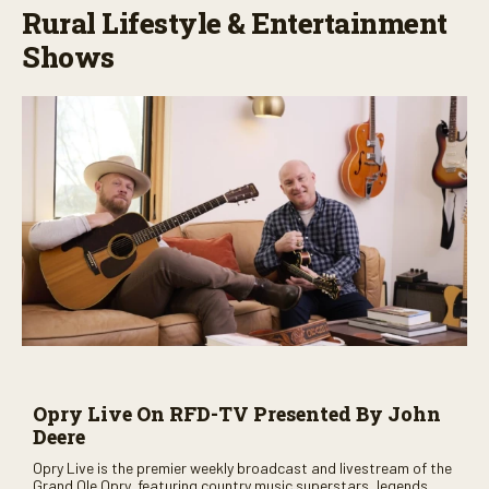
Rural Lifestyle & Entertainment
Shows
Opry Live On RFD-TV Presented By John
Deere
Opry Live is the premier weekly broadcast and livestream of the
Grand Ole Opry, featuring country music superstars, legends,