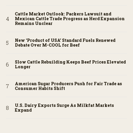
Cattle Market Outlook: Packers Lawsuit and
Mexican Cattle Trade Progress as Herd Expansion
Remains Unclear
New ‘Product of USA’ Standard Fuels Renewed
Debate Over M-COOL for Beef
Slow Cattle Rebuilding Keeps Beef Prices Elevated
Longer
American Sugar Producers Push for Fair Trade as
Consumer Habits Shift
U.S. Dairy Exports Surge As Milkfat Markets
Expand