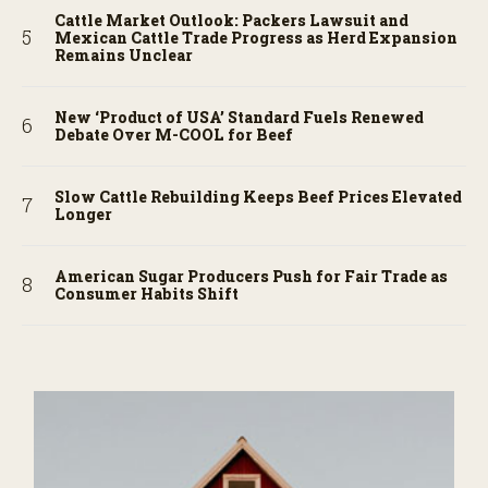
Cattle Market Outlook: Packers Lawsuit and
Mexican Cattle Trade Progress as Herd Expansion
Remains Unclear
New ‘Product of USA’ Standard Fuels Renewed
Debate Over M-COOL for Beef
Slow Cattle Rebuilding Keeps Beef Prices Elevated
Longer
American Sugar Producers Push for Fair Trade as
Consumer Habits Shift