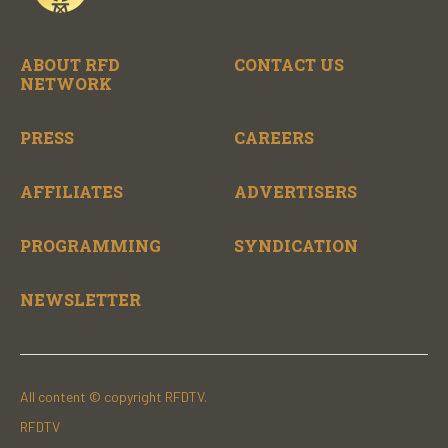
ABOUT RFD
CONTACT US
NETWORK
PRESS
CAREERS
AFFILIATES
ADVERTISERS
PROGRAMMING
SYNDICATION
NEWSLETTER
All content © copyright RFDTV.
RFDTV