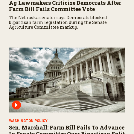
Ag Lawmakers Criticize Democrats After
Farm Bill Fails Committee Vote
The Nebraska senator says Democrats blocked
bipartisan farm legislation during the Senate
Agriculture Committee markup.
WASHINGTON POLICY
Sen. Marshall: Farm Bill Fails To Advance
In Senate Committee Over Bipartisan Split