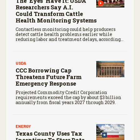
The ‘Eyes’ Have It: USDA
Researchers Say A.I.
Could Transform Cattle
Health Monitoring Systems
Contactless monitoring could help producers
detect cattle health problems earlier while
reducing labor and treatment delays, according
to new research by the USDA Agricultural
Research Service.
USDA
CCC Borrowing Cap
Threatens Future Farm
Emergency Response
Projected Commodity Credit Corporation
requirements exceed the cap by about $3 billion
annually from fiscal years 2027 through 2029.
ENERGY
Texas County Uses Tax