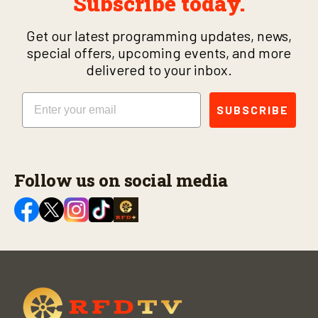
Subscribe today.
Get our latest programming updates, news,
special offers, upcoming events, and more
delivered to your inbox.
Email
SUBSCRIBE
Follow us on social media