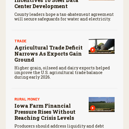
Incentives To Steer Data
Center Development
County leaders hope a tax-abatement agreement
will secure safeguards for water and electricity.
TRADE
Agricultural Trade Deficit
Narrows As Exports Gain
Ground
Higher grain, oilseed and dairy exports helped
improve the U.S. agricultural trade balance
during early 2026.
RURAL MONEY
Iowa Farm Financial
Pressure Rises Without
Reaching Crisis Levels
Producers should address liquidity and debt