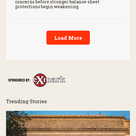
concerns before stronger balance-sheet
protections begin weakening.
Load More
Trending Stories