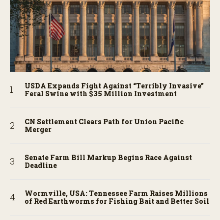
USDA Expands Fight Against “Terribly Invasive”
Feral Swine with $35 Million Investment
CN Settlement Clears Path for Union Pacific
Merger
Senate Farm Bill Markup Begins Race Against
Deadline
Wormville, USA: Tennessee Farm Raises Millions
of Red Earthworms for Fishing Bait and Better Soil