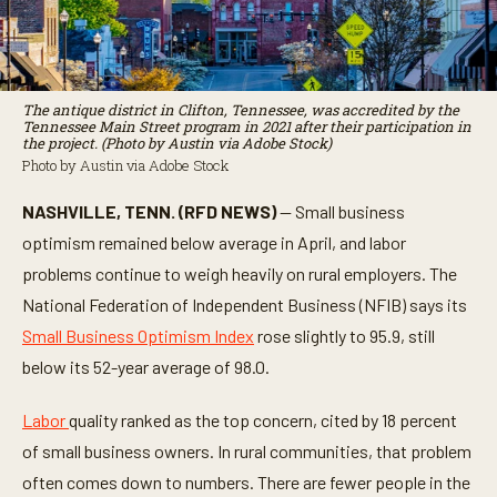
The antique district in Clifton, Tennessee, was accredited by the
Tennessee Main Street program in 2021 after their participation in
the project. (Photo by Austin via Adobe Stock)
Photo by Austin via Adobe Stock
NASHVILLE, TENN. (RFD NEWS)
— Small business
optimism remained below average in April, and labor
problems continue to weigh heavily on rural employers. The
National Federation of Independent Business (NFIB) says its
Small Business Optimism Index
rose slightly to 95.9, still
below its 52-year average of 98.0.
Labor
quality ranked as the top concern, cited by 18 percent
of small business owners. In rural communities, that problem
often comes down to numbers. There are fewer people in the