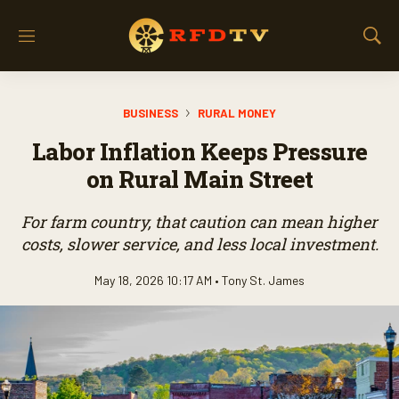
M
S
e
h
n
o
u
w
BUSINESS
RURAL MONEY
S
e
Labor Inflation Keeps Pressure
a
r
on Rural Main Street
c
h
For farm country, that caution can mean higher
costs, slower service, and less local investment.
May 18, 2026 10:17 AM •
Tony St. James