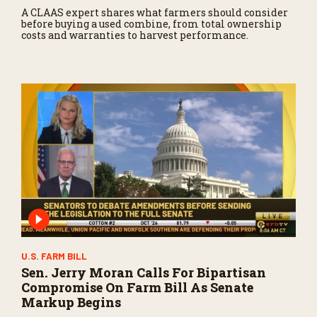
A CLAAS expert shares what farmers should consider
before buying a used combine, from total ownership
costs and warranties to harvest performance.
U.S. FARM BILL
Sen. Jerry Moran Calls For Bipartisan
Compromise On Farm Bill As Senate
Markup Begins