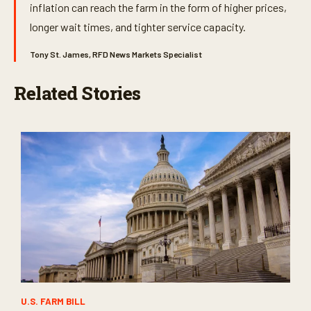
inflation can reach the farm in the form of higher prices,
longer wait times, and tighter service capacity.
Tony St. James, RFD News Markets Specialist
Related Stories
U.S. FARM BILL