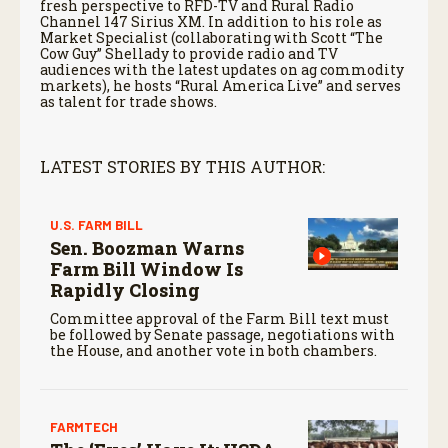
fresh perspective to RFD-TV and Rural Radio
Channel 147 Sirius XM. In addition to his role as
Market Specialist (collaborating with Scott “The
Cow Guy” Shellady to provide radio and TV
audiences with the latest updates on ag commodity
markets), he hosts “Rural America Live” and serves
as talent for trade shows.
LATEST STORIES BY THIS AUTHOR:
U.S. FARM BILL
Sen. Boozman Warns
Farm Bill Window Is
Rapidly Closing
Committee approval of the Farm Bill text must
be followed by Senate passage, negotiations with
the House, and another vote in both chambers.
FARMTECH