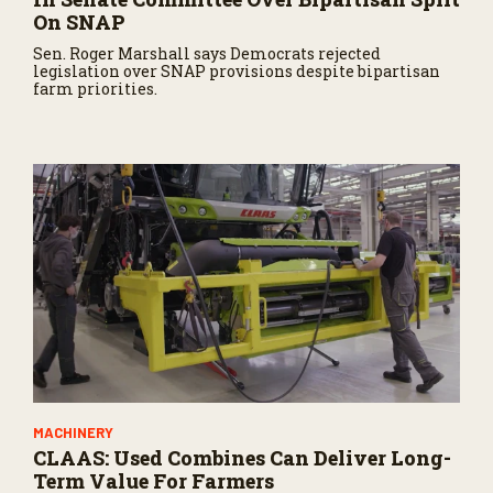
On SNAP
Sen. Roger Marshall says Democrats rejected
legislation over SNAP provisions despite bipartisan
farm priorities.
MACHINERY
CLAAS: Used Combines Can Deliver Long-
Term Value For Farmers