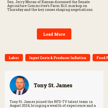
Sen. Jerry Moran of Kansas discussed the Senate
Agriculture Committee’s Farm Bill markup on
Thursday and the key issues shaping negotiations.
Load More
Labor
Input Costs & Producer Inflation
Food P
Tony St. James
Tony St. James joined the RFD-TV talent team in
August 2024, bringing a wealth of experience and a