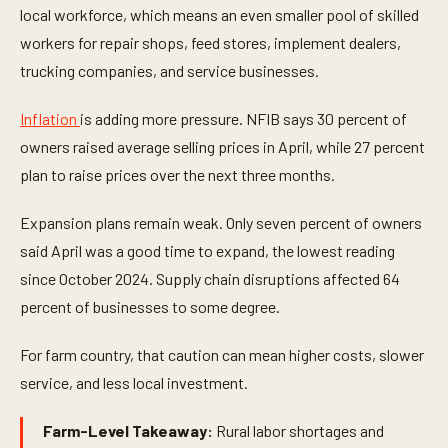
local workforce, which means an even smaller pool of skilled
workers for repair shops, feed stores, implement dealers,
trucking companies, and service businesses.
Inflation
is adding more pressure. NFIB says 30 percent of
owners raised average selling prices in April, while 27 percent
plan to raise prices over the next three months.
Expansion plans remain weak. Only seven percent of owners
said April was a good time to expand, the lowest reading
since October 2024. Supply chain disruptions affected 64
percent of businesses to some degree.
For farm country, that caution can mean higher costs, slower
service, and less local investment.
Farm-Level Takeaway:
Rural labor shortages and