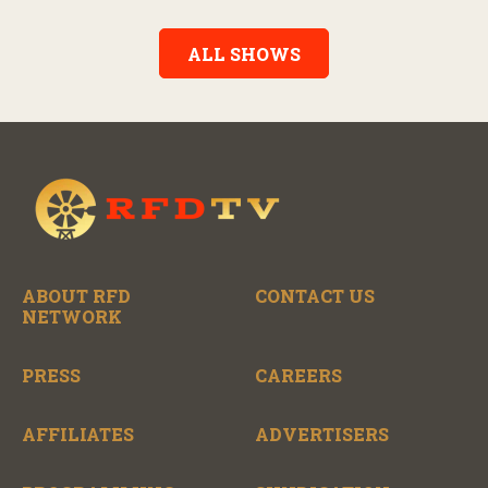
Alexander, the show features long-form interviews with today’s
biggest artists and the veterans who inspired them. “On the
Record” also gives viewers a front row seat to intimate
ALL SHOWS
performances and exclusive music video releases, highlighting
the broad scope of Nashville’s talent.
ABOUT RFD
CONTACT US
NETWORK
PRESS
CAREERS
AFFILIATES
ADVERTISERS