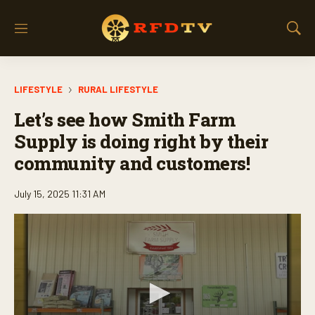
M
S
e
h
n
o
u
w
LIFESTYLE
RURAL LIFESTYLE
S
e
Let’s see how Smith Farm
a
r
Supply is doing right by their
c
community and customers!
h
July 15, 2025 11:31 AM