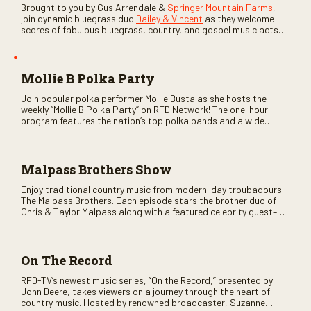
Brought to you by Gus Arrendale &
Springer Mountain Farms
,
join dynamic bluegrass duo
Dailey & Vincent
as they welcome
scores of fabulous bluegrass, country, and gospel music acts
as special guests. Loads of laughs, your favorite guests galore,
and lots of good times are guaranteed. Don’t miss all the fun!
Mollie B Polka Party
Join popular polka performer Mollie Busta as she hosts the
weekly “Mollie B Polka Party” on RFD Network! The one-hour
program features the nation’s top polka bands and a wide
variety of ethnic styles, recorded on location at music festivals
across the country.
Malpass Brothers Show
Enjoy traditional country music from modern-day troubadours
The Malpass Brothers. Each episode stars the brother duo of
Chris & Taylor Malpass along with a featured celebrity guest–
and loads of clever humor.
On The Record
RFD-TV’s newest music series, “On the Record,” presented by
John Deere, takes viewers on a journey through the heart of
country music. Hosted by renowned broadcaster, Suzanne