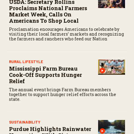
USDA: Secretary Rollins
Proclaims National Farmers
Market Week, Calls On
Americans To Shop Local
Proclamation encourages Americans to celebrate by
visiting their local farmers’ markets and recognizing
the farmers and ranchers who feed our Nation
RURAL LIFESTYLE
Mississippi Farm Bureau
Cook-Off Supports Hunger
Relief
The annual event brings Farm Bureau members
together to support hunger relief efforts across the
state.
SUSTAINABILITY
Purdue Highlights Rainwater