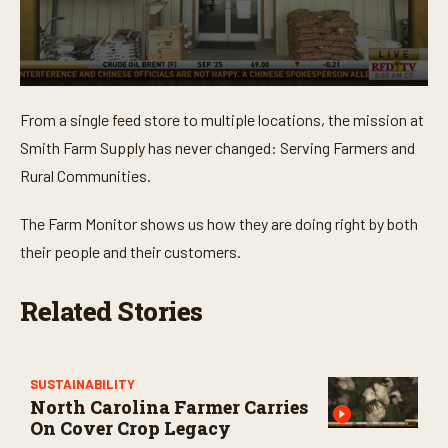
0
s
From a single feed store to multiple locations, the mission at
e
c
Smith Farm Supply has never changed: Serving Farmers and
o
n
Rural Communities.
d
s
o
The Farm Monitor shows us how they are doing right by both
f
their people and their customers.
3
m
i
n
Related Stories
u
t
e
s
,
SUSTAINABILITY
4
North Carolina Farmer Carries
3
On Cover Crop Legacy
s
e