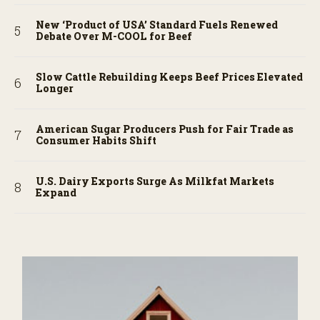
New ‘Product of USA’ Standard Fuels Renewed
Debate Over M-COOL for Beef
Slow Cattle Rebuilding Keeps Beef Prices Elevated
Longer
American Sugar Producers Push for Fair Trade as
Consumer Habits Shift
U.S. Dairy Exports Surge As Milkfat Markets
Expand