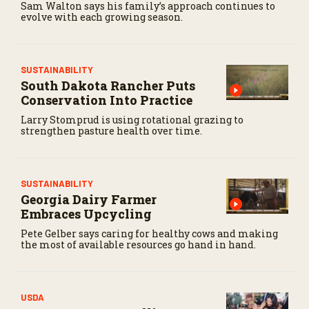
Sam Walton says his family’s approach continues to
c
evolve with each growing season.
o
n
d
s
SUSTAINABILITY
South Dakota Rancher Puts
Conservation Into Practice
Larry Stomprud is using rotational grazing to
strengthen pasture health over time.
SUSTAINABILITY
Georgia Dairy Farmer
Embraces Upcycling
Pete Gelber says caring for healthy cows and making
the most of available resources go hand in hand.
USDA