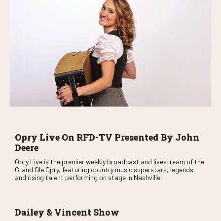
Opry Live On RFD-TV Presented By John
Deere
Opry Live is the premier weekly broadcast and livestream of the
Grand Ole Opry, featuring country music superstars, legends,
and rising talent performing on stage in Nashville.
Dailey & Vincent Show