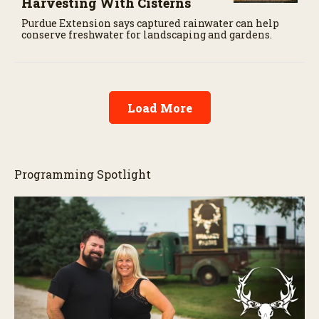
Harvesting With Cisterns
Purdue Extension says captured rainwater can help
conserve freshwater for landscaping and gardens.
Load More
Programming Spotlight