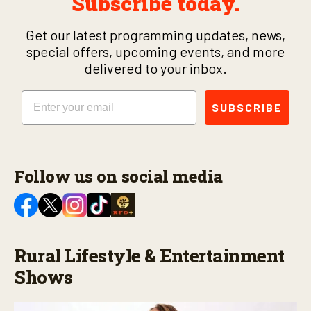
Subscribe today.
Get our latest programming updates, news,
special offers, upcoming events, and more
delivered to your inbox.
Email
SUBSCRIBE
Follow us on social media
Rural Lifestyle & Entertainment
Shows