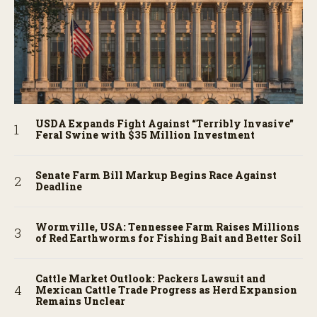
USDA Expands Fight Against “Terribly Invasive”
Feral Swine with $35 Million Investment
Senate Farm Bill Markup Begins Race Against
Deadline
Wormville, USA: Tennessee Farm Raises Millions
of Red Earthworms for Fishing Bait and Better Soil
Cattle Market Outlook: Packers Lawsuit and
Mexican Cattle Trade Progress as Herd Expansion
Remains Unclear