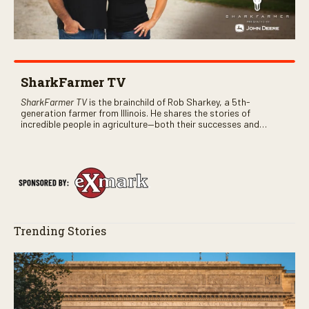
SharkFarmer TV
SharkFarmer TV
is the brainchild of Rob Sharkey, a 5th-
generation farmer from Illinois. He shares the stories of
incredible people in agriculture—both their successes and
perhaps a few blunders along the way. You’ll see aerial footage
of the field just as the drone crashes into a barn—and hear the
story behind it all.
Trending Stories