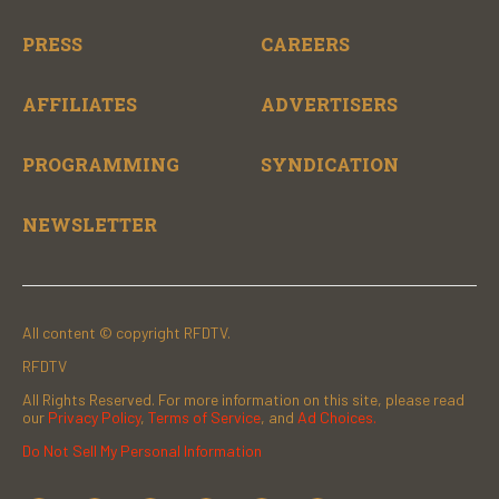
PRESS
CAREERS
AFFILIATES
ADVERTISERS
PROGRAMMING
SYNDICATION
NEWSLETTER
All content © copyright RFDTV.
RFDTV
All Rights Reserved. For more information on this site, please read
our
Privacy Policy
,
Terms of Service
, and
Ad Choices.
Do Not Sell My Personal Information