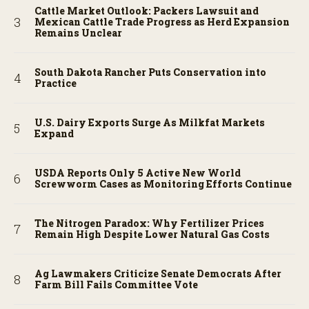
Cattle Market Outlook: Packers Lawsuit and
Mexican Cattle Trade Progress as Herd Expansion
Remains Unclear
South Dakota Rancher Puts Conservation into
Practice
U.S. Dairy Exports Surge As Milkfat Markets
Expand
USDA Reports Only 5 Active New World
Screwworm Cases as Monitoring Efforts Continue
The Nitrogen Paradox: Why Fertilizer Prices
Remain High Despite Lower Natural Gas Costs
Ag Lawmakers Criticize Senate Democrats After
Farm Bill Fails Committee Vote