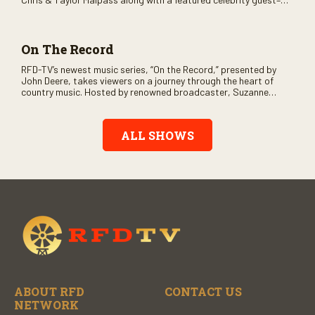
and loads of clever humor.
On The Record
RFD-TV’s newest music series, “On the Record,” presented by
John Deere, takes viewers on a journey through the heart of
country music. Hosted by renowned broadcaster, Suzanne
Alexander, the show features long-form interviews with today’s
biggest artists and the veterans who inspired them. “On the
Record” also gives viewers a front row seat to intimate
ALL SHOWS
performances and exclusive music video releases, highlighting
the broad scope of Nashville’s talent.
ABOUT RFD
CONTACT US
NETWORK