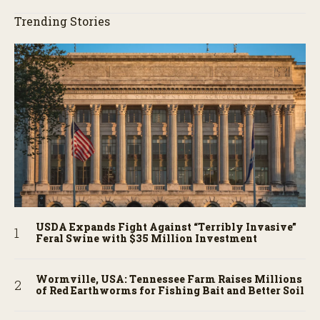
Trending Stories
USDA Expands Fight Against “Terribly Invasive”
Feral Swine with $35 Million Investment
Wormville, USA: Tennessee Farm Raises Millions
of Red Earthworms for Fishing Bait and Better Soil