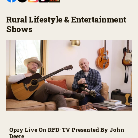
Rural Lifestyle & Entertainment
Shows
Opry Live On RFD-TV Presented By John
Deere