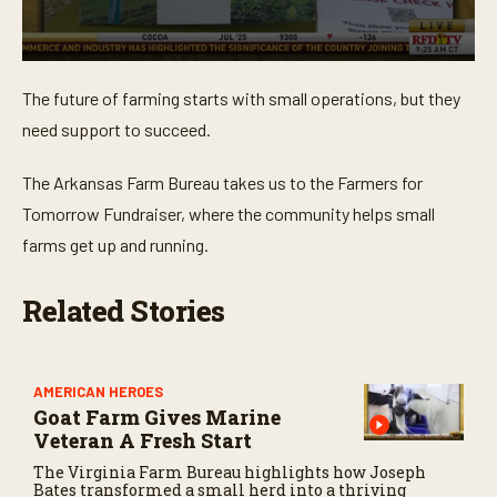
0
s
The future of farming starts with small operations, but they
e
c
need support to succeed.
o
n
d
The Arkansas Farm Bureau takes us to the Farmers for
s
o
Tomorrow Fundraiser, where the community helps small
f
farms get up and running.
2
m
i
n
Related Stories
u
t
e
s
,
AMERICAN HEROES
1
Goat Farm Gives Marine
4
Veteran A Fresh Start
s
e
The Virginia Farm Bureau highlights how Joseph
c
Bates transformed a small herd into a thriving
o