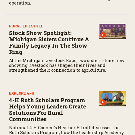
operation.
n
d
s
RURAL LIFESTYLE
Stock Show Spotlight:
Michigan Sisters Continue A
Family Legacy In The Show
Ring
At the Michigan Livestock Expo, two sisters share how
showing livestock has shaped their lives and
strengthened their connection to agriculture.
EXPLORE 4-H
4-H Roth Scholars Program
Helps Young Leaders Create
Solutions For Rural
Communities
National 4-H Council’s Heather Elliott discusses the
Roth Scholars Program, how the Leadership Academy