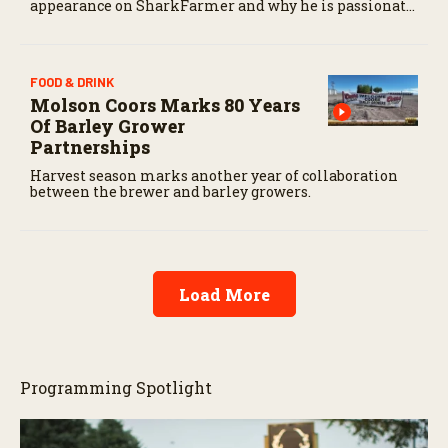
appearance on SharkFarmer and why he is passionate
about sharing agriculture’s story with consumers.
FOOD & DRINK
Molson Coors Marks 80 Years
Of Barley Grower
Partnerships
Harvest season marks another year of collaboration
between the brewer and barley growers.
Load More
Programming Spotlight