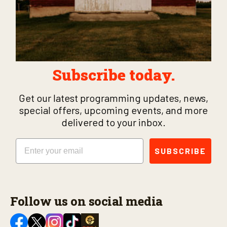
Subscribe today.
Get our latest programming updates, news,
special offers, upcoming events, and more
delivered to your inbox.
Email
SUBSCRIBE
Follow us on social media