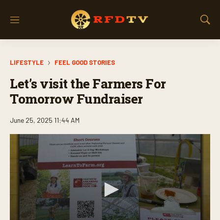
M
S
e
h
n
o
u
w
LIFESTYLE
FEEL GOOD STORIES
S
e
Let’s visit the Farmers For
a
r
Tomorrow Fundraiser
c
h
June 25, 2025 11:44 AM