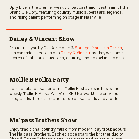
Opry Live is the premier weekly broadcast and livestream of the
Grand Ole Opry, featuring country music superstars, legends,
and rising talent performing on stage in Nashville.
Dailey & Vincent Show
Brought to you by Gus Arrendale &
Springer Mountain Farms
,
join dynamic bluegrass duo
Dailey & Vincent
as they welcome
scores of fabulous bluegrass, country, and gospel music acts
as special guests. Loads of laughs, your favorite guests galore,
and lots of good times are guaranteed. Don’t miss all the fun!
Mollie B Polka Party
Join popular polka performer Mollie Busta as she hosts the
weekly “Mollie B Polka Party” on RFD Network! The one-hour
program features the nation’s top polka bands and a wide
variety of ethnic styles, recorded on location at music festivals
across the country.
Malpass Brothers Show
Enjoy traditional country music from modern-day troubadours
The Malpass Brothers. Each episode stars the brother duo of
Chris & Taylor Malpass along with a featured celebrity guest–