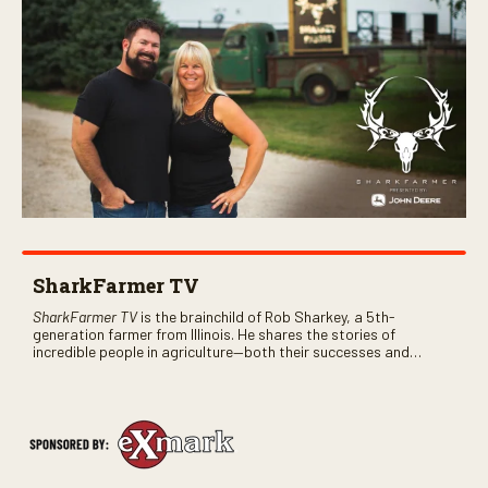
SharkFarmer TV
SharkFarmer TV
is the brainchild of Rob Sharkey, a 5th-
generation farmer from Illinois. He shares the stories of
incredible people in agriculture—both their successes and
perhaps a few blunders along the way. You’ll see aerial footage
of the field just as the drone crashes into a barn—and hear the
story behind it all.