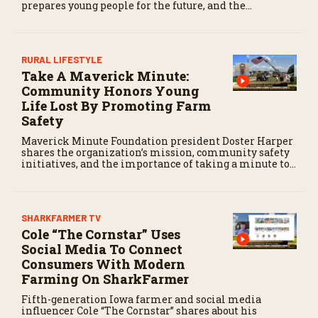
prepares young people for the future, and the
community impact created by the program’s first
class.
RURAL LIFESTYLE
Take A Maverick Minute:
Community Honors Young
Life Lost By Promoting Farm
Safety
Maverick Minute Foundation president Doster Harper
shares the organization’s mission, community safety
initiatives, and the importance of taking a minute to
pause before dangerous work on the farm.
SHARKFARMER TV
Cole “The Cornstar” Uses
Social Media To Connect
Consumers With Modern
Farming On SharkFarmer
Fifth-generation Iowa farmer and social media
influencer Cole “The Cornstar” shares about his