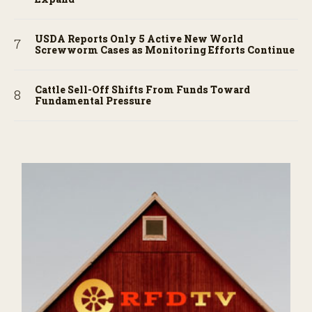
USDA Reports Only 5 Active New World
Screwworm Cases as Monitoring Efforts Continue
Cattle Sell-Off Shifts From Funds Toward
Fundamental Pressure