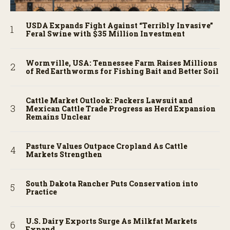
USDA Expands Fight Against “Terribly Invasive”
Feral Swine with $35 Million Investment
Wormville, USA: Tennessee Farm Raises Millions
of Red Earthworms for Fishing Bait and Better Soil
Cattle Market Outlook: Packers Lawsuit and
Mexican Cattle Trade Progress as Herd Expansion
Remains Unclear
Pasture Values Outpace Cropland As Cattle
Markets Strengthen
South Dakota Rancher Puts Conservation into
Practice
U.S. Dairy Exports Surge As Milkfat Markets
Expand