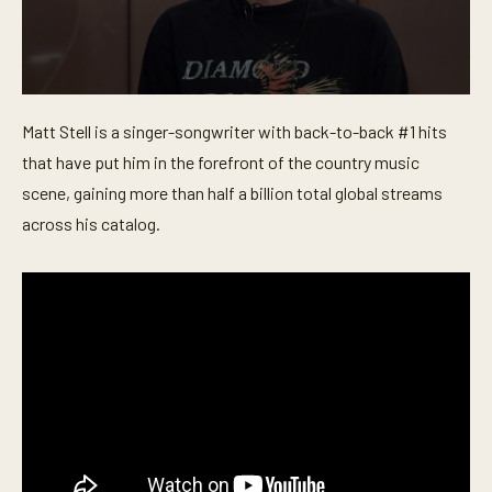
0
s
Matt Stell is a singer-songwriter with back-to-back #1 hits
e
c
that have put him in the forefront of the country music
o
n
scene, gaining more than half a billion total global streams
d
across his catalog.
s
o
f
6
m
i
n
u
t
e
s
,
4
s
e
c