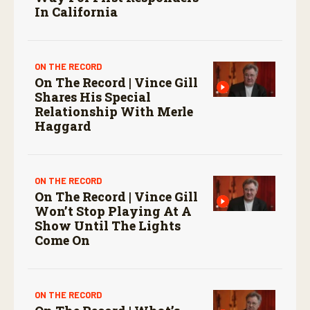
In California
ON THE RECORD
On The Record | Vince Gill
Shares His Special
Relationship With Merle
Haggard
ON THE RECORD
On The Record | Vince Gill
Won’t Stop Playing At A
Show Until The Lights
Come On
ON THE RECORD