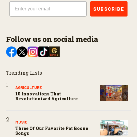
Email
SUBSCRIBE
Follow us on social media
Trending Lists
AGRICULTURE
10 Innovations That
Revolutionized Agriculture
MUSIC
Three Of Our Favorite Pat Boone
Songs