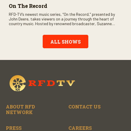
On The Record
RFD-TV’s newest music series, “On the Record,” presented by
John Deere, takes viewers on a journey through the heart of
country music. Hosted by renowned broadcaster, Suzanne
Alexander, the show features long-form interviews with today’s
biggest artists and the veterans who inspired them. “On the
Record” also gives viewers a front row seat to intimate
ALL SHOWS
performances and exclusive music video releases, highlighting
the broad scope of Nashville’s talent.
ABOUT RFD
CONTACT US
NETWORK
PRESS
CAREERS