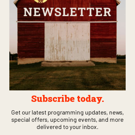
Subscribe today.
Get our latest programming updates, news,
special offers, upcoming events, and more
delivered to your inbox.