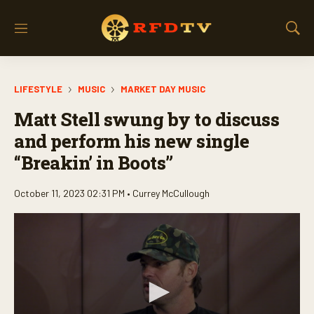
M
S
e
h
n
o
u
w
LIFESTYLE
MUSIC
MARKET DAY MUSIC
S
e
Matt Stell swung by to discuss
a
r
and perform his new single
c
“Breakin’ in Boots”
h
October 11, 2023 02:31 PM •
Currey McCullough