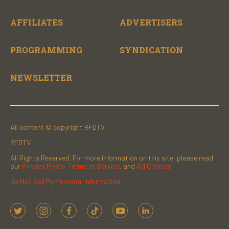
AFFILIATES
ADVERTISERS
PROGRAMMING
SYNDICATION
NEWSLETTER
All content © copyright RFDTV.
RFDTV
All Rights Reserved. For more information on this site, please read
our
Privacy Policy
,
Terms of Service
, and
Ad Choices.
Do Not Sell My Personal Information
t
i
f
t
y
l
w
n
a
i
o
i