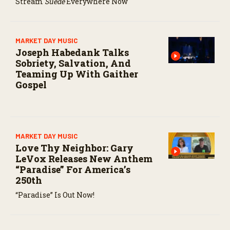
Stream
Suede
Everywhere Now
MARKET DAY MUSIC
Joseph Habedank Talks
Sobriety, Salvation, And
Teaming Up With Gaither
Gospel
MARKET DAY MUSIC
Love Thy Neighbor: Gary
LeVox Releases New Anthem
“Paradise” For America’s
250th
“Paradise” Is Out Now!