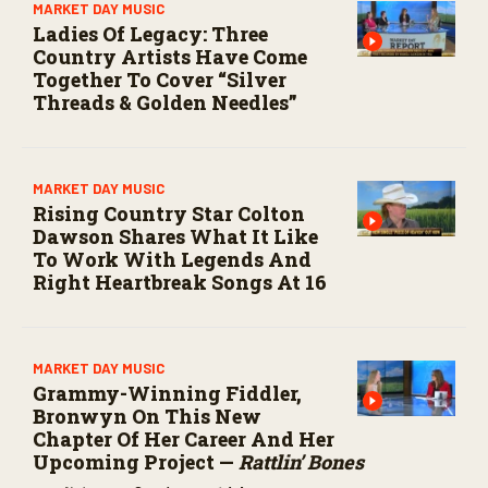
MARKET DAY MUSIC
Ladies Of Legacy: Three
Country Artists Have Come
Together To Cover “Silver
Threads & Golden Needles”
MARKET DAY MUSIC
Rising Country Star Colton
Dawson Shares What It Like
To Work With Legends And
Right Heartbreak Songs At 16
MARKET DAY MUSIC
Grammy-Winning Fiddler,
Bronwyn On This New
Chapter Of Her Career And Her
Upcoming Project —
Rattlin’ Bones