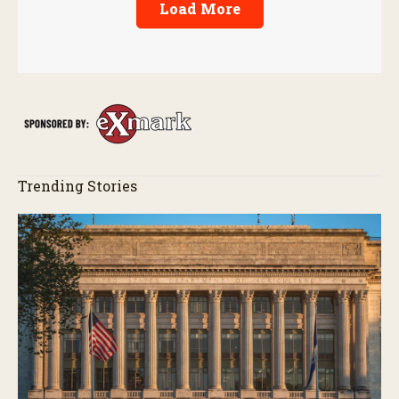
Load More
Trending Stories