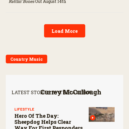
Rattlin’ Bones
Out August 14th
Load More
Country Music
Currey McCullough
LATEST STORIES BY THIS AUTHOR:
LIFESTYLE
Hero Of The Day:
Sheepdog Helps Clear
Way For First Responders