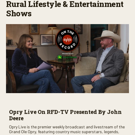
Rural Lifestyle & Entertainment
Shows
Opry Live On RFD-TV Presented By John
Deere
Opry Live is the premier weekly broadcast and livestream of the
Grand Ole Opry, featuring country music superstars, legends,