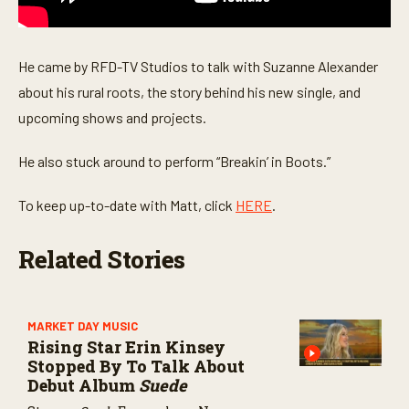
o
n
d
s
He came by RFD-TV Studios to talk with Suzanne Alexander
about his rural roots, the story behind his new single, and
upcoming shows and projects.
He also stuck around to perform “Breakin’ in Boots.”
To keep up-to-date with Matt, click
HERE
.
Related Stories
MARKET DAY MUSIC
Rising Star Erin Kinsey
Stopped By To Talk About
Debut Album
Suede