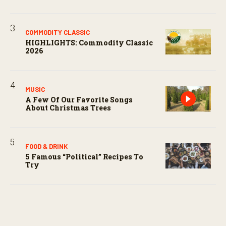
COMMODITY CLASSIC
HIGHLIGHTS: Commodity Classic
2026
MUSIC
A Few Of Our Favorite Songs
About Christmas Trees
FOOD & DRINK
5 Famous “political” Recipes To
Try