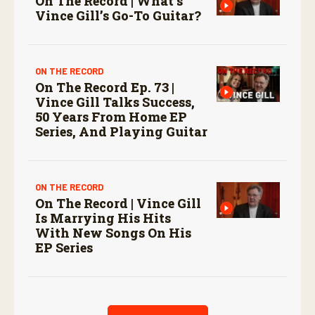
On The Record | What’s
Vince Gill’s Go-To Guitar?
ON THE RECORD
On The Record Ep. 73 |
Vince Gill Talks Success,
50 Years From Home EP
Series, And Playing Guitar
ON THE RECORD
On The Record | Vince Gill
Is Marrying His Hits
With New Songs On His
EP Series