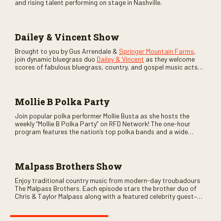
and rising talent performing on stage in Nashville.
Dailey & Vincent Show
Brought to you by Gus Arrendale &
Springer Mountain Farms
,
join dynamic bluegrass duo
Dailey & Vincent
as they welcome
scores of fabulous bluegrass, country, and gospel music acts
as special guests. Loads of laughs, your favorite guests galore,
and lots of good times are guaranteed. Don’t miss all the fun!
Mollie B Polka Party
Join popular polka performer Mollie Busta as she hosts the
weekly “Mollie B Polka Party” on RFD Network! The one-hour
program features the nation’s top polka bands and a wide
variety of ethnic styles, recorded on location at music festivals
across the country.
Malpass Brothers Show
Enjoy traditional country music from modern-day troubadours
The Malpass Brothers. Each episode stars the brother duo of
Chris & Taylor Malpass along with a featured celebrity guest–
and loads of clever humor.