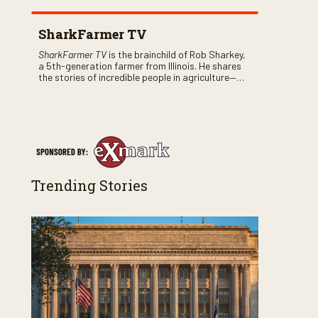
SharkFarmer TV
SharkFarmer TV
is the brainchild of Rob Sharkey,
a 5th-generation farmer from Illinois. He shares
the stories of incredible people in agriculture—
both their successes and perhaps a few blunders
along the way. You’ll see aerial footage of the field
just as the drone crashes into a barn—and hear
the story behind it all.
Trending Stories