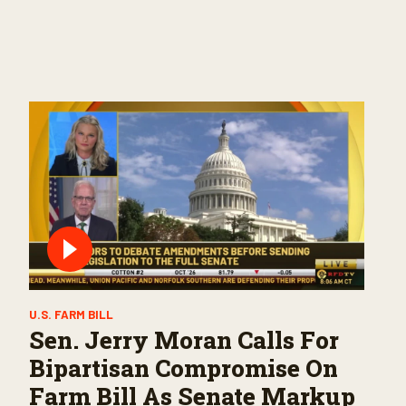
U.S. FARM BILL
Sen. Jerry Moran Calls For
Bipartisan Compromise On
Farm Bill As Senate Markup