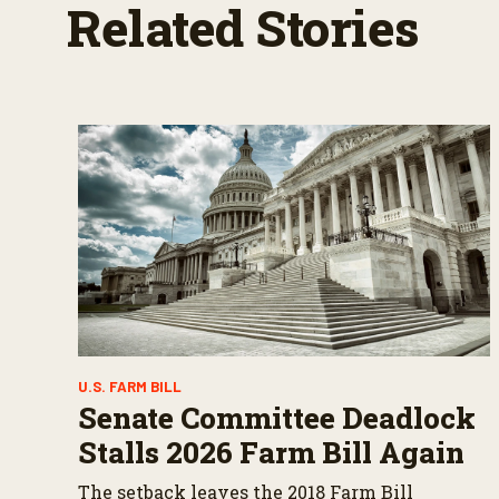
Related Stories
e
s
,
5
6
s
e
c
o
n
d
s
V
o
l
u
m
e
9
0
%
U.S. FARM BILL
Senate Committee Deadlock
Stalls 2026 Farm Bill Again
The setback leaves the 2018 Farm Bill