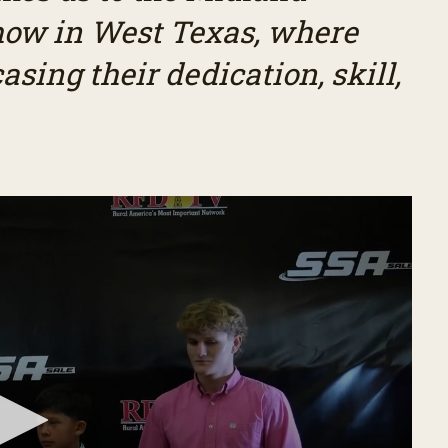
how in West Texas, where
ing their dedication, skill,