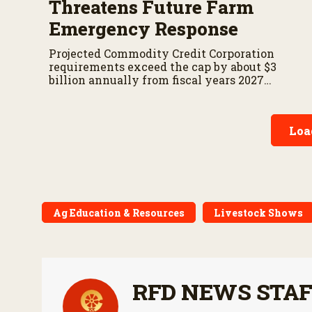
Threatens Future Farm
Emergency Response
Projected Commodity Credit Corporation
requirements exceed the cap by about $3
billion annually from fiscal years 2027
through 2029.
Loa
Ag Education & Resources
Livestock Shows
RFD NEWS STA