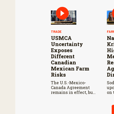
and cooperation with
Reo
Mexico are vital to
Con
stop New World
Res
screwworm in the
Wo
U.S.
TRADE
FAR
USMCA
Na
Uncertainty
Kr
Exposes
Hi
Different
Me
Canadian
Re
Mexican Farm
Ag
Risks
Di
The U.S.-Mexico-
Sod
Canada Agreement
upc
remains in effect, but
on 
the United States
pod
declined automatic
Kir
renewal, triggering
men
annual reviews
adv