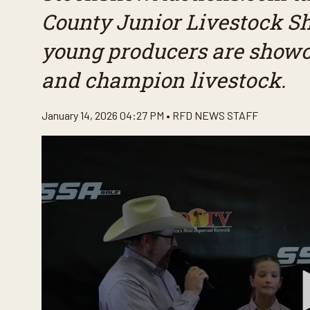
County Junior Livestock S
young producers are showcas
and champion livestock.
January 14, 2026 04:27 PM •
RFD NEWS STAFF