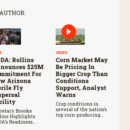
 AUTHOR:
A
CROPS
DA: Rollins
Corn Market May
nounces $25M
Be Pricing In
mmitment For
Bigger Crop Than
w Arizona
Conditions
erile Fly
Support, Analyst
spersal
Warns
cility
Crop conditions in
several of the nation’s
retary Brooke
top corn-producing
lins Highlights
states remain below
A’s Readiness
where they were at
ad of Douglas Port