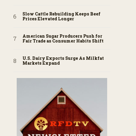
Slow Cattle Rebuilding Keeps Beef
Prices Elevated Longer
American Sugar Producers Push for
Fair Trade as Consumer Habits Shift
U.S. Dairy Exports Surge As Milkfat
Markets Expand