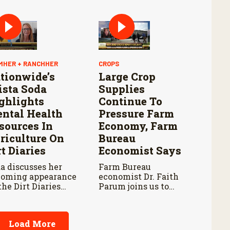
this point last year.
pening and
tinued Aggressive
ponse to New
rld Screwworm
MHER + RANCHHER
CROPS
tionwide’s
Large Crop
ista Soda
Supplies
ghlights
Continue To
ntal Health
Pressure Farm
sources In
Economy, Farm
riculture On
Bureau
rt Diaries
Economist Says
a discusses her
Farm Bureau
oming appearance
economist Dr. Faith
the Dirt Diaries
Parum joins us to
cast with host
discuss USDA’s latest
be Schnoor about
reports on crop
tal health
acreage and grain
Load More
ocacy and
stocks, and how they