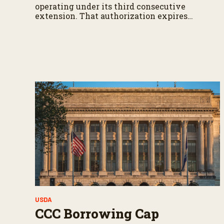
operating under its third consecutive
extension. That authorization expires
September 30.
USDA
CCC Borrowing Cap