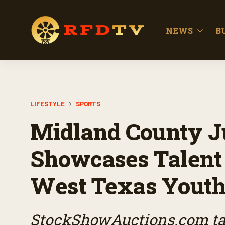
NEWS
B
LIFESTYLE
SPORTS
Midland County J
Showcases Talent 
West Texas Yout
StockShowAuctions.com tak