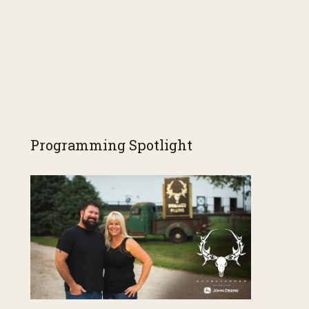
Programming Spotlight