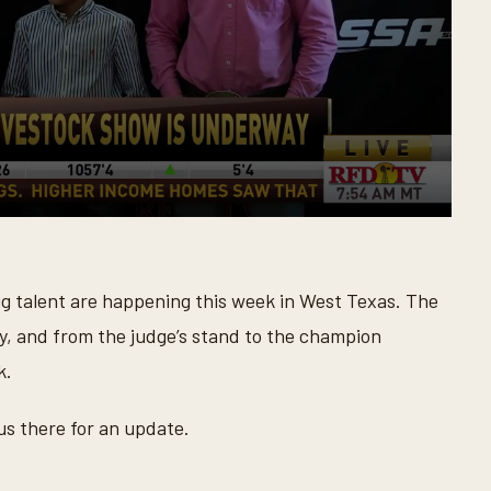
ig talent are happening this week in West Texas. The
, and from the judge’s stand to the champion
k.
us there for an update.