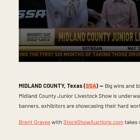
0
s
e
c
o
MIDLAND COUNTY, Texas (
SSA
) —
Big wins and b
n
d
Midland County Junior Livestock Show is underway
s
o
banners, exhibitors are showcasing their hard wor
f
3
m
Brent Graves
with
StockShowAuctions.com
takes 
i
n
u
t