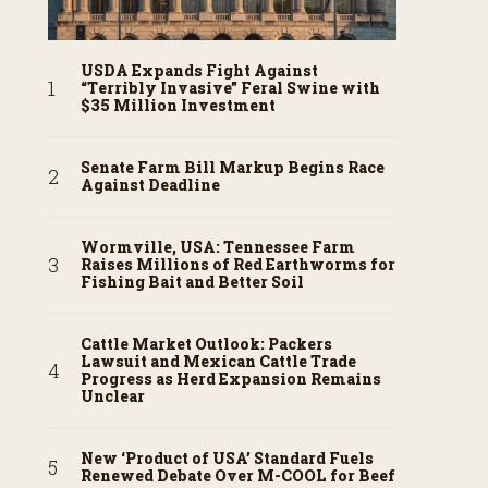
USDA Expands Fight Against
“Terribly Invasive” Feral Swine with
$35 Million Investment
Senate Farm Bill Markup Begins Race
Against Deadline
Wormville, USA: Tennessee Farm
Raises Millions of Red Earthworms for
Fishing Bait and Better Soil
Cattle Market Outlook: Packers
Lawsuit and Mexican Cattle Trade
Progress as Herd Expansion Remains
Unclear
New ‘Product of USA’ Standard Fuels
Renewed Debate Over M-COOL for Beef