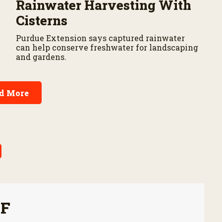
Rainwater Harvesting With
Cisterns
Purdue Extension says captured rainwater
can help conserve freshwater for landscaping
and gardens.
d More
FF