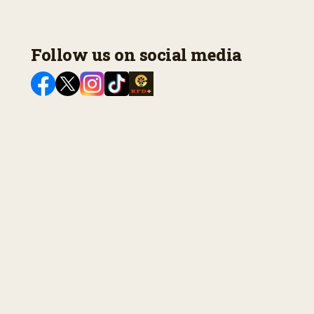
Follow us on social media