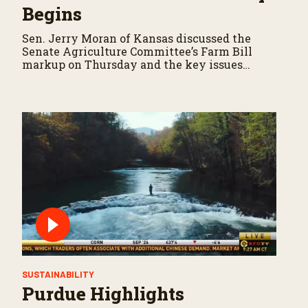
Begins
Sen. Jerry Moran of Kansas discussed the
Senate Agriculture Committee’s Farm Bill
markup on Thursday and the key issues
shaping negotiations.
SUSTAINABILITY
Purdue Highlights