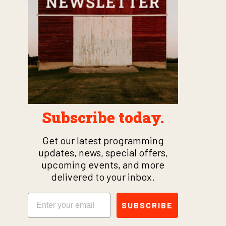
Subscribe today.
Get our latest programming
updates, news, special offers,
upcoming events, and more
delivered to your inbox.
Email
SUBSCRIBE