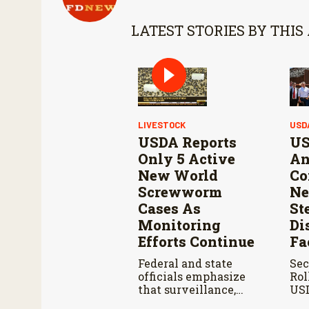
LATEST STORIES BY THIS
LIVESTOCK
USD
USDA Reports
US
Only 5 Active
An
New World
Co
Screwworm
Ne
Cases As
St
Monitoring
Di
Efforts Continue
Fa
Federal and state
Sec
officials emphasize
Rol
that surveillance,
USD
sterile fly releases,
Ahe