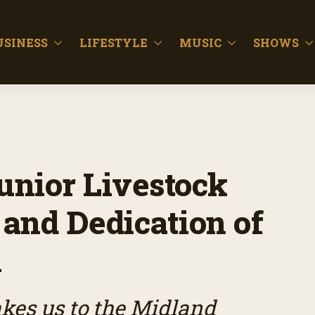
USINESS
LIFESTYLE
MUSIC
SHOWS
unior Livestock
and Dedication of
h
es us to the Midland