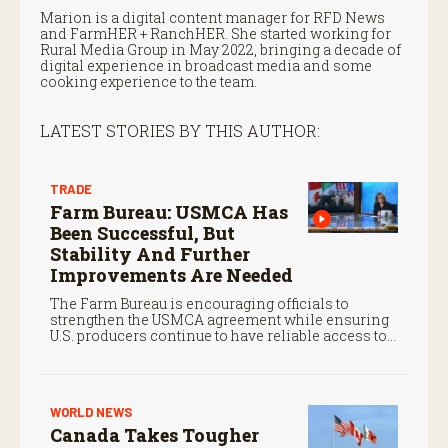
Marion is a digital content manager for RFD News
and FarmHER + RanchHER. She started working for
Rural Media Group in May 2022, bringing a decade of
digital experience in broadcast media and some
cooking experience to the team.
LATEST STORIES BY THIS AUTHOR:
TRADE
Farm Bureau: USMCA Has
Been Successful, But
Stability And Further
Improvements Are Needed
The Farm Bureau is encouraging officials to
strengthen the USMCA agreement while ensuring
U.S. producers continue to have reliable access to
key North American markets.
WORLD NEWS
Canada Takes Tougher