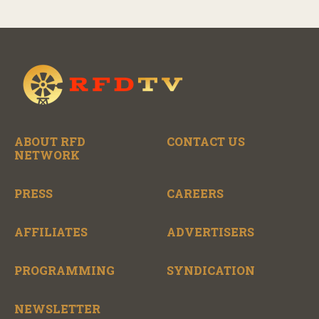
ABOUT RFD
CONTACT US
NETWORK
PRESS
CAREERS
AFFILIATES
ADVERTISERS
PROGRAMMING
SYNDICATION
NEWSLETTER