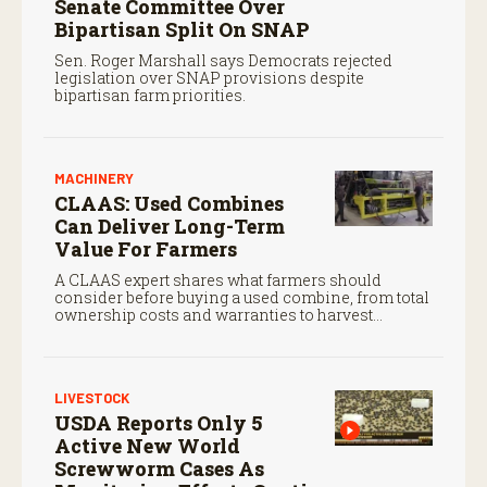
Senate Committee Over
Bipartisan Split On SNAP
Sen. Roger Marshall says Democrats rejected
legislation over SNAP provisions despite
bipartisan farm priorities.
MACHINERY
CLAAS: Used Combines
Can Deliver Long-Term
Value For Farmers
A CLAAS expert shares what farmers should
consider before buying a used combine, from total
ownership costs and warranties to harvest
performance.
LIVESTOCK
USDA Reports Only 5
Active New World
Screwworm Cases As