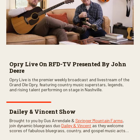
Opry Live On RFD-TV Presented By John
Deere
Opry Live is the premier weekly broadcast and livestream of the
Grand Ole Opry, featuring country music superstars, legends,
and rising talent performing on stage in Nashville.
Dailey & Vincent Show
Brought to you by Gus Arrendale &
Springer Mountain Farms
,
join dynamic bluegrass duo
Dailey & Vincent
as they welcome
scores of fabulous bluegrass, country, and gospel music acts
as special guests. Loads of laughs, your favorite guests galore,