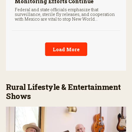
Monitoring Efforts Continue
Federal and state officials emphasize that
surveillance, sterile fly releases, and cooperation
with Mexico are vital to stop New World
screwworm in the U.S.
Load More
Rural Lifestyle & Entertainment
Shows