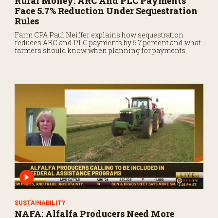
Rural Money: ARC And PLC Payments
Face 5.7% Reduction Under Sequestration
Rules
Farm CPA Paul Neiffer explains how sequestration
reduces ARC and PLC payments by 5.7 percent and what
farmers should know when planning for payments.
SUSTAINABILITY
NAFA: Alfalfa Producers Need More