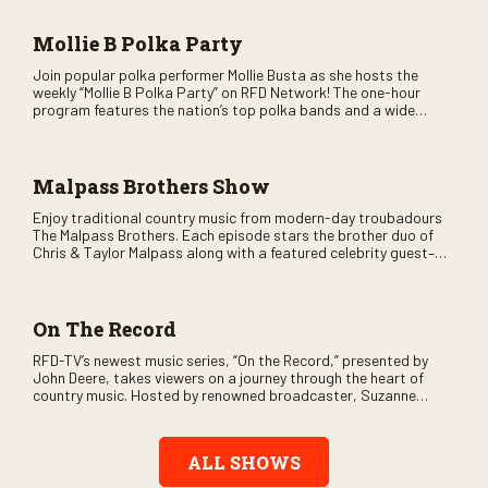
and lots of good times are guaranteed. Don’t miss all the fun!
Mollie B Polka Party
Join popular polka performer Mollie Busta as she hosts the
weekly “Mollie B Polka Party” on RFD Network! The one-hour
program features the nation’s top polka bands and a wide
variety of ethnic styles, recorded on location at music festivals
across the country.
Malpass Brothers Show
Enjoy traditional country music from modern-day troubadours
The Malpass Brothers. Each episode stars the brother duo of
Chris & Taylor Malpass along with a featured celebrity guest–
and loads of clever humor.
On The Record
RFD-TV’s newest music series, “On the Record,” presented by
John Deere, takes viewers on a journey through the heart of
country music. Hosted by renowned broadcaster, Suzanne
Alexander, the show features long-form interviews with today’s
biggest artists and the veterans who inspired them. “On the
Record” also gives viewers a front row seat to intimate
ALL SHOWS
performances and exclusive music video releases, highlighting
the broad scope of Nashville’s talent.