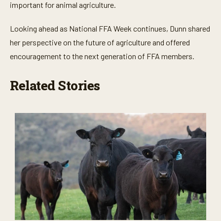
important for animal agriculture.
Looking ahead as National FFA Week continues, Dunn shared
her perspective on the future of agriculture and offered
encouragement to the next generation of FFA members.
Related Stories