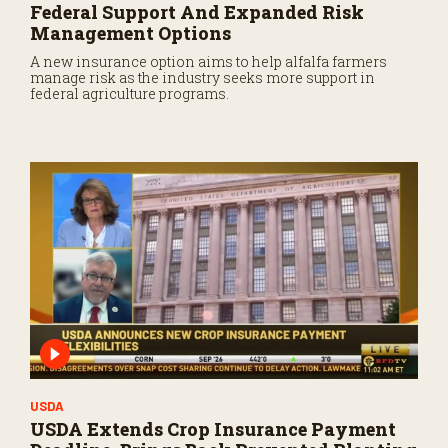
Federal Support And Expanded Risk
Management Options
A new insurance option aims to help alfalfa farmers
manage risk as the industry seeks more support in
federal agriculture programs.
USDA
USDA Extends Crop Insurance Payment