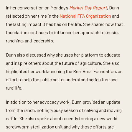
i
n
In her conversation on Monday’s
Market Day Report
, Dunn
u
t
reflected on her time in the
National FFA Organization
and
e
the lasting impact it has had on her life. She shared how that
s
,
foundation continues to influence her approach to music,
4
0
ranching, and leadership.
s
e
c
Dunn also discussed why she uses her platform to educate
o
n
and inspire others about the future of agriculture. She also
d
highlighted her work launching the Real Rural Foundation, an
s
effort to help the public better understand agriculture and
rural life.
In addition to her advocacy work, Dunn provided an update
from the ranch, noting a busy season of calving and moving
cattle. She also spoke about recently touring a new world
screwworm sterilization unit and why those efforts are