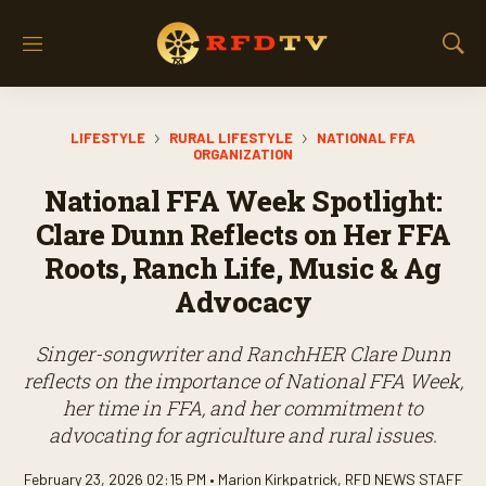
M
S
e
h
n
o
u
w
LIFESTYLE
RURAL LIFESTYLE
NATIONAL FFA
S
ORGANIZATION
e
a
National FFA Week Spotlight:
r
Clare Dunn Reflects on Her FFA
c
h
Roots, Ranch Life, Music & Ag
Advocacy
Singer-songwriter and RanchHER Clare Dunn
reflects on the importance of National FFA Week,
her time in FFA, and her commitment to
advocating for agriculture and rural issues.
February 23, 2026 02:15 PM •
Marion Kirkpatrick
,
RFD NEWS STAFF