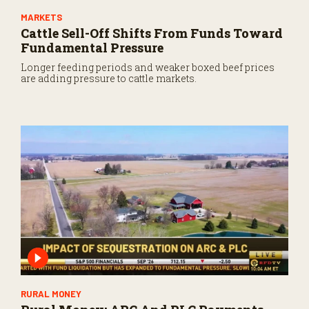
MARKETS
Cattle Sell-Off Shifts From Funds Toward
Fundamental Pressure
Longer feeding periods and weaker boxed beef prices
are adding pressure to cattle markets.
RURAL MONEY