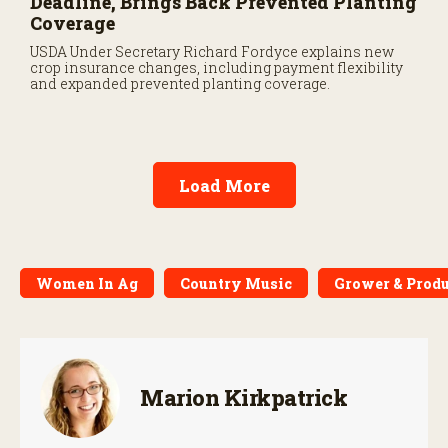
Deadline, Brings Back Prevented Planting
Coverage
USDA Under Secretary Richard Fordyce explains new
crop insurance changes, including payment flexibility
and expanded prevented planting coverage.
Load More
Women In Ag
Country Music
Grower & Produ
Marion Kirkpatrick