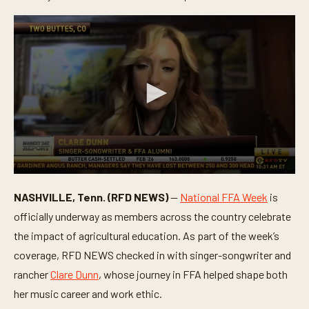
0
s
NASHVILLE, Tenn. (RFD NEWS)
—
National FFA Week
is
e
c
officially underway as members across the country celebrate
o
n
the impact of agricultural education. As part of the week’s
d
coverage, RFD NEWS checked in with singer-songwriter and
s
o
rancher
Clare Dunn
, whose journey in FFA helped shape both
f
5
her music career and work ethic.
m