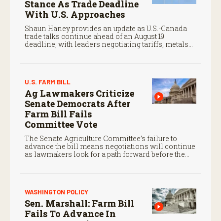
Stance As Trade Deadline
With U.S. Approaches
Shaun Haney provides an update as U.S.-Canada
trade talks continue ahead of an August 19
deadline, with leaders negotiating tariffs, metals
trade, and potential impacts on agriculture.
U.S. FARM BILL
Ag Lawmakers Criticize
Senate Democrats After
Farm Bill Fails
Committee Vote
The Senate Agriculture Committee’s failure to
advance the bill means negotiations will continue
as lawmakers look for a path forward before the
end of the year.
WASHINGTON POLICY
Sen. Marshall: Farm Bill
Fails To Advance In