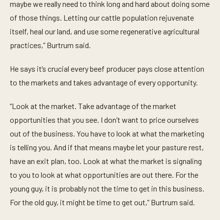
maybe we really need to think long and hard about doing some
of those things. Letting our cattle population rejuvenate
itself, heal our land, and use some regenerative agricultural
practices,” Burtrum said.
He says it’s crucial every beef producer pays close attention
to the markets and takes advantage of every opportunity.
“Look at the market. Take advantage of the market
opportunities that you see. I don’t want to price ourselves
out of the business. You have to look at what the marketing
is telling you. And if that means maybe let your pasture rest,
have an exit plan, too. Look at what the market is signaling
to you to look at what opportunities are out there. For the
young guy, it is probably not the time to get in this business.
For the old guy, it might be time to get out,” Burtrum said.