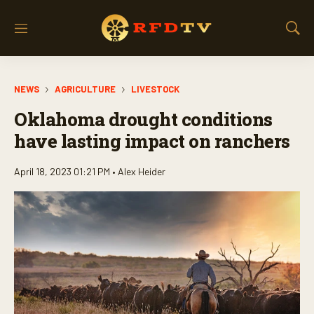
M
S
e
h
n
o
u
w
NEWS
AGRICULTURE
LIVESTOCK
S
e
Oklahoma drought conditions
a
r
have lasting impact on ranchers
c
h
April 18, 2023 01:21 PM •
Alex Heider