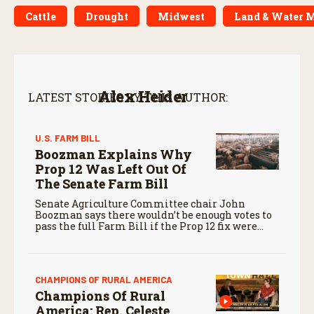
Cattle
Drought
Midwest
Land & Water 
Alex Heider
LATEST STORIES BY THIS AUTHOR:
U.S. FARM BILL
Boozman Explains Why
Prop 12 Was Left Out Of
The Senate Farm Bill
Senate Agriculture Committee chair John
Boozman says there wouldn’t be enough votes to
pass the full Farm Bill if the Prop 12 fix were
included, as bipartisan support is necessary to
advance the legislation.
CHAMPIONS OF RURAL AMERICA
Champions Of Rural
America: Rep. Celeste