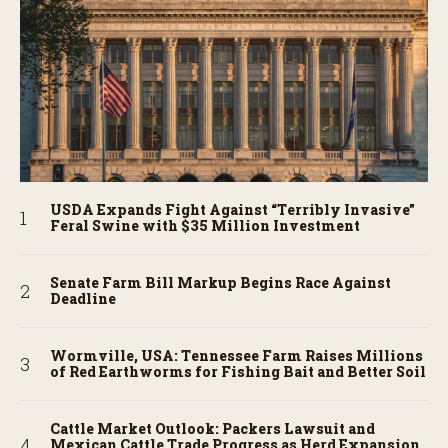
USDA Expands Fight Against “Terribly Invasive”
Feral Swine with $35 Million Investment
Senate Farm Bill Markup Begins Race Against
Deadline
Wormville, USA: Tennessee Farm Raises Millions
of Red Earthworms for Fishing Bait and Better Soil
Cattle Market Outlook: Packers Lawsuit and
Mexican Cattle Trade Progress as Herd Expansion