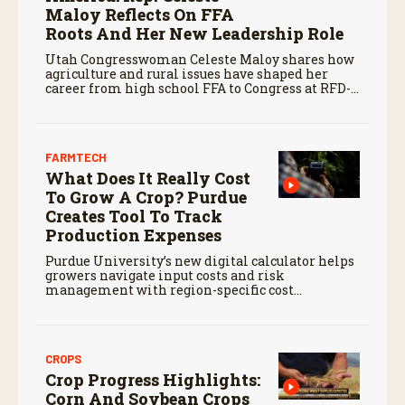
Maloy Reflects On FFA
Roots And Her New Leadership Role
Utah Congresswoman Celeste Maloy shares how
agriculture and rural issues have shaped her
career from high school FFA to Congress at RFD-
TV’s recent Rural Town Hall.
FARMTECH
What Does It Really Cost
To Grow A Crop? Purdue
Creates Tool To Track
Production Expenses
Purdue University’s new digital calculator helps
growers navigate input costs and risk
management with region-specific cost
estimates and expert support.
CROPS
Crop Progress Highlights:
Corn And Soybean Crops