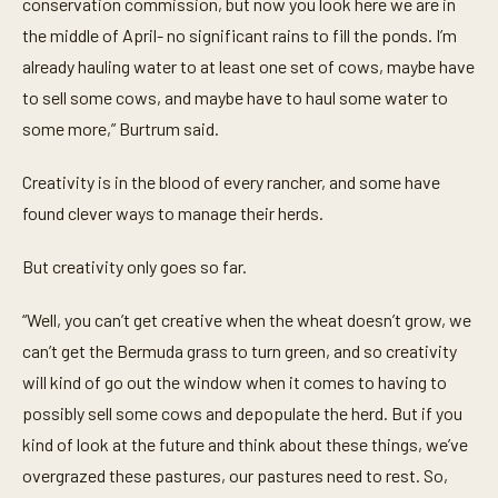
conservation commission, but now you look here we are in
the middle of April- no significant rains to fill the ponds. I’m
already hauling water to at least one set of cows, maybe have
to sell some cows, and maybe have to haul some water to
some more,” Burtrum said.
Creativity is in the blood of every rancher, and some have
found clever ways to manage their herds.
But creativity only goes so far.
“Well, you can’t get creative when the wheat doesn’t grow, we
can’t get the Bermuda grass to turn green, and so creativity
will kind of go out the window when it comes to having to
possibly sell some cows and depopulate the herd. But if you
kind of look at the future and think about these things, we’ve
overgrazed these pastures, our pastures need to rest. So,