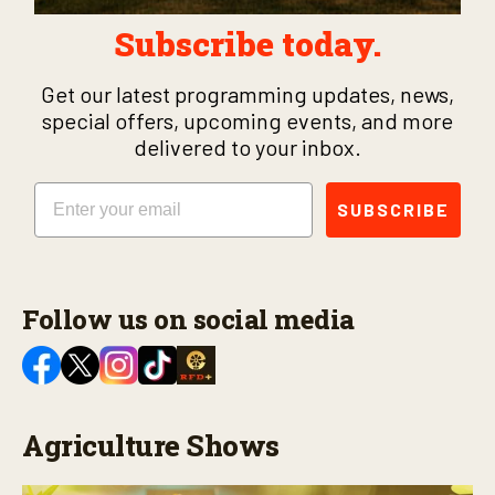
Subscribe today.
Get our latest programming updates, news,
special offers, upcoming events, and more
delivered to your inbox.
Email
SUBSCRIBE
Follow us on social media
Agriculture Shows