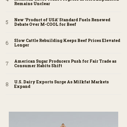
Remains Unclear
New ‘Product of USA’ Standard Fuels Renewed
Debate Over M-COOL for Beef
Slow Cattle Rebuilding Keeps Beef Prices Elevated
Longer
American Sugar Producers Push for Fair Trade as
Consumer Habits Shift
U.S. Dairy Exports Surge As Milkfat Markets
Expand