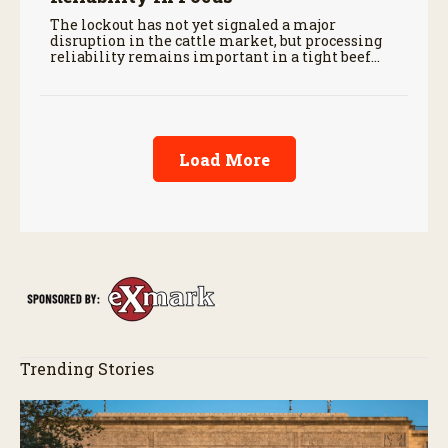
The lockout has not yet signaled a major
disruption in the cattle market, but processing
reliability remains important in a tight beef
supply chain.
Load More
Trending Stories