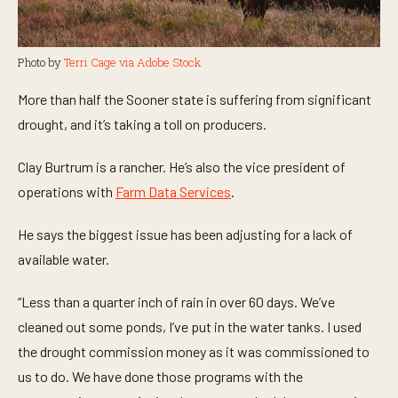
Photo by
Terri Cage via Adobe Stock
More than half the Sooner state is suffering from significant
drought, and it’s taking a toll on producers.
Clay Burtrum is a rancher. He’s also the vice president of
operations with
Farm Data Services
.
He says the biggest issue has been adjusting for a lack of
available water.
“Less than a quarter inch of rain in over 60 days. We’ve
cleaned out some ponds, I’ve put in the water tanks. I used
the drought commission money as it was commissioned to
us to do. We have done those programs with the