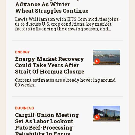
Advance As Winter
Wheat Struggles Continue
Lewis Williamson with HTS Commodities joins
us to discuss U.S. crop conditions, key market
factors influencing the growing season, and
potential opportunities and hurdles for
agricultural trade moving forward.
ENERGY
Energy Market Recovery
Could Take Years After
Strait Of Hormuz Closure
Current estimates are already hovering around
80 weeks.
BUSINESS
Cargill-Union Meeting
Set As Labor Lockout
Puts Beef-Processing
Reliability In Focus