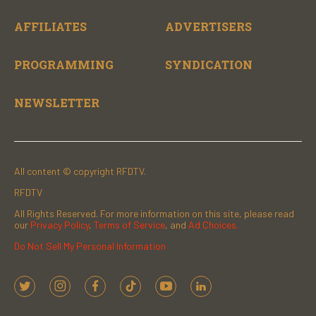
AFFILIATES
ADVERTISERS
PROGRAMMING
SYNDICATION
NEWSLETTER
All content © copyright RFDTV.
RFDTV
All Rights Reserved. For more information on this site, please read
our
Privacy Policy
,
Terms of Service
, and
Ad Choices.
Do Not Sell My Personal Information
t
i
f
t
y
l
w
n
a
i
o
i