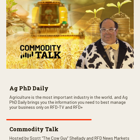
Ag PhD Daily
Agriculture is the most important industry in the world, and Ag
PhD Daily brings you the information you need to best manage
your business only on RFD-TV and RFD+
Commodity Talk
Hosted by Scott “The Cow Guy” Shellady and RFD News Markets