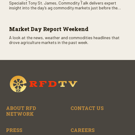
Specialist Tony St. James, Commodity Talk delivers expert
insight into the day’s ag commodity markets just before the
CME opens. Only on RFD-TV and Rural Radio SiriusXM Channel
147.
Market Day Report Weekend
A look at the news, weather and commodities headlines that
drove agriculture markets in the past week.
ABOUT RFD
CONTACT US
NETWORK
PRESS
CAREERS