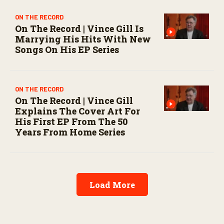
ON THE RECORD
On The Record | Vince Gill Is
Marrying His Hits With New
Songs On His EP Series
ON THE RECORD
On The Record | Vince Gill
Explains The Cover Art For
His First EP From The 50
Years From Home Series
Load More