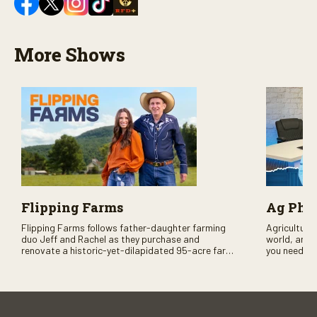
More Shows
Flipping Farms
Ag PhD
Flipping Farms follows father-daughter farming
Agriculture 
duo Jeff and Rachel as they purchase and
world, and 
renovate a historic-yet-dilapidated 95-acre farm
you need to
in rural Pennsylvania. Watch Season One now on
RFD-TV and
RFD-TV as they revitalize the property and bring it
back to life.