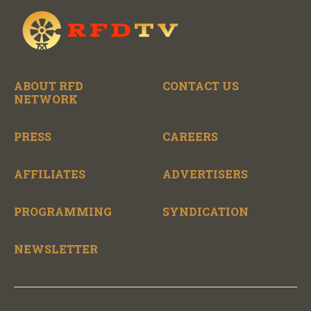
ABOUT RFD
CONTACT US
NETWORK
PRESS
CAREERS
AFFILIATES
ADVERTISERS
PROGRAMMING
SYNDICATION
NEWSLETTER