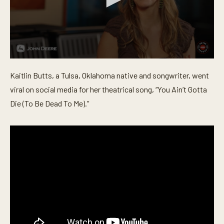
0
s
Kaitlin Butts, a Tulsa, Oklahoma native and songwriter, went
e
c
viral on social media for her theatrical song, “You Ain’t Gotta
o
n
Die (To Be Dead To Me).”
d
s
o
f
3
m
i
n
u
t
e
s
,
1
9