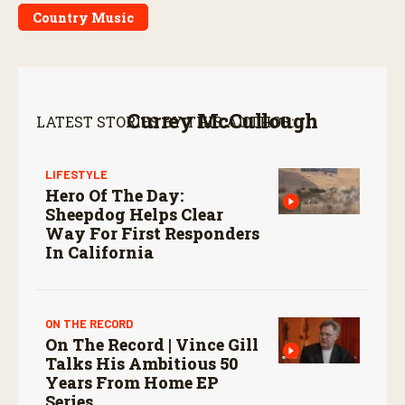
Country Music
Currey McCullough
LATEST STORIES BY THIS AUTHOR:
LIFESTYLE
Hero Of The Day:
Sheepdog Helps Clear
Way For First Responders
In California
ON THE RECORD
On The Record | Vince Gill
Talks His Ambitious 50
Years From Home EP
Series