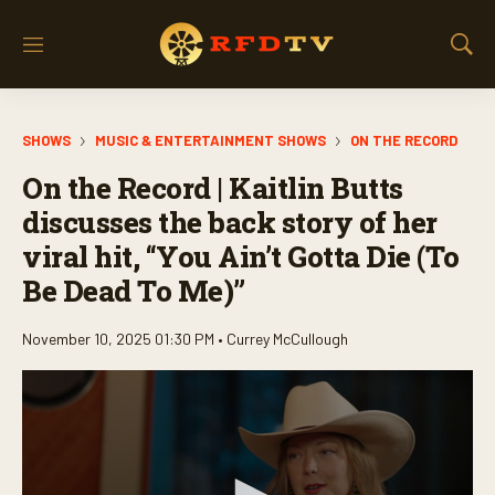
M
S
e
h
n
o
u
w
SHOWS
MUSIC & ENTERTAINMENT SHOWS
ON THE RECORD
S
e
On the Record | Kaitlin Butts
a
r
discusses the back story of her
c
viral hit, “You Ain’t Gotta Die (To
h
Be Dead To Me)”
November 10, 2025 01:30 PM •
Currey McCullough