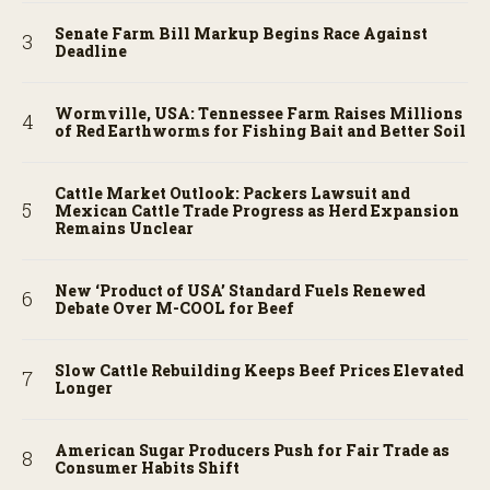
Senate Farm Bill Markup Begins Race Against
Deadline
Wormville, USA: Tennessee Farm Raises Millions
of Red Earthworms for Fishing Bait and Better Soil
Cattle Market Outlook: Packers Lawsuit and
Mexican Cattle Trade Progress as Herd Expansion
Remains Unclear
New ‘Product of USA’ Standard Fuels Renewed
Debate Over M-COOL for Beef
Slow Cattle Rebuilding Keeps Beef Prices Elevated
Longer
American Sugar Producers Push for Fair Trade as
Consumer Habits Shift