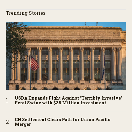
Trending Stories
USDA Expands Fight Against “Terribly Invasive”
Feral Swine with $35 Million Investment
CN Settlement Clears Path for Union Pacific
Merger