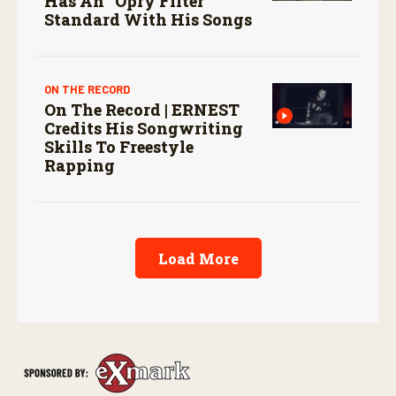
Has An “Opry Filter”
Standard With His Songs
ON THE RECORD
On The Record | ERNEST
Credits His Songwriting
Skills To Freestyle
Rapping
Load More