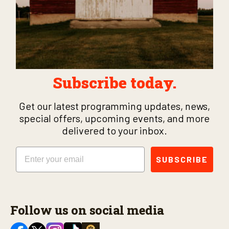
Subscribe today.
Get our latest programming updates, news,
special offers, upcoming events, and more
delivered to your inbox.
Email
SUBSCRIBE
Follow us on social media