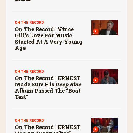
ON THE RECORD
On The Record | Vince
Gill’s Love For Music
Started At A Very Young
Age
ON THE RECORD
On The Record | ERNEST
Made Sure His
Deep Blue
Album Passed The “boat
Test”
ON THE RECORD
On The Record | ERNEST