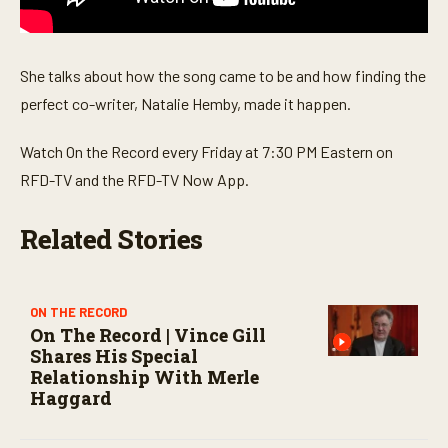
s
e
c
o
She talks about how the song came to be and how finding the
n
d
perfect co-writer, Natalie Hemby, made it happen.
s
Watch On the Record every Friday at 7:30 PM Eastern on
RFD-TV and the RFD-TV Now App.
Related Stories
ON THE RECORD
On The Record | Vince Gill
Shares His Special
Relationship With Merle
Haggard