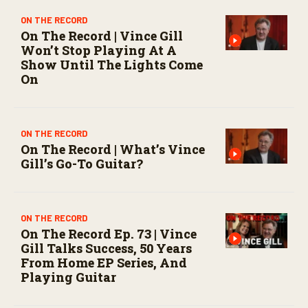
ON THE RECORD
On The Record | Vince Gill
Won’t Stop Playing At A
Show Until The Lights Come
On
ON THE RECORD
On The Record | What’s Vince
Gill’s Go-To Guitar?
ON THE RECORD
On The Record Ep. 73 | Vince
Gill Talks Success, 50 Years
From Home EP Series, And
Playing Guitar