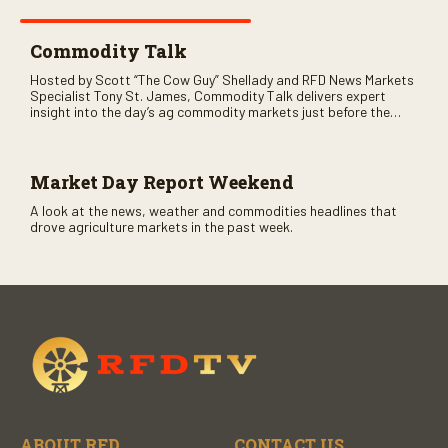
Commodity Talk
Hosted by Scott “The Cow Guy” Shellady and RFD News Markets
Specialist Tony St. James, Commodity Talk delivers expert
insight into the day’s ag commodity markets just before the
CME opens. Only on RFD-TV and Rural Radio SiriusXM Channel
147.
Market Day Report Weekend
A look at the news, weather and commodities headlines that
drove agriculture markets in the past week.
ABOUT RFD
CONTACT US