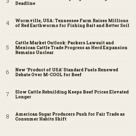
Deadline
Wormville, USA: Tennessee Farm Raises Millions
of Red Earthworms for Fishing Bait and Better Soil
Cattle Market Outlook: Packers Lawsuit and
Mexican Cattle Trade Progress as Herd Expansion
Remains Unclear
New ‘Product of USA’ Standard Fuels Renewed
Debate Over M-COOL for Beef
Slow Cattle Rebuilding Keeps Beef Prices Elevated
Longer
American Sugar Producers Push for Fair Trade as
Consumer Habits Shift