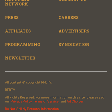
NETWORK
PRESS
CAREERS
AFFILIATES
ADVERTISERS
PROGRAMMING
SYNDICATION
NEWSLETTER
All content © copyright RFDTV.
RFDTV
All Rights Reserved. For more information on this site, please read
our
Privacy Policy
,
Terms of Service
, and
Ad Choices.
Do Not Sell My Personal Information