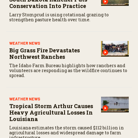
c
Conservation Into Practice
o
n
Larry Stomprud is using rotational grazing to
d
strengthen pasture health over time.
s
WEATHER NEWS
Big Grass Fire Devastates
Northwest Ranches
The Idaho Farm Bureau highlights how ranchers and
volunteers are responding as the wildfire continues to
spread.
WEATHER NEWS
Tropical Storm Arthur Causes
Heavy Agricultural Losses In
Louisiana
Louisiana estimates the storm caused $112 billion in
agricultural losses and widespread damage to farm
infrastructure.