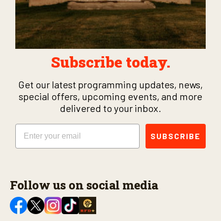
Subscribe today.
Get our latest programming updates, news,
special offers, upcoming events, and more
delivered to your inbox.
Email
SUBSCRIBE
Follow us on social media