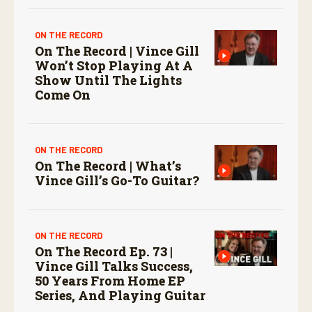
ON THE RECORD
On The Record | Vince Gill
Won’t Stop Playing At A
Show Until The Lights
Come On
ON THE RECORD
On The Record | What’s
Vince Gill’s Go-To Guitar?
ON THE RECORD
On The Record Ep. 73 |
Vince Gill Talks Success,
50 Years From Home EP
Series, And Playing Guitar