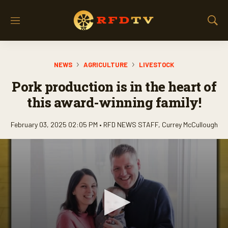
M
S
e
h
n
o
u
w
NEWS
AGRICULTURE
LIVESTOCK
S
e
Pork production is in the heart of
a
r
this award-winning family!
c
h
February 03, 2025 02:05 PM •
RFD NEWS STAFF
,
Currey McCullough