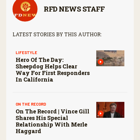
RFD NEWS STAFF
LATEST STORIES BY THIS AUTHOR:
LIFESTYLE
Hero Of The Day:
Sheepdog Helps Clear
Way For First Responders
In California
ON THE RECORD
On The Record | Vince Gill
Shares His Special
Relationship With Merle
Haggard