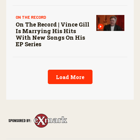
ON THE RECORD
On The Record | Vince Gill
Is Marrying His Hits
With New Songs On His
EP Series
Load More