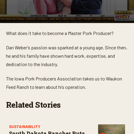
0
s
What does it take to become a Master Pork Producer?
e
c
o
Dan Weber’s passion was sparked at a young age. Since then,
n
d
he and his family have shown hard work, expertise, and
s
o
dedication to the industry.
f
3
m
The Iowa Pork Producers Association takes us to Waukon
i
Feed Ranch to learn about his operation.
n
u
t
e
Related Stories
s
,
1
9
s
SUSTAINABILITY
e
South Dakota Rancher Puts