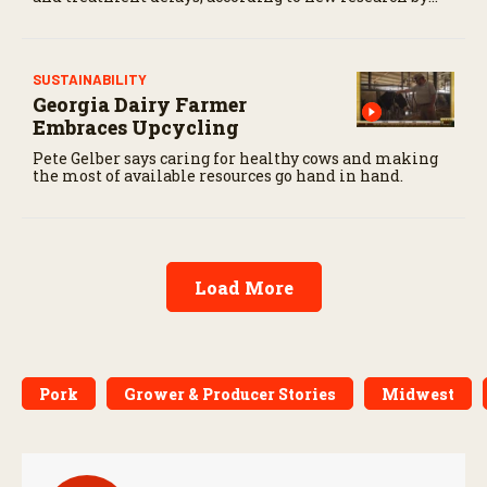
the USDA Agricultural Research Service.
SUSTAINABILITY
Georgia Dairy Farmer
Embraces Upcycling
Pete Gelber says caring for healthy cows and making
the most of available resources go hand in hand.
Load More
Pork
Grower & Producer Stories
Midwest