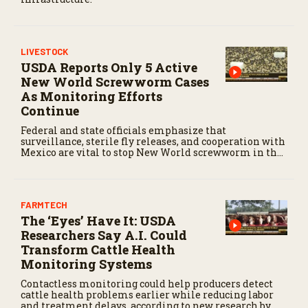
LIVESTOCK
USDA Reports Only 5 Active
New World Screwworm Cases
As Monitoring Efforts
Continue
Federal and state officials emphasize that
surveillance, sterile fly releases, and cooperation with
Mexico are vital to stop New World screwworm in the
U.S.
FARMTECH
The ‘Eyes’ Have It: USDA
Researchers Say A.I. Could
Transform Cattle Health
Monitoring Systems
Contactless monitoring could help producers detect
cattle health problems earlier while reducing labor
and treatment delays, according to new research by