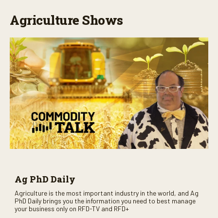
Agriculture Shows
Ag PhD Daily
Agriculture is the most important industry in the world, and Ag
PhD Daily brings you the information you need to best manage
your business only on RFD-TV and RFD+