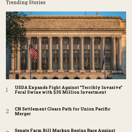
Trending Stories
USDA Expands Fight Against “Terribly Invasive”
Feral Swine with $35 Million Investment
CN Settlement Clears Path for Union Pacific
Merger
Senate Farm Bill Markup Begins Race Against