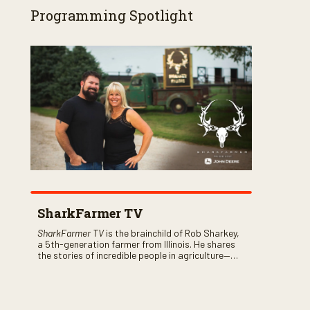
Programming Spotlight
SharkFarmer TV
SharkFarmer TV
is the brainchild of Rob Sharkey,
a 5th-generation farmer from Illinois. He shares
the stories of incredible people in agriculture—
both their successes and perhaps a few blunders
along the way. You’ll see aerial footage of the field
just as the drone crashes into a barn—and hear
the story behind it all.