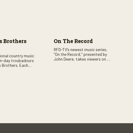
 Brothers
On The Record
RFD-TV’s newest music series,
“On the Record,” presented by
tional country music
John Deere, takes viewers on a
n-day troubadours
journey through the heart of
 Brothers. Each
country music. Hosted by
rs the brother duo of
renowned broadcaster,
lor Malpass along
Suzanne Alexander, the show
red celebrity guest–
features long-form interviews
f clever humor.
with today’s biggest artists and
the veterans who inspired them.
“On the Record” also gives
viewers a front row seat to
intimate performances and
exclusive music video releases,
highlighting the broad scope of
Nashville’s talent.