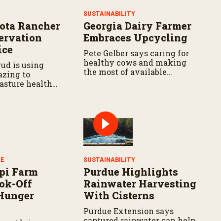
Y
SUSTAINABILITY
ota Rancher
Georgia Dairy Farmer
ervation
Embraces Upcycling
ice
Pete Gelber says caring for
healthy cows and making
ud is using
the most of available
azing to
resources go hand in hand.
asture health
LE
SUSTAINABILITY
pi Farm
Purdue Highlights
ok-Off
Rainwater Harvesting
Hunger
With Cisterns
Purdue Extension says
captured rainwater can help