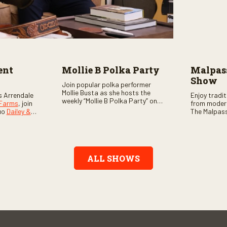
ent
Mollie B Polka Party
Malpass
Show
Join popular polka performer
Mollie Busta as she hosts the
s Arrendale
Enjoy tradi
weekly “Mollie B Polka Party” on
 Farms
, join
from moder
RFD Network! The one-hour
uo
Dailey &
The Malpass
program features the nation’s
ome scores
episode sta
top polka bands and a wide
, country,
Chris & Tay
variety of ethnic styles, recorded
s as special
with a featu
on location at music festivals
ghs, your
and loads o
across the country.
e, and lots
ALL SHOWS
aranteed.