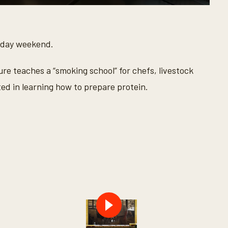
oliday weekend.
ure teaches a “smoking school” for chefs, livestock
ed in learning how to prepare protein.