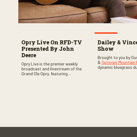
Opry Live On RFD-TV
Dailey & Vinc
Presented By John
Show
Deere
Brought to you by Gu
&
Springer Mountain
Opry Live is the premier weekly
dynamic bluegrass d
broadcast and livestream of the
Vincent
as they welc
Grand Ole Opry, featuring
of fabulous bluegrass
country music superstars,
and gospel music act
legends, and rising talent
guests. Loads of lau
performing on stage in Nashville.
favorite guests galor
of good times are gu
Don’t miss all the fun!