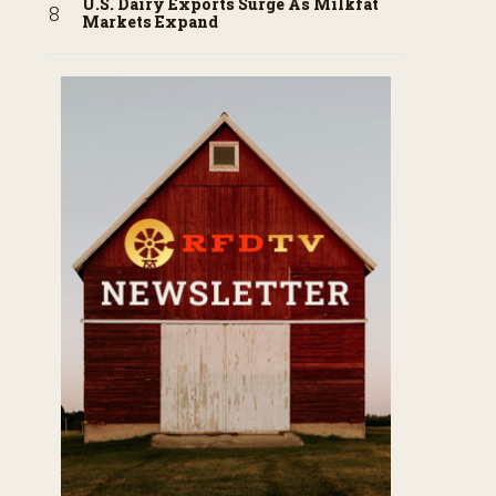
U.S. Dairy Exports Surge As Milkfat
Markets Expand