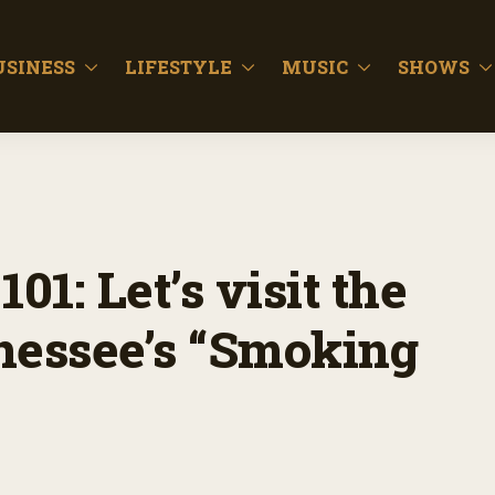
USINESS
LIFESTYLE
MUSIC
SHOWS
01: Let’s visit the
nessee’s “Smoking