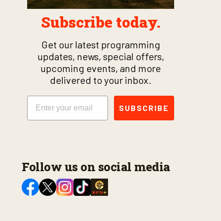
Subscribe today.
Get our latest programming
updates, news, special offers,
upcoming events, and more
delivered to your inbox.
Email
SUBSCRIBE
Follow us on social media