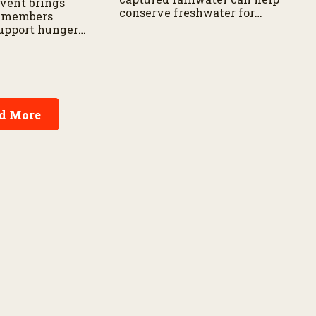
vent brings
conserve freshwater for
 members
landscaping and gardens.
support hunger
s across the
d More