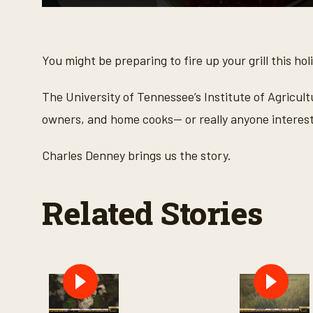
0
s
e
c
o
You might be preparing to fire up your grill this h
n
d
s
The University of Tennessee’s Institute of Agricult
o
f
owners, and home cooks— or really anyone interest
3
m
i
Charles Denney brings us the story.
n
u
t
e
Related Stories
s
,
5
s
e
c
o
n
d
s