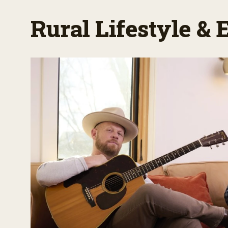
Rural Lifestyle &