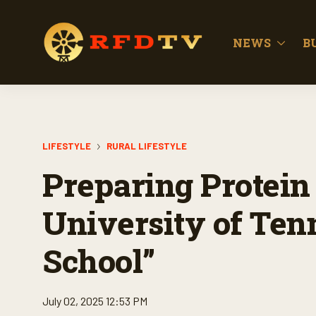
NEWS
B
LIFESTYLE
RURAL LIFESTYLE
Preparing Protein 1
University of Ten
School”
July 02, 2025 12:53 PM