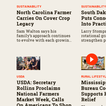
V
o
SUSTAINABILITY
SUSTAINABILIT
l
North Carolina Farmer
South Dak
u
m
Carries On Cover Crop
Puts Cons
e
Legacy
Into Pract
9
0
%
Sam Walton says his
Larry Stompr
family’s approach continues
rotational gr
to evolve with each growing
strengthen p
season.
over time.
USDA
RURAL LIFESTY
USDA: Secretary
Mississip
Rollins Proclaims
Bureau Co
National Farmers
Supports 
Market Week, Calls
Relief
On Americans To Shop