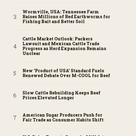
Wormville, USA: Tennessee Farm
Raises Millions of Red Earthworms for
Fishing Bait and Better Soil
Cattle Market Outlook: Packers
Lawsuit and Mexican Cattle Trade
Progress as Herd Expansion Remains
Unclear
New ‘Product of USA’ Standard Fuels
Renewed Debate Over M-COOL for Beef
Slow Cattle Rebuilding Keeps Beef
Prices Elevated Longer
American Sugar Producers Push for
Fair Trade as Consumer Habits Shift