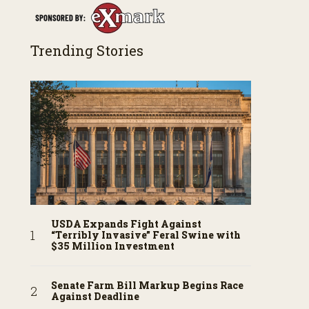
Trending Stories
USDA Expands Fight Against
“Terribly Invasive” Feral Swine with
$35 Million Investment
Senate Farm Bill Markup Begins Race
Against Deadline