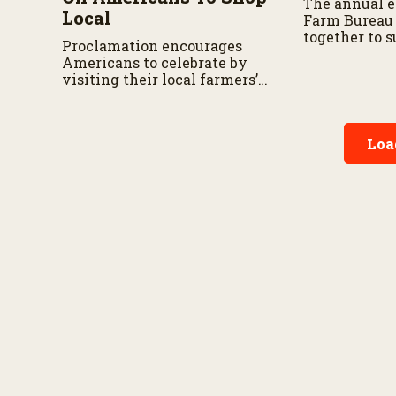
The annual e
Local
Farm Bureau
together to 
Proclamation encourages
relief effort
Americans to celebrate by
state.
visiting their local farmers’
markets and recognizing the
farmers and ranchers who
feed our Nation
Loa