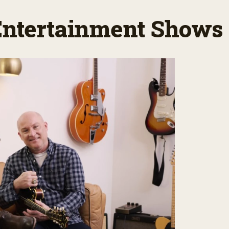
 Entertainment Shows