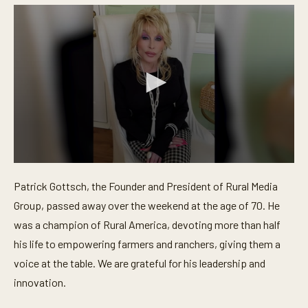
0
s
Patrick Gottsch, the Founder and President of Rural Media
e
c
Group, passed away over the weekend at the age of 70. He
o
n
was a champion of Rural America, devoting more than half
d
his life to empowering farmers and ranchers, giving them a
s
o
voice at the table. We are grateful for his leadership and
f
3
innovation.
4
s