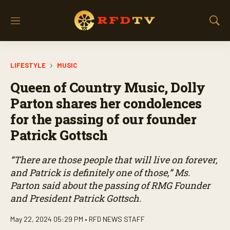
M
S
e
h
n
o
u
w
LIFESTYLE
MUSIC
S
e
Queen of Country Music, Dolly
a
r
Parton shares her condolences
c
for the passing of our founder
h
Patrick Gottsch
“There are those people that will live on forever,
and Patrick is definitely one of those,” Ms.
Parton said about the passing of RMG Founder
and President Patrick Gottsch.
May 22, 2024 05:29 PM •
RFD NEWS STAFF