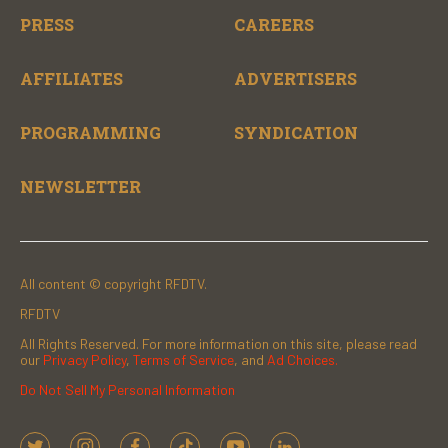
PRESS
CAREERS
AFFILIATES
ADVERTISERS
PROGRAMMING
SYNDICATION
NEWSLETTER
All content © copyright RFDTV.
RFDTV
All Rights Reserved. For more information on this site, please read
our
Privacy Policy
,
Terms of Service
, and
Ad Choices.
Do Not Sell My Personal Information