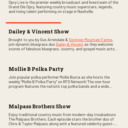
Opry Live is the premier weekly broadcast and livestream of the
Grand Ole Opry, featuring country music superstars, legends,
and rising talent performing on stage in Nashville.
Dailey & Vincent Show
Brought to you by Gus Arrendale &
Springer Mountain Farms
,
join dynamic bluegrass duo
Dailey & Vincent
as they welcome
scores of fabulous bluegrass, country, and gospel music acts
as special guests. Loads of laughs, your favorite guests galore,
and lots of good times are guaranteed. Don’t miss all the fun!
Mollie B Polka Party
Join popular polka performer Mollie Busta as she hosts the
weekly “Mollie B Polka Party” on RFD Network! The one-hour
program features the nation’s top polka bands and a wide
variety of ethnic styles, recorded on location at music festivals
across the country.
Malpass Brothers Show
Enjoy traditional country music from modern-day troubadours
The Malpass Brothers. Each episode stars the brother duo of
Chris & Taylor Malpass along with a featured celebrity guest–