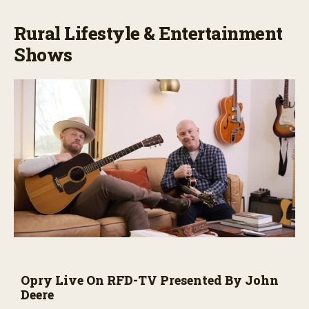
Rural Lifestyle & Entertainment
Shows
Opry Live On RFD-TV Presented By John
Deere