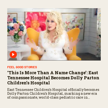
FEEL GOOD STORIES
‘This Is More Than A Name Change’: East
Tennessee Hospital Becomes Dolly Parton
Children’s Hospital
East Tennessee Children’s Hospital officially becomes
Dolly Parton Children’s Hospital, marking a new era
of compassionate, world-class pediatric care in
Tennessee.