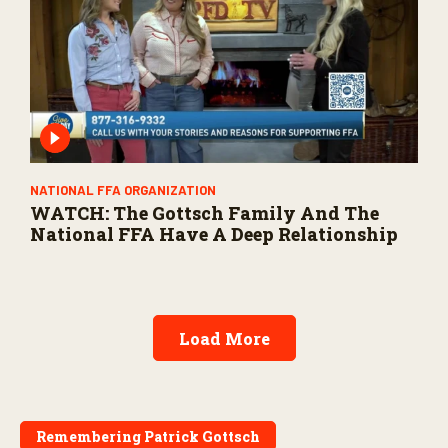
NATIONAL FFA ORGANIZATION
WATCH: The Gottsch Family And The
National FFA Have A Deep Relationship
Load More
Remembering Patrick Gottsch