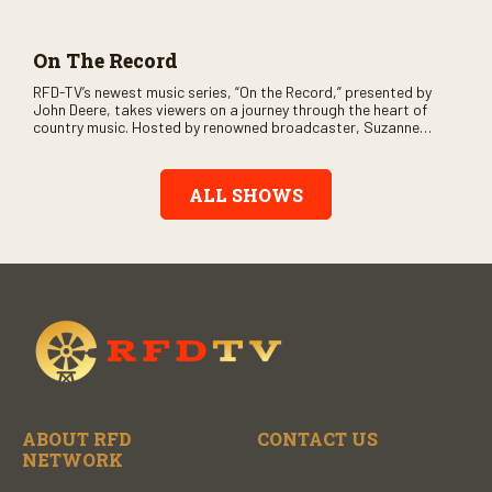
and loads of clever humor.
On The Record
RFD-TV’s newest music series, “On the Record,” presented by
John Deere, takes viewers on a journey through the heart of
country music. Hosted by renowned broadcaster, Suzanne
Alexander, the show features long-form interviews with today’s
biggest artists and the veterans who inspired them. “On the
Record” also gives viewers a front row seat to intimate
ALL SHOWS
performances and exclusive music video releases, highlighting
the broad scope of Nashville’s talent.
ABOUT RFD
CONTACT US
NETWORK