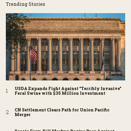
Trending Stories
USDA Expands Fight Against “Terribly Invasive”
Feral Swine with $35 Million Investment
CN Settlement Clears Path for Union Pacific
Merger