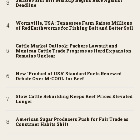
Senate Farm Bill Markup Begins Race Against
Deadline
Wormville, USA: Tennessee Farm Raises Millions
of Red Earthworms for Fishing Bait and Better Soil
Cattle Market Outlook: Packers Lawsuit and
Mexican Cattle Trade Progress as Herd Expansion
Remains Unclear
New ‘Product of USA’ Standard Fuels Renewed
Debate Over M-COOL for Beef
Slow Cattle Rebuilding Keeps Beef Prices Elevated
Longer
American Sugar Producers Push for Fair Trade as
Consumer Habits Shift