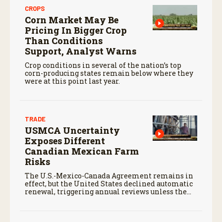
CROPS
Corn Market May Be
Pricing In Bigger Crop
Than Conditions
Support, Analyst Warns
Crop conditions in several of the nation’s top
corn-producing states remain below where they
were at this point last year.
TRADE
USMCA Uncertainty
Exposes Different
Canadian Mexican Farm
Risks
The U.S.-Mexico-Canada Agreement remains in
effect, but the United States declined automatic
renewal, triggering annual reviews unless the
three countries later approve an extension.