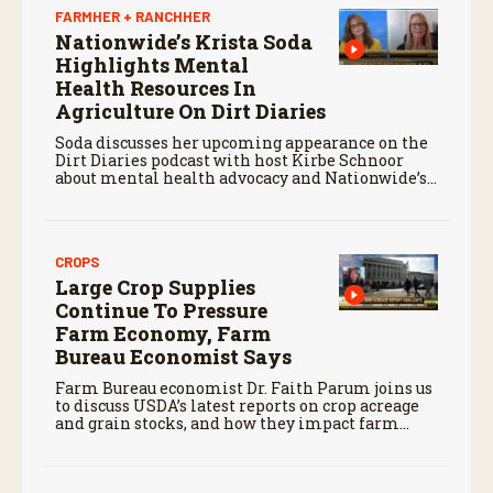
FARMHER + RANCHHER
Nationwide’s Krista Soda
Highlights Mental
Health Resources In
Agriculture On Dirt Diaries
Soda discusses her upcoming appearance on the
Dirt Diaries podcast with host Kirbe Schnoor
about mental health advocacy and Nationwide’s
efforts to support the next generation of
agriculture leaders.
CROPS
Large Crop Supplies
Continue To Pressure
Farm Economy, Farm
Bureau Economist Says
Farm Bureau economist Dr. Faith Parum joins us
to discuss USDA’s latest reports on crop acreage
and grain stocks, and how they impact farm
margins and trade outlook moving forward.