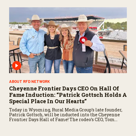
ABOUT RFD NETWORK
Cheyenne Frontier Days CEO On Hall Of
Fame Induction: “Patrick Gottsch Holds A
Special Place In Our Hearts”
Today in Wyoming, Rural Media Group’s late founder,
Patrick Gottsch, will be inducted into the Cheyenne
Frontier Days Hall of Fame! The rodeo’s CEO, Tom
Hirsing, joined us to share why Patrick is so deserving
of this honor.