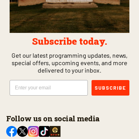
Subscribe today.
Get our latest programming updates, news,
special offers, upcoming events, and more
delivered to your inbox.
Email
SUBSCRIBE
Follow us on social media