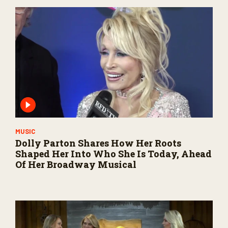
MUSIC
Dolly Parton Shares How Her Roots
Shaped Her Into Who She Is Today, Ahead
Of Her Broadway Musical