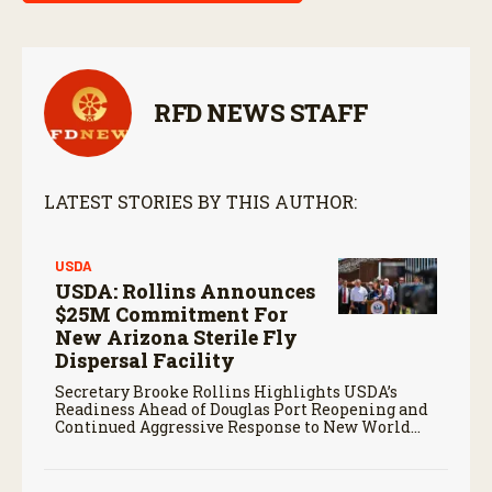
RFD NEWS STAFF
LATEST STORIES BY THIS AUTHOR:
USDA
USDA: Rollins Announces
$25M Commitment For
New Arizona Sterile Fly
Dispersal Facility
Secretary Brooke Rollins Highlights USDA’s
Readiness Ahead of Douglas Port Reopening and
Continued Aggressive Response to New World
Screwworm