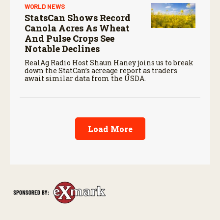
WORLD NEWS
StatsCan Shows Record
Canola Acres As Wheat
And Pulse Crops See
Notable Declines
RealAg Radio Host Shaun Haney joins us to break
down the StatCan’s acreage report as traders
await similar data from the USDA.
Load More