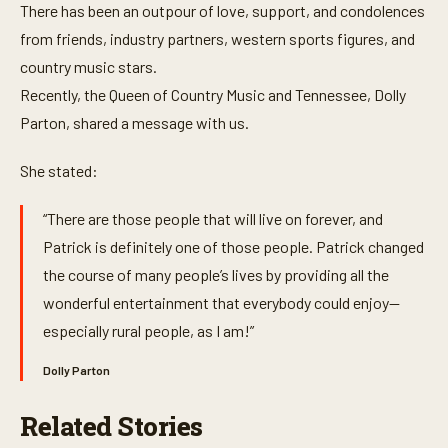
e
There has been an outpour of love, support, and condolences
c
o
from friends, industry partners, western sports figures, and
n
country music stars.
d
s
Recently, the Queen of Country Music and Tennessee, Dolly
Parton, shared a message with us.
She stated:
“There are those people that will live on forever, and
Patrick is definitely one of those people. Patrick changed
the course of many people’s lives by providing all the
wonderful entertainment that everybody could enjoy—
especially rural people, as I am!”
Dolly Parton
Related Stories