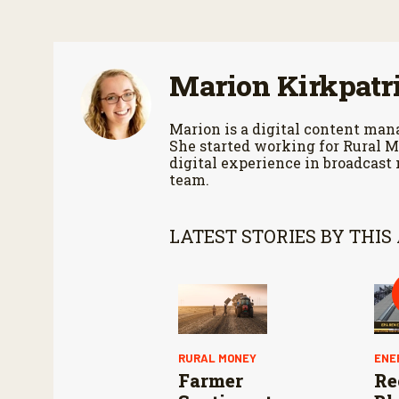
o
n
d
s
V
Marion Kirkpatr
o
l
u
m
Marion is a digital content m
e
She started working for Rural M
9
digital experience in broadcast
0
team.
%
LATEST STORIES BY THIS
RURAL MONEY
ENE
Farmer
Re