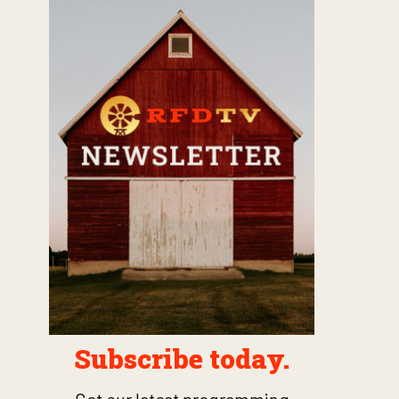
Subscribe today.