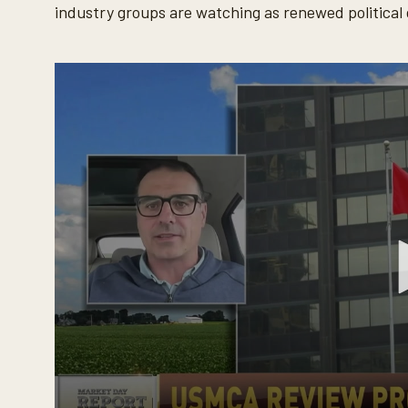
industry groups are watching as renewed politica