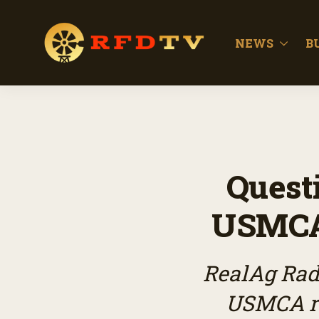
NEWS
B
Quest
USMCA 
RealAg Radi
USMCA re