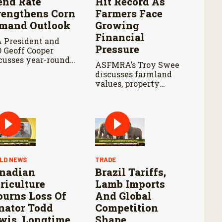
end Rate
Hit Record As
rengthens Corn
Farmers Face
mand Outlook
Growing
Financial
 President and
Pressure
 Geoff Cooper
cusses year-round
ASFMRA’s Troy Swee
 legislation in the
discusses farmland
m Bill, the
values, property
oming Senate
demand, and key
iculture
considerations for
mmittee markup,
landowners
 developments in
navigating today’s
ewable Fuel
farmland market.
ndard exemptions.
LD NEWS
TRADE
nadian
Brazil Tariffs,
riculture
Lamb Imports
urns Loss Of
And Global
nator Todd
Competition
wis, Longtime
Shape