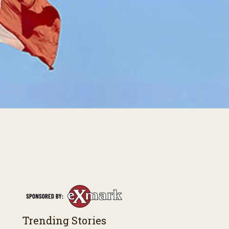
Trending Stories