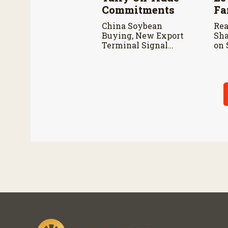
Commitments
Fa
China Soybean
Rea
Buying, New Export
Sha
Terminal Signal
on 
Positive Outlook for
Lew
U.S. Soy Industry
con
Can