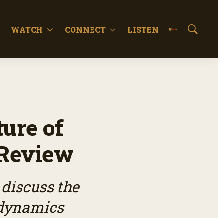
WATCH
CONNECT
LISTEN
S
h
o
w
S
e
a
r
c
ure of
h
 Review
 discuss the
 dynamics