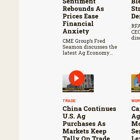
Sentiment
Bl
Rebounds As
St
Prices Ease
De
Financial
RFA
Anxiety
CEO
dis
CME Group’s Fred
E15
Seamon discusses the
Far
latest Ag Economy
upc
Barometer for July
Agr
and what the survey
Co
reveals about
and
producer sentiment,
Ren
farm finances, and the
Sta
outlook for
agriculture.
TRADE
WOR
China Continues
Ca
U.S. Ag
Ag
Purchases As
Mo
Markets Keep
Se
Tally On Trade
Le