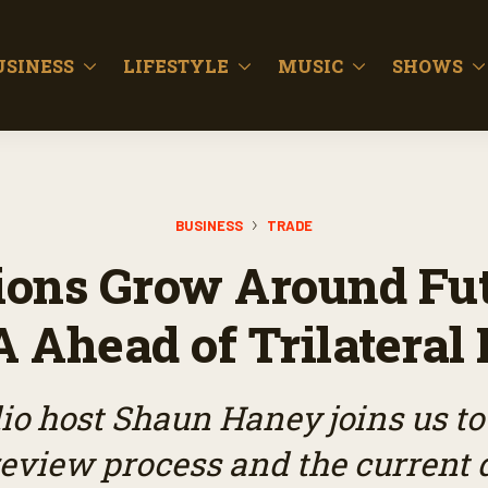
USINESS
LIFESTYLE
MUSIC
SHOWS
BUSINESS
TRADE
ions Grow Around Fut
Ahead of Trilateral
o host Shaun Haney joins us to
view process and the current