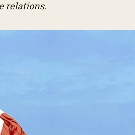
 relations.