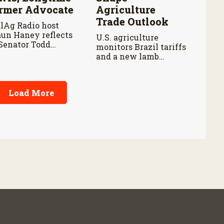
rmer Advocate
Agriculture
Trade Outlook
lAg Radio host
un Haney reflects
U.S. agriculture
Senator Todd
monitors Brazil tariffs
is’ legacy and his
and a new lamb
tributions to
import investigation
adian agriculture.
as trade policy
changes could impact
Load More
farmers, ranchers, and
global markets.