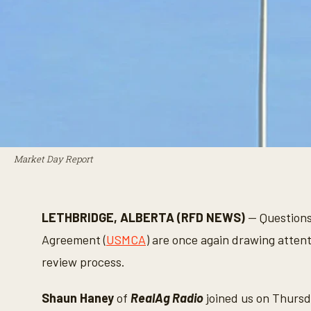
Market Day Report
LETHBRIDGE, ALBERTA (RFD NEWS)
— Questions
Agreement (
USMCA
) are once again drawing atten
review process.
Shaun Haney
of
RealAg Radio
joined us on Thursd