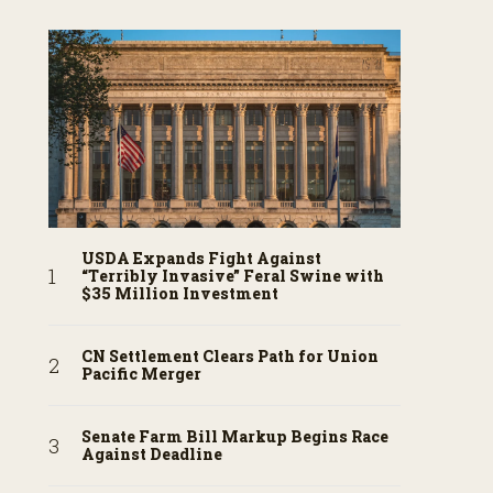
USDA Expands Fight Against
“Terribly Invasive” Feral Swine with
$35 Million Investment
CN Settlement Clears Path for Union
Pacific Merger
Senate Farm Bill Markup Begins Race
Against Deadline