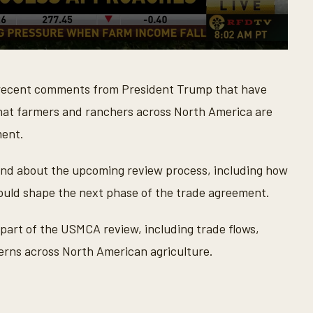
 recent comments from President Trump that have
at farmers and ranchers across North America are
ment.
nd about the upcoming review process, including how
ould shape the next phase of the trade agreement.
 part of the USMCA review, including trade flows,
rns across North American agriculture.