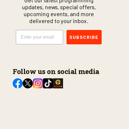
Get our latest programming
updates, news, special offers,
upcoming events, and more
delivered to your inbox.
Email
SUBSCRIBE
Follow us on social media