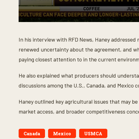
0
s
e
In his interview with RFD News, Haney addressed
c
o
renewed uncertainty about the agreement, and wh
n
d
paying closest attention to in the current environ
s
o
f
4
He also explained what producers should understa
m
i
discussions among the U.S., Canada, and Mexico c
n
u
t
Haney outlined key agricultural issues that may be
e
s
market access, and broader competitiveness conce
,
1
1
s
e
Canada
Mexico
USMCA
c