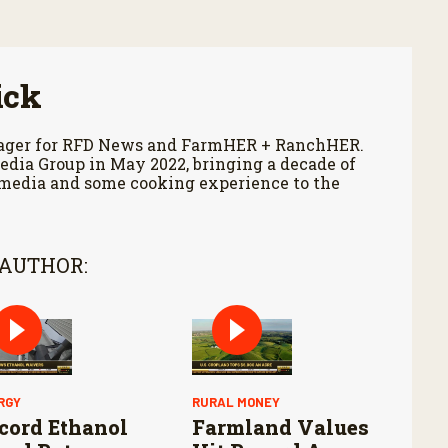
ick
anager for RFD News and FarmHER + RanchHER.
edia Group in May 2022, bringing a decade of
 media and some cooking experience to the
 AUTHOR:
RGY
RURAL MONEY
cord Ethanol
Farmland Values