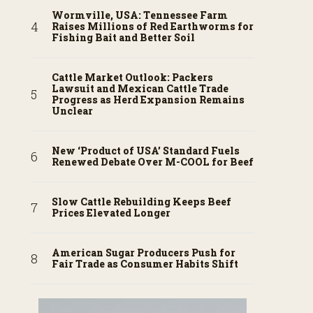
Wormville, USA: Tennessee Farm
Raises Millions of Red Earthworms for
Fishing Bait and Better Soil
Cattle Market Outlook: Packers
Lawsuit and Mexican Cattle Trade
Progress as Herd Expansion Remains
Unclear
New ‘Product of USA’ Standard Fuels
Renewed Debate Over M-COOL for Beef
Slow Cattle Rebuilding Keeps Beef
Prices Elevated Longer
American Sugar Producers Push for
Fair Trade as Consumer Habits Shift