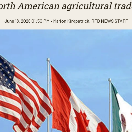
rth American agricultural trade
June 18, 2026 01:50 PM •
Marion Kirkpatrick
,
RFD NEWS STAFF