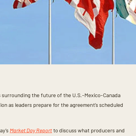
 surrounding the future of the U.S.-Mexico-Canada
tion as leaders prepare for the agreement’s scheduled
ay’s
Market Day Report
to discuss what producers and