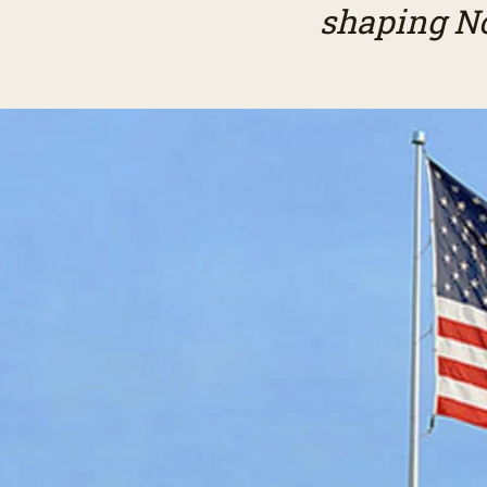
shaping No