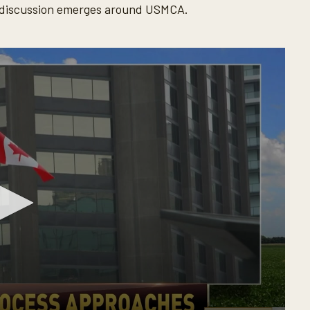
l discussion emerges around USMCA.